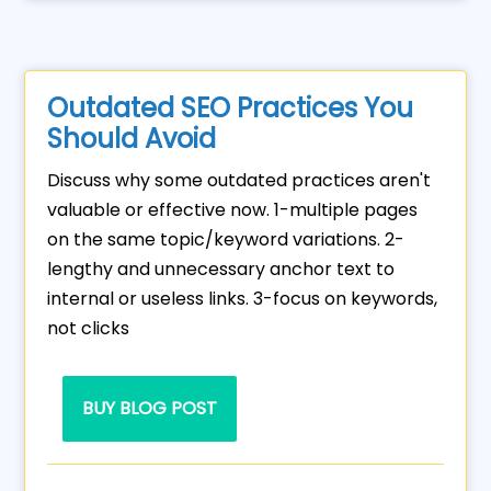
Outdated SEO Practices You
Should Avoid
Discuss why some outdated practices aren't
valuable or effective now. 1-multiple pages
on the same topic/keyword variations. 2-
lengthy and unnecessary anchor text to
internal or useless links. 3-focus on keywords,
not clicks
BUY BLOG POST