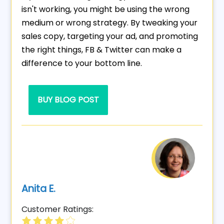
isn't working, you might be using the wrong
medium or wrong strategy. By tweaking your
sales copy, targeting your ad, and promoting
the right things, FB & Twitter can make a
difference to your bottom line.
BUY BLOG POST
Anita E.
Customer Ratings: