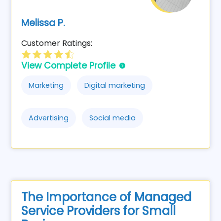
Melissa P.
Customer Ratings:
View Complete Profile
Marketing
Digital marketing
Advertising
Social media
The Importance of Managed
Service Providers for Small