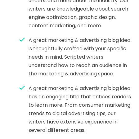
understand more about the industry. Our
writers are knowledgeable about search
engine optimization, graphic design,
content marketing, and more.
A great marketing & advertising blog idea
is thoughtfully crafted with your specific
needs in mind. Scripted writers
understand how to reach an audience in
the marketing & advertising space.
A great marketing & advertising blog idea
has an engaging title that entices readers
to learn more. From consumer marketing
trends to digital advertising tips, our
writers have extensive experience in
several different areas.