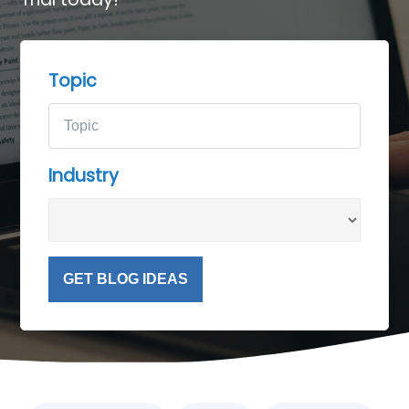
Topic
Industry
GET BLOG IDEAS