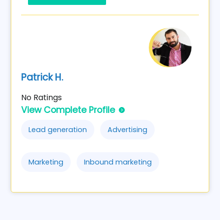
Patrick H.
No Ratings
View Complete Profile
Lead generation
Advertising
Marketing
Inbound marketing