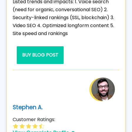
Listed trends and impacts: 1. Voice search
(need for organic, conversational SEO) 2.
Security-linked rankings (SSL, blockchain) 3.
Video SEO 4. Optimized longform content 5.
Site speed and rankings
BUY BLOG POST
Stephen A.
Customer Ratings: