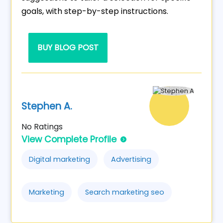
goals, with step-by-step instructions.
BUY BLOG POST
Stephen A.
No Ratings
View Complete Profile
Digital marketing
Advertising
Marketing
Search marketing seo