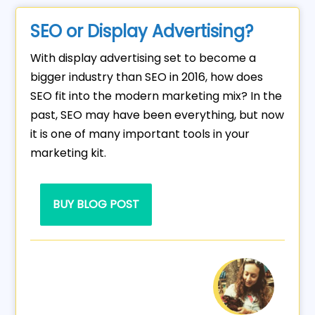
SEO or Display Advertising?
With display advertising set to become a
bigger industry than SEO in 2016, how does
SEO fit into the modern marketing mix? In the
past, SEO may have been everything, but now
it is one of many important tools in your
marketing kit.
BUY BLOG POST