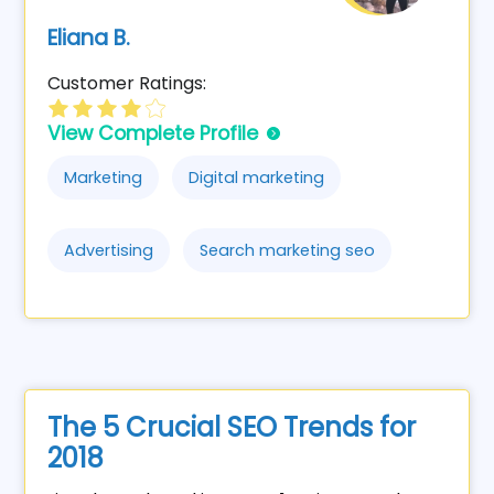
Eliana B.
Customer Ratings:
View Complete Profile
Marketing
Digital marketing
Advertising
Search marketing seo
The 5 Crucial SEO Trends for
2018