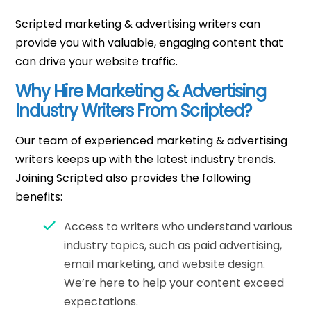
Scripted marketing & advertising writers can
provide you with valuable, engaging content that
can drive your website traffic.
Why Hire Marketing & Advertising
Industry Writers From Scripted?
Our team of experienced marketing & advertising
writers keeps up with the latest industry trends.
Joining Scripted also provides the following
benefits:
Access to writers who understand various
industry topics, such as paid advertising,
email marketing, and website design.
We’re here to help your content exceed
expectations.