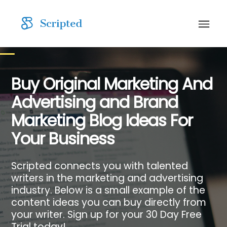
Buy Original Marketing And
Advertising and Brand
Marketing Blog Ideas For
Your Business
Scripted connects you with talented
writers in the marketing and advertising
industry. Below is a small example of the
content ideas you can buy directly from
your writer. Sign up for your 30 Day Free
Trial today!