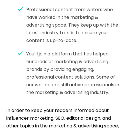
Professional content from writers who
have worked in the marketing &
advertising space. They keep up with the
latest industry trends to ensure your
content is up-to-date.
You’ll join a platform that has helped
hundreds of marketing & advertising
brands by providing engaging,
professional content solutions. Some of
our writers are still active professionals in
the marketing & advertising industry.
In order to keep your readers informed about
influencer marketing, SEO, editorial design, and
other topics in the marketing & advertising space,