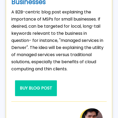
Businesses
A B2B-centric blog post explaining the
importance of MSPs for small businesses. If
desired, can be targeted for local, long-tail
keywords relevant to the business in
question- for instance, "managed services in
Denver". The idea will be explaining the utility
of managed services versus traditional
solutions, especially the benefits of cloud
computing and thin clients.
BUY BLOG POST