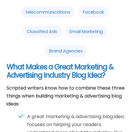
telecommunications
Facebook
Classified Ads
Email Marketing
Brand Agencies
What Makes a Great Marketing &
Advertising Industry Blog Idea?
Scripted writers know how to combine these three
things when building marketing & advertising blog
ideas:
A great marketing & advertising blog idea
focuses on helping your readers