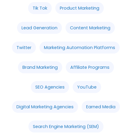
Tik Tok
Product Marketing
Lead Generation
Content Marketing
Twitter
Marketing Automation Platforms
Brand Marketing
Affiliate Programs
SEO Agencies
YouTube
Digital Marketing Agencies
Earned Media
Search Engine Marketing (SEM)