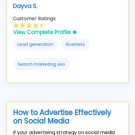
Dayva S.
Customer Ratings:
View Complete Profile
Lead generation
Business
Search marketing seo
How to Advertise Effectively
on Social Media
If your advertising strategy on social media