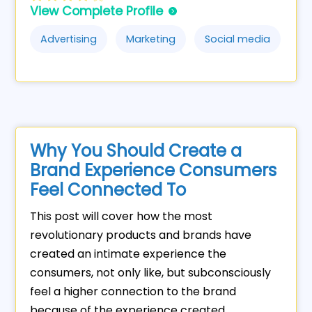
View Complete Profile
Advertising
Marketing
Social media
Why You Should Create a
Brand Experience Consumers
Feel Connected To
This post will cover how the most
revolutionary products and brands have
created an intimate experience the
consumers, not only like, but subconsciously
feel a higher connection to the brand
because of the experience created.