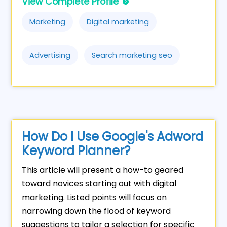
View Complete Profile
Marketing
Digital marketing
Advertising
Search marketing seo
How Do I Use Google's Adword
Keyword Planner?
This article will present a how-to geared
toward novices starting out with digital
marketing. Listed points will focus on
narrowing down the flood of keyword
suggestions to tailor a selection for specific