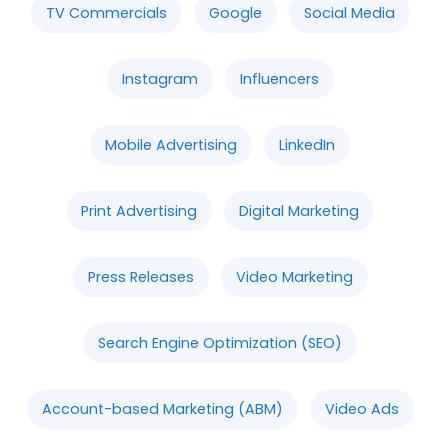
TV Commercials
Google
Social Media
Instagram
Influencers
Mobile Advertising
LinkedIn
Print Advertising
Digital Marketing
Press Releases
Video Marketing
Search Engine Optimization (SEO)
Account-based Marketing (ABM)
Video Ads