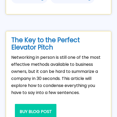
The Key to the Perfect
Elevator Pitch
Networking in person is still one of the most
effective methods available to business
owners, but it can be hard to summarize a
company in 30 seconds. This article will
explore how to condense everything you
have to say into a few sentences.
BUY BLOG POST