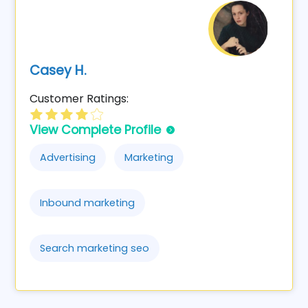
Casey H.
Customer Ratings:
View Complete Profile
Advertising
Marketing
Inbound marketing
Search marketing seo