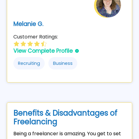
Melanie G.
Customer Ratings:
View Complete Profile
Recruiting
Business
Benefits & Disadvantages of
Freelancing
Being a freelancer is amazing. You get to set