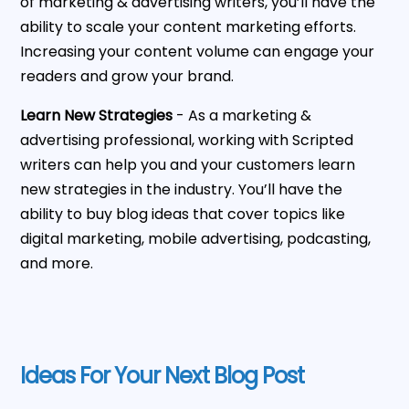
of marketing & advertising writers, you’ll have the
ability to scale your content marketing efforts.
Increasing your content volume can engage your
readers and grow your brand.
Learn New Strategies
- As a marketing &
advertising professional, working with Scripted
writers can help you and your customers learn
new strategies in the industry. You’ll have the
ability to buy blog ideas that cover topics like
digital marketing, mobile advertising, podcasting,
and more.
Ideas For Your Next Blog Post