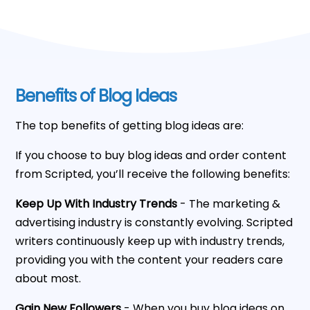
Benefits of Blog Ideas
The top benefits of getting blog ideas are:
If you choose to buy blog ideas and order content
from Scripted, you’ll receive the following benefits:
Keep Up With Industry Trends
- The marketing &
advertising industry is constantly evolving. Scripted
writers continuously keep up with industry trends,
providing you with the content your readers care
about most.
Gain New Followers
- When you buy blog ideas on