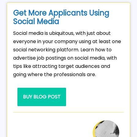
Get More Applicants Using
Social Media
Social media is ubiquitous, with just about
everyone in your company using at least one
social networking platform. Learn how to
advertise job postings on social media, with
tips like attracting target audiences and
going where the professionals are.
BUY BLOG POST