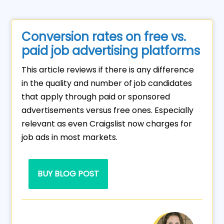
Conversion rates on free vs.
paid job advertising platforms
This article reviews if there is any difference
in the quality and number of job candidates
that apply through paid or sponsored
advertisements versus free ones. Especially
relevant as even Craigslist now charges for
job ads in most markets.
BUY BLOG POST