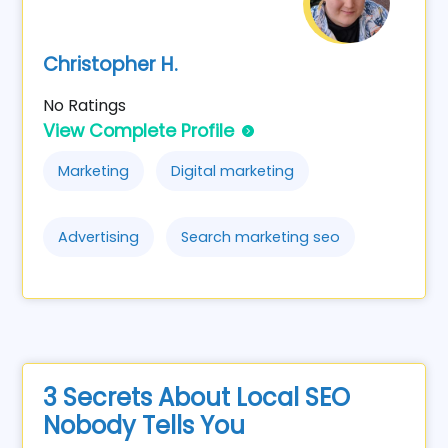
Christopher H.
No Ratings
View Complete Profile
Marketing
Digital marketing
Advertising
Search marketing seo
3 Secrets About Local SEO
Nobody Tells You