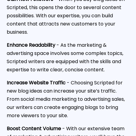
Scripted, this opens the door to several content
possibilities. With our expertise, you can build
content that attracts new customers to your
business.
Enhance Readability
- As the marketing &
advertising space involves some complex topics,
Scripted writers are equipped with the skills and
expertise to write clear, concise content.
Increase Website Traffic
- Choosing Scripted for
new blog ideas can increase your site’s traffic.
From social media marketing to advertising sales,
our writers can create engaging blogs to bring
more viewers to your site.
Boost Content Volume
- With our extensive team