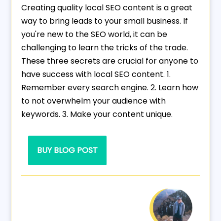
Creating quality local SEO content is a great
way to bring leads to your small business. If
you're new to the SEO world, it can be
challenging to learn the tricks of the trade.
These three secrets are crucial for anyone to
have success with local SEO content. 1.
Remember every search engine. 2. Learn how
to not overwhelm your audience with
keywords. 3. Make your content unique.
BUY BLOG POST