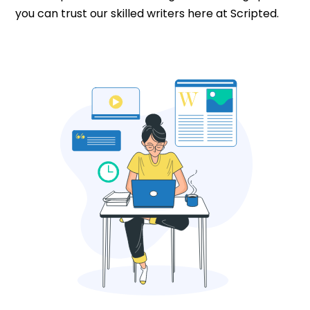
you can trust our skilled writers here at Scripted.