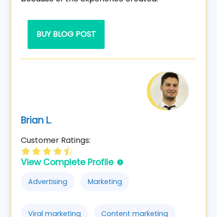
BUY BLOG POST
Brian L.
Customer Ratings:
View Complete Profile
Advertising
Marketing
Viral marketing
Content marketing