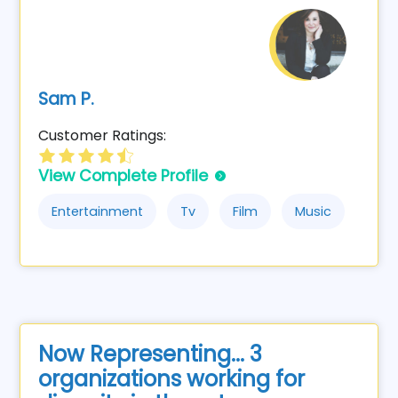
Sam P.
Customer Ratings:
View Complete Profile
Entertainment
Tv
Film
Music
Now Representing... 3
organizations working for