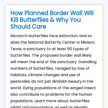
How Planned Border Wall Will
Kill Butterflies & Why You
Should Care
Monarch butterflies face extinction, and so
does the National Butterfly Center in Mission,
Texas, a sanctuary to at least 60 types of
butterflies. The proposed border wall likely
will mean the end of this sanctuary. Dwindling
numbers of butterflies, ravaged by loss of
habitats, climate changes and use of
pesticides, do not just diminish beauty in the
world. Dying populations of the winged insect
also contribute to problems for the human
populations. Learn more about butterflies
plight and importance, as well as identify