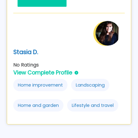
Stasia D.
No Ratings
View Complete Profile
Home improvement
Landscaping
Home and garden
Lifestyle and travel