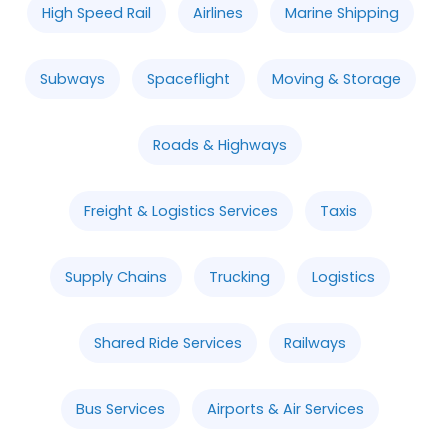
High Speed Rail
Airlines
Marine Shipping
Subways
Spaceflight
Moving & Storage
Roads & Highways
Freight & Logistics Services
Taxis
Supply Chains
Trucking
Logistics
Shared Ride Services
Railways
Bus Services
Airports & Air Services