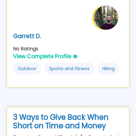
Garrett D.
No Ratings
View Complete Profile
Outdoor
Sports and fitness
Hiking
3 Ways to Give Back When
Short on Time and Money