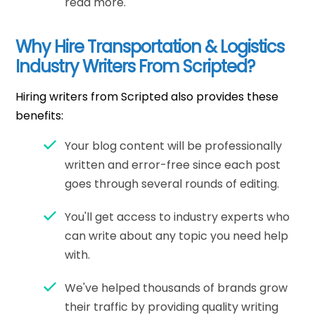
read more.
Why Hire Transportation & Logistics
Industry Writers From Scripted?
Hiring writers from Scripted also provides these
benefits:
Your blog content will be professionally
written and error-free since each post
goes through several rounds of editing.
You'll get access to industry experts who
can write about any topic you need help
with.
We've helped thousands of brands grow
their traffic by providing quality writing