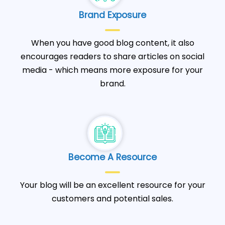
Brand Exposure
When you have good blog content, it also
encourages readers to share articles on social
media - which means more exposure for your
brand.
Become A Resource
Your blog will be an excellent resource for your
customers and potential sales.