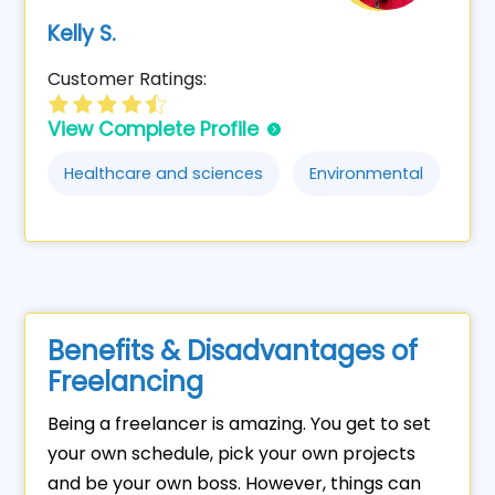
Kelly S.
Customer Ratings:
View Complete Profile
Healthcare and sciences
Environmental
Benefits & Disadvantages of
Freelancing
Being a freelancer is amazing. You get to set
your own schedule, pick your own projects
and be your own boss. However, things can