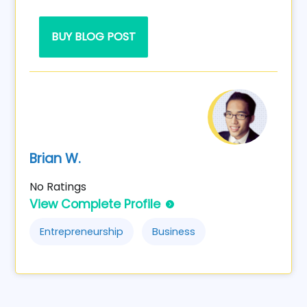
BUY BLOG POST
Brian W.
No Ratings
View Complete Profile
Entrepreneurship
Business