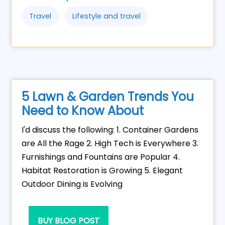
Travel
Lifestyle and travel
5 Lawn & Garden Trends You
Need to Know About
I'd discuss the following: 1. Container Gardens
are All the Rage 2. High Tech is Everywhere 3.
Furnishings and Fountains are Popular 4.
Habitat Restoration is Growing 5. Elegant
Outdoor Dining is Evolving
BUY BLOG POST