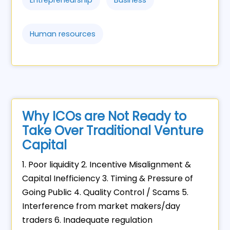
Entrepreneurship
Business
Human resources
Why ICOs are Not Ready to
Take Over Traditional Venture
Capital
1. Poor liquidity 2. Incentive Misalignment &
Capital Inefficiency 3. Timing & Pressure of
Going Public 4. Quality Control / Scams 5.
Interference from market makers/day
traders 6. Inadequate regulation