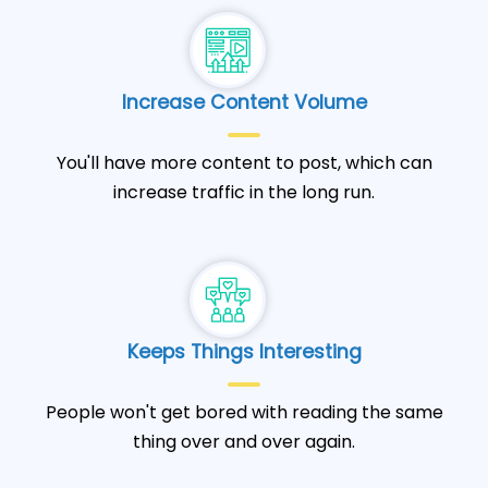
Increase Content Volume
You'll have more content to post, which can
increase traffic in the long run.
Keeps Things Interesting
People won't get bored with reading the same
thing over and over again.