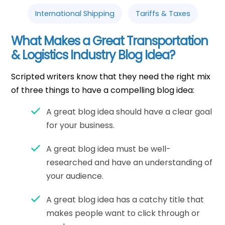
International Shipping
Tariffs & Taxes
What Makes a Great Transportation
& Logistics Industry Blog Idea?
Scripted writers know that they need the right mix
of three things to have a compelling blog idea:
A great blog idea should have a clear goal
for your business.
A great blog idea must be well-
researched and have an understanding of
your audience.
A great blog idea has a catchy title that
makes people want to click through or