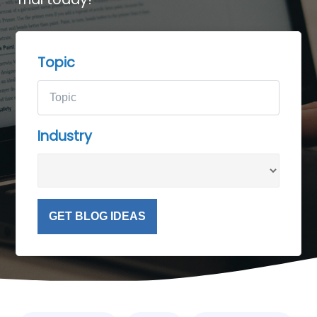
Topic
Industry
GET BLOG IDEAS