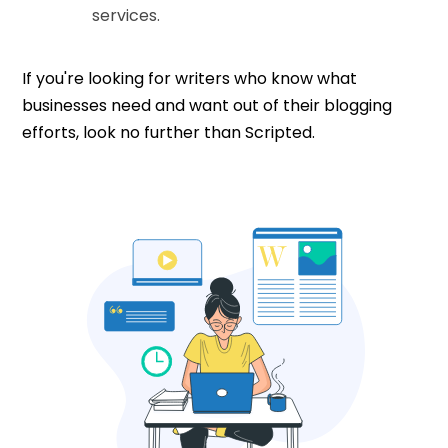
services.
If you're looking for writers who know what
businesses need and want out of their blogging
efforts, look no further than Scripted.