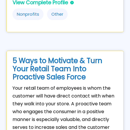
View Complete Profile
Nonprofits
Other
5 Ways to Motivate & Turn
Your Retail Team Into
Proactive Sales Force
Your retail team of employees is whom the
customer will have direct contact with when
they walk into your store. A proactive team
who engages the consumer in a positive
manner is especially valuable, and directly
serves to increase sales and the customer