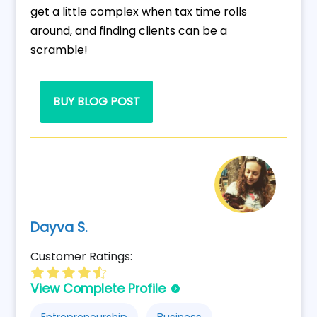
get a little complex when tax time rolls
around, and finding clients can be a
scramble!
BUY BLOG POST
Dayva S.
Customer Ratings:
View Complete Profile