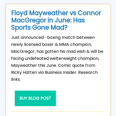
Floyd Mayweather vs Connor
MacGregor in June: Has
Sports Gone Mad?
Just announced- boxing match between
newly licensed boxer & MMA champion,
MacGregor, has gotten his mad wish & will be
facing undefeated welterweight champion,
Mayweather this June. Comic quote from
Ricky Hatten via Business Insider. Research
links.
BUY BLOG POST