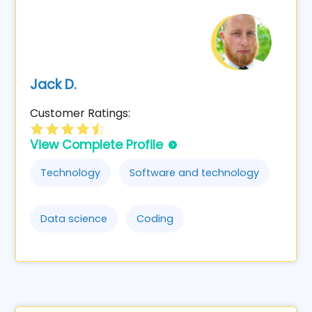
Jack D.
Customer Ratings:
View Complete Profile
Technology
Software and technology
Data science
Coding