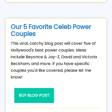
Our 5 Favorite Celeb Power
Couples
This viral, catchy blog post will cover five of
Hollywood's best power couples. Ideas
include Beyonce & Jay-Z, David and Victoria
Beckham, and more. If you have specific
couples you'd like covered, please let me
know!
BUY BLOG POST