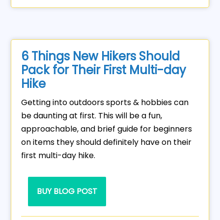
6 Things New Hikers Should
Pack for Their First Multi-day
Hike
Getting into outdoors sports & hobbies can
be daunting at first. This will be a fun,
approachable, and brief guide for beginners
on items they should definitely have on their
first multi-day hike.
BUY BLOG POST