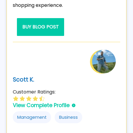
shopping experience.
BUY BLOG POST
Scott K.
Customer Ratings:
View Complete Profile
Management
Business