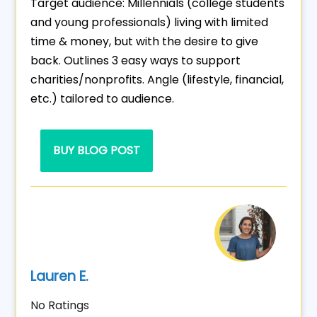
Target audience: Millennials (college students
and young professionals) living with limited
time & money, but with the desire to give
back. Outlines 3 easy ways to support
charities/nonprofits. Angle (lifestyle, financial,
etc.) tailored to audience.
BUY BLOG POST
Lauren E.
No Ratings