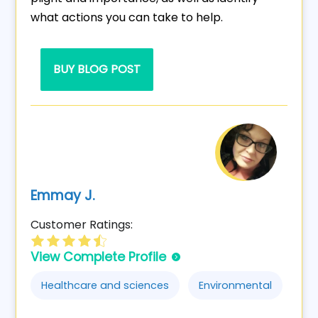
what actions you can take to help.
BUY BLOG POST
Emmay J.
Customer Ratings:
View Complete Profile
Healthcare and sciences
Environmental