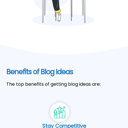
Benefits of Blog Ideas
The top benefits of getting blog ideas are:
Stay Competitive