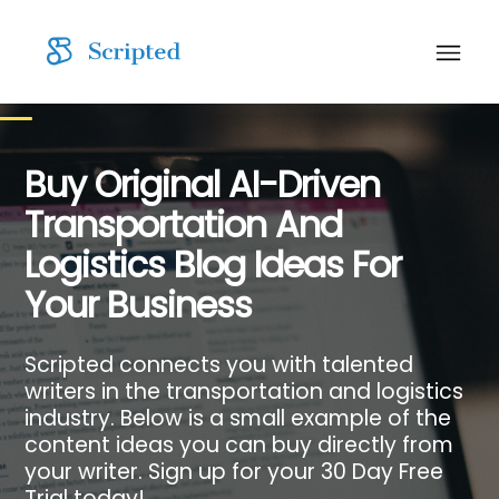
Buy Original AI-Driven
Transportation And
Logistics Blog Ideas For
Your Business
Scripted connects you with talented
writers in the transportation and logistics
industry. Below is a small example of the
content ideas you can buy directly from
your writer. Sign up for your 30 Day Free
Trial today!