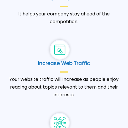
It helps your company stay ahead of the
competition.
Increase Web Traffic
Your website traffic will increase as people enjoy
reading about topics relevant to them and their
interests.