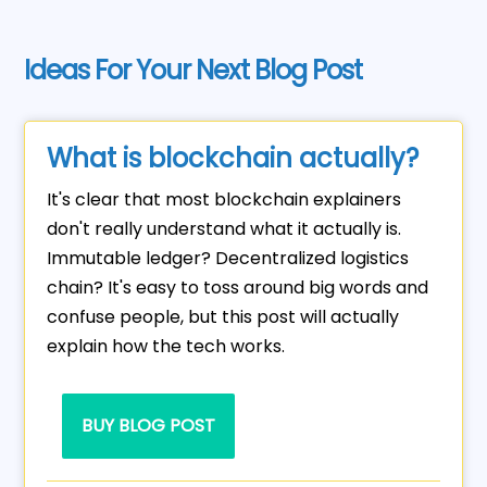
Ideas For Your Next Blog Post
What is blockchain actually?
It's clear that most blockchain explainers
don't really understand what it actually is.
Immutable ledger? Decentralized logistics
chain? It's easy to toss around big words and
confuse people, but this post will actually
explain how the tech works.
BUY BLOG POST