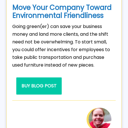
Move Your Company Toward
Environmental Friendliness
Going green(er) can save your business
money and land more clients, and the shift
need not be overwhelming. To start small,
you could offer incentives for employees to
take public transportation and purchase
used furniture instead of new pieces.
BUY BLOG POST