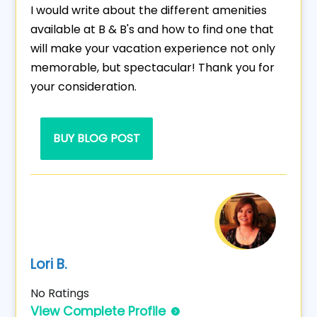
I would write about the different amenities
available at B & B's and how to find one that
will make your vacation experience not only
memorable, but spectacular! Thank you for
your consideration.
BUY BLOG POST
Lori B.
No Ratings
View Complete Profile