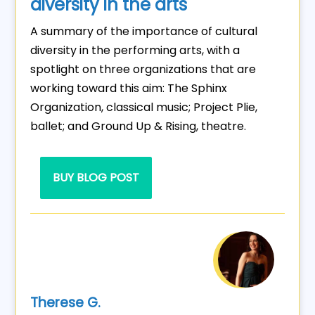
diversity in the arts
A summary of the importance of cultural
diversity in the performing arts, with a
spotlight on three organizations that are
working toward this aim: The Sphinx
Organization, classical music; Project Plie,
ballet; and Ground Up & Rising, theatre.
BUY BLOG POST
Therese G.