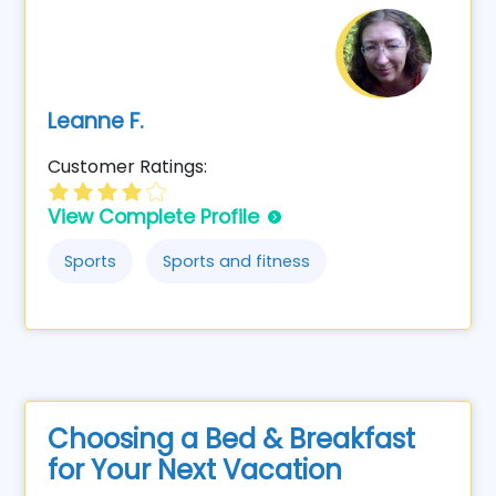
Leanne F.
Customer Ratings:
View Complete Profile
Sports
Sports and fitness
Choosing a Bed & Breakfast
for Your Next Vacation