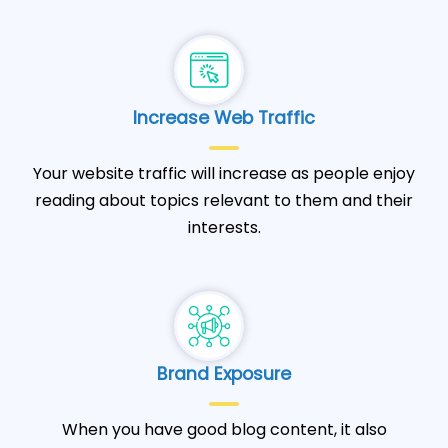
Increase Web Traffic
Your website traffic will increase as people enjoy
reading about topics relevant to them and their
interests.
Brand Exposure
When you have good blog content, it also