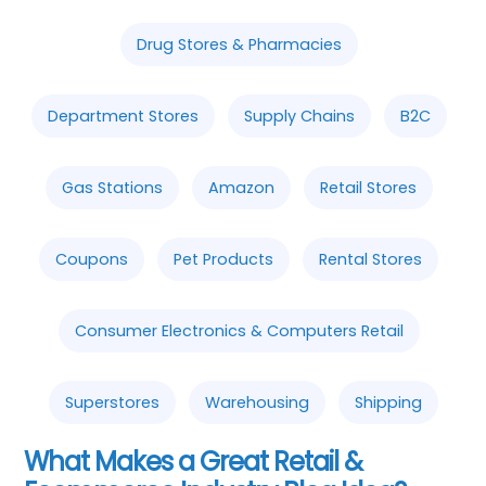
Drug Stores & Pharmacies
Department Stores
Supply Chains
B2C
Gas Stations
Amazon
Retail Stores
Coupons
Pet Products
Rental Stores
Consumer Electronics & Computers Retail
Superstores
Warehousing
Shipping
What Makes a Great Retail &