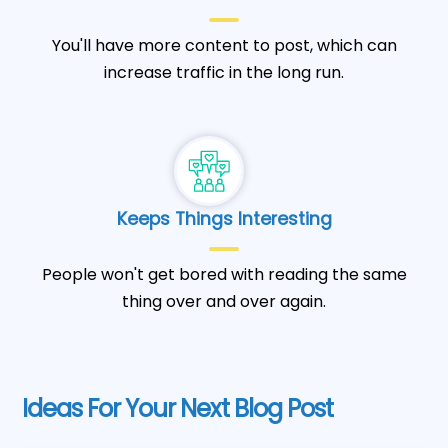
You'll have more content to post, which can
increase traffic in the long run.
Keeps Things Interesting
People won't get bored with reading the same
thing over and over again.
Ideas For Your Next Blog Post