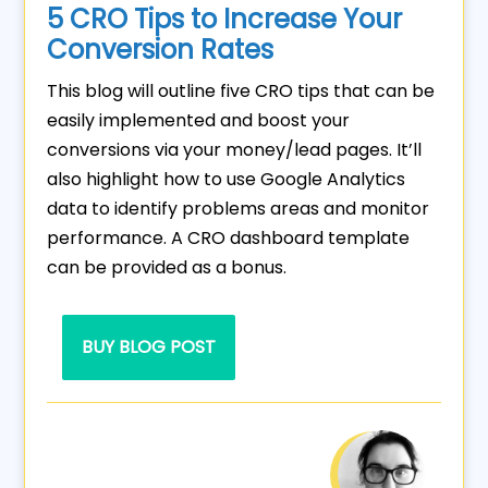
5 CRO Tips to Increase Your
Conversion Rates
This blog will outline five CRO tips that can be
easily implemented and boost your
conversions via your money/lead pages. It’ll
also highlight how to use Google Analytics
data to identify problems areas and monitor
performance. A CRO dashboard template
can be provided as a bonus.
BUY BLOG POST