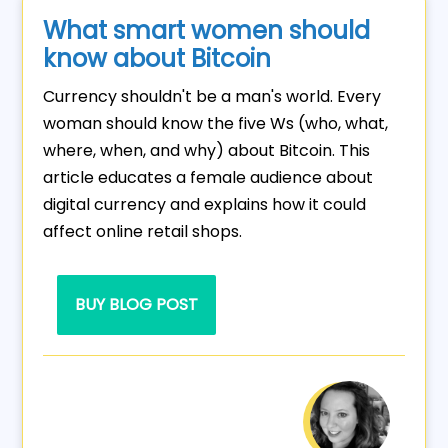
What smart women should
know about Bitcoin
Currency shouldn't be a man's world. Every
woman should know the five Ws (who, what,
where, when, and why) about Bitcoin. This
article educates a female audience about
digital currency and explains how it could
affect online retail shops.
BUY BLOG POST