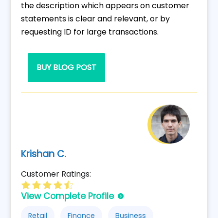
the description which appears on customer
statements is clear and relevant, or by
requesting ID for large transactions.
BUY BLOG POST
Krishan C.
Customer Ratings:
View Complete Profile
Retail
Finance
Business