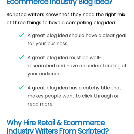
Ecommerce Industry Blog Idea?
Scripted writers know that they need the right mix
of three things to have a compelling blog idea:
A great blog idea should have a clear goal
for your business.
A great blog idea must be well-
researched and have an understanding of
your audience.
A great blog idea has a catchy title that
makes people want to click through or
read more.
Why Hire Retail & Ecommerce
Industry Writers From Scripted?