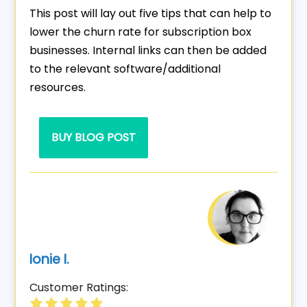
This post will lay out five tips that can help to
lower the churn rate for subscription box
businesses. Internal links can then be added
to the relevant software/additional
resources.
BUY BLOG POST
Ionie I.
Customer Ratings: