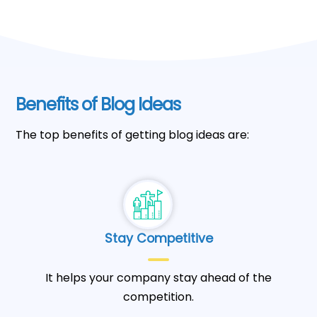
Benefits of Blog Ideas
The top benefits of getting blog ideas are:
Stay Competitive
It helps your company stay ahead of the
competition.