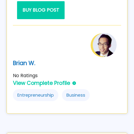
BUY BLOG POST
Brian W.
No Ratings
View Complete Profile
Entrepreneurship
Business