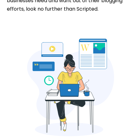
businesses need and want out of their blogging
efforts, look no further than Scripted.