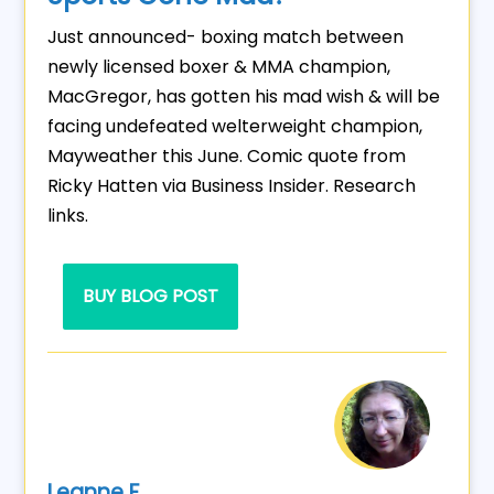
Just announced- boxing match between
newly licensed boxer & MMA champion,
MacGregor, has gotten his mad wish & will be
facing undefeated welterweight champion,
Mayweather this June. Comic quote from
Ricky Hatten via Business Insider. Research
links.
BUY BLOG POST
Leanne F.