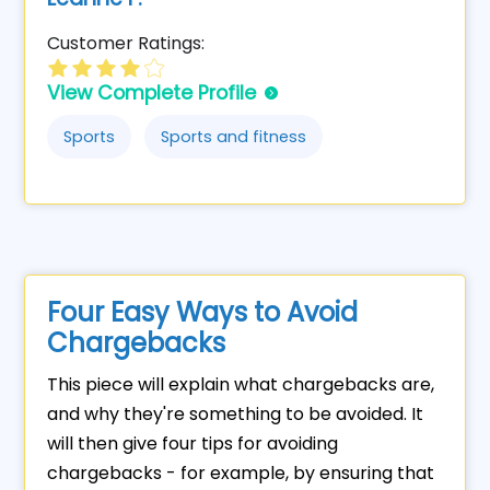
Customer Ratings:
View Complete Profile
Sports
Sports and fitness
Four Easy Ways to Avoid
Chargebacks
This piece will explain what chargebacks are,
and why they're something to be avoided. It
will then give four tips for avoiding
chargebacks - for example, by ensuring that