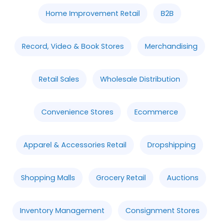
Home Improvement Retail
B2B
Record, Video & Book Stores
Merchandising
Retail Sales
Wholesale Distribution
Convenience Stores
Ecommerce
Apparel & Accessories Retail
Dropshipping
Shopping Malls
Grocery Retail
Auctions
Inventory Management
Consignment Stores