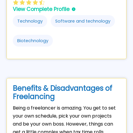
View Complete Profile
Technology
Software and technology
Biotechnology
Benefits & Disadvantages of
Freelancing
Being a freelancer is amazing. You get to set
your own schedule, pick your own projects
and be your own boss. However, things can
get a little complex when tax time rolls