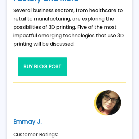
Several business sectors, from healthcare to
retail to manufacturing, are exploring the
possibilities of 3D printing. Five of the most
impactful emerging technologies that use 3D
printing will be discussed.
BUY BLOG POST
Emmay J.
Customer Ratings: