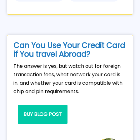
Can You Use Your Credit Card
if You travel Abroad?
The answer is yes, but watch out for foreign
transaction fees, what network your card is
in, and whether your card is compatible with
chip and pin requirements.
BUY BLOG POST