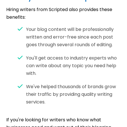
Hiring writers from Scripted also provides these
benefits:
Your blog content will be professionally
written and error-free since each post
goes through several rounds of editing.
You'll get access to industry experts who
can write about any topic you need help
with.
We've helped thousands of brands grow
their traffic by providing quality writing
services.
If you're looking for writers who know what