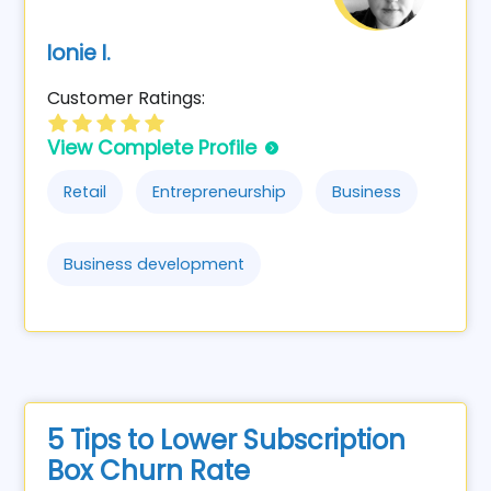
Ionie I.
Customer Ratings:
View Complete Profile
Retail
Entrepreneurship
Business
Business development
5 Tips to Lower Subscription
Box Churn Rate