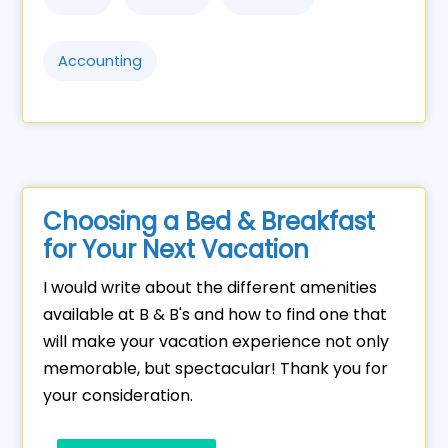
Accounting
Choosing a Bed & Breakfast
for Your Next Vacation
I would write about the different amenities
available at B & B's and how to find one that
will make your vacation experience not only
memorable, but spectacular! Thank you for
your consideration.