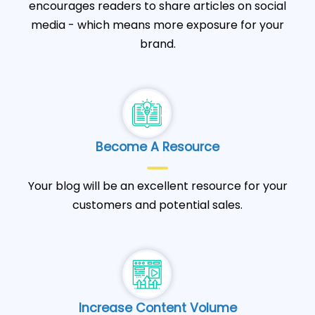
encourages readers to share articles on social
media - which means more exposure for your
brand.
Become A Resource
Your blog will be an excellent resource for your
customers and potential sales.
Increase Content Volume