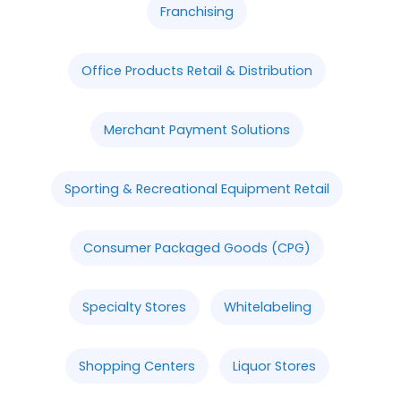
Franchising
Office Products Retail & Distribution
Merchant Payment Solutions
Sporting & Recreational Equipment Retail
Consumer Packaged Goods (CPG)
Specialty Stores
Whitelabeling
Shopping Centers
Liquor Stores