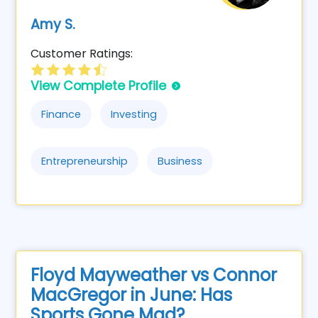
Amy S.
Customer Ratings:
View Complete Profile
Finance
Investing
Entrepreneurship
Business
Floyd Mayweather vs Connor
MacGregor in June: Has
Sports Gone Mad?