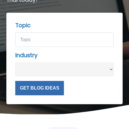
Topic
Industry
GET BLOG IDEAS