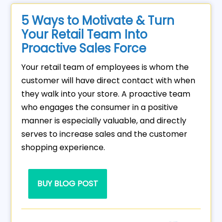
5 Ways to Motivate & Turn
Your Retail Team Into
Proactive Sales Force
Your retail team of employees is whom the
customer will have direct contact with when
they walk into your store. A proactive team
who engages the consumer in a positive
manner is especially valuable, and directly
serves to increase sales and the customer
shopping experience.
BUY BLOG POST