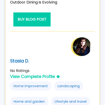
Outdoor Dining is Evolving
BUY BLOG POST
Stasia D.
No Ratings
View Complete Profile
Home improvement
Landscaping
Home and garden
Lifestyle and travel