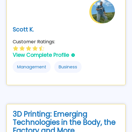
Scott K.
Customer Ratings:
View Complete Profile
Management
Business
3D Printing: Emerging
Technologies in the Body, the
Factory and More