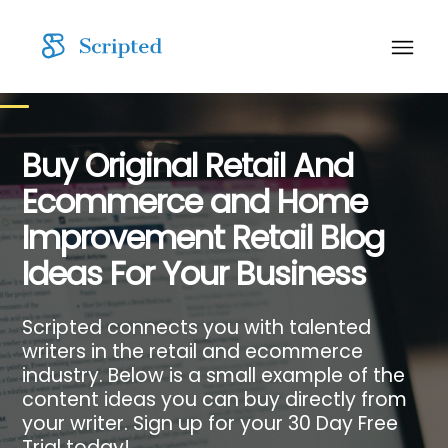
Buy Original Retail And
Ecommerce and Home
Improvement Retail Blog
Ideas For Your Business
Scripted connects you with talented
writers in the retail and ecommerce
industry. Below is a small example of the
content ideas you can buy directly from
your writer. Sign up for your 30 Day Free
Trial today!