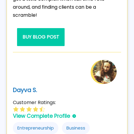
around, and finding clients can be a
scramble!
BUY BLOG POST
Dayva S.
Customer Ratings:
View Complete Profile
Entrepreneurship
Business