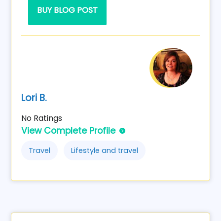
BUY BLOG POST
Lori B.
No Ratings
View Complete Profile
Travel
Lifestyle and travel