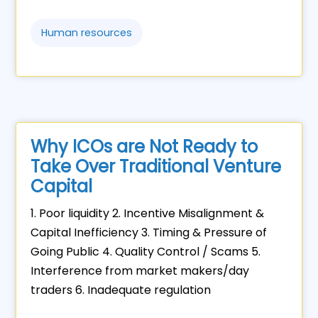
Human resources
Why ICOs are Not Ready to
Take Over Traditional Venture
Capital
1. Poor liquidity 2. Incentive Misalignment &
Capital Inefficiency 3. Timing & Pressure of
Going Public 4. Quality Control / Scams 5.
Interference from market makers/day
traders 6. Inadequate regulation