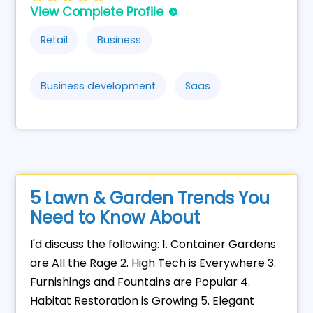
View Complete Profile
Retail
Business
Business development
Saas
5 Lawn & Garden Trends You
Need to Know About
I'd discuss the following: 1. Container Gardens
are All the Rage 2. High Tech is Everywhere 3.
Furnishings and Fountains are Popular 4.
Habitat Restoration is Growing 5. Elegant