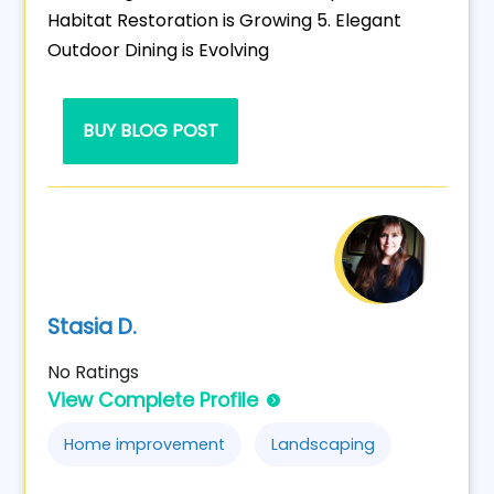
Habitat Restoration is Growing 5. Elegant
Outdoor Dining is Evolving
BUY BLOG POST
Stasia D.
No Ratings
View Complete Profile
Home improvement
Landscaping