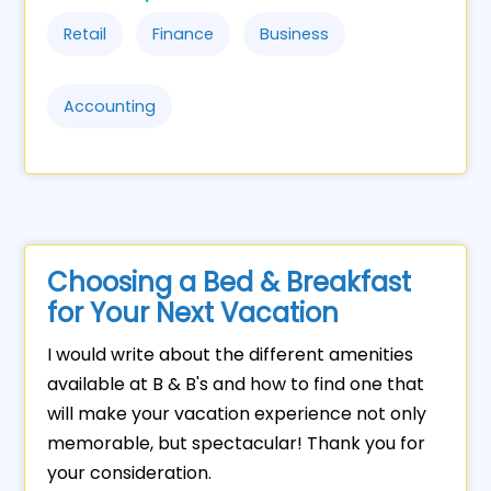
Retail
Finance
Business
Accounting
Choosing a Bed & Breakfast
for Your Next Vacation
I would write about the different amenities
available at B & B's and how to find one that
will make your vacation experience not only
memorable, but spectacular! Thank you for
your consideration.