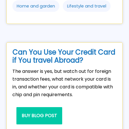
Home and garden
Lifestyle and travel
Can You Use Your Credit Card
if You travel Abroad?
The answer is yes, but watch out for foreign
transaction fees, what network your card is
in, and whether your card is compatible with
chip and pin requirements.
BUY BLOG POST