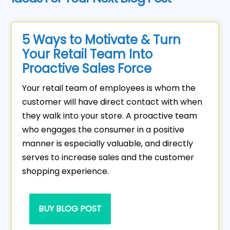
5 Ways to Motivate & Turn
Your Retail Team Into
Proactive Sales Force
Your retail team of employees is whom the
customer will have direct contact with when
they walk into your store. A proactive team
who engages the consumer in a positive
manner is especially valuable, and directly
serves to increase sales and the customer
shopping experience.
BUY BLOG POST