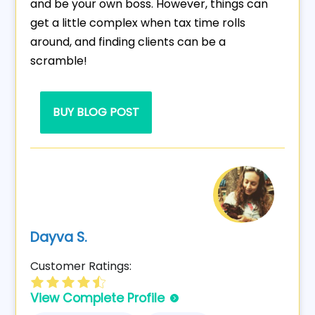
and be your own boss. However, things can
get a little complex when tax time rolls
around, and finding clients can be a
scramble!
BUY BLOG POST
Dayva S.
Customer Ratings:
View Complete Profile