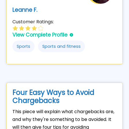
Leanne F.
Customer Ratings:
View Complete Profile
Sports
Sports and fitness
Four Easy Ways to Avoid
Chargebacks
This piece will explain what chargebacks are,
and why they're something to be avoided. It
will then give four tips for avoiding