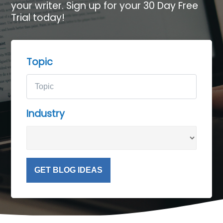
your writer. Sign up for your 30 Day Free
Trial today!
Topic
Industry
GET BLOG IDEAS