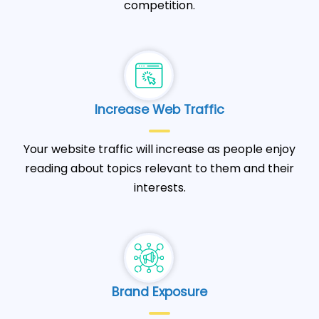
competition.
Increase Web Traffic
Your website traffic will increase as people enjoy
reading about topics relevant to them and their
interests.
Brand Exposure