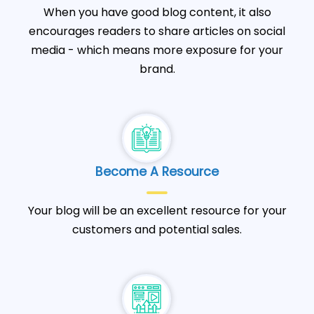
When you have good blog content, it also
encourages readers to share articles on social
media - which means more exposure for your
brand.
Become A Resource
Your blog will be an excellent resource for your
customers and potential sales.