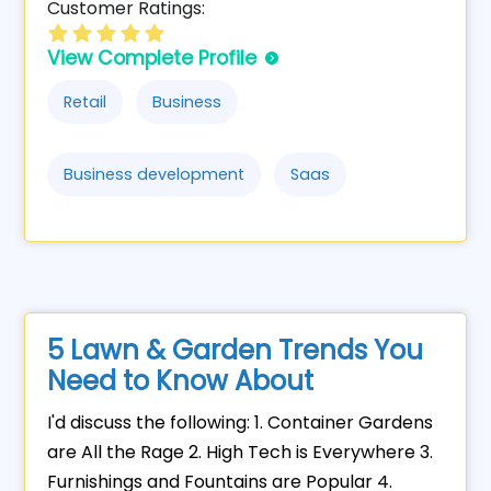
Customer Ratings:
View Complete Profile
Retail
Business
Business development
Saas
5 Lawn & Garden Trends You
Need to Know About
I'd discuss the following: 1. Container Gardens
are All the Rage 2. High Tech is Everywhere 3.
Furnishings and Fountains are Popular 4.