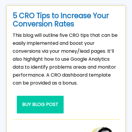
5 CRO Tips to Increase Your
Conversion Rates
This blog will outline five CRO tips that can be
easily implemented and boost your
conversions via your money/lead pages. It’ll
also highlight how to use Google Analytics
data to identify problems areas and monitor
performance. A CRO dashboard template
can be provided as a bonus.
BUY BLOG POST