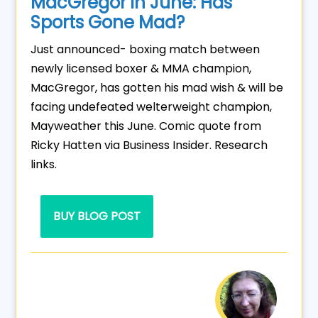
MacGregor in June: Has
Sports Gone Mad?
Just announced- boxing match between
newly licensed boxer & MMA champion,
MacGregor, has gotten his mad wish & will be
facing undefeated welterweight champion,
Mayweather this June. Comic quote from
Ricky Hatten via Business Insider. Research
links.
BUY BLOG POST