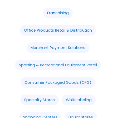
Franchising
Office Products Retail & Distribution
Merchant Payment Solutions
Sporting & Recreational Equipment Retail
Consumer Packaged Goods (CPG)
Specialty Stores
Whitelabeling
Shopping Centers
Liquor Stores