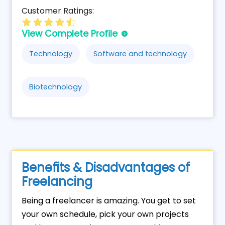
Customer Ratings:
View Complete Profile
Technology
Software and technology
Biotechnology
Benefits & Disadvantages of
Freelancing
Being a freelancer is amazing. You get to set
your own schedule, pick your own projects