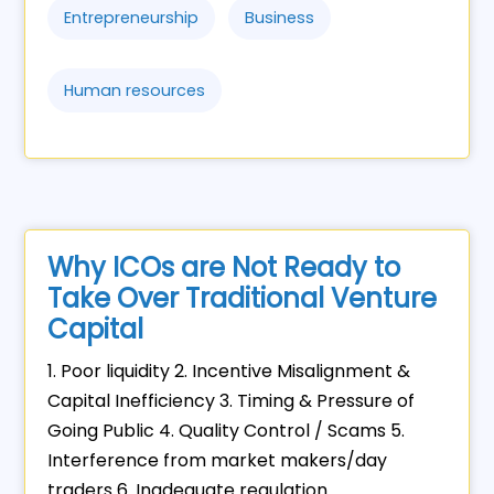
Entrepreneurship
Business
Human resources
Why ICOs are Not Ready to
Take Over Traditional Venture
Capital
1. Poor liquidity 2. Incentive Misalignment &
Capital Inefficiency 3. Timing & Pressure of
Going Public 4. Quality Control / Scams 5.
Interference from market makers/day
traders 6. Inadequate regulation