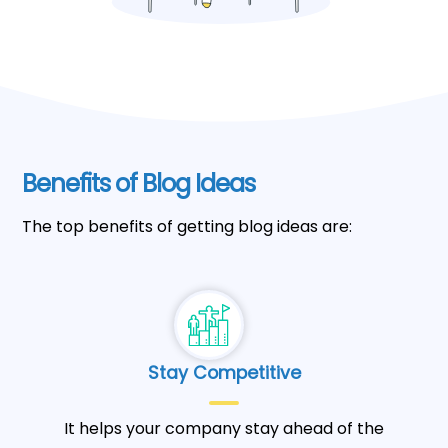
Benefits of Blog Ideas
The top benefits of getting blog ideas are:
Stay Competitive
It helps your company stay ahead of the