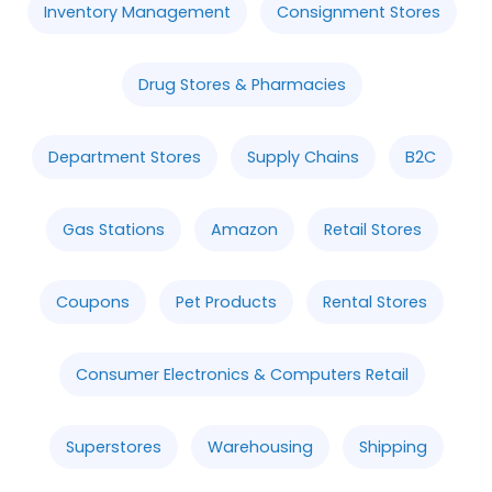
Inventory Management
Consignment Stores
Drug Stores & Pharmacies
Department Stores
Supply Chains
B2C
Gas Stations
Amazon
Retail Stores
Coupons
Pet Products
Rental Stores
Consumer Electronics & Computers Retail
Superstores
Warehousing
Shipping