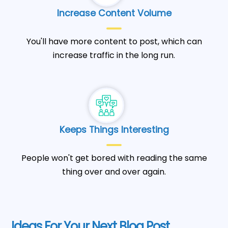
Increase Content Volume
You'll have more content to post, which can
increase traffic in the long run.
Keeps Things Interesting
People won't get bored with reading the same
thing over and over again.
Ideas For Your Next Blog Post