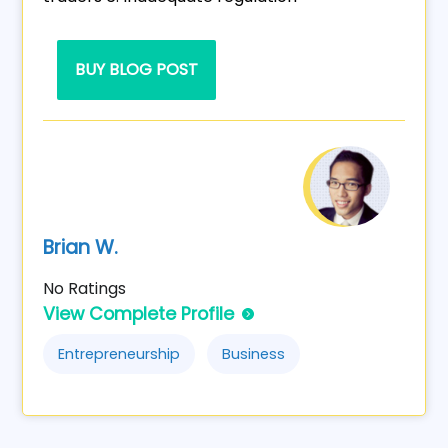
BUY BLOG POST
Brian W.
No Ratings
View Complete Profile
Entrepreneurship
Business