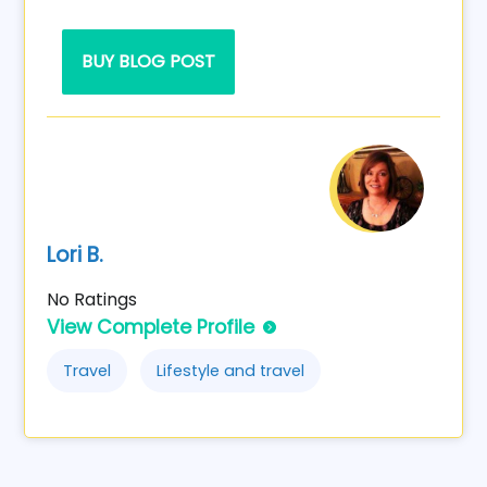
BUY BLOG POST
Lori B.
No Ratings
View Complete Profile
Travel
Lifestyle and travel