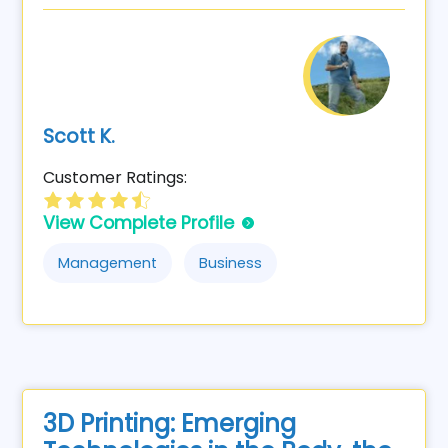
Scott K.
Customer Ratings:
View Complete Profile
Management
Business
3D Printing: Emerging