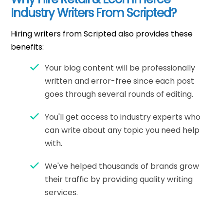
Industry Writers From Scripted?
Hiring writers from Scripted also provides these
benefits:
Your blog content will be professionally
written and error-free since each post
goes through several rounds of editing.
You'll get access to industry experts who
can write about any topic you need help
with.
We've helped thousands of brands grow
their traffic by providing quality writing
services.