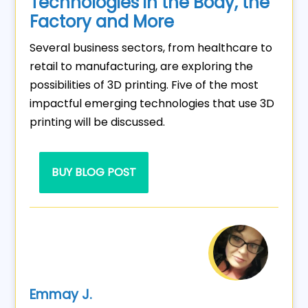
Technologies in the Body, the
Factory and More
Several business sectors, from healthcare to
retail to manufacturing, are exploring the
possibilities of 3D printing. Five of the most
impactful emerging technologies that use 3D
printing will be discussed.
BUY BLOG POST
Emmay J.