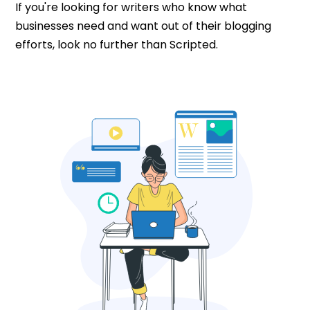
If you're looking for writers who know what
businesses need and want out of their blogging
efforts, look no further than Scripted.