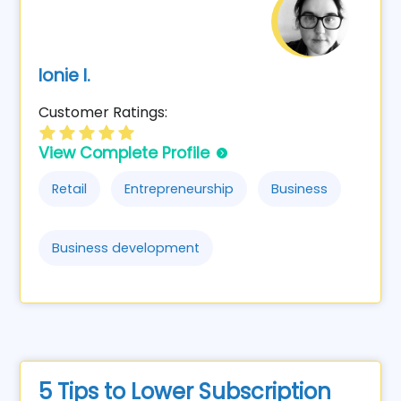
Ionie I.
Customer Ratings:
View Complete Profile
Retail
Entrepreneurship
Business
Business development
5 Tips to Lower Subscription