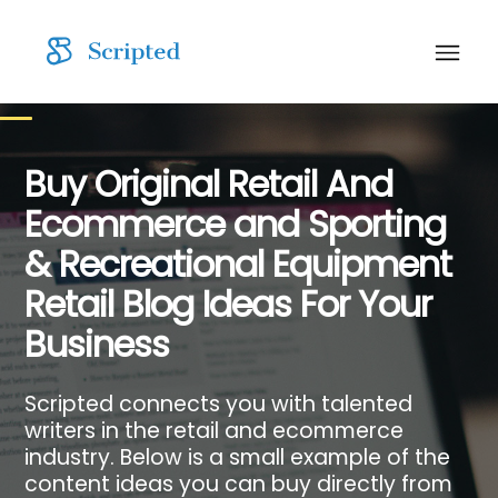
Buy Original Retail And
Ecommerce and Sporting
& Recreational Equipment
Retail Blog Ideas For Your
Business
Scripted connects you with talented
writers in the retail and ecommerce
industry. Below is a small example of the
content ideas you can buy directly from