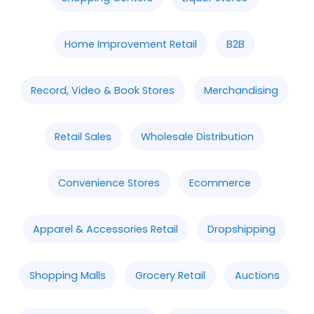
Home Improvement Retail
B2B
Record, Video & Book Stores
Merchandising
Retail Sales
Wholesale Distribution
Convenience Stores
Ecommerce
Apparel & Accessories Retail
Dropshipping
Shopping Malls
Grocery Retail
Auctions