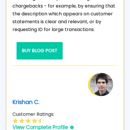
chargebacks - for example, by ensuring that
the description which appears on customer
statements is clear and relevant, or by
requesting ID for large transactions.
BUY BLOG POST
Krishan C.
Customer Ratings:
View Complete Profile