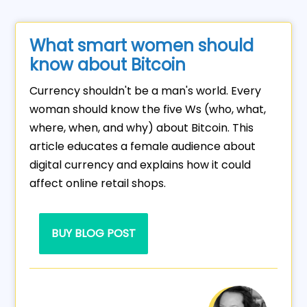
What smart women should
know about Bitcoin
Currency shouldn't be a man's world. Every
woman should know the five Ws (who, what,
where, when, and why) about Bitcoin. This
article educates a female audience about
digital currency and explains how it could
affect online retail shops.
BUY BLOG POST