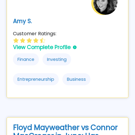
Amy S.
Customer Ratings:
View Complete Profile
Finance
Investing
Entrepreneurship
Business
Floyd Mayweather vs Connor