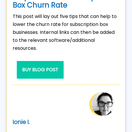
Box Churn Rate
This post will lay out five tips that can help to
lower the churn rate for subscription box
businesses. Internal links can then be added
to the relevant software/additional
resources.
BUY BLOG POST
Ionie I.