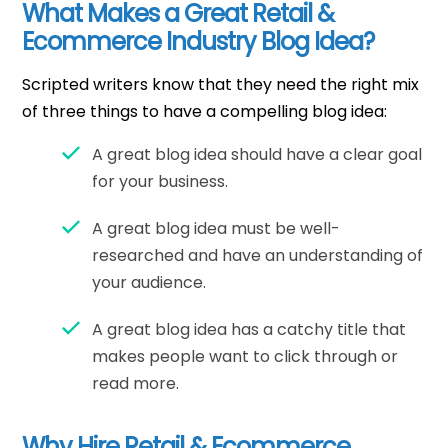
What Makes a Great Retail &
Ecommerce Industry Blog Idea?
Scripted writers know that they need the right mix
of three things to have a compelling blog idea:
A great blog idea should have a clear goal
for your business.
A great blog idea must be well-
researched and have an understanding of
your audience.
A great blog idea has a catchy title that
makes people want to click through or
read more.
Why Hire Retail & Ecommerce