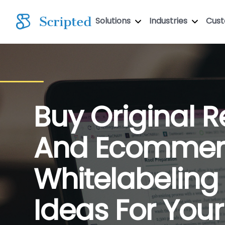
Solutions
Industries
Cus
Buy Original Re
And Ecommer
Whitelabeling
Ideas For Your