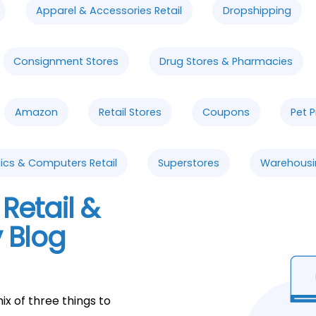
Apparel & Accessories Retail
Dropshipping
Consignment Stores
Drug Stores & Pharmacies
Amazon
Retail Stores
Coupons
Pet 
ics & Computers Retail
Superstores
Warehousi
Retail &
 Blog
ix of three things to