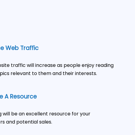
e Web Traffic
site traffic will increase as people enjoy reading
pics relevant to them and their interests.
 A Resource
g will be an excellent resource for your
s and potential sales.