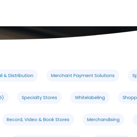
l & Distribution
Merchant Payment Solutions
Sp
G)
Specialty Stores
Whitelabeling
Shopp
Record, Video & Book Stores
Merchandising