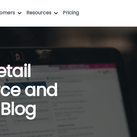
tomers
Resources
Pricing
tail
ce and
 Blog