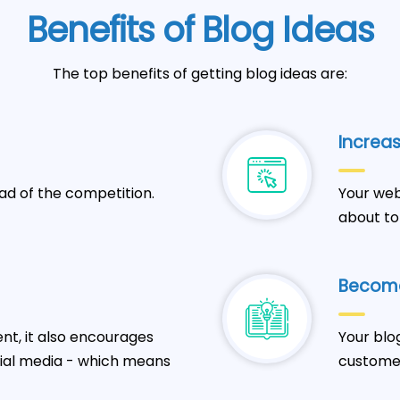
Benefits of Blog Ideas
The top benefits of getting blog ideas are:
Increas
ad of the competition.
Your web
about to
Become
t, it also encourages
Your blo
cial media - which means
customer