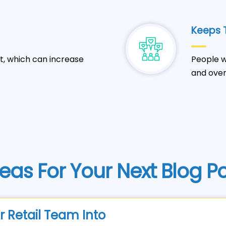
Keeps T
t, which can increase
People w
and over
eas For Your Next Blog P
r Retail Team Into