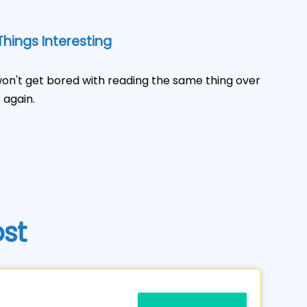
hings Interesting
on't get bored with reading the same thing over
 again.
ost