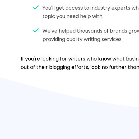
You'll get access to industry experts w
topic you need help with.
We've helped thousands of brands grow 
providing quality writing services.
If you're looking for writers who know what bus
out of their blogging efforts, look no further tha