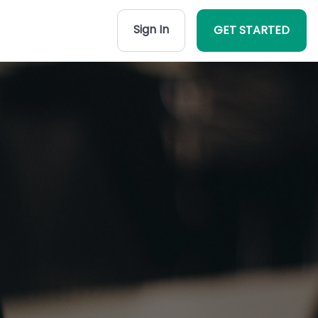
Sign In
GET STARTED