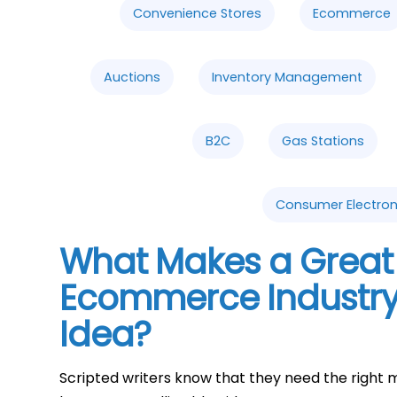
Convenience Stores
Ecommerce
Auctions
Inventory Management
B2C
Gas Stations
Consumer Electron
What Makes a Great 
Ecommerce Industry
Idea?
Scripted writers know that they need the right m