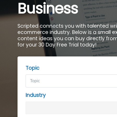
Business
Scripted connects you with talented writ
ecommerce industry. Below is a small e
content ideas you can buy directly from 
for your 30 Day Free Trial today!
Topic
Industry