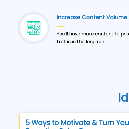
Increase Content Volume
You'll have more content to pos
traffic in the long run.
Id
5 Ways to Motivate & Turn You