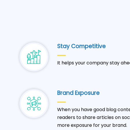
Stay Competitive
It helps your company stay ahe
Brand Exposure
When you have good blog conten
readers to share articles on so
more exposure for your brand.