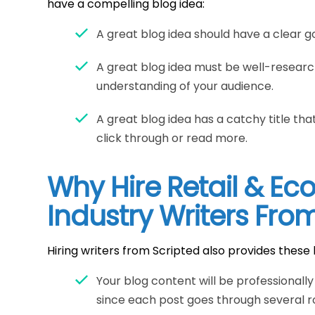
have a compelling blog idea:
A great blog idea should have a clear go
A great blog idea must be well-resear
understanding of your audience.
A great blog idea has a catchy title t
click through or read more.
Why Hire Retail & E
Industry Writers Fro
Hiring writers from Scripted also provides these 
Your blog content will be professionall
since each post goes through several ro