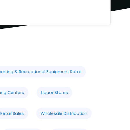
orting & Recreational Equipment Retail
ing Centers
Liquor Stores
Retail Sales
Wholesale Distribution