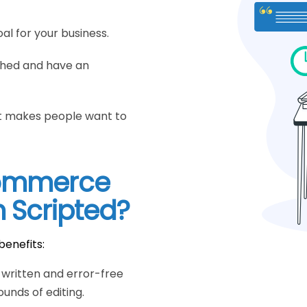
al for your business.
ched and have an
hat makes people want to
commerce
m Scripted?
benefits:
y written and error-free
unds of editing.