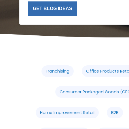
GET BLOG IDEAS
Franchising
Office Products Retai
Consumer Packaged Goods (CP
Home Improvement Retail
B2B