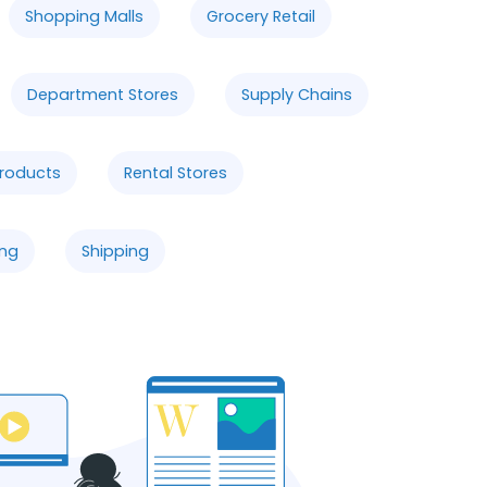
Shopping Malls
Grocery Retail
Department Stores
Supply Chains
Products
Rental Stores
ng
Shipping