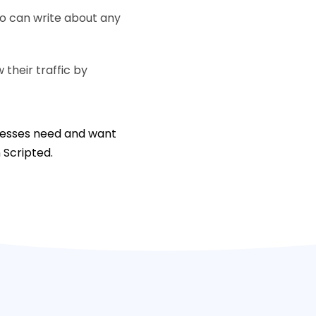
ho can write about any
their traffic by
inesses need and want
n Scripted.