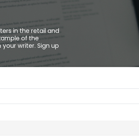
ers in the retail and
xample of the
your writer. Sign up