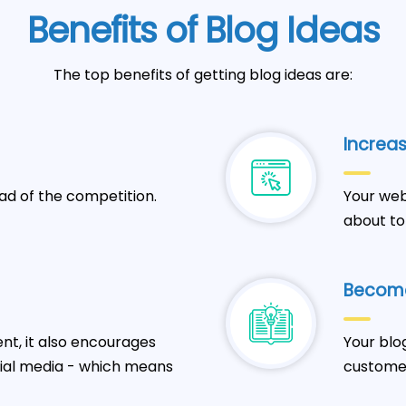
Benefits of Blog Ideas
The top benefits of getting blog ideas are:
Increas
ad of the competition.
Your web
about to
Become
t, it also encourages
Your blo
cial media - which means
customer