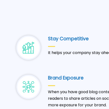
Stay Competitive
It helps your company stay ahe
Brand Exposure
When you have good blog conten
readers to share articles on so
more exposure for your brand.