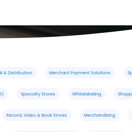
l & Distribution
Merchant Payment Solutions
Sp
G)
Specialty Stores
Whitelabeling
Shopp
Record, Video & Book Stores
Merchandising