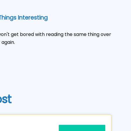
hings Interesting
on't get bored with reading the same thing over
 again.
ost