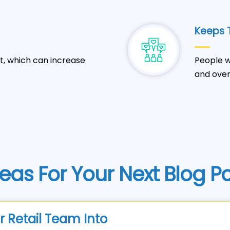
Keeps T
t, which can increase
People w
and over
eas For Your Next Blog P
r Retail Team Into