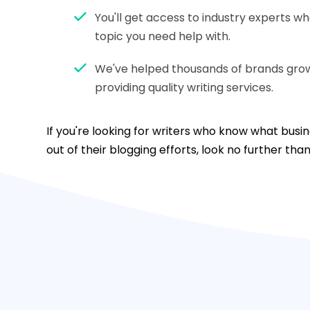
You'll get access to industry experts w
topic you need help with.
We've helped thousands of brands grow 
providing quality writing services.
If you're looking for writers who know what bus
out of their blogging efforts, look no further tha