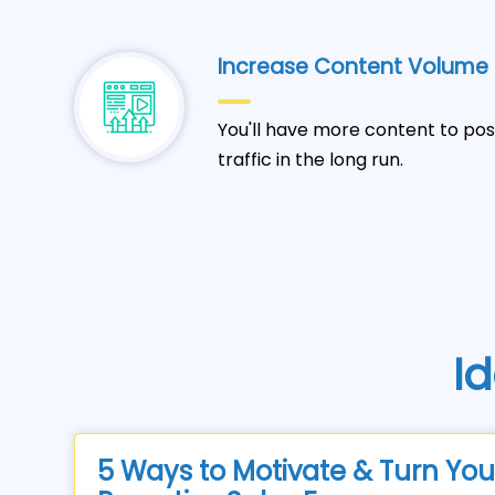
Increase Content Volume
You'll have more content to pos
traffic in the long run.
Id
5 Ways to Motivate & Turn You