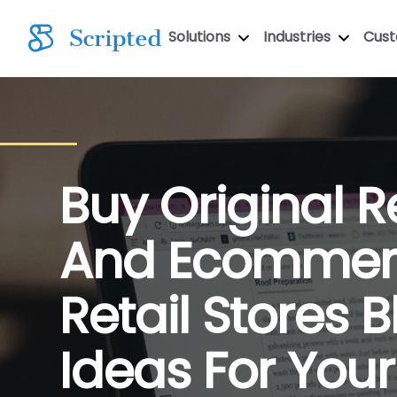
Solutions
Industries
Cus
Buy Original Re
And Ecommer
Retail Stores 
Ideas For Your