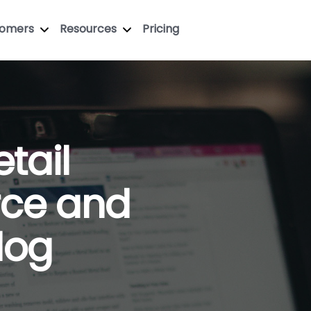
tomers
Resources
Pricing
tail
ce and
Blog