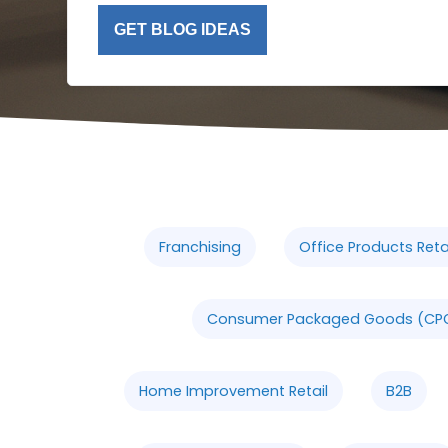
GET BLOG IDEAS
Franchising
Office Products Retai
Consumer Packaged Goods (CP
Home Improvement Retail
B2B