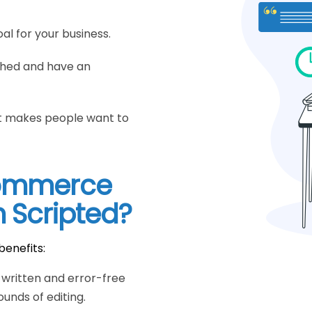
al for your business.
ched and have an
hat makes people want to
commerce
m Scripted?
benefits:
y written and error-free
unds of editing.