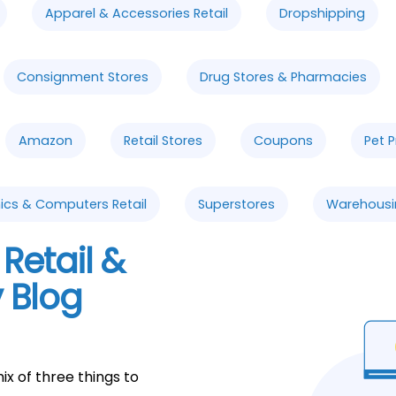
Apparel & Accessories Retail
Dropshipping
Consignment Stores
Drug Stores & Pharmacies
Amazon
Retail Stores
Coupons
Pet 
ics & Computers Retail
Superstores
Warehousi
Retail &
 Blog
ix of three things to