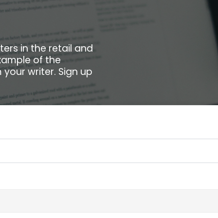
ers in the retail and
xample of the
your writer. Sign up