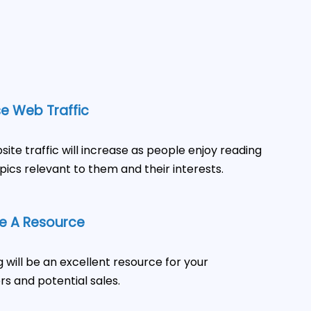
e Web Traffic
site traffic will increase as people enjoy reading
pics relevant to them and their interests.
 A Resource
g will be an excellent resource for your
s and potential sales.