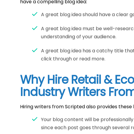
have a compelling blog idea:
A great blog idea should have a clear go
A great blog idea must be well-resear
understanding of your audience.
A great blog idea has a catchy title t
click through or read more.
Why Hire Retail & E
Industry Writers Fro
Hiring writers from Scripted also provides these 
Your blog content will be professionall
since each post goes through several ro