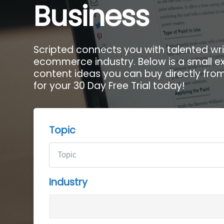
Business
Scripted connects you with talented writ
ecommerce industry. Below is a small e
content ideas you can buy directly from 
for your 30 Day Free Trial today!
Topic
Industry