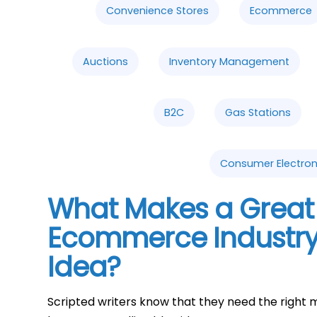
Convenience Stores
Ecommerce
Auctions
Inventory Management
B2C
Gas Stations
Consumer Electron
What Makes a Great 
Ecommerce Industry
Idea?
Scripted writers know that they need the right m