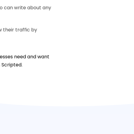
ho can write about any
their traffic by
inesses need and want
n Scripted.