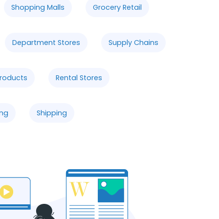
Shopping Malls
Grocery Retail
Department Stores
Supply Chains
Products
Rental Stores
ng
Shipping