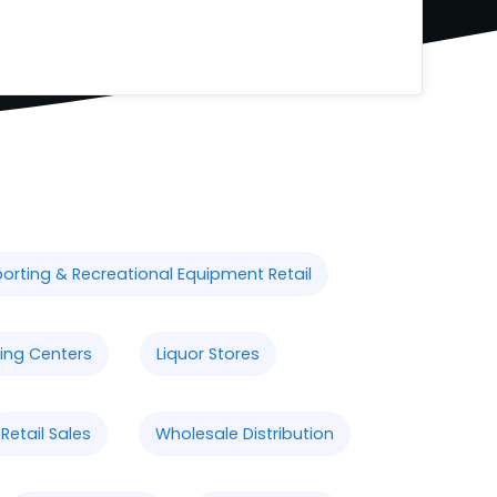
orting & Recreational Equipment Retail
ing Centers
Liquor Stores
Retail Sales
Wholesale Distribution