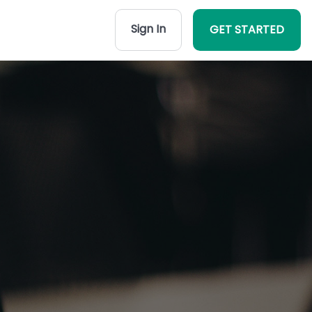
Sign In
GET STARTED