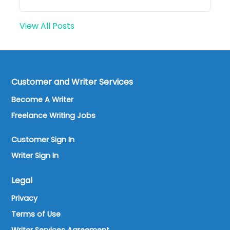
View All Posts
Customer and Writer Services
Become A Writer
Freelance Writing Jobs
Customer Sign In
Writer Sign In
Legal
Privacy
Terms of Use