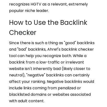
recognizes HGTV as a relevant, extremely
popular niche leader.
How to Use the Backlink
Checker
Since there is such a thing as "good" backlinks
and "bad" backlinks, Ahref's backlink checker
tool can help you recognize both. While a
backlink from a low-traffic or irrelevant
website isn't inherently bad (likely closer to
neutral), "negative" backlinks can certainly
affect your ranking. Negative backlinks would
include links coming from penalized or
blacklisted domains or websites associated
with adult content.