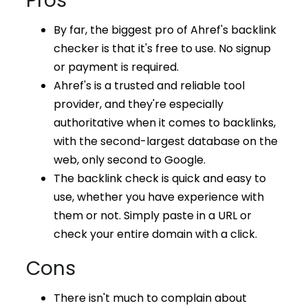
Pros
By far, the biggest pro of Ahref's backlink
checker is that it's free to use. No signup
or payment is required.
Ahref's is a trusted and reliable tool
provider, and they're especially
authoritative when it comes to backlinks,
with the second-largest database on the
web, only second to Google.
The backlink check is quick and easy to
use, whether you have experience with
them or not. Simply paste in a URL or
check your entire domain with a click.
Cons
There isn't much to complain about