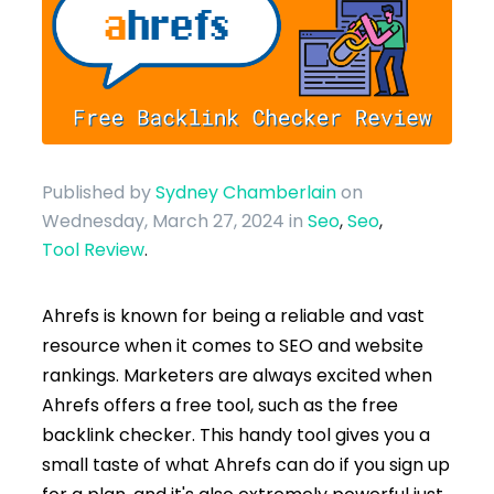
Published by
Sydney Chamberlain
on
Wednesday, March 27, 2024
in
Seo
,
Seo
,
Tool Review
.
Ahrefs is known for being a reliable and vast
resource when it comes to SEO and website
rankings. Marketers are always excited when
Ahrefs offers a free tool, such as the free
backlink checker. This handy tool gives you a
small taste of what Ahrefs can do if you sign up