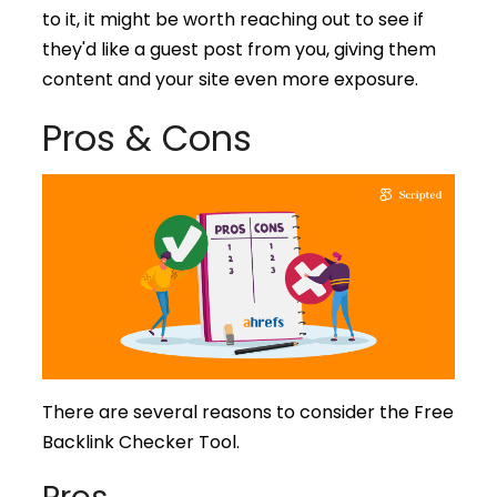
to it, it might be worth reaching out to see if
they'd like a guest post from you, giving them
content and your site even more exposure.
Pros & Cons
There are several reasons to consider the Free
Backlink Checker Tool.