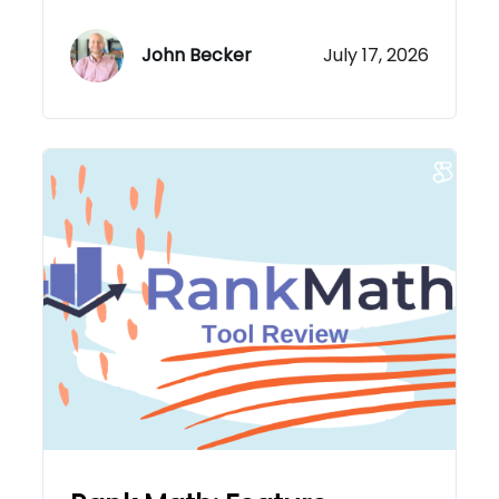
John Becker
July 17, 2026