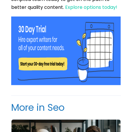
better quality content.
Explore options today!
More in Seo