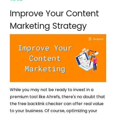
Improve Your Content
Marketing Strategy
While you may not be ready to invest in a
premium tool like Ahrefs, there's no doubt that
the free backlink checker can offer real value
to your business. Of course, optimizing your