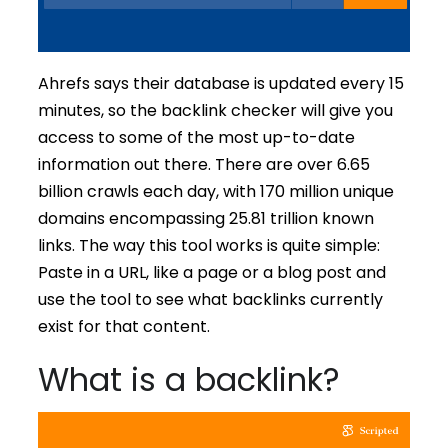
Ahrefs says their database is updated every 15
minutes, so the backlink checker will give you
access to some of the most up-to-date
information out there. There are over 6.65
billion crawls each day, with 170 million unique
domains encompassing 25.81 trillion known
links. The way this tool works is quite simple:
Paste in a URL, like a page or a blog post and
use the tool to see what backlinks currently
exist for that content.
What is a backlink?