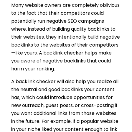
Many website owners are completely oblivious
to the fact that their competitors could
potentially run negative SEO campaigns
where, instead of building quality backlinks to
their websites, they intentionally build negative
backlinks to the websites of their competitors
—like yours. A backlink checker helps make
you aware of negative backlinks that could
harm your ranking.
A backlink checker will also help you realize all
the neutral and good backlinks your content
has, which could introduce opportunities for
new outreach, guest posts, or cross-posting if
you want additional links from those websites
in the future. For example, if a popular website
in your niche liked your content enough to link