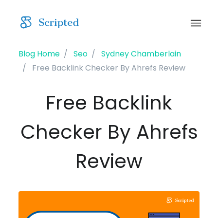
Blog Home
Seo
Sydney Chamberlain
Free Backlink Checker By Ahrefs Review
Free Backlink
Checker By Ahrefs
Review