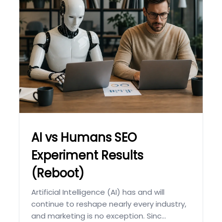
AI vs Humans SEO
Experiment Results
(Reboot)
Artificial Intelligence (AI) has and will
continue to reshape nearly every industry,
and marketing is no exception. Sinc...