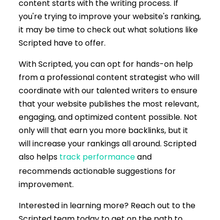
content starts with the writing process. If
you're trying to improve your website's ranking,
it may be time to check out what solutions like
Scripted have to offer.
With Scripted, you can opt for hands-on help
from a professional content strategist who will
coordinate with our talented writers to ensure
that your website publishes the most relevant,
engaging, and optimized content possible. Not
only will that earn you more backlinks, but it
will increase your rankings all around. Scripted
also helps
track performance
and
recommends actionable suggestions for
improvement.
Interested in learning more? Reach out to the
Scripted team today to get on the path to