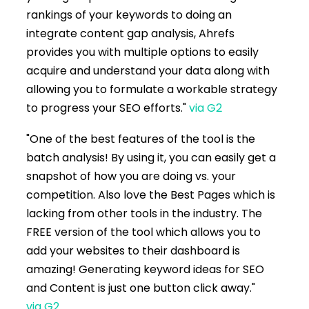
rankings of your keywords to doing an
integrate content gap analysis, Ahrefs
provides you with multiple options to easily
acquire and understand your data along with
allowing you to formulate a workable strategy
to progress your SEO efforts."
via G2
"One of the best features of the tool is the
batch analysis! By using it, you can easily get a
snapshot of how you are doing vs. your
competition. Also love the Best Pages which is
lacking from other tools in the industry. The
FREE version of the tool which allows you to
add your websites to their dashboard is
amazing! Generating keyword ideas for SEO
and Content is just one button click away."
via G2