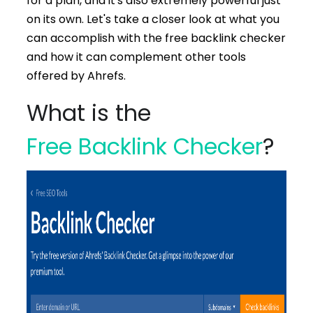
for a plan, and it's also extremely powerful just
on its own. Let's take a closer look at what you
can accomplish with the free backlink checker
and how it can complement other tools
offered by Ahrefs.
What is the
Free Backlink Checker
?