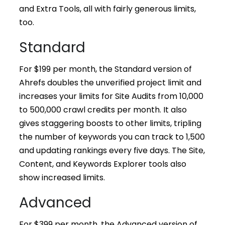
and Extra Tools, all with fairly generous limits,
too.
Standard
For $199 per month, the Standard version of
Ahrefs doubles the unverified project limit and
increases your limits for Site Audits from 10,000
to 500,000 crawl credits per month. It also
gives staggering boosts to other limits, tripling
the number of keywords you can track to 1,500
and updating rankings every five days. The Site,
Content, and Keywords Explorer tools also
show increased limits.
Advanced
For $399 per month, the Advanced version of