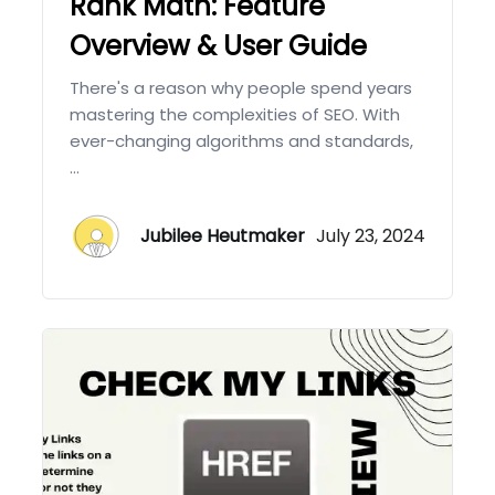
Rank Math: Feature
Overview & User Guide
There's a reason why people spend years
mastering the complexities of SEO. With
ever-changing algorithms and standards,
...
Jubilee Heutmaker
July 23, 2024