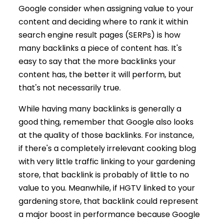
Google consider when assigning value to your
content and deciding where to rank it within
search engine result pages (SERPs) is how
many backlinks a piece of content has. It's
easy to say that the more backlinks your
content has, the better it will perform, but
that's not necessarily true.
While having many backlinks is generally a
good thing, remember that Google also looks
at the quality of those backlinks. For instance,
if there's a completely irrelevant cooking blog
with very little traffic linking to your gardening
store, that backlink is probably of little to no
value to you. Meanwhile, if HGTV linked to your
gardening store, that backlink could represent
a major boost in performance because Google