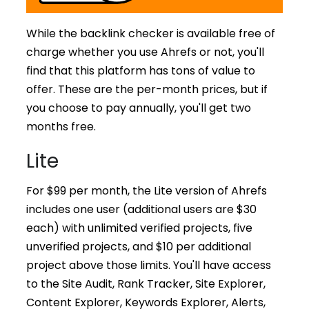
While the backlink checker is available free of
charge whether you use Ahrefs or not, you'll
find that this platform has tons of value to
offer. These are the per-month prices, but if
you choose to pay annually, you'll get two
months free.
Lite
For $99 per month, the Lite version of Ahrefs
includes one user (additional users are $30
each) with unlimited verified projects, five
unverified projects, and $10 per additional
project above those limits. You'll have access
to the Site Audit, Rank Tracker, Site Explorer,
Content Explorer, Keywords Explorer, Alerts,