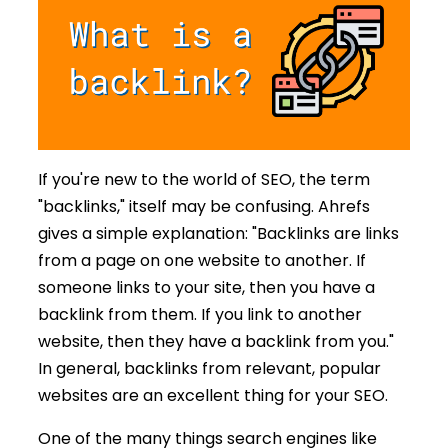
If you're new to the world of SEO, the term
"backlinks," itself may be confusing. Ahrefs
gives a simple explanation: "Backlinks are links
from a page on one website to another. If
someone links to your site, then you have a
backlink from them. If you link to another
website, then they have a backlink from you."
In general, backlinks from relevant, popular
websites are an excellent thing for your SEO.
One of the many things search engines like