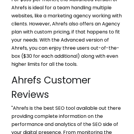
Ahrefs is ideal for a team handling multiple
websites, like a marketing agency working with
clients. However, Ahrefs also offers an Agency
plan with custom pricing, if that happens to fit
your needs. With the Advanced version of
Ahrefs, you can enjoy three users out-of-the-
box ($30 for each additional) along with even
higher limits for all the tools.
Ahrefs Customer
Reviews
"Ahrefs is the best SEO tool available out there
providing complete information on the
performance and analytics of the SEO side of
your digital presence. From monitoring the