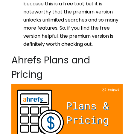
because this is a free tool, but it is
noteworthy that the premium version
unlocks unlimited searches and so many
more features. So, if you find the free
version helpful, the premium version is
definitely worth checking out.
Ahrefs Plans and
Pricing