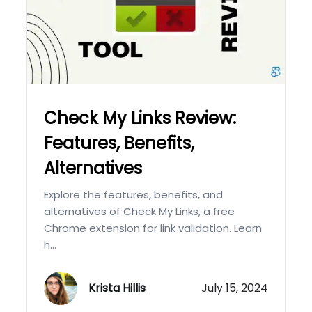
Check My Links Review:
Features, Benefits,
Alternatives
Explore the features, benefits, and
alternatives of Check My Links, a free
Chrome extension for link validation. Learn
h...
Krista Hillis
July 15, 2024