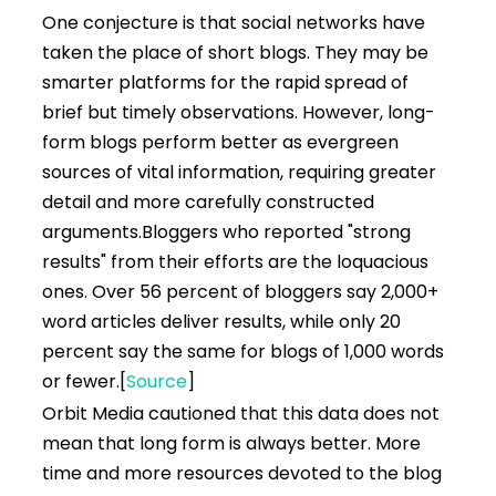
One conjecture is that social networks have
taken the place of short blogs. They may be
smarter platforms for the rapid spread of
brief but timely observations. However, long-
form blogs perform better as evergreen
sources of vital information, requiring greater
detail and more carefully constructed
arguments.
Bloggers who reported "strong
results" from their efforts are the loquacious
ones. Over 56 percent of bloggers say 2,000+
word articles deliver results, while only 20
percent say the same for blogs of 1,000 words
or fewer.
[
Source
]
Orbit Media cautioned that this data does not
mean that long form is always better. More
time and more resources devoted to the blog