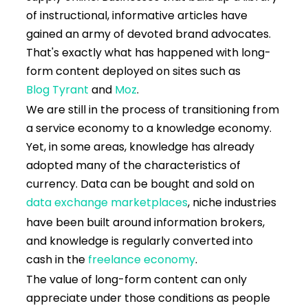
of instructional, informative articles have
gained an army of devoted brand advocates.
That's exactly what has happened with long-
form content deployed on sites such as
Blog Tyrant
and
Moz
.
We are still in the process of transitioning from
a service economy to a knowledge economy.
Yet, in some areas, knowledge has already
adopted many of the characteristics of
currency. Data can be bought and sold on
data exchange marketplaces
, niche industries
have been built around information brokers,
and knowledge is regularly converted into
cash in the
freelance economy
.
The value of long-form content can only
appreciate under those conditions as people