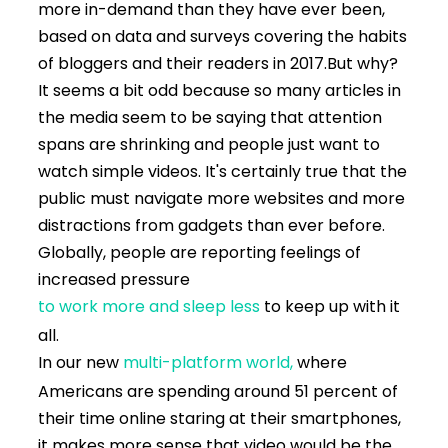
more in-demand than they have ever been,
based on data and surveys covering the habits
of bloggers and their readers in 2017.
But why?
It seems a bit odd because so many articles in
the media seem to be saying that attention
spans are shrinking and people just want to
watch simple videos. It's certainly true that the
public must navigate more websites and more
distractions from gadgets than ever before.
Globally, people are reporting feelings of
increased pressure
to work more and sleep less
to keep up with it
all.
In our new
multi-platform world,
where
Americans are spending around 51 percent of
their time online staring at their smartphones,
it makes more sense that video would be the