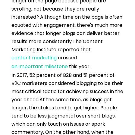
longer on the page because people are
scrolling, not because they are really
interested? Although time on the page is often
equated with engagement, there's much more
evidence that longer blogs can deliver better
results more consistently.
The Content
Marketing Institute reported that
content marketing
crossed
an important milestone
this year.
In 2017, 52 percent of B2B and 51 percent of
B2C marketers considered blogging to be their
most critical tactic for achieving success in the
year ahead.
At the same time, as blogs get
longer, the stakes tend to get higher. People
tend to be less judgmental over short blogs,
which can only touch on issues or spark
commentary. On the other hand, when the