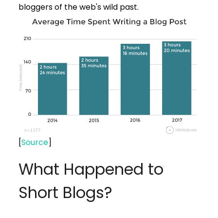
bloggers of the web's wild past.
[
Source
]
What Happened to
Short Blogs?