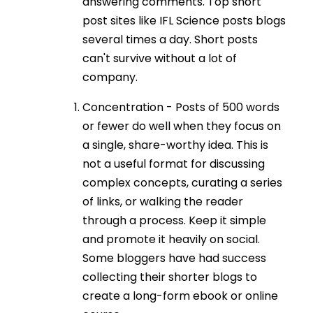
answering comments. Top short
post sites like IFL Science posts blogs
several times a day. Short posts
can't survive without a lot of
company.
Concentration - Posts of 500 words
or fewer do well when they focus on
a single, share-worthy idea. This is
not a useful format for discussing
complex concepts, curating a series
of links, or walking the reader
through a process. Keep it simple
and promote it heavily on social.
Some bloggers have had success
collecting their shorter blogs to
create a long-form ebook or online