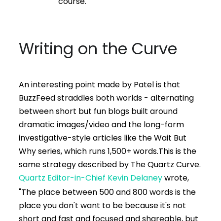
course.
Writing on the Curve
An interesting point made by Patel is that
BuzzFeed straddles both worlds - alternating
between short but fun blogs built around
dramatic images/video and the long-form
investigative-style articles like the Wait But
Why series, which runs 1,500+ words.
This is the
same strategy described by The Quartz Curve.
Quartz Editor-in-Chief Kevin Delaney
wrote,
"The place between 500 and 800 words is the
place you don't want to be because it's not
short and fast and focused and shareable, but