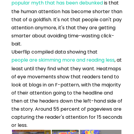
popular myth that has been debunked
is that
the human attention has become shorter than
that of a goldfish. It's not that people can't pay
attention anymore, it's that they are getting
smarter about avoiding time-wasting click-
bait.
Uberflip compiled data showing that
people are skimming more and reading less
, at
least until they find what they want. Heatmaps
of eye movements show that readers tend to
look at blogs in an F-pattern, with the majority
of their attention going to the headline and
then at the headers down the left-hand side of
the story. Around 55 percent of pageviews are
capturing the reader's attention for 15 seconds
or less.