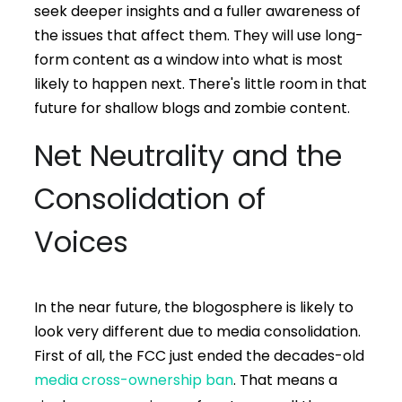
seek deeper insights and a fuller awareness of
the issues that affect them. They will use long-
form content as a window into what is most
likely to happen next. There's little room in that
future for shallow blogs and zombie content.
Net Neutrality and the
Consolidation of
Voices
In the near future, the blogosphere is likely to
look very different due to media consolidation.
First of all, the FCC just ended the decades-old
media cross-ownership ban
. That means a