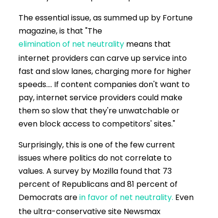
The essential issue, as summed up by Fortune
magazine, is that "The
elimination of net neutrality
means that
internet providers can carve up service into
fast and slow lanes, charging more for higher
speeds.... If content companies don't want to
pay, internet service providers could make
them so slow that they're unwatchable or
even block access to competitors' sites."
Surprisingly, this is one of the few current
issues where politics do not correlate to
values. A survey by Mozilla found that 73
percent of Republicans and 81 percent of
Democrats are
in favor of net neutrality.
Even
the ultra-conservative site Newsmax