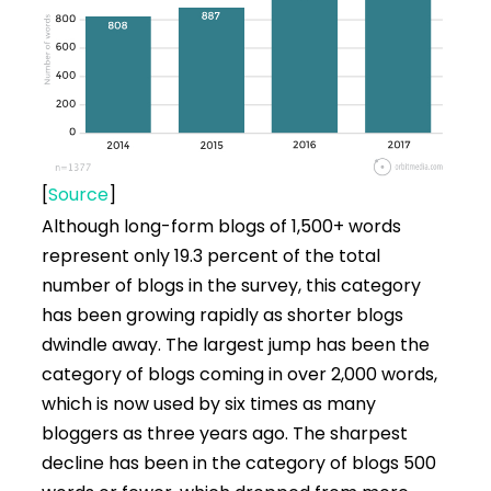
[
Source
]
Although long-form blogs of 1,500+ words
represent only 19.3 percent of the total
number of blogs in the survey, this category
has been growing rapidly as shorter blogs
dwindle away. The largest jump has been the
category of blogs coming in over 2,000 words,
which is now used by six times as many
bloggers as three years ago. The sharpest
decline has been in the category of blogs 500