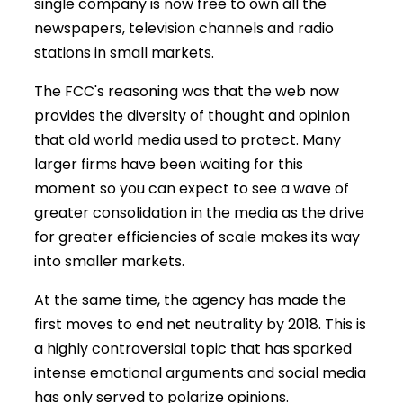
single company is now free to own all the
newspapers, television channels and radio
stations in small markets.
The FCC's reasoning was that the web now
provides the diversity of thought and opinion
that old world media used to protect. Many
larger firms have been waiting for this
moment so you can expect to see a wave of
greater consolidation in the media as the drive
for greater efficiencies of scale makes its way
into smaller markets.
At the same time, the agency has made the
first moves to end net neutrality by 2018. This is
a highly controversial topic that has sparked
intense emotional arguments and social media
has only served to polarize opinions.