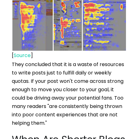
[
Source
]
They concluded that it is a waste of resources
to write posts just to fulfill daily or weekly
quotas. If your post won't come across strong
enough to move you closer to your goal, it
could be driving away your potential fans. Too
many readers "are consistently being thrown
into poor content experiences that are not
helping them."