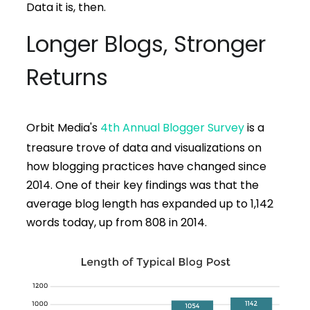
Data it is, then.
Longer Blogs, Stronger
Returns
Orbit Media's
4th Annual Blogger Survey
is a
treasure trove of data and visualizations on
how blogging practices have changed since
2014. One of their key findings was that the
average blog length has expanded up to 1,142
words today, up from 808 in 2014.