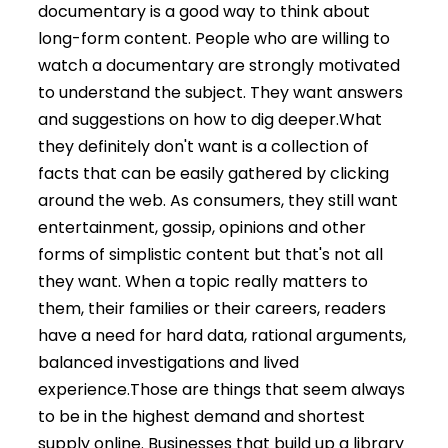
documentary is a good way to think about
long-form content. People who are willing to
watch a documentary are strongly motivated
to understand the subject. They want answers
and suggestions on how to dig deeper.
What
they definitely don't want is a collection of
facts that can be easily gathered by clicking
around the web. As consumers, they still want
entertainment, gossip, opinions and other
forms of simplistic content but that's not all
they want. When a topic really matters to
them, their families or their careers, readers
have a need for hard data, rational arguments,
balanced investigations and lived
experience.
Those are things that seem always
to be in the highest demand and shortest
supply online. Businesses that build up a library