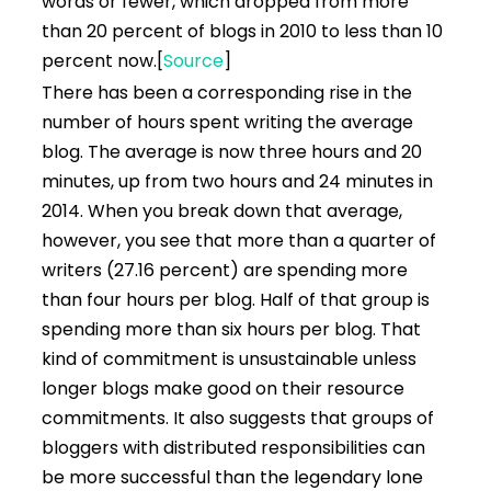
words or fewer, which dropped from more
than 20 percent of blogs in 2010 to less than 10
percent now.
[
Source
]
There has been a corresponding rise in the
number of hours spent writing the average
blog. The average is now three hours and 20
minutes, up from two hours and 24 minutes in
2014. When you break down that average,
however, you see that more than a quarter of
writers (27.16 percent) are spending more
than four hours per blog. Half of that group is
spending more than six hours per blog. That
kind of commitment is unsustainable unless
longer blogs make good on their resource
commitments. It also suggests that groups of
bloggers with distributed responsibilities can
be more successful than the legendary lone