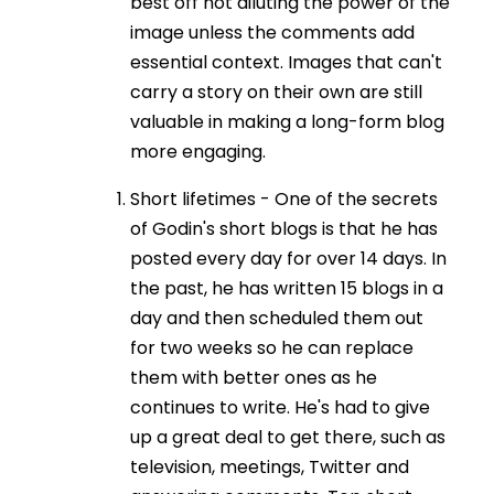
best off not diluting the power of the
image unless the comments add
essential context. Images that can't
carry a story on their own are still
valuable in making a long-form blog
more engaging.
Short lifetimes - One of the secrets
of Godin's short blogs is that he has
posted every day for over 14 days. In
the past, he has written 15 blogs in a
day and then scheduled them out
for two weeks so he can replace
them with better ones as he
continues to write. He's had to give
up a great deal to get there, such as
television, meetings, Twitter and