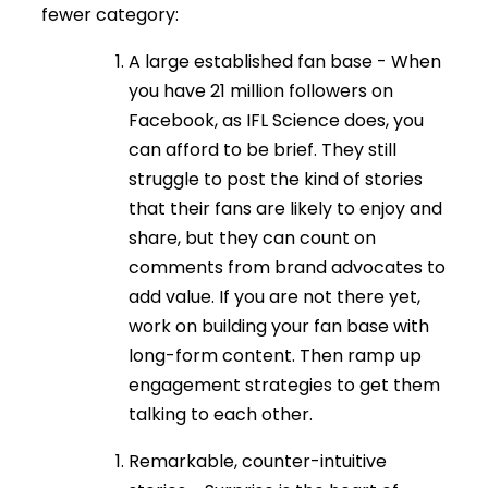
fewer category:
A large established fan base - When
you have 21 million followers on
Facebook, as IFL Science does, you
can afford to be brief. They still
struggle to post the kind of stories
that their fans are likely to enjoy and
share, but they can count on
comments from brand advocates to
add value. If you are not there yet,
work on building your fan base with
long-form content. Then ramp up
engagement strategies to get them
talking to each other.
Remarkable, counter-intuitive