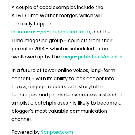
A couple of good examples include the
AT&T/Time Warner merger, which will
certainly happen
in some as-yet-unidentified form
, and the
Time magazine group - spun off from their
parent in 2014 - which is scheduled to be
swallowed up by the
mega-publisher Meredith
.
In a future of fewer online voices, long-form
content - with its ability to look deeper into
topics, engage readers with storytelling
techniques and promote awareness instead of
simplistic catchphrases - is likely to become a
blogger's most valuable communication
channel.
Powered by
Scripted.com