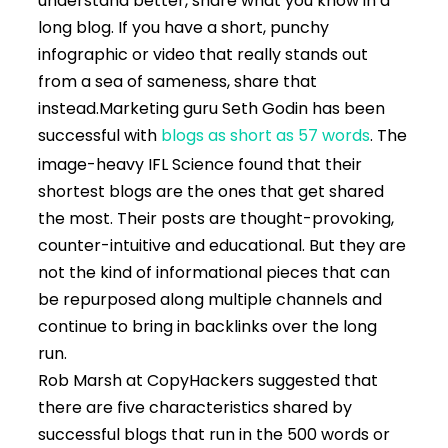
understand better, share what you know in a
long blog. If you have a short, punchy
infographic or video that really stands out
from a sea of sameness, share that
instead.
Marketing guru Seth Godin has been
successful with
blogs as short as 57 words
. The
image-heavy IFL Science found that their
shortest blogs are the ones that get shared
the most. Their posts are thought-provoking,
counter-intuitive and educational. But they are
not the kind of informational pieces that can
be repurposed along multiple channels and
continue to bring in backlinks over the long
run.
Rob Marsh at CopyHackers suggested that
there are five characteristics shared by
successful blogs that run in the 500 words or