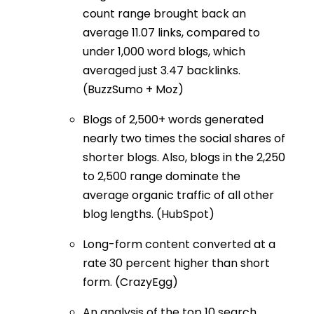
count range brought back an
average 11.07 links, compared to
under 1,000 word blogs, which
averaged just 3.47 backlinks.
(BuzzSumo + Moz)
Blogs of 2,500+ words generated
nearly two times the social shares of
shorter blogs. Also, blogs in the 2,250
to 2,500 range dominate the
average organic traffic of all other
blog lengths. (HubSpot)
Long-form content converted at a
rate 30 percent higher than short
form. (CrazyEgg)
An analysis of the top 10 search