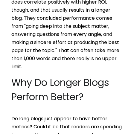
does correlate positively with higher ROI,
though, and that usually results in a longer
blog. They concluded performance comes
from "going deep into the subject matter,
answering questions from every angle, and
making a sincere effort at producing the best
page for the topic." That can often take more
than 1,000 words and there really is no upper
limit.
Why Do Longer Blogs
Perform Better?
Do long blogs just appear to have better
metrics? Could it be that readers are spending