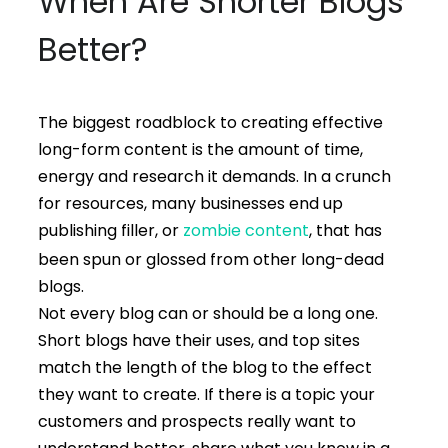
When Are Shorter Blogs
Better?
The biggest roadblock to creating effective
long-form content is the amount of time,
energy and research it demands. In a crunch
for resources, many businesses end up
publishing filler, or
zombie content
, that has
been spun or glossed from other long-dead
blogs.
Not every blog can or should be a long one.
Short blogs have their uses, and top sites
match the length of the blog to the effect
they want to create. If there is a topic your
customers and prospects really want to