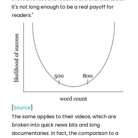
it's not long enough to be a real payoff for
readers."
[
Source
]
The same applies to their videos, which are
broken into quick news bits and long
documentaries. In fact, the comparison to a