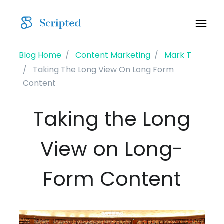
Blog Home
Content Marketing
Mark T
Taking The Long View On Long Form
Content
Taking the Long
View on Long-
Form Content