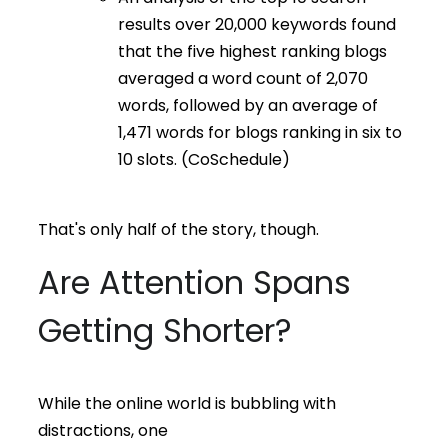
results over 20,000 keywords found
that the five highest ranking blogs
averaged a word count of 2,070
words, followed by an average of
1,471 words for blogs ranking in six to
10 slots. (CoSchedule)
That's only half of the story, though.
Are Attention Spans
Getting Shorter?
While the online world is bubbling with
distractions, one