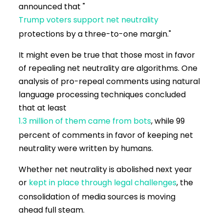
announced that "
Trump voters support net neutrality
protections by a three-to-one margin."
It might even be true that those most in favor
of repealing net neutrality are algorithms. One
analysis of pro-repeal comments using natural
language processing techniques concluded
that at least
1.3 million of them came from bots
, while 99
percent of comments in favor of keeping net
neutrality were written by humans.
Whether net neutrality is abolished next year
or
kept in place through legal challenges
, the
consolidation of media sources is moving
ahead full steam.