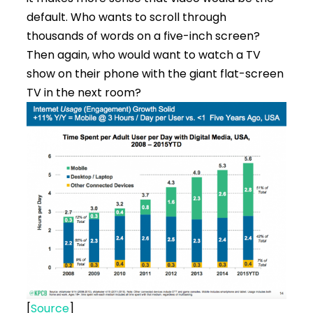
default. Who wants to scroll through
thousands of words on a five-inch screen?
Then again, who would want to watch a TV
show on their phone with the giant flat-screen
TV in the next room?
[
Source
]