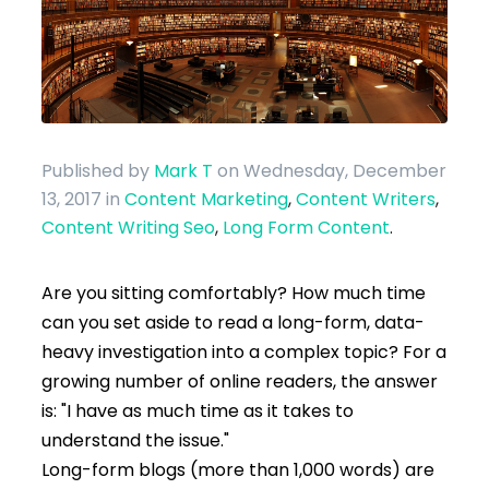
Published by
Mark T
on Wednesday, December
13, 2017
in
Content Marketing
,
Content Writers
,
Content Writing Seo
,
Long Form Content
.
Are you sitting comfortably? How much time
can you set aside to read a long-form, data-
heavy investigation into a complex topic? For a
growing number of online readers, the answer
is: "I have as much time as it takes to
understand the issue."
Long-form blogs (more than 1,000 words) are