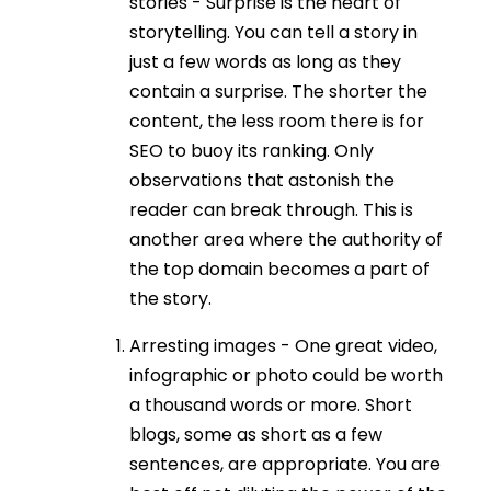
stories - Surprise is the heart of
storytelling. You can tell a story in
just a few words as long as they
contain a surprise. The shorter the
content, the less room there is for
SEO to buoy its ranking. Only
observations that astonish the
reader can break through. This is
another area where the authority of
the top domain becomes a part of
the story.
Arresting images - One great video,
infographic or photo could be worth
a thousand words or more. Short
blogs, some as short as a few
sentences, are appropriate. You are