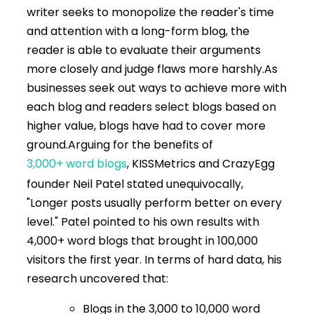
writer seeks to monopolize the reader's time
and attention with a long-form blog, the
reader is able to evaluate their arguments
more closely and judge flaws more harshly.
As
businesses seek out ways to achieve more with
each blog and readers select blogs based on
higher value, blogs have had to cover more
ground.
Arguing for the benefits of
3,000+ word blogs
, KISSMetrics and CrazyEgg
founder Neil Patel stated unequivocally,
"Longer posts usually perform better on every
level." Patel pointed to his own results with
4,000+ word blogs that brought in 100,000
visitors the first year. In terms of hard data, his
research uncovered that:
Blogs in the 3,000 to 10,000 word