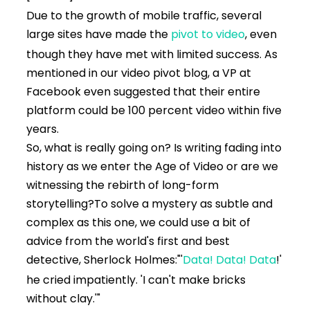
Due to the growth of mobile traffic, several
large sites have made the
pivot to video
, even
though they have met with limited success. As
mentioned in our video pivot blog, a VP at
Facebook even suggested that their entire
platform could be 100 percent video within five
years.
So, what is really going on? Is writing fading into
history as we enter the Age of Video or are we
witnessing the rebirth of long-form
storytelling?
To solve a mystery as subtle and
complex as this one, we could use a bit of
advice from the world's first and best
detective, Sherlock Holmes:
"'
Data! Data! Data
!'
he cried impatiently. 'I can't make bricks
without clay.'"