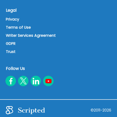
Legal
Privacy
Terms of Use
Writer Services Agreement
GDPR
Trust
Follow Us
©2011-2026