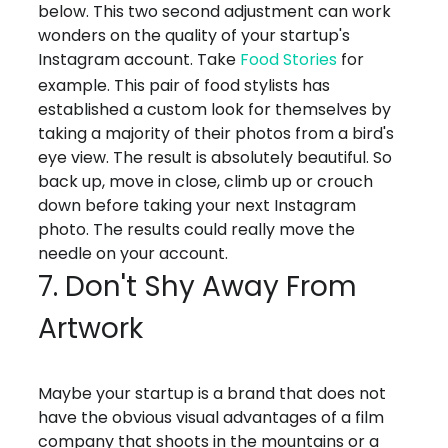
below. This two second adjustment can work
wonders on the quality of your startup's
Instagram account. Take
Food Stories
for
example. This pair of food stylists has
established a custom look for themselves by
taking a majority of their photos from a bird's
eye view. The result is absolutely beautiful. So
back up, move in close, climb up or crouch
down before taking your next Instagram
photo. The results could really move the
needle on your account.
7. Don't Shy Away From
Artwork
Maybe your startup is a brand that does not
have the obvious visual advantages of a film
company that shoots in the mountains or a