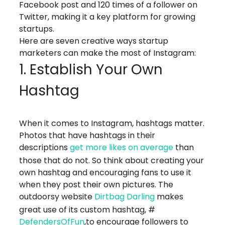
Facebook post and 120 times of a follower on
Twitter, making it a key platform for growing
startups.
Here are seven creative ways startup
marketers can make the most of Instagram:
1. Establish Your Own
Hashtag
When it comes to Instagram, hashtags matter.
Photos that have hashtags in their
descriptions
get more likes on average
than
those that do not. So think about creating your
own hashtag and encouraging fans to use it
when they post their own pictures. The
outdoorsy website
Dirtbag Darling
makes
great use of its custom hashtag, #
DefendersOfFun
,to encourage followers to