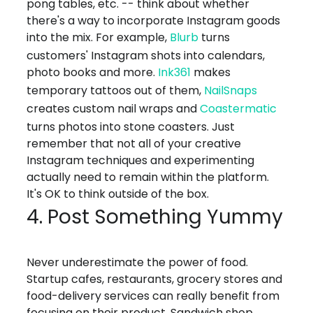
pong tables, etc. -- think about whether
there's a way to incorporate Instagram goods
into the mix. For example,
Blurb
turns
customers' Instagram shots into calendars,
photo books and more.
Ink361
makes
temporary tattoos out of them,
NailSnaps
creates custom nail wraps and
Coastermatic
turns photos into stone coasters. Just
remember that not all of your creative
Instagram techniques and experimenting
actually need to remain within the platform.
It's OK to think outside of the box.
4. Post Something Yummy
Never underestimate the power of food.
Startup cafes, restaurants, grocery stores and
food-delivery services can really benefit from
focusing on their product. Sandwich shop