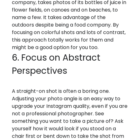
company, takes photos of its bottles of juice in
flower fields, on canoes and on beaches, to
name a few. It takes advantage of the
outdoors despite being a food company. By
focusing on colorful shots and lots of contrast,
this approach totally works for them and
might be a good option for you too.
6. Focus on Abstract
Perspectives
A straight-on shot is often a boring one.
Adjusting your photo angle is an easy way to
upgrade your Instagram quality, even if you are
not a professional photographer. See
something you want to take a picture of? Ask
yourself how it would look if you stood on a
chair first or bent down to take the shot from