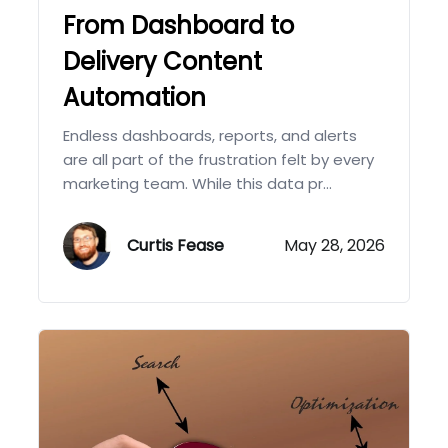
From Dashboard to
Delivery Content
Automation
Endless dashboards, reports, and alerts
are all part of the frustration felt by every
marketing team. While this data pr...
Curtis Fease
May 28, 2026