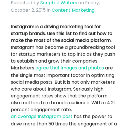
Published by
Scripted Writers
on Friday,
October 2, 2015
in
Content Marketing
.
Instagram is a driving marketing tool for
startup brands. Use this list to find out how to
make the most of the social media platform.
Instagram has become a groundbreaking tool
for startup marketers to tap into as they push
to establish and grow their companies.
Marketers
agree that images and photos
are
the single most important factor in optimizing
social media posts. But it is not only marketers
who care about Instagram. Seriously high
engagement rates show that the platform
also matters to a brand's audience. With a 4.21
percent engagement rate,
an average Instagram post
has the power to
drive more than 50 times the engagement of a