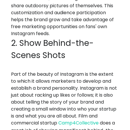
share outdoorsy pictures of themselves. This
customization and audience participation
helps the brand grow and take advantage of
free marketing opportunities on fans' own
Instagram feeds.
2. Show Behind-the-
Scenes Shots
Part of the beauty of Instagram is the extent
to which it allows marketers to develop and
establish a brand personality. Instagram is not
just about racking up likes or follows; it is also
about telling the story of your brand and
creating a small window into who your startup
is and what you are all about. Film and
commercial startup
Camp4Collective
does a