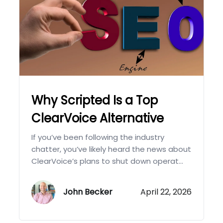
Why Scripted Is a Top
ClearVoice Alternative
If you’ve been following the industry
chatter, you’ve likely heard the news about
ClearVoice’s plans to shut down operat...
John Becker
April 22, 2026