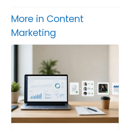
More in Content
Marketing