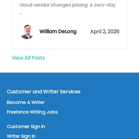
cloud vendor changes pricing. A zero-day
...
William DeLong
April 2, 2026
View All Posts
Customer and Writer Services
Become A Writer
Freelance Writing Jobs
Customer Sign In
Writer Sign In