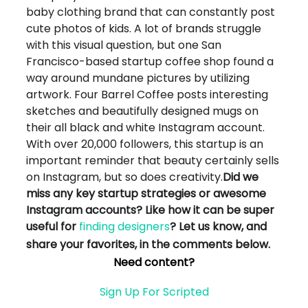
baby clothing brand that can constantly post
cute photos of kids. A lot of brands struggle
with this visual question, but one San
Francisco-based startup coffee shop found a
way around mundane pictures by utilizing
artwork. Four Barrel Coffee posts interesting
sketches and beautifully designed mugs on
their all black and white Instagram account.
With over 20,000 followers, this startup is an
important reminder that beauty certainly sells
on Instagram, but so does creativity.
Did we
miss any key startup strategies or awesome
Instagram accounts? Like how it can be super
useful for
finding designers
? Let us know, and
share your favorites, in the comments below.
Need content?
Sign Up For Scripted