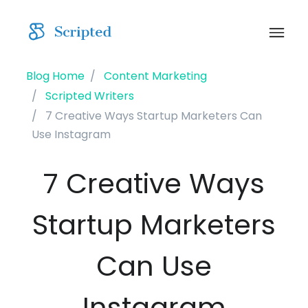
Blog Home
Content Marketing
Scripted Writers
7 Creative Ways Startup Marketers Can
Use Instagram
7 Creative Ways
Startup Marketers
Can Use
Instagram