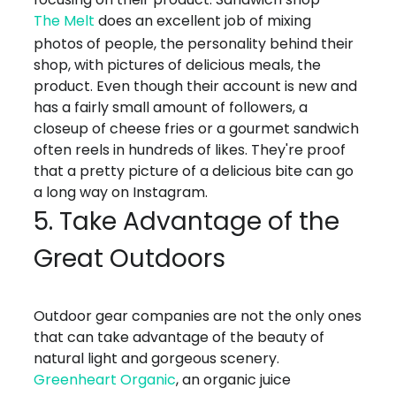
The Melt
does an excellent job of mixing
photos of people, the personality behind their
shop, with pictures of delicious meals, the
product. Even though their account is new and
has a fairly small amount of followers, a
closeup of cheese fries or a gourmet sandwich
often reels in hundreds of likes. They're proof
that a pretty picture of a delicious bite can go
a long way on Instagram.
5. Take Advantage of the
Great Outdoors
Outdoor gear companies are not the only ones
that can take advantage of the beauty of
natural light and gorgeous scenery.
Greenheart Organic
, an organic juice