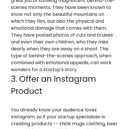
great job of showing magnificent behind-the-
scenes moments. They have been known to
show not only the beautiful mountains on
which they film, but also the physical and
emotional damage that comes with them.
They have posted photos of cuts and bruises
and even their own children, who they miss
dearly when they are away on a shoot. This
type of behind-the-scenes approach, when
combined with emotional appeals, can work
wonders for a startup's story.
3. Offer an Instagram
Product
You already know your audience loves
Instagram, so if your startup specializes in
creating products -- think mugs, clothing, beer