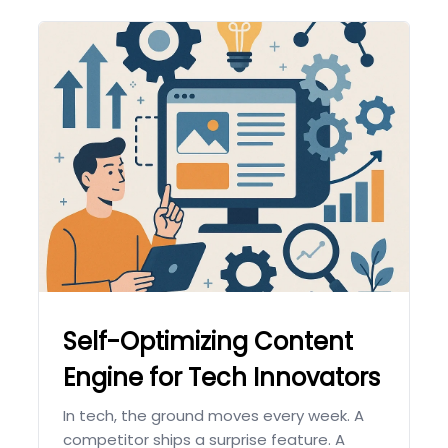
Self-Optimizing Content
Engine for Tech Innovators
In tech, the ground moves every week. A
competitor ships a surprise feature. A