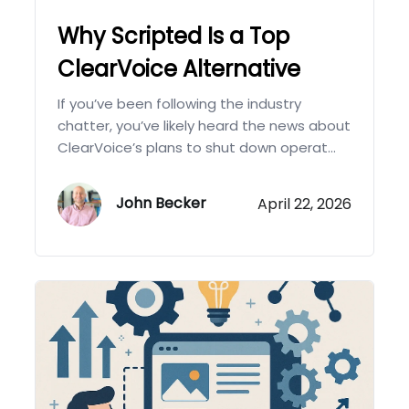
Why Scripted Is a Top
ClearVoice Alternative
If you’ve been following the industry
chatter, you’ve likely heard the news about
ClearVoice’s plans to shut down operat...
John Becker
April 22, 2026