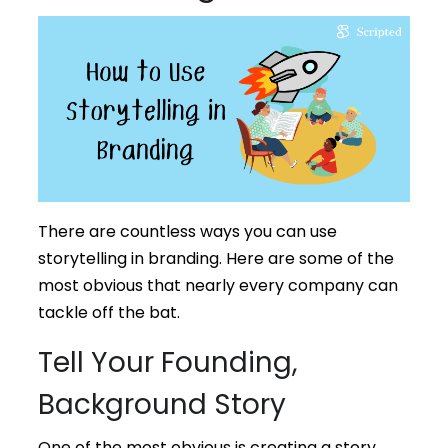
There are countless ways you can use
storytelling in branding. Here are some of the
most obvious that nearly every company can
tackle off the bat.
Tell Your Founding,
Background Story
One of the most obvious is creating a story