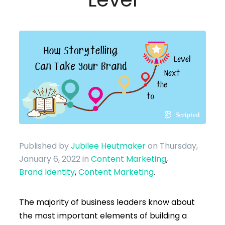
Published by
Jubilee Heutmaker
on Thursday,
January 6, 2022
in
Content Marketing
,
Brand Identity
,
Content Marketing
.
The majority of business leaders know about
the most important elements of building a