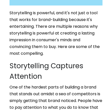
Storytelling is powerful, and it's not just a tool
that works for brand-building because it's
entertaining. There are multiple reasons why
storytelling is powerful at creating a lasting
impression in consumer's minds and
convincing them to buy. Here are some of the
most compelling.
Storytelling Captures
Attention
One of the hardest parts of building a brand
that stands out amidst a sea of competitors is
simply getting that brand noticed. People have
to pay attention to what you do to know that