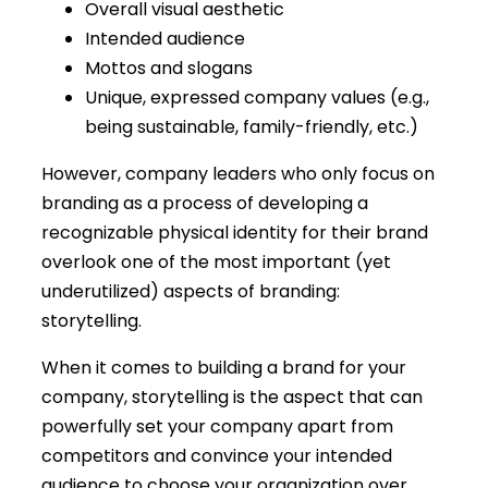
Overall visual aesthetic
Intended audience
Mottos and slogans
Unique, expressed company values (e.g.,
being sustainable, family-friendly, etc.)
However, company leaders who only focus on
branding as a process of developing a
recognizable physical identity for their brand
overlook one of the most important (yet
underutilized) aspects of branding:
storytelling.
When it comes to building a brand for your
company, storytelling is the aspect that can
powerfully set your company apart from
competitors and convince your intended
audience to choose your organization over