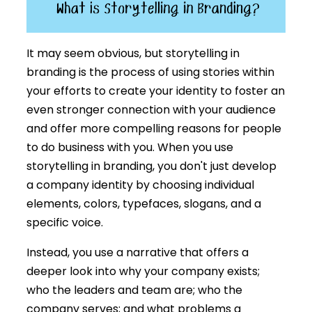
It may seem obvious, but storytelling in
branding is the process of using stories within
your efforts to create your identity to foster an
even stronger connection with your audience
and offer more compelling reasons for people
to do business with you. When you use
storytelling in branding, you don't just develop
a company identity by choosing individual
elements, colors, typefaces, slogans, and a
specific voice.
Instead, you use a narrative that offers a
deeper look into why your company exists;
who the leaders and team are; who the
company serves; and what problems a