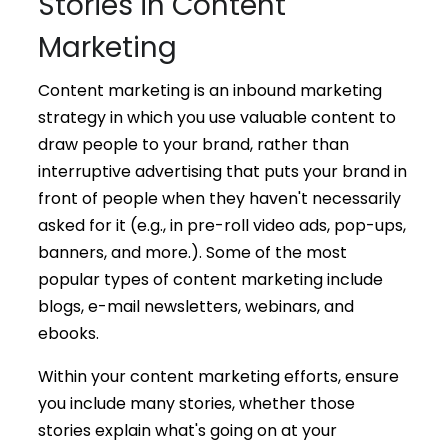
Stories in Content
Marketing
Content marketing is an inbound marketing
strategy in which you use valuable content to
draw people to your brand, rather than
interruptive advertising that puts your brand in
front of people when they haven't necessarily
asked for it (e.g., in pre-roll video ads, pop-ups,
banners, and more.). Some of the most
popular types of content marketing include
blogs, e-mail newsletters, webinars, and
ebooks.
Within your content marketing efforts, ensure
you include many stories, whether those
stories explain what's going on at your