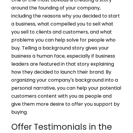
around the founding of your company,
including the reasons why you decided to start
a business, what compelled you to sell what
you sell to clients and customers, and what
problems you can help solve for people who
buy. Telling a background story gives your
business a human face, especially if business
leaders are featured in that story explaining
how they decided to launch their brand. By
organizing your company's background into a
personal narrative, you can help your potential
customers content with you as people and
give them more desire to offer you support by
buying.
Offer Testimonials in the