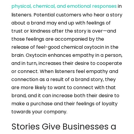
physical, chemical, and emotional responses
in
listeners. Potential customers who hear a story
about a brand may end up with feelings of
trust or kindness after the story is over—and
those feelings are accompanied by the
release of feel-good chemical oxytocin in the
brain. Oxytocin enhances empathy in a person,
and in turn, increases their desire to cooperate
or connect. When listeners feel empathy and
connection as a result of a brand story, they
are more likely to want to connect with that
brand, and it can increase both their desire to
make a purchase and their feelings of loyalty
towards your company.
Stories Give Businesses a