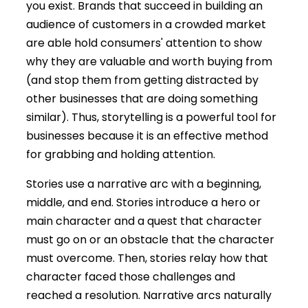
you exist. Brands that succeed in building an
audience of customers in a crowded market
are able hold consumers' attention to show
why they are valuable and worth buying from
(and stop them from getting distracted by
other businesses that are doing something
similar). Thus, storytelling is a powerful tool for
businesses because it is an effective method
for grabbing and holding attention.
Stories use a narrative arc with a beginning,
middle, and end. Stories introduce a hero or
main character and a quest that character
must go on or an obstacle that the character
must overcome. Then, stories relay how that
character faced those challenges and
reached a resolution. Narrative arcs naturally