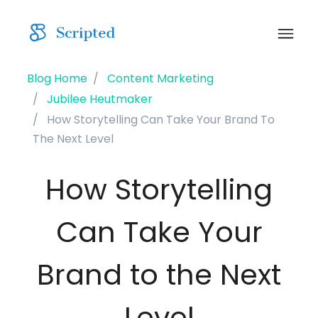
Blog Home
Content Marketing
Jubilee Heutmaker
How Storytelling Can Take Your Brand To
The Next Level
How Storytelling
Can Take Your
Brand to the Next
Level