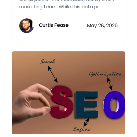
marketing team. While this data pr...
Curtis Fease
May 28, 2026