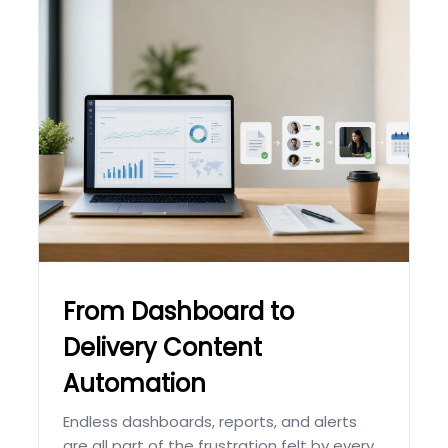
From Dashboard to
Delivery Content
Automation
Endless dashboards, reports, and alerts
are all part of the frustration felt by every