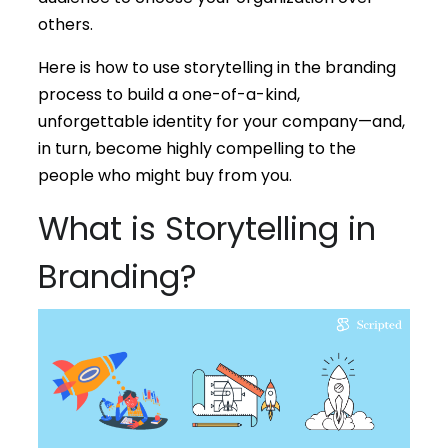
others.
Here is how to use storytelling in the branding
process to build a one-of-a-kind,
unforgettable identity for your company—and,
in turn, become highly compelling to the
people who might buy from you.
What is Storytelling in
Branding?