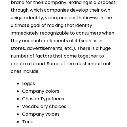
brand for their company. Branding is a process
through which companies develop their own
unique identity, voice, and aesthetic—with the
ultimate goal of making that identity
immediately recognizable to consumers when
they encounter elements of it (such as in
stores, advertisements, etc.). There is a huge
number of factors that come together to
create a brand. Some of the most important
ones include:
Logos
Company colors
Chosen Typefaces
Vocabulary choices
Company voices
Tone