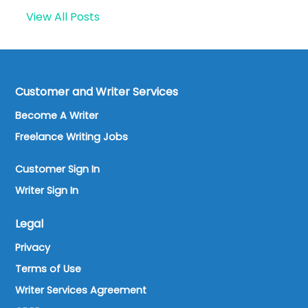
View All Posts
Customer and Writer Services
Become A Writer
Freelance Writing Jobs
Customer Sign In
Writer Sign In
Legal
Privacy
Terms of Use
Writer Services Agreement