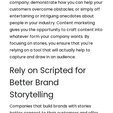
company; demonstrate how you can help your
customers overcome obstacles; or simply off
entertaining or intriguing anecdotes about
people in your industry. Content marketing
gives you the opportunity to craft content into
whatever form your company wants. By
focusing on stories, you ensure that you're
relying on a tool that will actually help to
capture and draw in an audience.
Rely on Scripted for
Better Brand
Storytelling
Companies that build brands with stories
better connect to their customers and offer