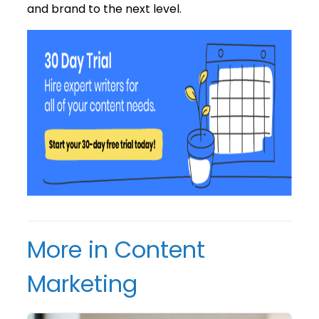
and brand to the next level.
More in Content
Marketing