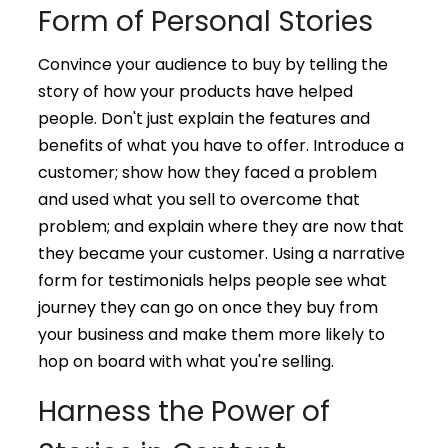
Form of Personal Stories
Convince your audience to buy by telling the
story of how your products have helped
people. Don't just explain the features and
benefits of what you have to offer. Introduce a
customer; show how they faced a problem
and used what you sell to overcome that
problem; and explain where they are now that
they became your customer. Using a narrative
form for testimonials helps people see what
journey they can go on once they buy from
your business and make them more likely to
hop on board with what you're selling.
Harness the Power of