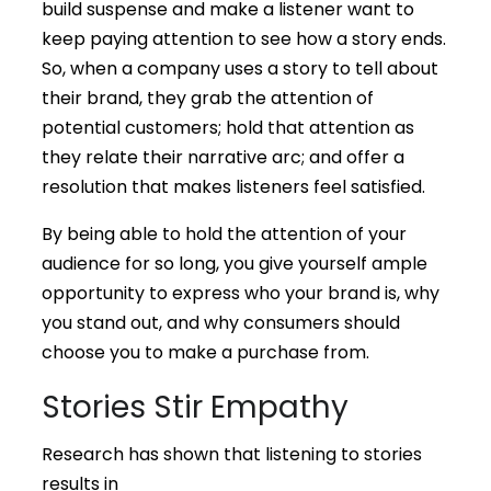
build suspense and make a listener want to
keep paying attention to see how a story ends.
So, when a company uses a story to tell about
their brand, they grab the attention of
potential customers; hold that attention as
they relate their narrative arc; and offer a
resolution that makes listeners feel satisfied.
By being able to hold the attention of your
audience for so long, you give yourself ample
opportunity to express who your brand is, why
you stand out, and why consumers should
choose you to make a purchase from.
Stories Stir Empathy
Research has shown that listening to stories
results in