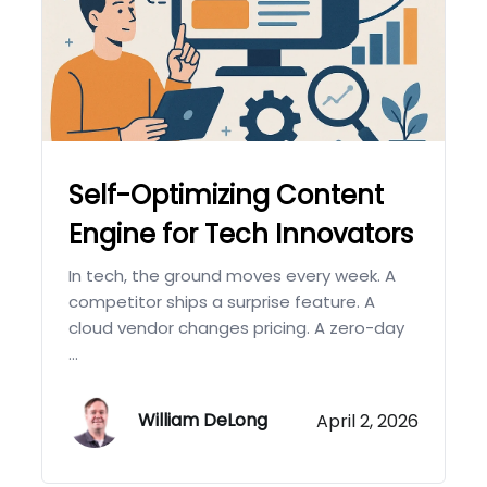
Self-Optimizing Content
Engine for Tech Innovators
In tech, the ground moves every week. A
competitor ships a surprise feature. A
cloud vendor changes pricing. A zero-day
...
William DeLong
April 2, 2026