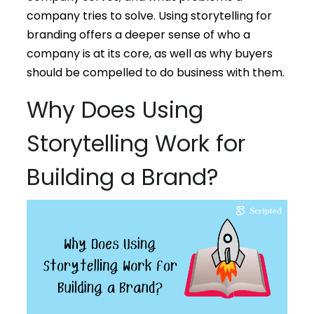
company tries to solve. Using storytelling for
branding offers a deeper sense of who a
company is at its core, as well as why buyers
should be compelled to do business with them.
Why Does Using
Storytelling Work for
Building a Brand?