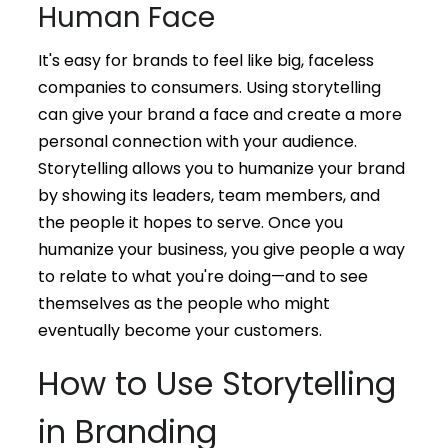
Human Face
It's easy for brands to feel like big, faceless
companies to consumers. Using storytelling
can give your brand a face and create a more
personal connection with your audience.
Storytelling allows you to humanize your brand
by showing its leaders, team members, and
the people it hopes to serve. Once you
humanize your business, you give people a way
to relate to what you're doing—and to see
themselves as the people who might
eventually become your customers.
How to Use Storytelling
in Branding