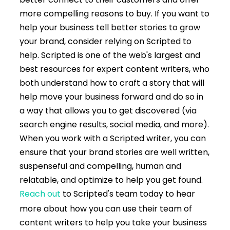
more compelling reasons to buy. If you want to
help your business tell better stories to grow
your brand, consider relying on Scripted to
help. Scripted is one of the web's largest and
best resources for expert content writers, who
both understand how to craft a story that will
help move your business forward and do so in
a way that allows you to get discovered (via
search engine results, social media, and more).
When you work with a Scripted writer, you can
ensure that your brand stories are well written,
suspenseful and compelling, human and
relatable, and optimize to help you get found.
Reach out
to Scripted's team today to hear
more about how you can use their team of
content writers to help you take your business