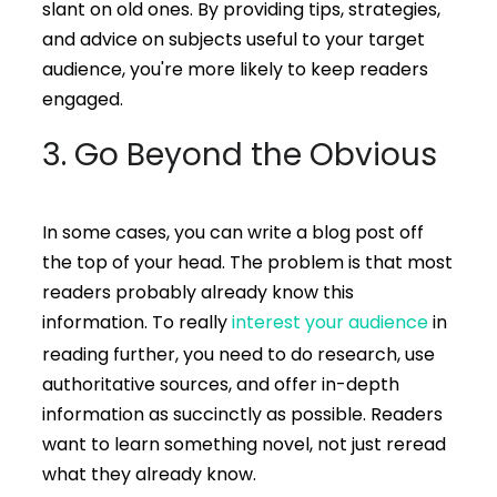
slant on old ones. By providing tips, strategies,
and advice on subjects useful to your target
audience, you're more likely to keep readers
engaged.
3. Go Beyond the Obvious
In some cases, you can write a blog post off
the top of your head. The problem is that most
readers probably already know this
information. To really
interest your audience
in
reading further, you need to do research, use
authoritative sources, and offer in-depth
information as succinctly as possible. Readers
want to learn something novel, not just reread
what they already know.