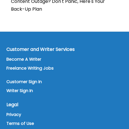
Content Outage? Don't Panic, Here's Your
Back-Up Plan
Customer and Writer Services
Become A Writer
Freelance Writing Jobs
Customer Sign In
Writer Sign In
Legal
Privacy
Terms of Use