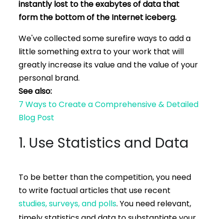
instantly lost to the exabytes of data that
form the bottom of the Internet iceberg.
We've collected some surefire ways to add a
little something extra to your work that will
greatly increase its value and the value of your
personal brand.
See also:
7 Ways to Create a Comprehensive & Detailed
Blog Post
1. Use Statistics and Data
To be better than the competition, you need
to write factual articles that use recent
studies, surveys, and polls
. You need relevant,
timely statistics and data to substantiate your