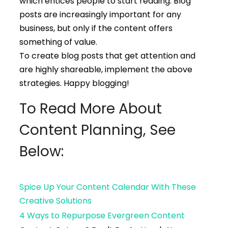
which entices people to start reading. Blog
posts are increasingly important for any
business, but only if the content offers
something of value.
To create blog posts that get attention and
are highly shareable, implement the above
strategies. Happy blogging!
To Read More About
Content Planning, See
Below:
Spice Up Your Content Calendar With These
Creative Solutions
4 Ways to Repurpose Evergreen Content