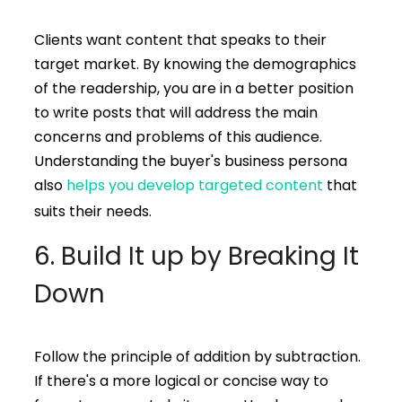
Clients want content that speaks to their
target market. By knowing the demographics
of the readership, you are in a better position
to write posts that will address the main
concerns and problems of this audience.
Understanding the buyer's business persona
also
helps you develop targeted content
that
suits their needs.
6. Build It up by Breaking It
Down
Follow the principle of addition by subtraction.
If there's a more logical or concise way to