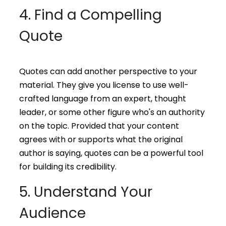
4. Find a Compelling
Quote
Quotes can add another perspective to your
material. They give you license to use well-
crafted language from an expert, thought
leader, or some other figure who's an authority
on the topic. Provided that your content
agrees with or supports what the original
author is saying, quotes can be a powerful tool
for building its credibility.
5. Understand Your
Audience