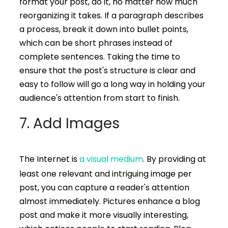
format your post, do it, no matter how much
reorganizing it takes. If a paragraph describes
a process, break it down into bullet points,
which can be short phrases instead of
complete sentences. Taking the time to
ensure that the post's structure is clear and
easy to follow will go a long way in holding your
audience's attention from start to finish.
7. Add Images
The Internet is
a visual medium
. By providing at
least one relevant and intriguing image per
post, you can capture a reader's attention
almost immediately. Pictures enhance a blog
post and make it more visually interesting,