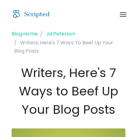
Blog Home
Jd Peterson
Writers, Here's 7 Ways To Beef Up Your
Blog Posts
Writers, Here's 7
Ways to Beef Up
Your Blog Posts