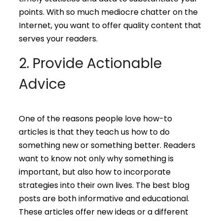
points. With so much mediocre chatter on the
Internet, you want to offer quality content that
serves your readers.
2. Provide Actionable
Advice
One of the reasons people love how-to
articles is that they teach us how to do
something new or something better. Readers
want to know not only why something is
important, but also how to incorporate
strategies into their own lives. The best blog
posts are both informative and educational.
These articles offer new ideas or a different