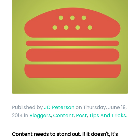
Published by
JD Peterson
on Thursday, June 19,
2014
in
Bloggers
,
Content
,
Post
,
Tips And Tricks
.
Content needs to stand out. If it doesn't, it's