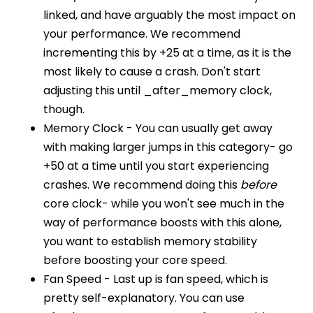
linked, and have arguably the most impact on
your performance. We recommend
incrementing this by +25 at a time, as it is the
most likely to cause a crash. Don't start
adjusting this until _after_memory clock,
though.
Memory Clock - You can usually get away
with making larger jumps in this category- go
+50 at a time until you start experiencing
crashes. We recommend doing this
before
core clock- while you won't see much in the
way of performance boosts with this alone,
you want to establish memory stability
before boosting your core speed.
Fan Speed - Last up is fan speed, which is
pretty self-explanatory. You can use