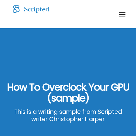
How To Overclock Your GPU
(sample)
This is a writing sample from Scripted
writer Christopher Harper