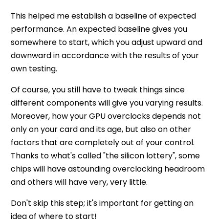
This helped me establish a baseline of expected
performance. An expected baseline gives you
somewhere to start, which you adjust upward and
downward in accordance with the results of your
own testing.
Of course, you still have to tweak things since
different components will give you varying results.
Moreover, how your GPU overclocks depends not
only on your card and its age, but also on other
factors that are completely out of your control.
Thanks to what's called "the silicon lottery", some
chips will have astounding overclocking headroom
and others will have very, very little.
Don't skip this step; it's important for getting an
idea of where to start!