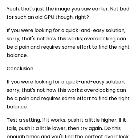
Yeah, that's just the image you saw earlier. Not bad
for such an old GPU though, right?
If you were looking for a quick-and-easy solution,
sorry, that's not how this works; overclocking can
be a pain and requires some effort to find the right
balance.
Conclusion
If you were looking for a quick-and-easy solution,
sorry, that's not how this works; overclocking can
be a pain and requires some effort to find the right
balance.
Test a setting. If it works, push it a little higher. If it
fails, push it a little lower, then try again. Do this
enough times and you'll find the perfect overclock