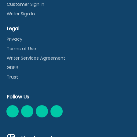
Customer Sign In
Writer Sign In
Legal
Privacy
Terms of Use
Writer Services Agreement
GDPR
Trust
Follow Us