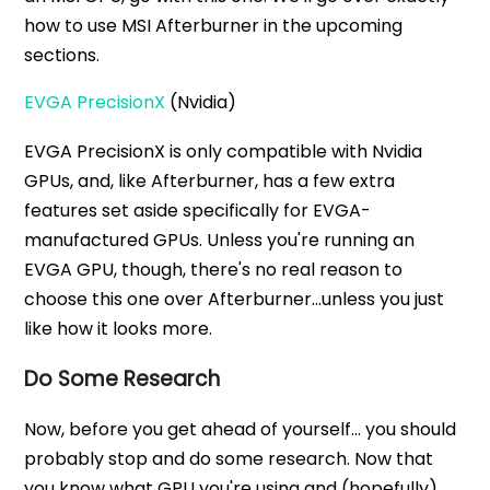
how to use MSI Afterburner in the upcoming
sections.
EVGA PrecisionX
(Nvidia)
EVGA PrecisionX is only compatible with Nvidia
GPUs, and, like Afterburner, has a few extra
features set aside specifically for EVGA-
manufactured GPUs. Unless you're running an
EVGA GPU, though, there's no real reason to
choose this one over Afterburner...unless you just
like how it looks more.
Do Some Research
Now, before you get ahead of yourself… you should
probably stop and do some research. Now that
you know what GPU you're using and (hopefully)