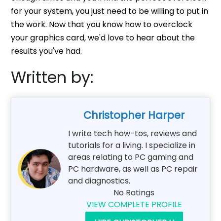
for your system, you just need to be willing to put in
the work. Now that you know how to overclock
your graphics card, we'd love to hear about the
results you've had.
Written by:
Christopher Harper
I write tech how-tos, reviews and
tutorials for a living. I specialize in
areas relating to PC gaming and
PC hardware, as well as PC repair
and diagnostics.
No Ratings
VIEW COMPLETE PROFILE