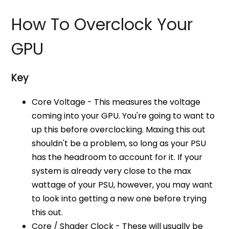
How To Overclock Your
GPU
Key
Core Voltage - This measures the voltage
coming into your GPU. You're going to want to
up this before overclocking. Maxing this out
shouldn't be a problem, so long as your PSU
has the headroom to account for it. If your
system is already very close to the max
wattage of your PSU, however, you may want
to look into getting a new one before trying
this out.
Core / Shader Clock - These will usually be