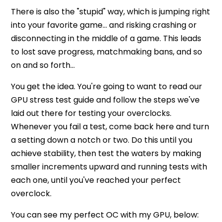
There is also the "stupid" way, which is jumping right
into your favorite game… and risking crashing or
disconnecting in the middle of a game. This leads
to lost save progress, matchmaking bans, and so
on and so forth...
You get the idea. You're going to want to read our
GPU stress test guide and follow the steps we've
laid out there for testing your overclocks.
Whenever you fail a test, come back here and turn
a setting down a notch or two. Do this until you
achieve stability, then test the waters by making
smaller increments upward and running tests with
each one, until you've reached your perfect
overclock.
You can see my perfect OC with my GPU, below: