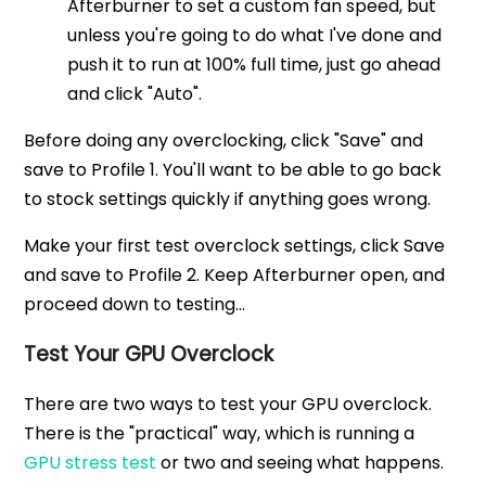
Afterburner to set a custom fan speed, but
unless you're going to do what I've done and
push it to run at 100% full time, just go ahead
and click "Auto".
Before doing any overclocking, click "Save" and
save to Profile 1. You'll want to be able to go back
to stock settings quickly if anything goes wrong.
Make your first test overclock settings, click Save
and save to Profile 2. Keep Afterburner open, and
proceed down to testing...
Test Your GPU Overclock
There are two ways to test your GPU overclock.
There is the "practical" way, which is running a
GPU stress test
or two and seeing what happens.