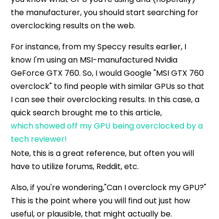
the manufacturer, you should start searching for
overclocking results on the web.
For instance, from my Speccy results earlier, I
know I'm using an MSI-manufactured Nvidia
GeForce GTX 760. So, I would Google "MSI GTX 760
overclock" to find people with similar GPUs so that
I can see their overclocking results. In this case, a
quick search brought me to this article,
which showed off my GPU being overclocked by a
tech reviewer!
Note, this is a great reference, but often you will
have to utilize forums, Reddit, etc.
Also, if you're wondering,"Can I overclock my GPU?"
This is the point where you will find out just how
useful, or plausible, that might actually be.