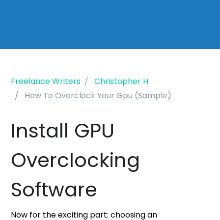
Freelance Writers
Christopher H
How To Overclock Your Gpu (Sample)
Install GPU
Overclocking
Software
Now for the exciting part: choosing an