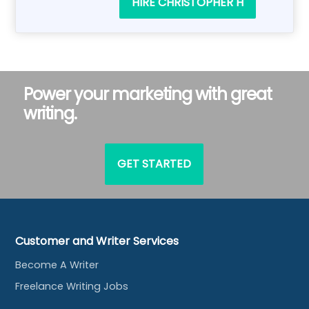
HIRE CHRISTOPHER H
Power your marketing with great
writing.
GET STARTED
Customer and Writer Services
Become A Writer
Freelance Writing Jobs