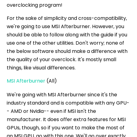
overclocking program!
For the sake of simplicity and cross-compatibility,
we're going to use MSI Afterburner. However, you
should be able to follow along with the guide if you
use one of the other utilities. Don't worry; none of
the below software should make a difference with
the quality of your overclock. It's mostly small
things, like visual differences.
MSI Afterburner
(All)
We're going with MSI Afterburner since it's the
industry standard and is compatible with any GPU-
- AMD or Nvidia-- even if MSI isn't the
manufacturer. It does offer extra features for MSI
GPUs, though, so if you want to make the most of
an MSI GPU, go with this one. We'll go over exactly