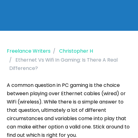
Freelance Writers
Christopher H
Ethernet Vs Wifi In Gaming: Is There A Real
Difference?
A common question in PC gaming is the choice
between playing over Ethernet cables (wired) or
WiFi (wireless). While there is a simple answer to
that question, ultimately a lot of different
circumstances and variables come into play that
can make either option a valid one. Stick around to
find out which is right for you.