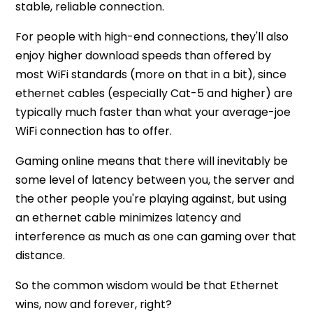
stable, reliable connection.
For people with high-end connections, they'll also
enjoy higher download speeds than offered by
most WiFi standards (more on that in a bit), since
ethernet cables (especially Cat-5 and higher) are
typically much faster than what your average-joe
WiFi connection has to offer.
Gaming online means that there will inevitably be
some level of latency between you, the server and
the other people you're playing against, but using
an ethernet cable minimizes latency and
interference as much as one can gaming over that
distance.
So the common wisdom would be that Ethernet
wins, now and forever, right?