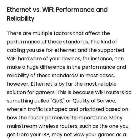
Ethernet vs. WiFi: Performance and
Reliability
There are multiple factors that affect the
performance of these standards. The kind of
cabling you use for ethernet and the supported
WiFi hardware of your devices, for instance, can
make a huge difference in the performance and
reliability of these standards! In most cases,
however, Ethernet is by far the most reliable
solution for gamers. This is because WiFi routers do
something called "QoS," or Quality of Service,
wherein traffic is shaped and prioritized based on
how the router perceives its importance. Many
mainstream wireless routers, such as the one you
get from your ISP, may not view your games as a