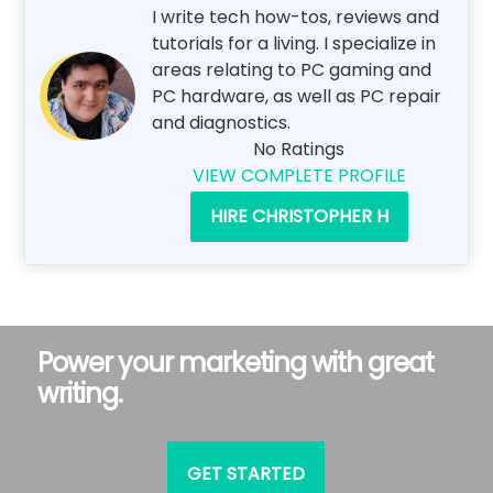
I write tech how-tos, reviews and
tutorials for a living. I specialize in
areas relating to PC gaming and
PC hardware, as well as PC repair
and diagnostics.
No Ratings
VIEW COMPLETE PROFILE
HIRE CHRISTOPHER H
Power your marketing with great
writing.
GET STARTED