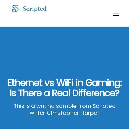
Ethernet vs WiFi in Gaming:
Is There a Real Difference?
This is a writing sample from Scripted
writer Christopher Harper