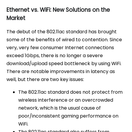
Ethernet vs. WiFi: New Solutions on the
Market
The debut of the 802.11ac standard has brought
some of the benefits of wired to contention. Since
very, very few consumer Internet connections
exceed 1Gbps, there is no longer a severe
download/upload speed bottleneck by using WiFi.
There are notable improvements in latency as
well, but there are two key issues:
The 802.11ac standard does not protect from
wireless interference or an overcrowded
network, which is the usual cause of
poor/inconsistent gaming performance on
WiFi.
The 802.11ac standard also suffers from