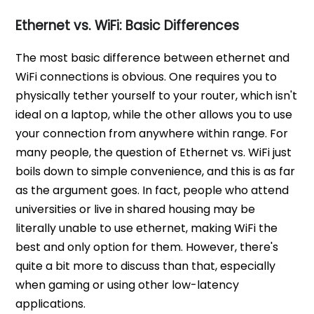
Ethernet vs. WiFi: Basic Differences
The most basic difference between ethernet and
WiFi connections is obvious. One requires you to
physically tether yourself to your router, which isn't
ideal on a laptop, while the other allows you to use
your connection from anywhere within range. For
many people, the question of Ethernet vs. WiFi just
boils down to simple convenience, and this is as far
as the argument goes. In fact, people who attend
universities or live in shared housing may be
literally unable to use ethernet, making WiFi the
best and only option for them. However, there's
quite a bit more to discuss than that, especially
when gaming or using other low-latency
applications.