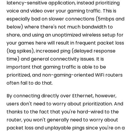
latency-sensitive application, instead prioritizing
voice and video over your gaming traffic. This is
especially bad on slower connections (5mbps and
below) where there's not much bandwidth to
share, and using an unoptimized wireless setup for
your games here will result in frequent packet loss
(lag spikes), increased ping (delayed response
time) and general connectivity issues. It is
important that gaming traffic is able to be
prioritized, and non-gaming-oriented WiFi routers
often fail to do that.
By connecting directly over Ethernet, however,
users don't need to worry about prioritization. And
thanks to the fact that you're hard-wired to the
router, you won't generally need to worry about
packet loss and unplayable pings since you're on a