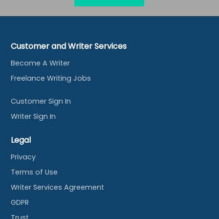
Customer and Writer Services
Become A Writer
Freelance Writing Jobs
Customer Sign In
Writer Sign In
Legal
Privacy
Terms of Use
Writer Services Agreement
GDPR
Trust