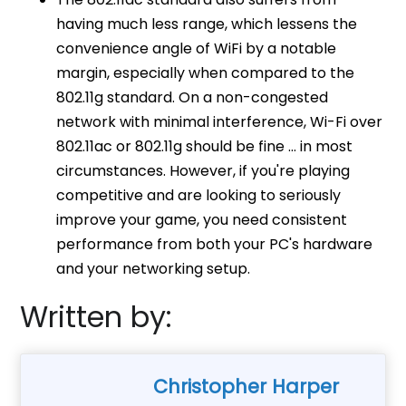
having much less range, which lessens the
convenience angle of WiFi by a notable
margin, especially when compared to the
802.11g standard. On a non-congested
network with minimal interference, Wi-Fi over
802.11ac or 802.11g should be fine … in most
circumstances. However, if you're playing
competitive and are looking to seriously
improve your game, you need consistent
performance from both your PC's hardware
and your networking setup.
Written by:
Christopher Harper