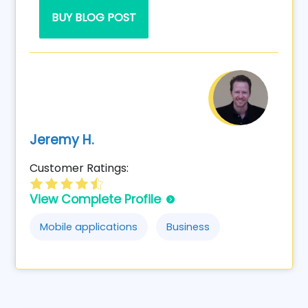
BUY BLOG POST
Jeremy H.
Customer Ratings:
View Complete Profile
Mobile applications
Business