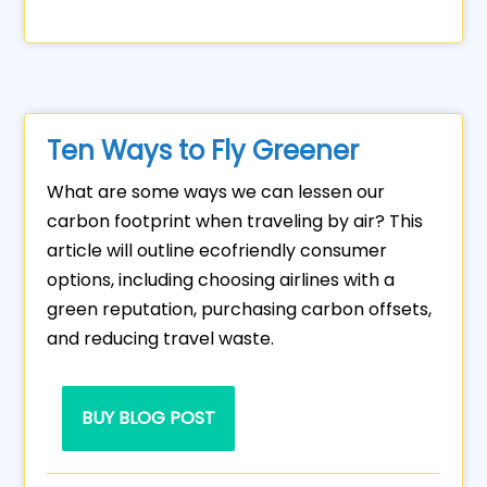
Ten Ways to Fly Greener
What are some ways we can lessen our
carbon footprint when traveling by air? This
article will outline ecofriendly consumer
options, including choosing airlines with a
green reputation, purchasing carbon offsets,
and reducing travel waste.
BUY BLOG POST