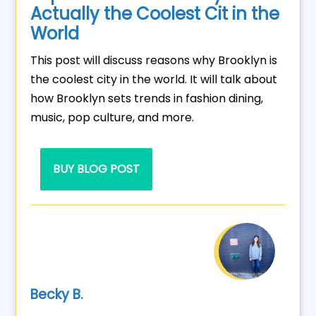
Actually the Coolest Cit in the
World
This post will discuss reasons why Brooklyn is
the coolest city in the world. It will talk about
how Brooklyn sets trends in fashion dining,
music, pop culture, and more.
BUY BLOG POST
Becky B.