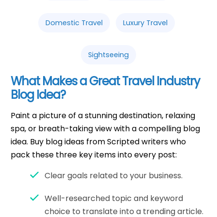
Domestic Travel
Luxury Travel
Sightseeing
What Makes a Great Travel Industry
Blog Idea?
Paint a picture of a stunning destination, relaxing
spa, or breath-taking view with a compelling blog
idea. Buy blog ideas from Scripted writers who
pack these three key items into every post:
Clear goals related to your business.
Well-researched topic and keyword
choice to translate into a trending article.