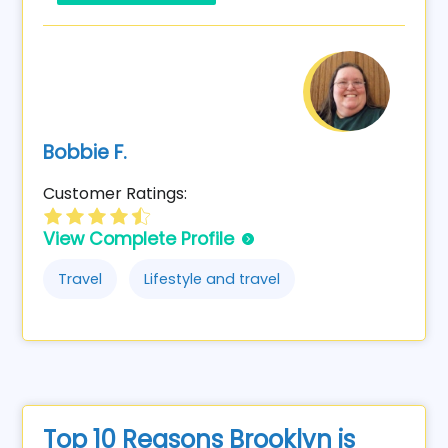
Bobbie F.
Customer Ratings:
View Complete Profile
Travel
Lifestyle and travel
Top 10 Reasons Brooklyn is