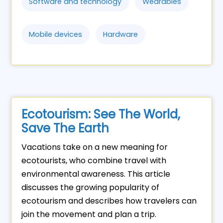
Software and technology
Wearables
Mobile devices
Hardware
Ecotourism: See The World,
Save The Earth
Vacations take on a new meaning for
ecotourists, who combine travel with
environmental awareness. This article
discusses the growing popularity of
ecotourism and describes how travelers can
join the movement and plan a trip.