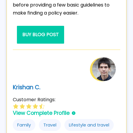
before providing a few basic guidelines to
make finding a policy easier.
BUY BLOG POST
Krishan C.
Customer Ratings:
View Complete Profile
Family
Travel
Lifestyle and travel