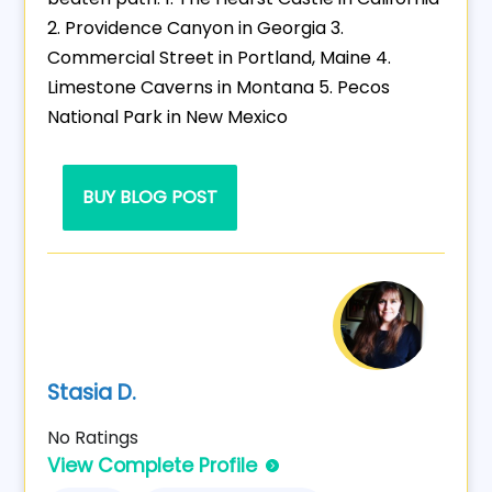
2. Providence Canyon in Georgia 3.
Commercial Street in Portland, Maine 4.
Limestone Caverns in Montana 5. Pecos
National Park in New Mexico
BUY BLOG POST
Stasia D.
No Ratings
View Complete Profile