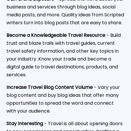
business and services through blog ideas, social
media posts, and more. Quality ideas from Scripted
writers turn into blog posts that are easy to share.
Become a Knowledgeable Travel Resource
- Build
trust and blaze trails with travel guides, current
travel safety information, and other key topics in
your industry. Know your trade and become a
digital guide to travel destinations, products, and
services.
Increase Travel Blog Content Volume
- Vary your
blog content and buy blog ideas that offer many
opportunities to spread the word and connect
with your audience.
Stay Interesting
- Travel is all about opening doors