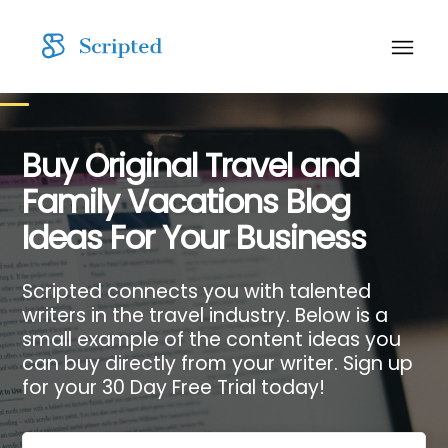
Buy Original Travel and
Family Vacations Blog
Ideas For Your Business
Scripted connects you with talented
writers in the travel industry. Below is a
small example of the content ideas you
can buy directly from your writer. Sign up
for your 30 Day Free Trial today!