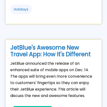
Holidays
JetBlue's Awesome New
Travel App: How It's Different
JetBlue announced the release of an
enhanced suite of mobile apps on Dec. 14.
The apps will bring even more convenience
to customers' fingertips so they can enjoy
their JetBlue experience. This article will
discuss the new and awesome features.