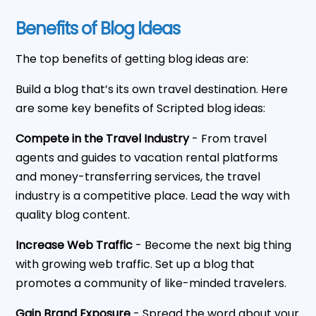
Benefits of Blog Ideas
The top benefits of getting blog ideas are:
Build a blog that’s its own travel destination. Here
are some key benefits of Scripted blog ideas:
Compete in the Travel Industry
- From travel
agents and guides to vacation rental platforms
and money-transferring services, the travel
industry is a competitive place. Lead the way with
quality blog content.
Increase Web Traffic
- Become the next big thing
with growing web traffic. Set up a blog that
promotes a community of like-minded travelers.
Gain Brand Exposure
- Spread the word about your