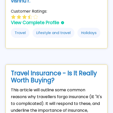
vishnu r.
Customer Ratings:
View Complete Profile
Travel
Lifestyle and travel
Holidays
Travel Insurance - Is It Really
Worth Buying?
This article will outline some common
reasons why travellers forgo insurance (IE "it's
to complicated). It will respond to these, and
underline the importance of insurance,