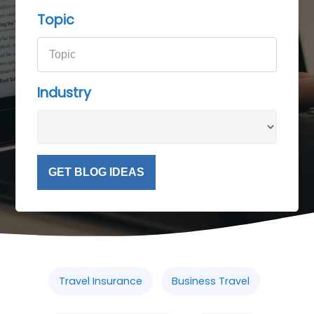
Topic
Industry
GET BLOG IDEAS
Travel Insurance
Business Travel