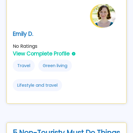
Emily D.
No Ratings
View Complete Profile
Travel
Green living
Lifestyle and travel
5 Non-Touristy Must Do Things