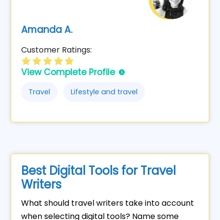
Amanda A.
Customer Ratings:
View Complete Profile
Travel
Lifestyle and travel
Best Digital Tools for Travel
Writers
What should travel writers take into account
when selecting digital tools? Name some