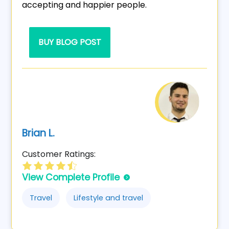
accepting and happier people.
BUY BLOG POST
Brian L.
Customer Ratings:
View Complete Profile
Travel
Lifestyle and travel