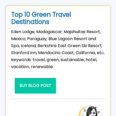
Top 10 Green Travel
Destinations
Eden Lodge, Madagascar; Majahuitas Resort,
Mexico; Paraguay; Blue Lagoon Resort and
Spa, Iceland; Berkshire East Green Ski Resort;
Stanford Inn, Mendocino Coast, California, etc.
keywords: travel, green, sustainable, hotel,
vacation, renewable
BUY BLOG POST