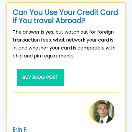
Can You Use Your Credit Card
if You travel Abroad?
The answer is yes, but watch out for foreign
transaction fees, what network your card is
in, and whether your card is compatible with
chip and pin requirements.
BUY BLOG POST
Erin F.