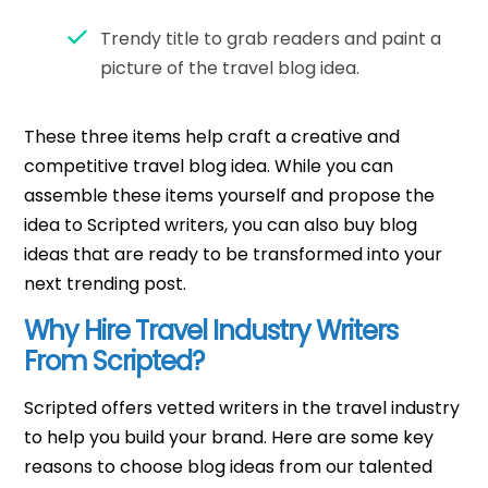
Trendy title to grab readers and paint a
picture of the travel blog idea.
These three items help craft a creative and
competitive travel blog idea. While you can
assemble these items yourself and propose the
idea to Scripted writers, you can also buy blog
ideas that are ready to be transformed into your
next trending post.
Why Hire Travel Industry Writers
From Scripted?
Scripted offers vetted writers in the travel industry
to help you build your brand. Here are some key
reasons to choose blog ideas from our talented