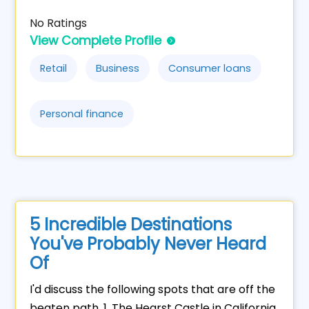
No Ratings
View Complete Profile
Retail
Business
Consumer loans
Personal finance
5 Incredible Destinations
You've Probably Never Heard
Of
I'd discuss the following spots that are off the
beaten path. 1. The Hearst Castle in California