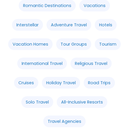
Romantic Destinations
Vacations
Interstellar
Adventure Travel
Hotels
Vacation Homes
Tour Groups
Tourism
International Travel
Religious Travel
Cruises
Holiday Travel
Road Trips
Solo Travel
All-Inclusive Resorts
Travel Agencies