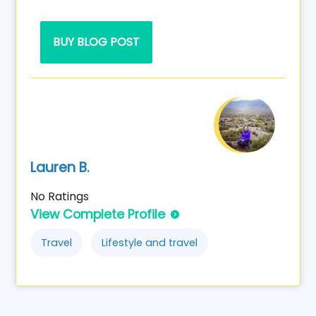
BUY BLOG POST
Lauren B.
No Ratings
View Complete Profile
Travel
Lifestyle and travel