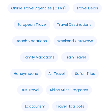
Online Travel Agencies (OTAs)
Travel Deals
European Travel
Travel Destinations
Beach Vacations
Weekend Getaways
Family Vacations
Train Travel
Honeymoons
Air Travel
Safari Trips
Bus Travel
Airline Miles Programs
Ecotourism
Travel Hotspots