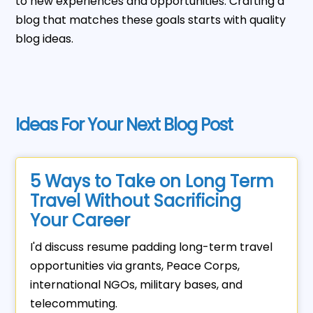
to new experiences and opportunities. Crafting a
blog that matches these goals starts with quality
blog ideas.
Ideas For Your Next Blog Post
5 Ways to Take on Long Term
Travel Without Sacrificing
Your Career
I'd discuss resume padding long-term travel
opportunities via grants, Peace Corps,
international NGOs, military bases, and
telecommuting.