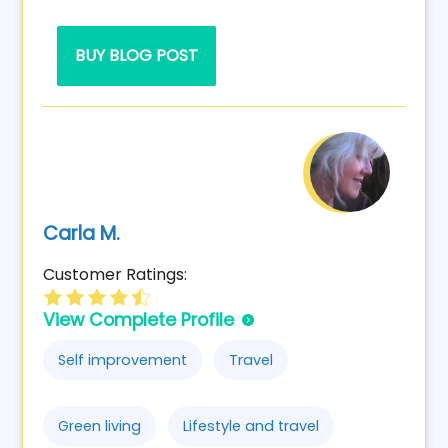
BUY BLOG POST
Carla M.
Customer Ratings:
View Complete Profile
Self improvement
Travel
Green living
Lifestyle and travel