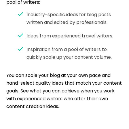
pool of writers:
Industry-specific ideas for blog posts
written and edited by professionals.
Ideas from experienced travel writers.
Inspiration from a pool of writers to
quickly scale up your content volume.
You can scale your blog at your own pace and
hand-select quality ideas that match your content
goals. See what you can achieve when you work
with experienced writers who offer their own
content creation ideas.