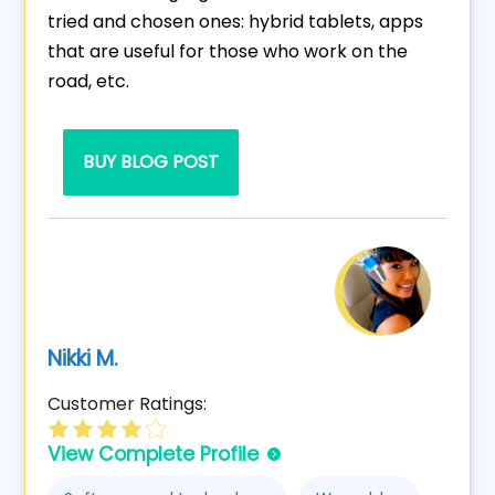
tried and chosen ones: hybrid tablets, apps
that are useful for those who work on the
road, etc.
BUY BLOG POST
Nikki M.
Customer Ratings:
View Complete Profile