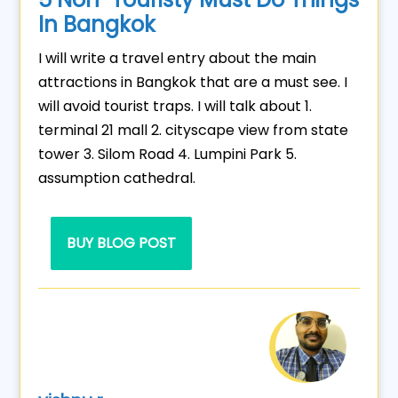
In Bangkok
I will write a travel entry about the main
attractions in Bangkok that are a must see. I
will avoid tourist traps. I will talk about 1.
terminal 21 mall 2. cityscape view from state
tower 3. Silom Road 4. Lumpini Park 5.
assumption cathedral.
BUY BLOG POST