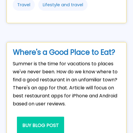
Travel
Lifestyle and travel
Where's a Good Place to Eat?
Summer is the time for vacations to places
we've never been. How do we know where to
find a good restaurant in an unfamiliar town?
There's an app for that. Article will focus on
best restaurant apps for iPhone and Android
based on user reviews.
BUY BLOG POST