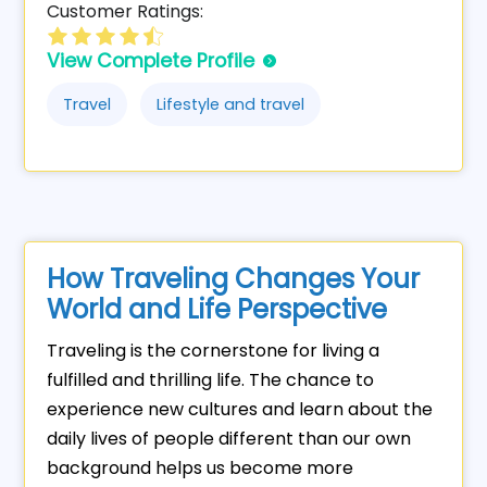
Customer Ratings:
View Complete Profile
Travel
Lifestyle and travel
How Traveling Changes Your
World and Life Perspective
Traveling is the cornerstone for living a
fulfilled and thrilling life. The chance to
experience new cultures and learn about the
daily lives of people different than our own
background helps us become more