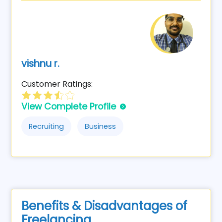
vishnu r.
Customer Ratings:
View Complete Profile
Recruiting
Business
Benefits & Disadvantages of
Freelancing