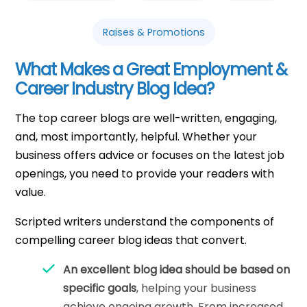
Raises & Promotions
What Makes a Great Employment &
Career Industry Blog Idea?
The top career blogs are well-written, engaging,
and, most importantly, helpful. Whether your
business offers advice or focuses on the latest job
openings, you need to provide your readers with
value.
Scripted writers understand the components of
compelling career blog ideas that convert.
An excellent blog idea should be based on
specific goals
, helping your business
achieve ongoing growth. From increased