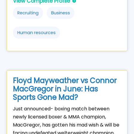
View Complete Profile
Recruiting
Business
Human resources
Floyd Mayweather vs Connor
MacGregor in June: Has
Sports Gone Mad?
Just announced- boxing match between
newly licensed boxer & MMA champion,
MacGregor, has gotten his mad wish & will be
facing undefeated welterweight champion,