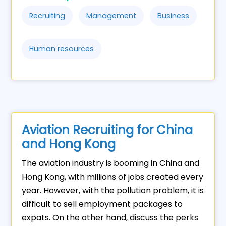
Recruiting
Management
Business
Human resources
Aviation Recruiting for China
and Hong Kong
The aviation industry is booming in China and
Hong Kong, with millions of jobs created every
year. However, with the pollution problem, it is
difficult to sell employment packages to
expats. On the other hand, discuss the perks