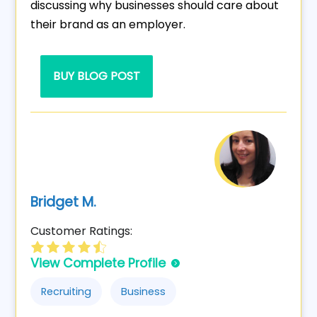
discussing why businesses should care about
their brand as an employer.
BUY BLOG POST
Bridget M.
Customer Ratings:
View Complete Profile
Recruiting
Business