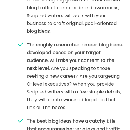
blog traffic to greater brand awareness,
Scripted writers will work with your
business to craft original, goal-oriented
blog ideas.
Thoroughly researched career blog ideas,
developed based on your target
audience, will take your content to the
next level.
Are you speaking to those
seeking a new career? Are you targeting
C-level executives? When you provide
Scripted writers with a few simple details,
they will create winning blog ideas that
tick all the boxes.
The best blog ideas have a catchy title
that encourages better clicks and traffic.