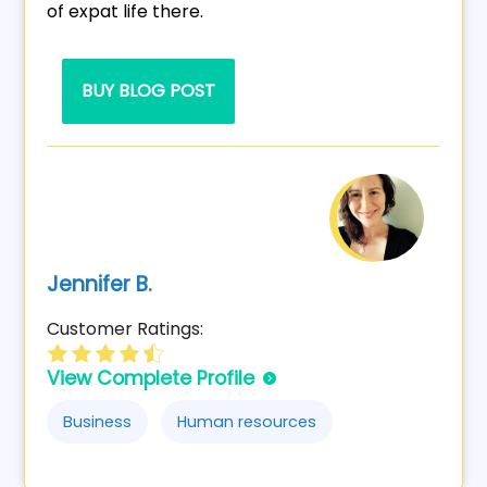
of expat life there.
BUY BLOG POST
Jennifer B.
Customer Ratings:
View Complete Profile
Business
Human resources