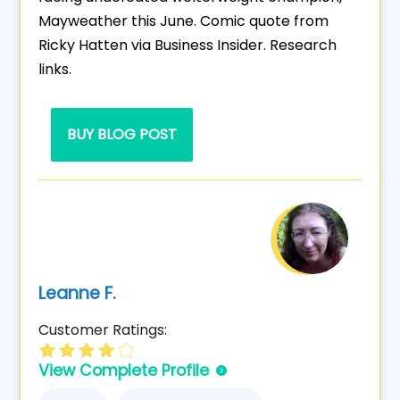
Mayweather this June. Comic quote from
Ricky Hatten via Business Insider. Research
links.
BUY BLOG POST
Leanne F.
Customer Ratings:
View Complete Profile