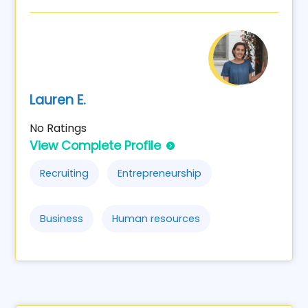
Lauren E.
No Ratings
View Complete Profile
Recruiting
Entrepreneurship
Business
Human resources