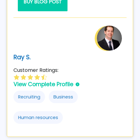
BUY BLOG POST
Ray S.
Customer Ratings:
View Complete Profile
Recruiting
Business
Human resources