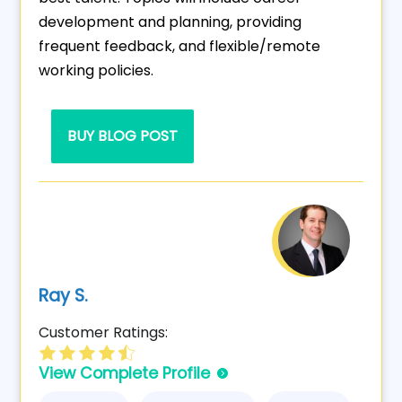
development and planning, providing
frequent feedback, and flexible/remote
working policies.
BUY BLOG POST
Ray S.
Customer Ratings:
View Complete Profile