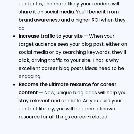
content is, the more likely your readers will
share it on social media. You'll benefit from
brand awareness and a higher ROI when they
do.
Increase traffic to your site
— When your
target audience sees your blog post, either on
social media or by searching keywords, they'll
click, driving traffic to your site. That is why
excellent career blog posts ideas need to be
engaging.
Become the ultimate resource for career
content
— New, unique blog ideas will help you
stay relevant and credible. As you build your
content library, you will become a known
resource for all things career-related.