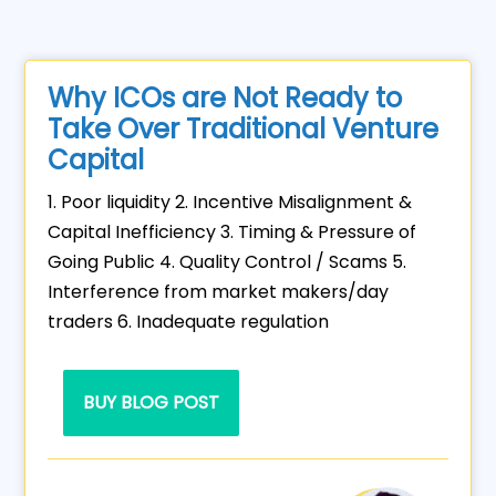
Why ICOs are Not Ready to
Take Over Traditional Venture
Capital
1. Poor liquidity 2. Incentive Misalignment &
Capital Inefficiency 3. Timing & Pressure of
Going Public 4. Quality Control / Scams 5.
Interference from market makers/day
traders 6. Inadequate regulation
BUY BLOG POST