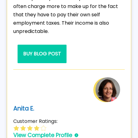
often charge more to make up for the fact
that they have to pay their own self
employment taxes. Their income is also
unpredictable.
BUY BLOG POST
Anita E.
Customer Ratings:
View Complete Profile