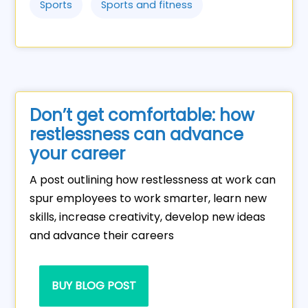
Sports
Sports and fitness
Don’t get comfortable: how
restlessness can advance
your career
A post outlining how restlessness at work can
spur employees to work smarter, learn new
skills, increase creativity, develop new ideas
and advance their careers
BUY BLOG POST