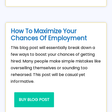
How To Maximize Your
Chances Of Employment
This blog post will essentially break down a
few ways to boost your chances of getting
hired. Many people make simple mistakes like
overselling themselves or sounding too
rehearsed. This post will be casual yet
informative.
BUY BLOG POST