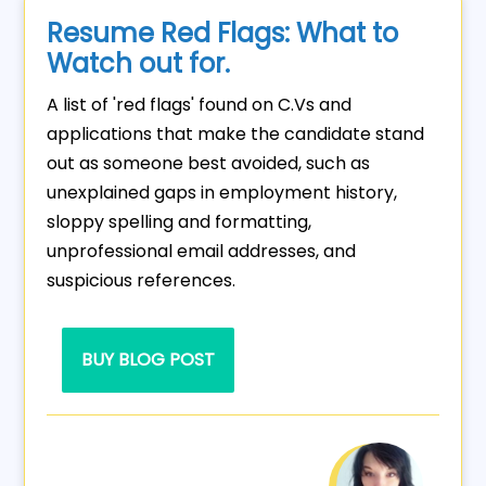
Resume Red Flags: What to
Watch out for.
A list of 'red flags' found on C.Vs and
applications that make the candidate stand
out as someone best avoided, such as
unexplained gaps in employment history,
sloppy spelling and formatting,
unprofessional email addresses, and
suspicious references.
BUY BLOG POST