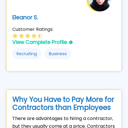
Eleanor S.
Customer Ratings:
View Complete Profile
Recruiting
Business
Why You Have to Pay More for
Contractors than Employees
There are advantages to hiring a contractor,
but they usually come at a price. Contractors