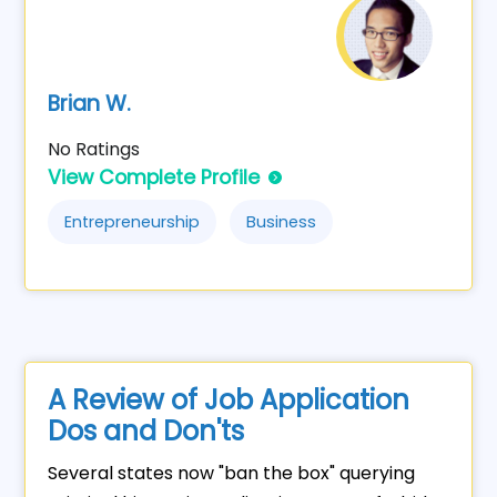
Brian W.
No Ratings
View Complete Profile
Entrepreneurship
Business
A Review of Job Application
Dos and Don'ts
Several states now "ban the box" querying