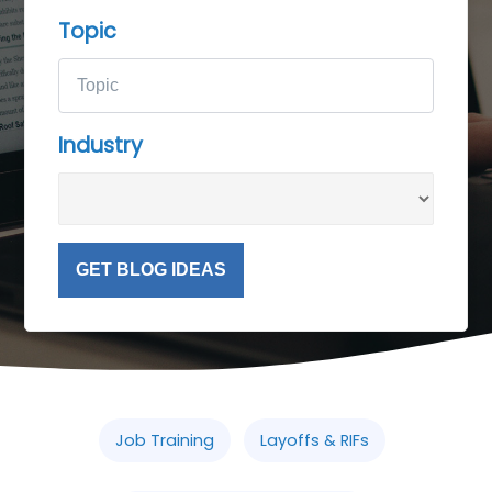
Topic
Industry
GET BLOG IDEAS
Job Training
Layoffs & RIFs