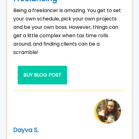
Being a freelancer is amazing. You get to set
your own schedule, pick your own projects
and be your own boss. However, things can
get a little complex when tax time rolls
around, and finding clients can be a
scramble!
BUY BLOG POST
Dayva S.