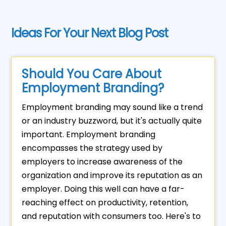
Ideas For Your Next Blog Post
Should You Care About
Employment Branding?
Employment branding may sound like a trend
or an industry buzzword, but it's actually quite
important. Employment branding
encompasses the strategy used by
employers to increase awareness of the
organization and improve its reputation as an
employer. Doing this well can have a far-
reaching effect on productivity, retention,
and reputation with consumers too. Here's to