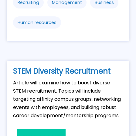
Recruiting
Management
Business
Human resources
STEM Diversity Recruitment
Article will examine how to boost diverse
STEM recruitment. Topics will include
targeting affinity campus groups, networking
events with employees, and building robust
career development/mentorship programs.