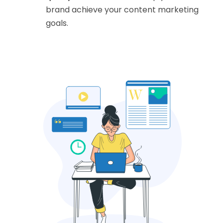
brand achieve your content marketing
goals.