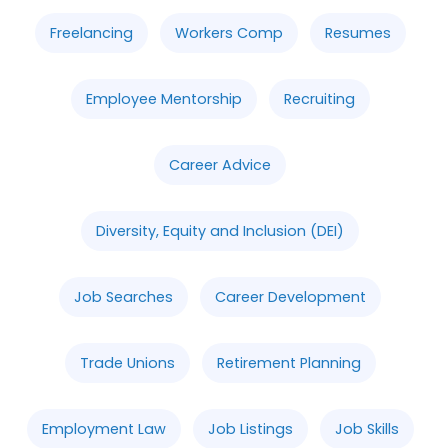
Freelancing
Workers Comp
Resumes
Employee Mentorship
Recruiting
Career Advice
Diversity, Equity and Inclusion (DEI)
Job Searches
Career Development
Trade Unions
Retirement Planning
Employment Law
Job Listings
Job Skills