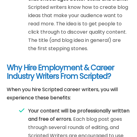
Scripted writers know how to create blog
ideas that make your audience want to
read more. The idea is to get people to
click through to discover quality content.
The title (and blog idea in general) are
the first stepping stones.
Why Hire Employment & Career
Industry Writers From Scripted?
When you hire Scripted career writers, you will
experience these benefits:
Your content will be professionally written
and free of errors.
Each blog post goes
through several rounds of editing, and
Scripted Writers are encouraged to use