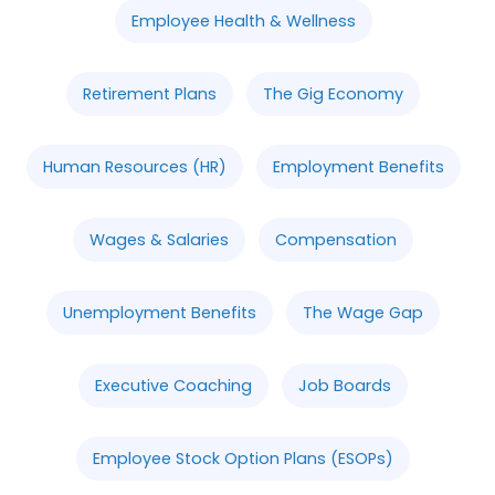
Employee Health & Wellness
Retirement Plans
The Gig Economy
Human Resources (HR)
Employment Benefits
Wages & Salaries
Compensation
Unemployment Benefits
The Wage Gap
Executive Coaching
Job Boards
Employee Stock Option Plans (ESOPs)