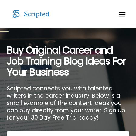
Buy Original Career and
Job Training Blog Ideas For
Your Business
Scripted connects you with talented
writers in the career industry. Below is a
small example of the content ideas you
can buy directly from your writer. Sign up
for your 30 Day Free Trial today!