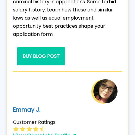
criminal history in applications. Some forbid
salary history. Learn how these and similar
laws as well as equal employment
opportunity best practices shape your
application form.
BUY BLOG POST
Emmay J.
Customer Ratings: