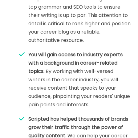
top grammar and SEO tools to ensure
their writing is up to par. This attention to
detail is critical to rank higher and position
your career blog as a reliable,
authoritative resource.
You will gain access to industry experts
with a background in career-related
topics.
By working with well-versed
writers in the career industry, you will
receive content that speaks to your
audience, pinpointing your readers' unique
pain points and interests.
Scripted has helped thousands of brands
grow their traffic through the power of
quality content.
We can help your career