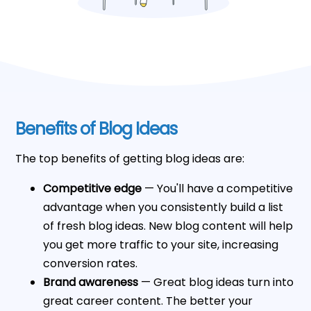
Benefits of Blog Ideas
The top benefits of getting blog ideas are:
Competitive edge
— You'll have a competitive
advantage when you consistently build a list
of fresh blog ideas. New blog content will help
you get more traffic to your site, increasing
conversion rates.
Brand awareness
— Great blog ideas turn into
great career content. The better your