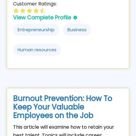
Customer Ratings:
View Complete Profile
Entrepreneurship
Business
Human resources
Burnout Prevention: How To
Keep Your Valuable
Employees on the Job
This article will examine how to retain your
best talent. Topics will include career