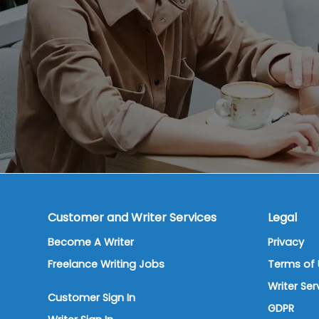
Customer and Writer Services
Legal
Become A Writer
Privacy
Freelance Writing Jobs
Terms of 
Writer Se
Customer Sign In
GDPR