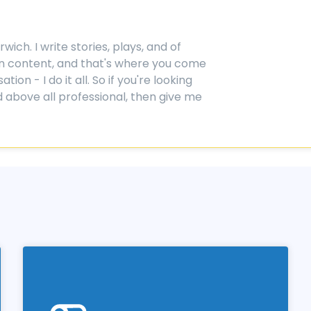
ich. I write stories, plays, and of
ction content, and that's where you come
on - I do it all. So if you're looking
 above all professional, then give me