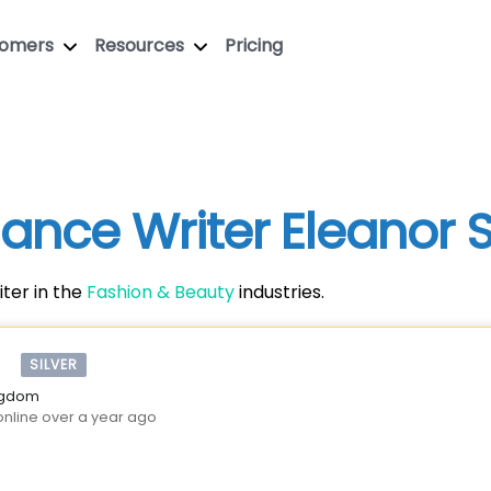
tomers
Resources
Pricing
elance Writer Eleanor
ter in the
Fashion & Beauty
industries.
SILVER
ingdom
online over a year ago