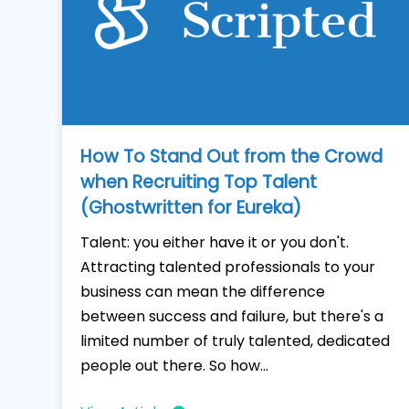
How To Stand Out from the Crowd
when Recruiting Top Talent
(Ghostwritten for Eureka)
Talent: you either have it or you don't.
Attracting talented professionals to your
business can mean the difference
between success and failure, but there's a
limited number of truly talented, dedicated
people out there. So how...