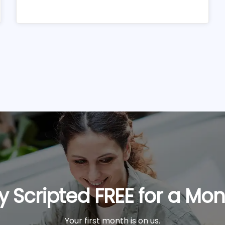
y Scripted FREE for a Mo
Your first month is on us.