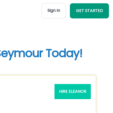
Sign In
GET STARTED
 Seymour Today!
HIRE ELEANOR