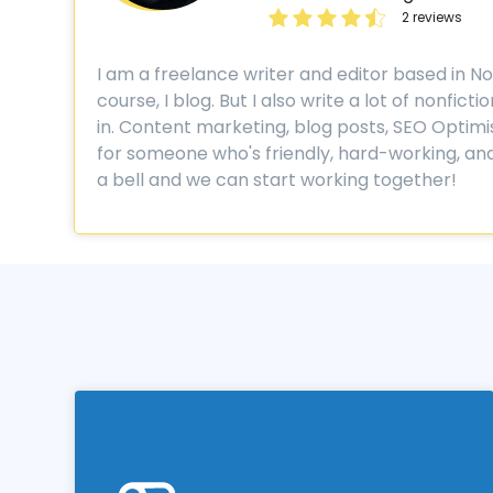
2 reviews
I am a freelance writer and editor based in Norw
course, I blog. But I also write a lot of nonfi
in. Content marketing, blog posts, SEO Optimisati
for someone who's friendly, hard-working, and
a bell and we can start working together!