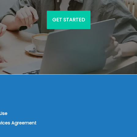
GET STARTED
Use
rvices Agreement