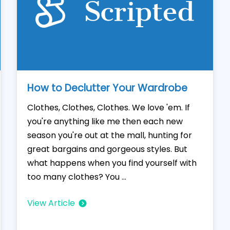
How to Declutter Your Wardrobe
Clothes, Clothes, Clothes. We love 'em. If
you're anything like me then each new
season you're out at the mall, hunting for
great bargains and gorgeous styles. But
what happens when you find yourself with
too many clothes? You ...
View Article