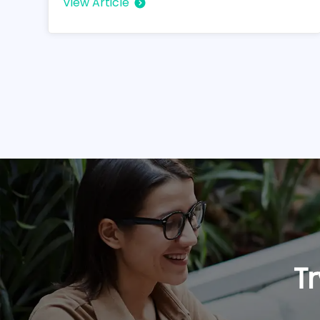
View Article
Tr