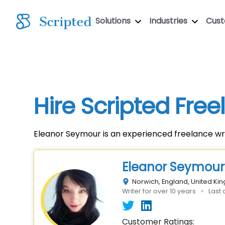
Solutions
Industries
Cus
Hire Scripted Fre
Eleanor Seymour is an experienced freelance wri
Eleanor Seymour
Norwich, England, United K
Writer for over 10 years
Last 
Customer Ratings: