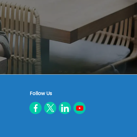
Follow Us