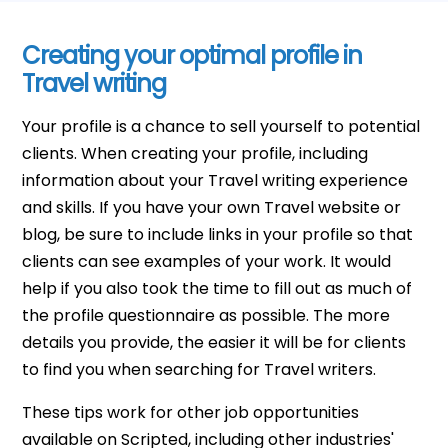
Creating your optimal profile in
Travel writing
Your profile is a chance to sell yourself to potential
clients. When creating your profile, including
information about your Travel writing experience
and skills. If you have your own Travel website or
blog, be sure to include links in your profile so that
clients can see examples of your work. It would
help if you also took the time to fill out as much of
the profile questionnaire as possible. The more
details you provide, the easier it will be for clients
to find you when searching for Travel writers.
These tips work for other job opportunities
available on Scripted, including other industries'