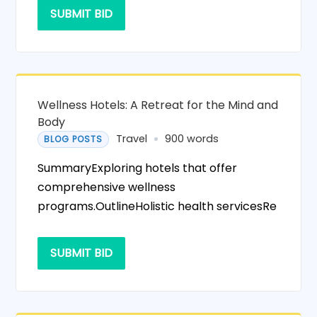
SUBMIT BID
Wellness Hotels: A Retreat for the Mind and
Body
Travel
900 words
BLOG POSTS
SummaryExploring hotels that offer
comprehensive wellness
programs.OutlineHolistic health servicesRe
SUBMIT BID