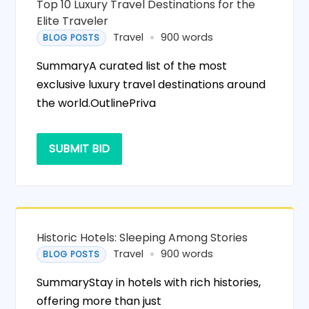
Top 10 Luxury Travel Destinations for the
Elite Traveler
Travel
900 words
BLOG POSTS
SummaryA curated list of the most
exclusive luxury travel destinations around
the world.OutlinePriva
SUBMIT BID
Historic Hotels: Sleeping Among Stories
Travel
900 words
BLOG POSTS
SummaryStay in hotels with rich histories,
offering more than just