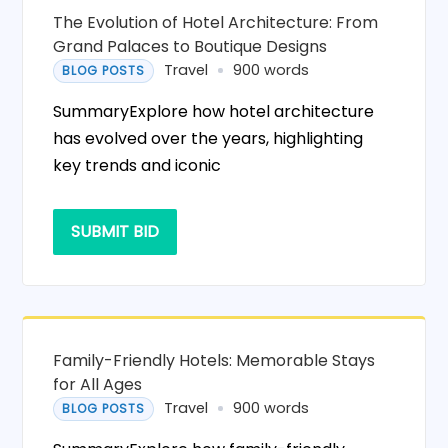
The Evolution of Hotel Architecture: From
Grand Palaces to Boutique Designs
Travel
900 words
BLOG POSTS
SummaryExplore how hotel architecture
has evolved over the years, highlighting
key trends and iconic
SUBMIT BID
Family-Friendly Hotels: Memorable Stays
for All Ages
Travel
900 words
BLOG POSTS