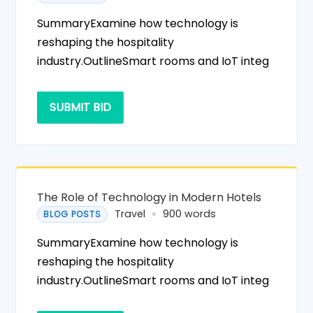
SummaryExamine how technology is
reshaping the hospitality
industry.OutlineSmart rooms and IoT integ
SUBMIT BID
The Role of Technology in Modern Hotels
Travel
900 words
BLOG POSTS
SummaryExamine how technology is
reshaping the hospitality
industry.OutlineSmart rooms and IoT integ