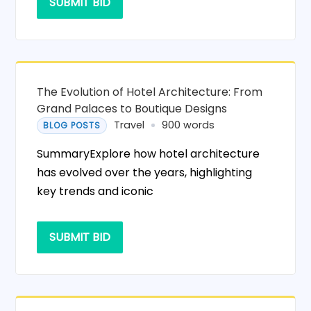
SUBMIT BID
The Evolution of Hotel Architecture: From
Grand Palaces to Boutique Designs
Travel
900 words
BLOG POSTS
SummaryExplore how hotel architecture
has evolved over the years, highlighting
key trends and iconic
SUBMIT BID