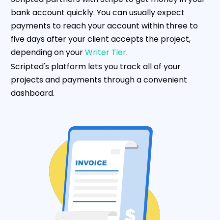
bank account quickly. You can usually expect
payments to reach your account within three to
five days after your client accepts the project,
depending on your
Writer Tier
.
Scripted's platform lets you track all of your
projects and payments through a convenient
dashboard.