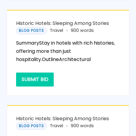
Historic Hotels: Sleeping Among Stories
Travel
900 words
BLOG POSTS
SummaryStay in hotels with rich histories,
offering more than just
hospitality.OutlineArchitectural
SUBMIT BID
Historic Hotels: Sleeping Among Stories
Travel
900 words
BLOG POSTS