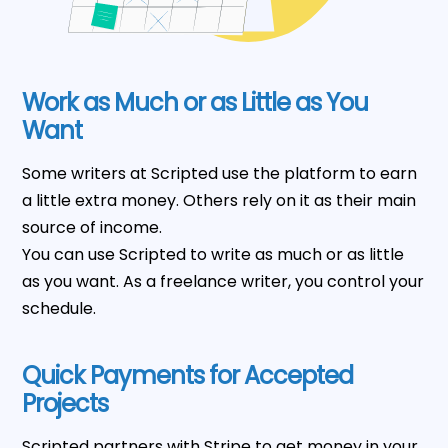
Work as Much or as Little as You
Want
Some writers at Scripted use the platform to earn
a little extra money. Others rely on it as their main
source of income.
You can use Scripted to write as much or as little
as you want. As a freelance writer, you control your
schedule.
Quick Payments for Accepted
Projects
Scripted partners with Stripe to get money in your