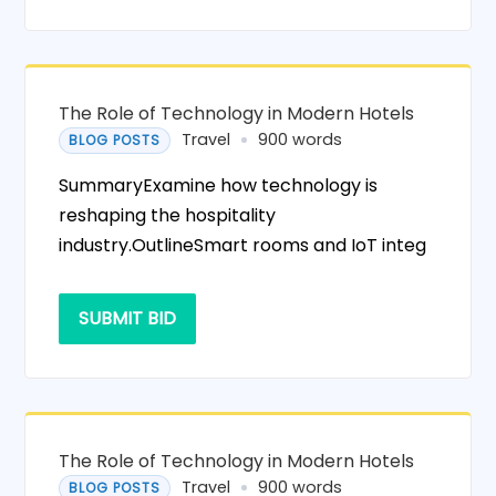
The Role of Technology in Modern Hotels
Travel
900 words
BLOG POSTS
SummaryExamine how technology is
reshaping the hospitality
industry.OutlineSmart rooms and IoT integ
SUBMIT BID
The Role of Technology in Modern Hotels
Travel
900 words
BLOG POSTS