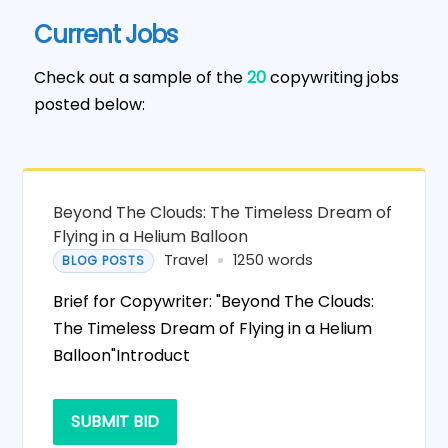
Current Jobs
Check out a sample of the
20
copywriting jobs
posted below:
Beyond The Clouds: The Timeless Dream of
Flying in a Helium Balloon
Travel
1250 words
BLOG POSTS
Brief for Copywriter: "Beyond The Clouds:
The Timeless Dream of Flying in a Helium
Balloon"Introduct
SUBMIT BID