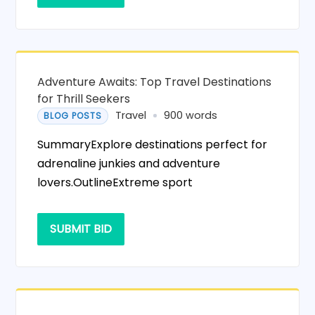
Adventure Awaits: Top Travel Destinations
for Thrill Seekers
Travel
900 words
BLOG POSTS
SummaryExplore destinations perfect for
adrenaline junkies and adventure
lovers.OutlineExtreme sport
SUBMIT BID