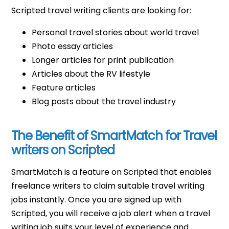
Scripted travel writing clients are looking for:
Personal travel stories about world travel
Photo essay articles
Longer articles for print publication
Articles about the RV lifestyle
Feature articles
Blog posts about the travel industry
The Benefit of SmartMatch for Travel
writers on Scripted
SmartMatch is a feature on Scripted that enables
freelance writers to claim suitable travel writing
jobs instantly. Once you are signed up with
Scripted, you will receive a job alert when a travel
writing job suits your level of experience and