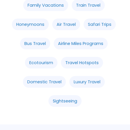
Family Vacations
Train Travel
Honeymoons
Air Travel
Safari Trips
Bus Travel
Airline Miles Programs
Ecotourism
Travel Hotspots
Domestic Travel
Luxury Travel
Sightseeing