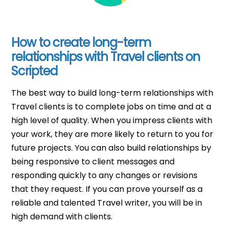
How to create long-term
relationships with Travel clients on
Scripted
The best way to build long-term relationships with
Travel clients is to complete jobs on time and at a
high level of quality. When you impress clients with
your work, they are more likely to return to you for
future projects. You can also build relationships by
being responsive to client messages and
responding quickly to any changes or revisions
that they request. If you can prove yourself as a
reliable and talented Travel writer, you will be in
high demand with clients.