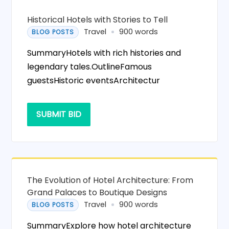
Historical Hotels with Stories to Tell
Travel
900 words
BLOG POSTS
SummaryHotels with rich histories and
legendary tales.OutlineFamous
guestsHistoric eventsArchitectur
SUBMIT BID
The Evolution of Hotel Architecture: From
Grand Palaces to Boutique Designs
Travel
900 words
BLOG POSTS
SummaryExplore how hotel architecture