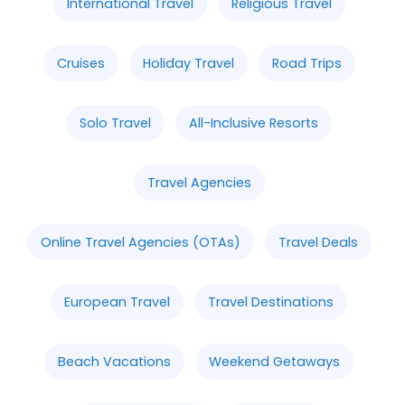
International Travel
Religious Travel
Cruises
Holiday Travel
Road Trips
Solo Travel
All-Inclusive Resorts
Travel Agencies
Online Travel Agencies (OTAs)
Travel Deals
European Travel
Travel Destinations
Beach Vacations
Weekend Getaways