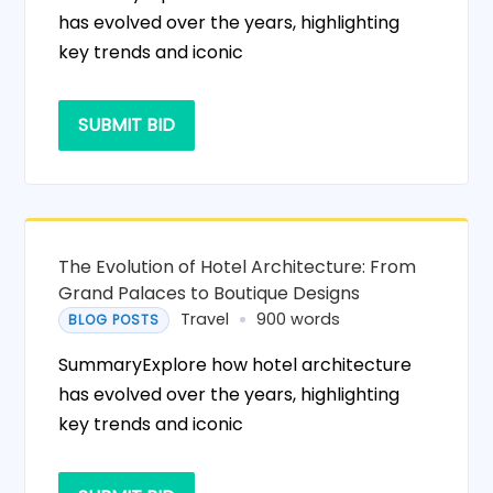
has evolved over the years, highlighting
key trends and iconic
SUBMIT BID
The Evolution of Hotel Architecture: From
Grand Palaces to Boutique Designs
Travel
900 words
BLOG POSTS
SummaryExplore how hotel architecture
has evolved over the years, highlighting
key trends and iconic