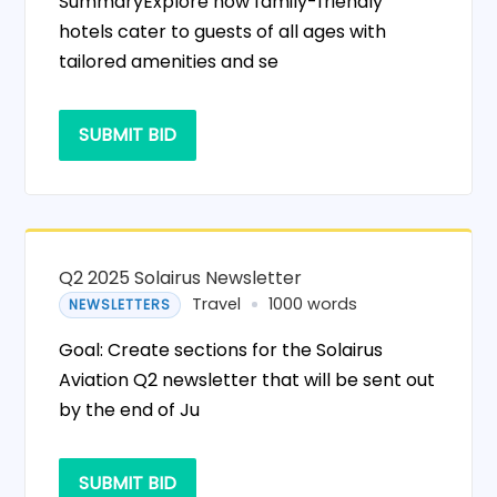
SummaryExplore how family-friendly
hotels cater to guests of all ages with
tailored amenities and se
SUBMIT BID
Q2 2025 Solairus Newsletter
Travel
1000 words
NEWSLETTERS
Goal: Create sections for the Solairus
Aviation Q2 newsletter that will be sent out
by the end of Ju
SUBMIT BID