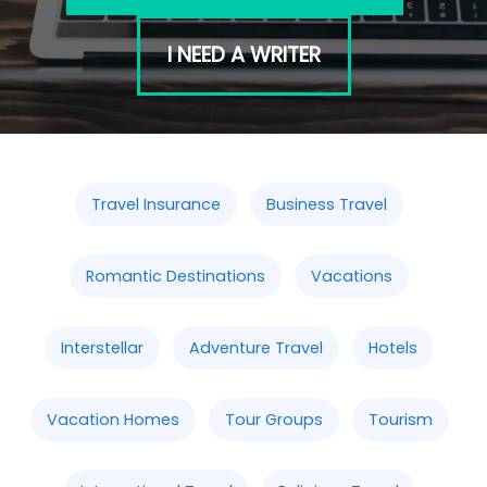
I NEED A WRITER
Travel Insurance
Business Travel
Romantic Destinations
Vacations
Interstellar
Adventure Travel
Hotels
Vacation Homes
Tour Groups
Tourism