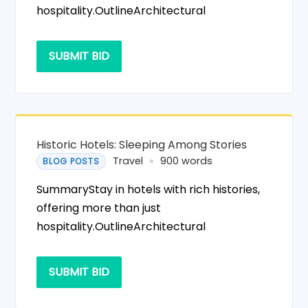
hospitality.OutlineArchitectural
SUBMIT BID
Historic Hotels: Sleeping Among Stories
Travel
900 words
BLOG POSTS
SummaryStay in hotels with rich histories,
offering more than just
hospitality.OutlineArchitectural
SUBMIT BID