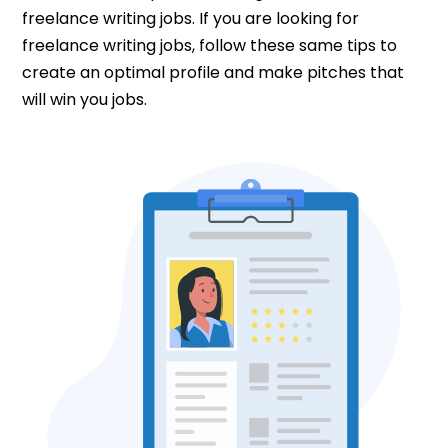
freelance writing jobs. If you are looking for
freelance writing jobs, follow these same tips to
create an optimal profile and make pitches that
will win you jobs.