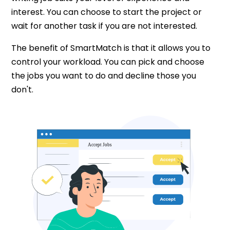
interest. You can choose to start the project or
wait for another task if you are not interested.
The benefit of SmartMatch is that it allows you to
control your workload. You can pick and choose
the jobs you want to do and decline those you
don't.