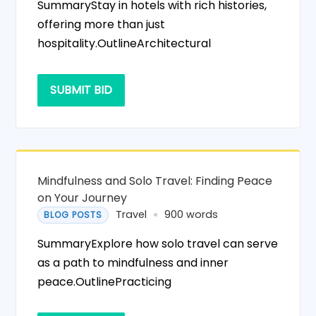
SummaryStay in hotels with rich histories,
offering more than just
hospitality.OutlineArchitectural
SUBMIT BID
Mindfulness and Solo Travel: Finding Peace
on Your Journey
Travel
900 words
BLOG POSTS
SummaryExplore how solo travel can serve
as a path to mindfulness and inner
peace.OutlinePracticing