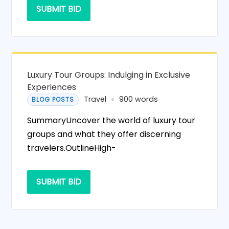
SUBMIT BID
Luxury Tour Groups: Indulging in Exclusive
Experiences
Travel
900 words
BLOG POSTS
SummaryUncover the world of luxury tour
groups and what they offer discerning
travelers.OutlineHigh-
SUBMIT BID