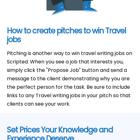
How to create pitches to win Travel
jobs
Pitching is another way to win travel writing jobs on
Scripted. When you see a job that interests you,
simply click the "Propose Job" button and send a
message to the client demonstrating why you are
the perfect person for the task. Be sure to include
links to any Travel writing jobs in your pitch so that
clients can see your work.
Set Prices Your Knowledge and
Experience Deserve