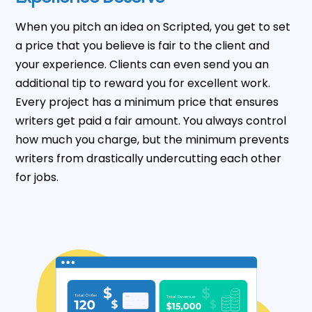
When you pitch an idea on Scripted, you get to set
a price that you believe is fair to the client and
your experience. Clients can even send you an
additional tip to reward you for excellent work.
Every project has a minimum price that ensures
writers get paid a fair amount. You always control
how much you charge, but the minimum prevents
writers from drastically undercutting each other
for jobs.