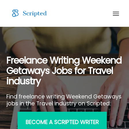
Freelance Writing Weekend
Getaways Jobs for Travel
industry
Find freelance writing Weekend Getaways
jobs in the Travel industry on Scripted.
BECOME A SCRIPTED WRITER