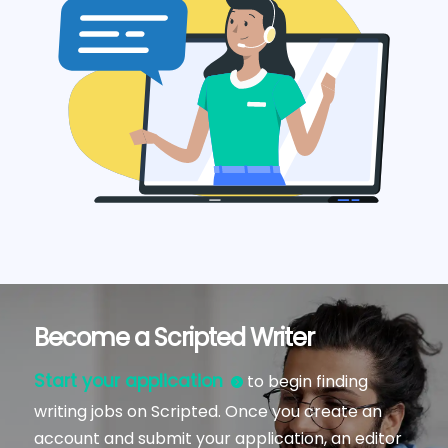
Become a Scripted Writer
Start your application
to begin finding
writing jobs on Scripted. Once you create an
account and submit your application, an editor