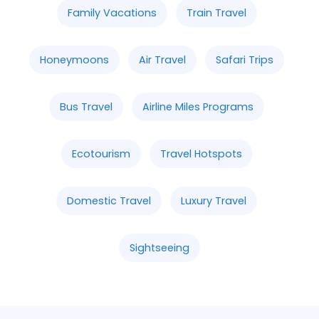
Family Vacations
Train Travel
Honeymoons
Air Travel
Safari Trips
Bus Travel
Airline Miles Programs
Ecotourism
Travel Hotspots
Domestic Travel
Luxury Travel
Sightseeing