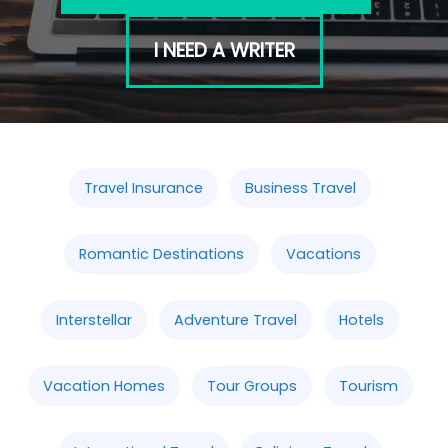
I NEED A WRITER
Travel Insurance
Business Travel
Romantic Destinations
Vacations
Interstellar
Adventure Travel
Hotels
Vacation Homes
Tour Groups
Tourism