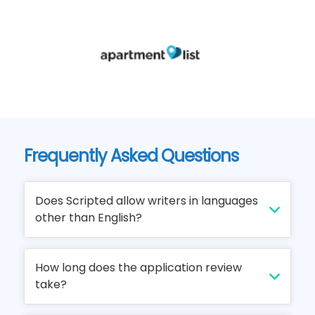
Frequently Asked Questions
Does Scripted allow writers in languages
other than English?
We can't wait to open up Scripted to writers
How long does the application review
of every language, but unfortunately
take?
Scripted is English language only at this