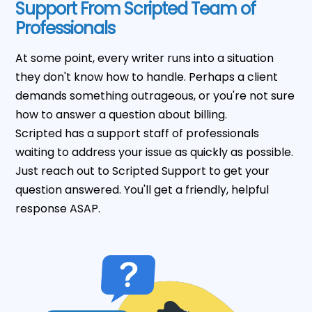
Support From Scripted Team of
Professionals
At some point, every writer runs into a situation
they don't know how to handle. Perhaps a client
demands something outrageous, or you're not sure
how to answer a question about billing.
Scripted has a support staff of professionals
waiting to address your issue as quickly as possible.
Just reach out to Scripted Support to get your
question answered. You'll get a friendly, helpful
response ASAP.