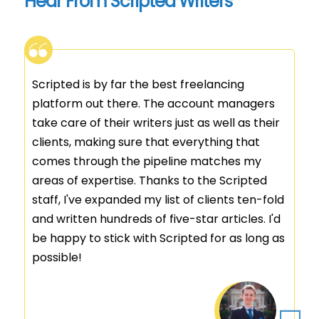
Hear From Scripted Writers
I've been with Scripted for over 8 years. In
that time, I've been able to hone my craft
thanks to the amazing clients and account
managers at Scripted. If you're looking for
the best content - or a place for your writing
to call home, this is it. (I was able to leave my
full-time job!)
Jennifer Cameron
Customer Ratings: