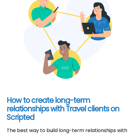
How to create long-term
relationships with Travel clients on
Scripted
The best way to build long-term relationships with