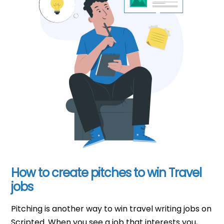
How to create pitches to win Travel
jobs
Pitching is another way to win travel writing jobs on
Scripted. When you see a job that interests you,