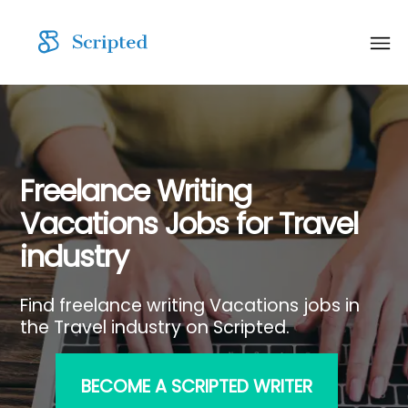
Freelance Writing
Vacations Jobs for Travel
industry
Find freelance writing Vacations jobs in
the Travel industry on Scripted.
BECOME A SCRIPTED WRITER