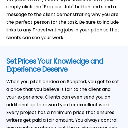
simply click the "Propose Job" button and send a
message to the client demonstrating why you are
the perfect person for the task. Be sure to include
links to any Travel writing jobs in your pitch so that
clients can see your work.
Set Prices Your Knowledge and
Experience Deserve
When you pitch an idea on Scripted, you get to set
a price that you believe is fair to the client and
your experience. Clients can even send you an
additional tip to reward you for excellent work.
Every project has a minimum price that ensures
writers get paid a fair amount. You always control
how much you charge, but the minimum prevents