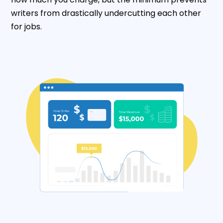
writers from drastically undercutting each other
for jobs.