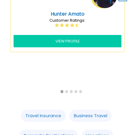
VIEW PROFILE
Slide 2 of 5.
Travel Insurance
Business Travel