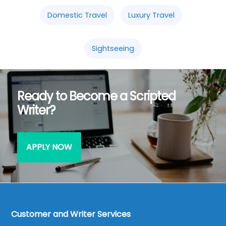
Domestic Travel
Luxury Travel
Sightseeing
Ready to Become a Scripted
Writer?
APPLY NOW
Customer and Writer Services