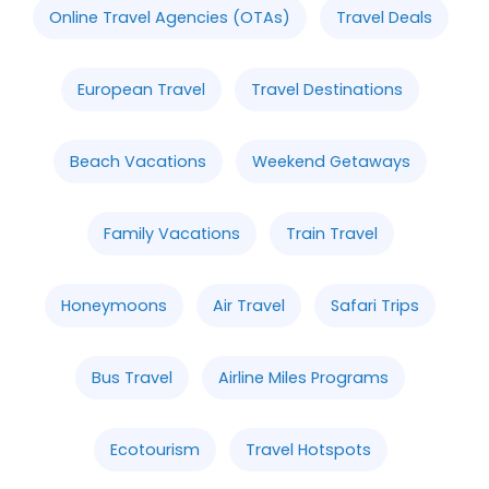
Online Travel Agencies (OTAs)
Travel Deals
European Travel
Travel Destinations
Beach Vacations
Weekend Getaways
Family Vacations
Train Travel
Honeymoons
Air Travel
Safari Trips
Bus Travel
Airline Miles Programs
Ecotourism
Travel Hotspots