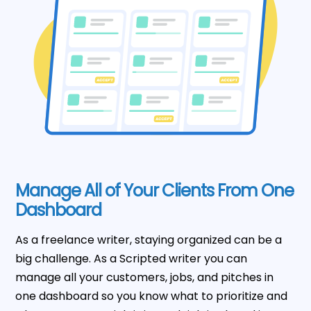
Manage All of Your Clients From One
Dashboard
As a freelance writer, staying organized can be a
big challenge. As a Scripted writer you can
manage all your customers, jobs, and pitches in
one dashboard so you know what to prioritize and