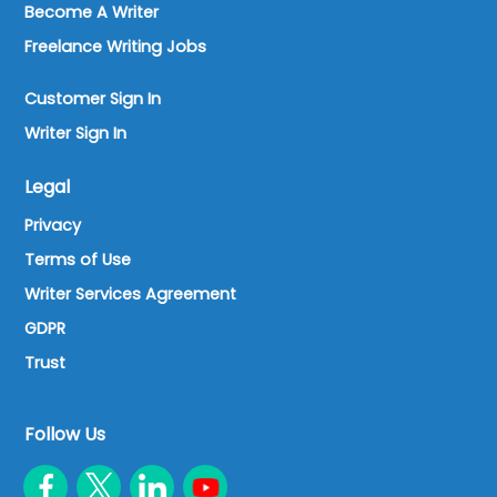
Become A Writer
Freelance Writing Jobs
Customer Sign In
Writer Sign In
Legal
Privacy
Terms of Use
Writer Services Agreement
GDPR
Trust
Follow Us