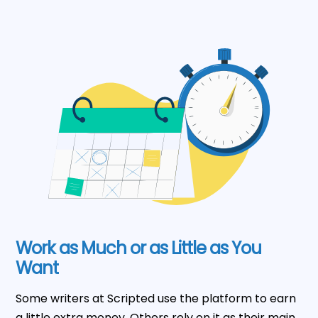
Work as Much or as Little as You
Want
Some writers at Scripted use the platform to earn
a little extra money. Others rely on it as their main