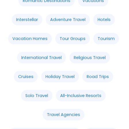
Romantic Destinations
Vacations
Interstellar
Adventure Travel
Hotels
Vacation Homes
Tour Groups
Tourism
International Travel
Religious Travel
Cruises
Holiday Travel
Road Trips
Solo Travel
All-Inclusive Resorts
Travel Agencies