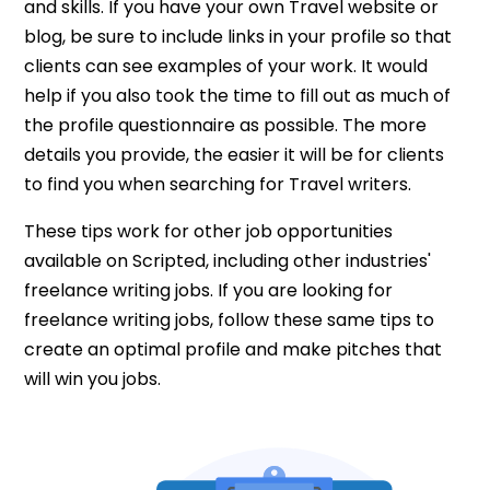
and skills. If you have your own Travel website or
blog, be sure to include links in your profile so that
clients can see examples of your work. It would
help if you also took the time to fill out as much of
the profile questionnaire as possible. The more
details you provide, the easier it will be for clients
to find you when searching for Travel writers.
These tips work for other job opportunities
available on Scripted, including other industries'
freelance writing jobs. If you are looking for
freelance writing jobs, follow these same tips to
create an optimal profile and make pitches that
will win you jobs.