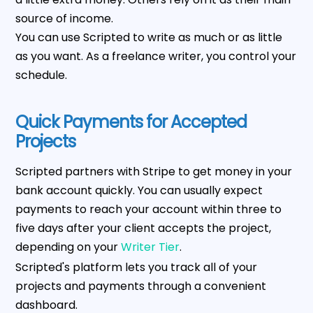
source of income.
You can use Scripted to write as much or as little
as you want. As a freelance writer, you control your
schedule.
Quick Payments for Accepted
Projects
Scripted partners with Stripe to get money in your
bank account quickly. You can usually expect
payments to reach your account within three to
five days after your client accepts the project,
depending on your
Writer Tier
.
Scripted's platform lets you track all of your
projects and payments through a convenient
dashboard.