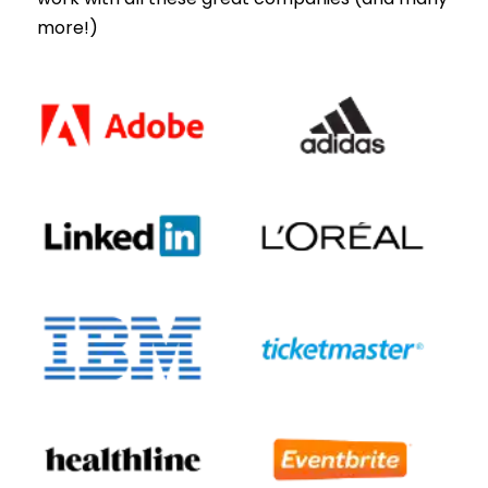
more!)