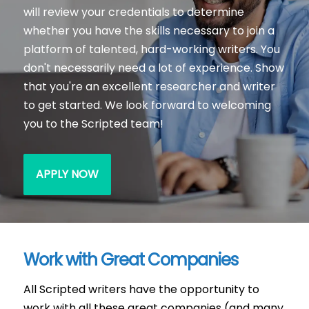
will review your credentials to determine
whether you have the skills necessary to join a
platform of talented, hard-working writers. You
don't necessarily need a lot of experience. Show
that you're an excellent researcher and writer
to get started. We look forward to welcoming
you to the Scripted team!
APPLY NOW
Work with Great Companies
All Scripted writers have the opportunity to
work with all these great companies (and many