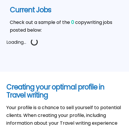
Current Jobs
Check out a sample of the
0
copywriting jobs
posted below:
Loading...
Creating your optimal profile in
Travel writing
Your profile is a chance to sell yourself to potential
clients. When creating your profile, including
information about your Travel writing experience