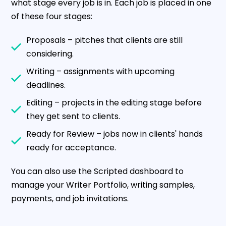
what stage every job is in. Each job is placed in one
of these four stages:
Proposals – pitches that clients are still
considering.
Writing – assignments with upcoming
deadlines.
Editing – projects in the editing stage before
they get sent to clients.
Ready for Review – jobs now in clients' hands
ready for acceptance.
You can also use the Scripted dashboard to
manage your Writer Portfolio, writing samples,
payments, and job invitations.