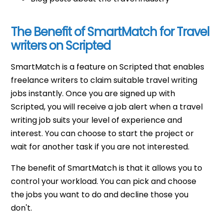
The Benefit of SmartMatch for Travel
writers on Scripted
SmartMatch is a feature on Scripted that enables
freelance writers to claim suitable travel writing
jobs instantly. Once you are signed up with
Scripted, you will receive a job alert when a travel
writing job suits your level of experience and
interest. You can choose to start the project or
wait for another task if you are not interested.
The benefit of SmartMatch is that it allows you to
control your workload. You can pick and choose
the jobs you want to do and decline those you
don't.