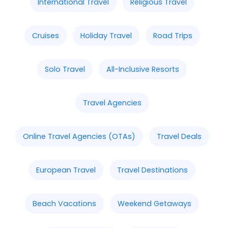
International Travel
Religious Travel
Cruises
Holiday Travel
Road Trips
Solo Travel
All-Inclusive Resorts
Travel Agencies
Online Travel Agencies (OTAs)
Travel Deals
European Travel
Travel Destinations
Beach Vacations
Weekend Getaways