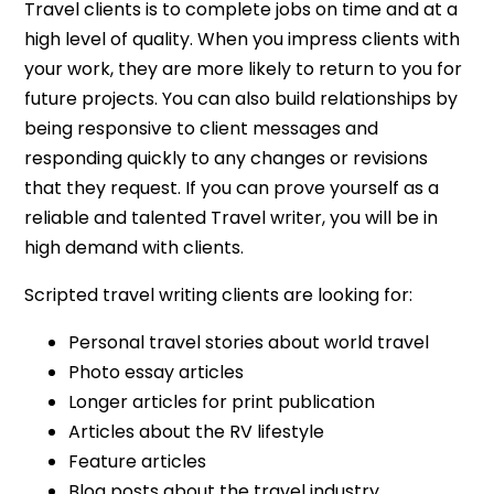
Travel clients is to complete jobs on time and at a
high level of quality. When you impress clients with
your work, they are more likely to return to you for
future projects. You can also build relationships by
being responsive to client messages and
responding quickly to any changes or revisions
that they request. If you can prove yourself as a
reliable and talented Travel writer, you will be in
high demand with clients.
Scripted travel writing clients are looking for:
Personal travel stories about world travel
Photo essay articles
Longer articles for print publication
Articles about the RV lifestyle
Feature articles
Blog posts about the travel industry