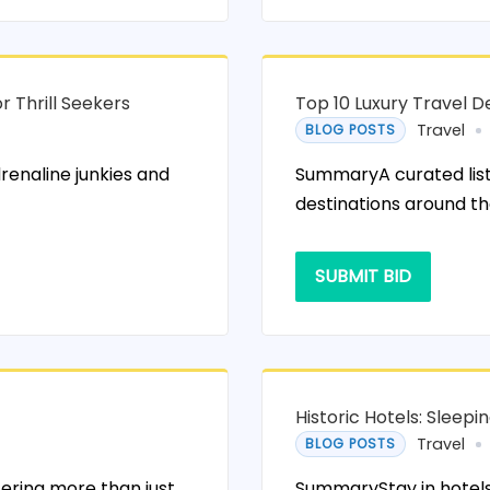
r Thrill Seekers
Top 10 Luxury Travel De
Travel
BLOG POSTS
renaline junkies and
SummaryA curated list 
destinations around th
SUBMIT BID
Historic Hotels: Sleep
Travel
BLOG POSTS
fering more than just
SummaryStay in hotels w