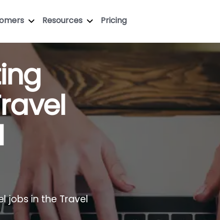
tomers
Resources
Pricing
ting
Travel
l
l jobs in the Travel