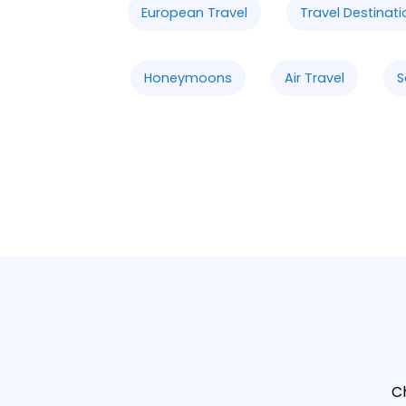
European Travel
Travel Destinati
Honeymoons
Air Travel
S
C