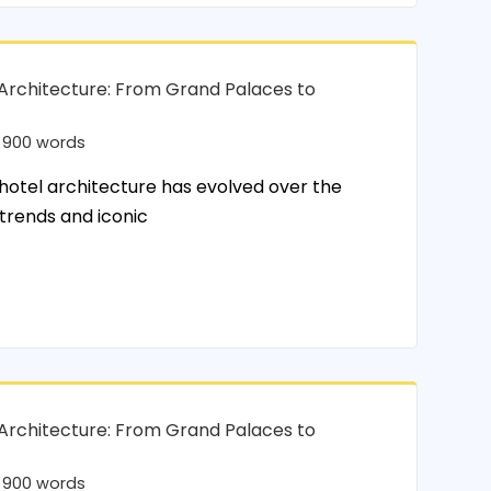
 Architecture: From Grand Palaces to
900 words
tel architecture has evolved over the
 trends and iconic
 Architecture: From Grand Palaces to
900 words