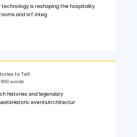
chnology is reshaping the hospitality
 rooms and IoT integ
tories to Tell
900 words
ch histories and legendary
uestsHistoric eventsArchitectur