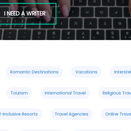
I NEED A WRITER
Romantic Destinations
Vacations
Interstel
Tourism
International Travel
Religious Tra
l-Inclusive Resorts
Travel Agencies
Online Trav