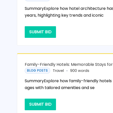
SummaryExplore how hotel architecture has
years, highlighting key trends and iconic
SUBMIT BID
Family-Friendly Hotels: Memorable Stays for
Travel
900 words
BLOG POSTS
SummaryExplore how family-friendly hotels c
ages with tailored amenities and se
SUBMIT BID