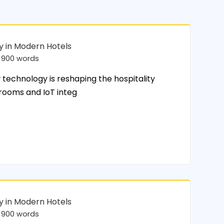
y in Modern Hotels
900 words
chnology is reshaping the hospitality
 rooms and IoT integ
y in Modern Hotels
900 words