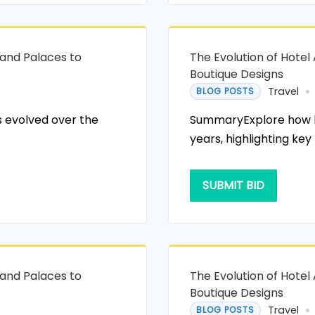
rand Palaces to
The Evolution of Hotel
Boutique Designs
Travel
BLOG POSTS
 evolved over the
SummaryExplore how ho
years, highlighting key
SUBMIT BID
rand Palaces to
The Evolution of Hotel
Boutique Designs
Travel
BLOG POSTS