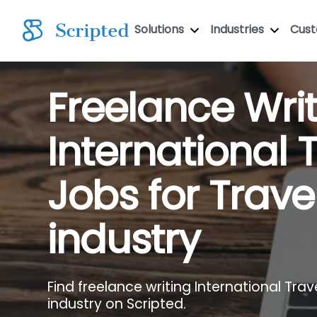
Solutions
Industries
Cus
Freelance Wri
International 
Jobs for Trave
industry
Find freelance writing International Trave
industry on Scripted.