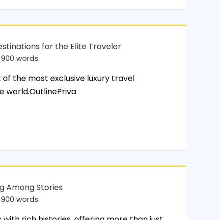
stinations for the Elite Traveler
900 words
of the most exclusive luxury travel
e world.OutlinePriva
ing Among Stories
900 words
ith rich histories, offering more than just