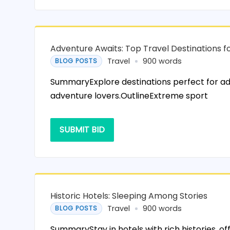
Adventure Awaits: Top Travel Destinations fo
Travel
900 words
BLOG POSTS
SummaryExplore destinations perfect for ad
adventure lovers.OutlineExtreme sport
SUBMIT BID
Historic Hotels: Sleeping Among Stories
Travel
900 words
BLOG POSTS
SummaryStay in hotels with rich histories, of