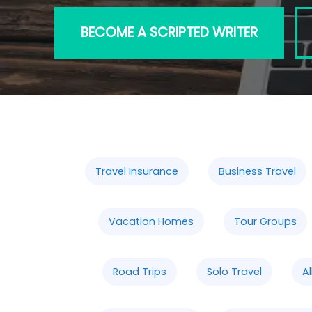
BECOME A SCRIPTED WRITER
Travel Insurance
Business Travel
Vacation Homes
Tour Groups
Road Trips
Solo Travel
Al