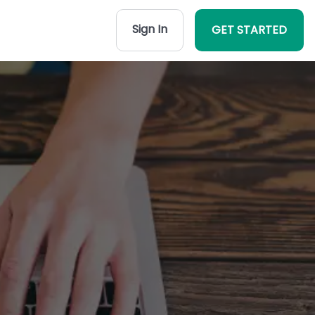
Sign In
GET STARTED