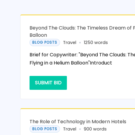
Beyond The Clouds: The Timeless Dream of Fl
Balloon
Travel
1250 words
BLOG POSTS
Brief for Copywriter: "Beyond The Clouds: T
Flying in a Helium Balloon"Introduct
SUBMIT BID
The Role of Technology in Modern Hotels
Travel
900 words
BLOG POSTS