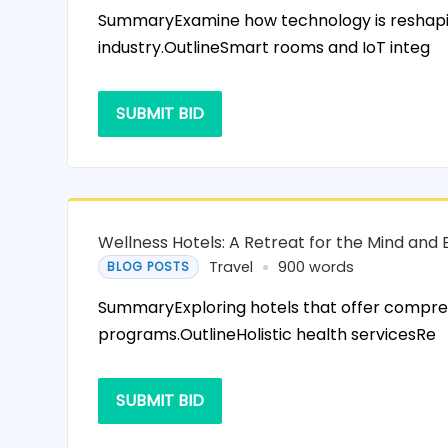
SummaryExamine how technology is reshapin
industry.OutlineSmart rooms and IoT integ
SUBMIT BID
Wellness Hotels: A Retreat for the Mind and
Travel
900 words
BLOG POSTS
SummaryExploring hotels that offer compre
programs.OutlineHolistic health servicesRe
SUBMIT BID