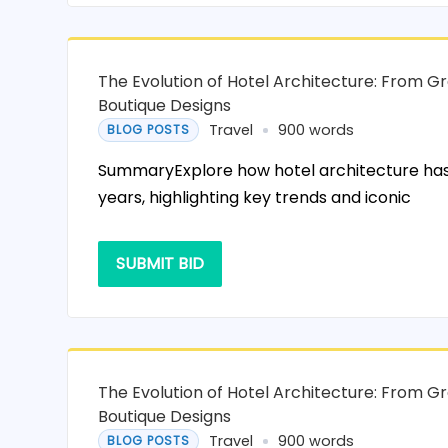
The Evolution of Hotel Architecture: From G
Boutique Designs
Travel
900 words
BLOG POSTS
SummaryExplore how hotel architecture has
years, highlighting key trends and iconic
SUBMIT BID
The Evolution of Hotel Architecture: From G
Boutique Designs
Travel
900 words
BLOG POSTS