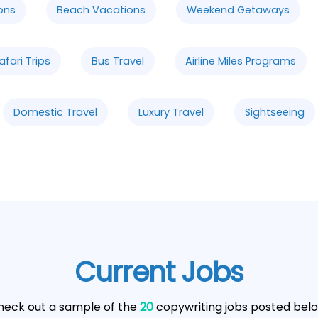
ons
Beach Vacations
Weekend Getaways
afari Trips
Bus Travel
Airline Miles Programs
Domestic Travel
Luxury Travel
Sightseeing
Current Jobs
heck out a sample of the
20
copywriting jobs posted belo