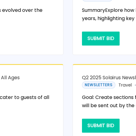
 evolved over the
SummaryExplore how ho
years, highlighting key
SUBMIT BID
 All Ages
Q2 2025 Solairus News
Travel
NEWSLETTERS
ater to guests of all
Goal: Create sections 
will be sent out by the
SUBMIT BID