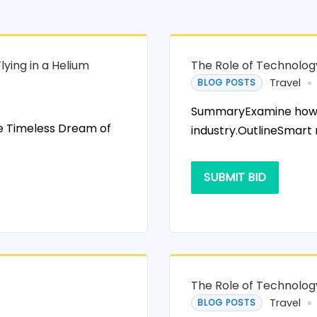
ying in a Helium
The Role of Technolog
Travel
BLOG POSTS
SummaryExamine how te
he Timeless Dream of
industry.OutlineSmart
SUBMIT BID
The Role of Technolog
Travel
BLOG POSTS