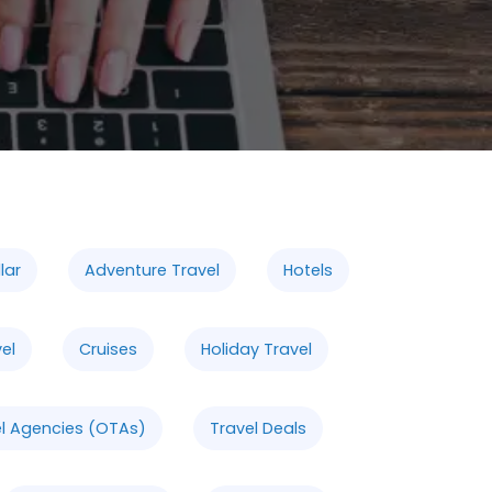
lar
Adventure Travel
Hotels
vel
Cruises
Holiday Travel
el Agencies (OTAs)
Travel Deals