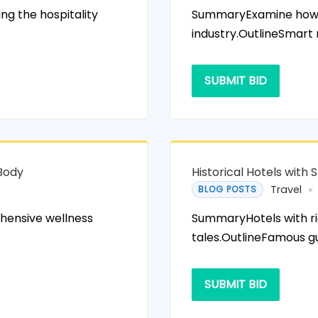
g the hospitality
SummaryExamine how te
industry.OutlineSmart
SUBMIT BID
 Body
Historical Hotels with S
Travel
BLOG POSTS
hensive wellness
SummaryHotels with ri
tales.OutlineFamous g
SUBMIT BID