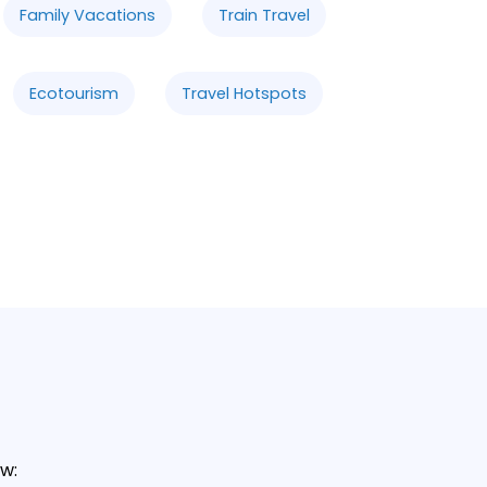
Family Vacations
Train Travel
Ecotourism
Travel Hotspots
w: