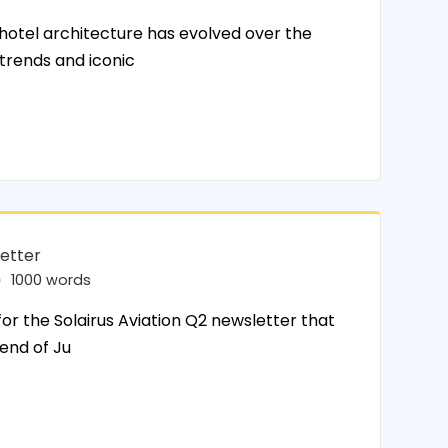
tel architecture has evolved over the
 trends and iconic
letter
1000 words
for the Solairus Aviation Q2 newsletter that
 end of Ju