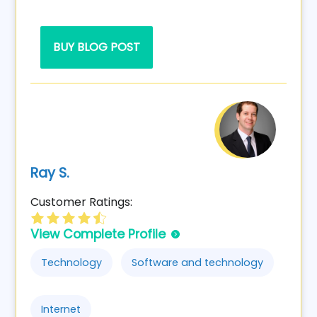
BUY BLOG POST
Ray S.
Customer Ratings:
View Complete Profile
Technology
Software and technology
Internet