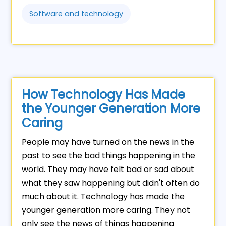
Software and technology
How Technology Has Made
the Younger Generation More
Caring
People may have turned on the news in the
past to see the bad things happening in the
world. They may have felt bad or sad about
what they saw happening but didn't often do
much about it. Technology has made the
younger generation more caring. They not
only see the news of things happening