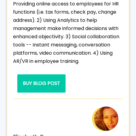
Providing online access to employees for HR
functions (i.e. tax forms, check pay, change
address). 2) Using Analytics to help
management make informed decisions with
enhanced objectivity. 3) Social collaboration
tools -- instant messaging, conversation
platforms, video communication. 4) Using
AR/VR in employee training.
BUY BLOG POST