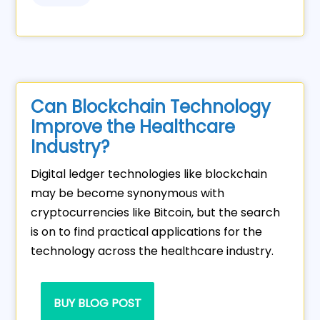
Can Blockchain Technology
Improve the Healthcare
Industry?
Digital ledger technologies like blockchain
may be become synonymous with
cryptocurrencies like Bitcoin, but the search
is on to find practical applications for the
technology across the healthcare industry.
BUY BLOG POST