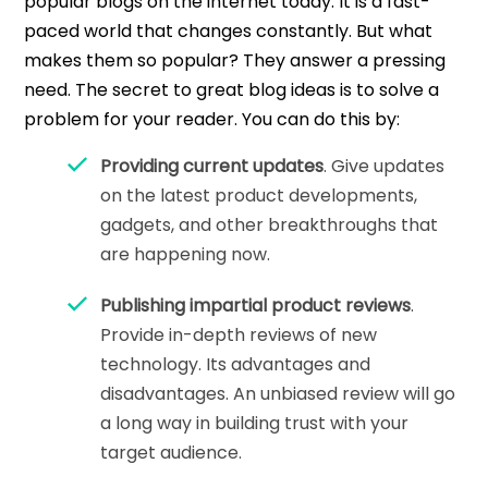
popular blogs on the internet today. It is a fast-
paced world that changes constantly. But what
makes them so popular? They answer a pressing
need. The secret to great blog ideas is to solve a
problem for your reader. You can do this by:
Providing current updates
. Give updates
on the latest product developments,
gadgets, and other breakthroughs that
are happening now.
Publishing impartial product reviews
.
Provide in-depth reviews of new
technology. Its advantages and
disadvantages. An unbiased review will go
a long way in building trust with your
target audience.