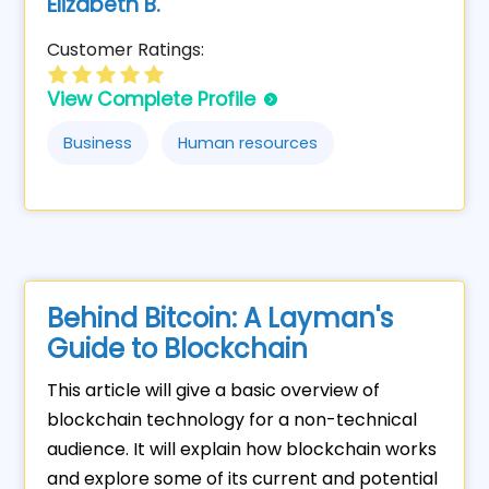
Elizabeth B.
Customer Ratings:
View Complete Profile
Business
Human resources
Behind Bitcoin: A Layman's
Guide to Blockchain
This article will give a basic overview of
blockchain technology for a non-technical
audience. It will explain how blockchain works
and explore some of its current and potential