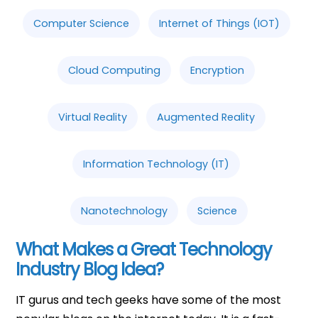
Computer Science
Internet of Things (IOT)
Cloud Computing
Encryption
Virtual Reality
Augmented Reality
Information Technology (IT)
Nanotechnology
Science
What Makes a Great Technology
Industry Blog Idea?
IT gurus and tech geeks have some of the most