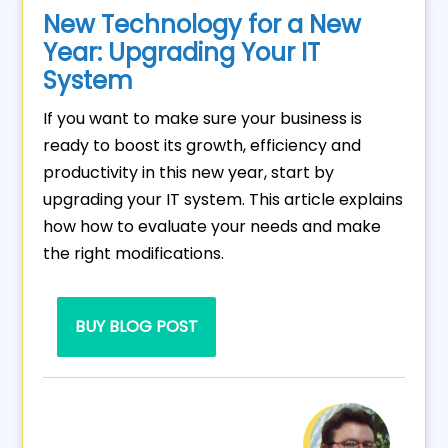
New Technology for a New
Year: Upgrading Your IT
System
If you want to make sure your business is
ready to boost its growth, efficiency and
productivity in this new year, start by
upgrading your IT system. This article explains
how how to evaluate your needs and make
the right modifications.
BUY BLOG POST