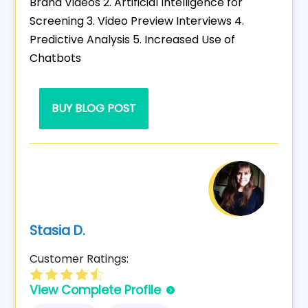
Brand Videos 2. Artificial Intelligence for
Screening 3. Video Preview Interviews 4.
Predictive Analysis 5. Increased Use of
Chatbots
BUY BLOG POST
Stasia D.
Customer Ratings:
View Complete Profile