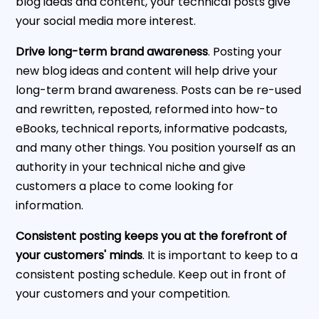
blog ideas and content, your technical posts give
your social media more interest.
Drive long-term brand awareness
. Posting your
new blog ideas and content will help drive your
long-term brand awareness. Posts can be re-used
and rewritten, reposted, reformed into how-to
eBooks, technical reports, informative podcasts,
and many other things. You position yourself as an
authority in your technical niche and give
customers a place to come looking for
information.
Consistent posting keeps you at the forefront of
your customers' minds
. It is important to keep to a
consistent posting schedule. Keep out in front of
your customers and your competition.