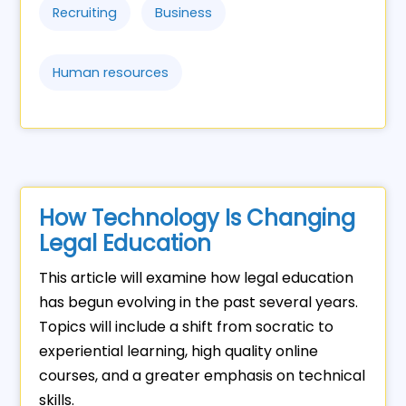
Recruiting
Business
Human resources
How Technology Is Changing
Legal Education
This article will examine how legal education
has begun evolving in the past several years.
Topics will include a shift from socratic to
experiential learning, high quality online
courses, and a greater emphasis on technical
skills.