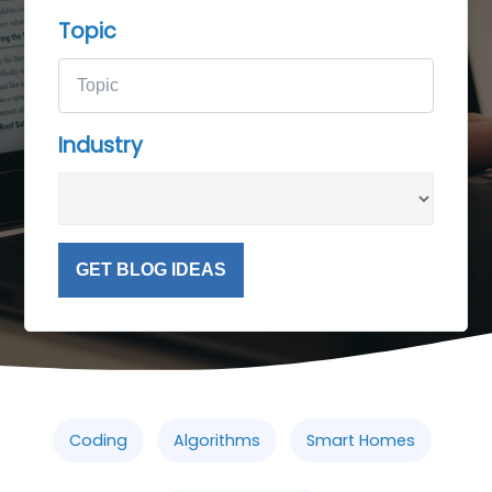
Topic
Industry
GET BLOG IDEAS
Coding
Algorithms
Smart Homes