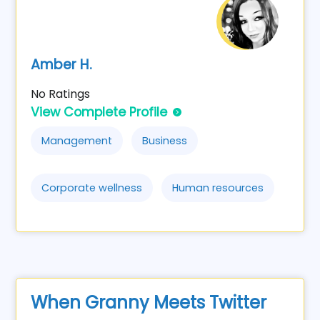
Amber H.
No Ratings
View Complete Profile
Management
Business
Corporate wellness
Human resources
When Granny Meets Twitter