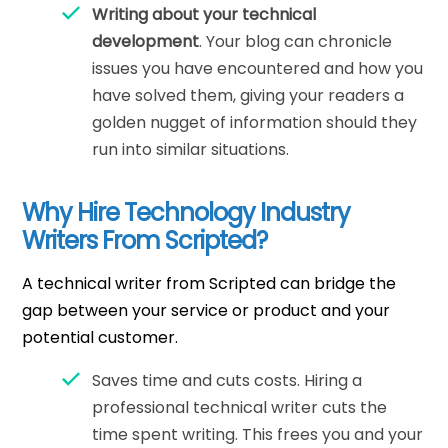
Writing about your technical
development
. Your blog can chronicle
issues you have encountered and how you
have solved them, giving your readers a
golden nugget of information should they
run into similar situations.
Why Hire Technology Industry
Writers From Scripted?
A technical writer from Scripted can bridge the
gap between your service or product and your
potential customer.
Saves time and cuts costs. Hiring a
professional technical writer cuts the
time spent writing. This frees you and your