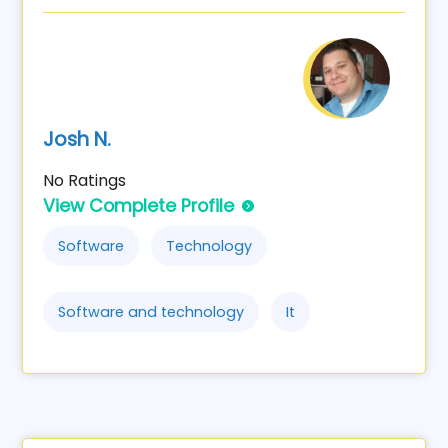
Josh N.
No Ratings
View Complete Profile
Software
Technology
Software and technology
It