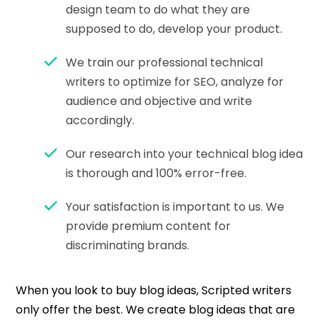
design team to do what they are
supposed to do, develop your product.
We train our professional technical
writers to optimize for SEO, analyze for
audience and objective and write
accordingly.
Our research into your technical blog idea
is thorough and 100% error-free.
Your satisfaction is important to us. We
provide premium content for
discriminating brands.
When you look to buy blog ideas, Scripted writers
only offer the best. We create blog ideas that are