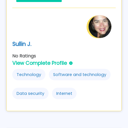
Sullin J.
No Ratings
View Complete Profile
Technology
Software and technology
Data security
Internet