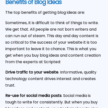
Benefits of Blog Ideas
The top benefits of getting blog ideas are:
Sometimes, it is difficult to think of things to write.
We get that. All people are not born writers and
can run out of steam. This day and day content is
so critical to the success of your website it is too
important to leave it to chance. This is what you
get when you buy blog ideas and content creation
from the experts at Scripted:
Drive traffic to your website
. Informative, quality
technology content drives interest and creates
trust.
Re-use for social media posts
. Social media is
tough to write for consistently. But when you buy