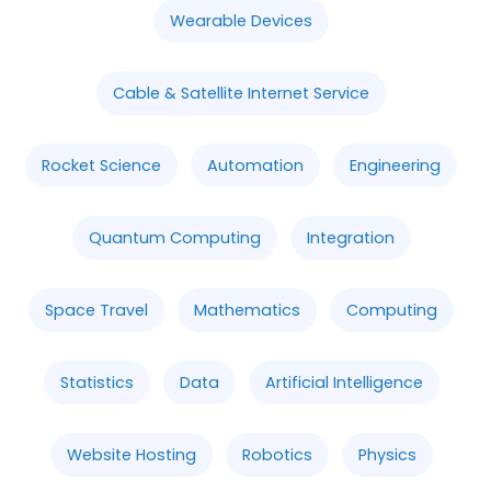
Wearable Devices
Cable & Satellite Internet Service
Rocket Science
Automation
Engineering
Quantum Computing
Integration
Space Travel
Mathematics
Computing
Statistics
Data
Artificial Intelligence
Website Hosting
Robotics
Physics