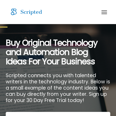
Buy Original Technology
and Automation Blog
Ideas For Your Business
Scripted connects you with talented
writers in the technology industry. Below is
a small example of the content ideas you
can buy directly from your writer. Sign up
for your 30 Day Free Trial today!