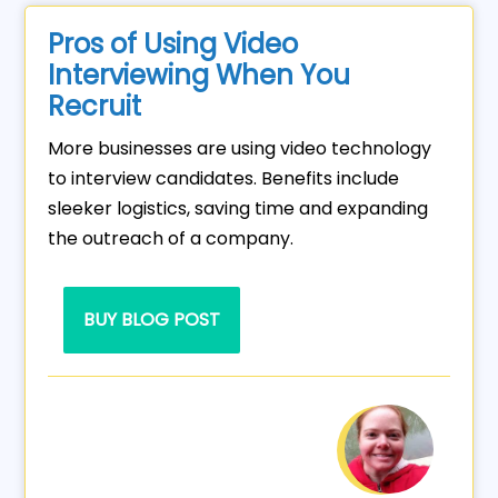
Pros of Using Video
Interviewing When You
Recruit
More businesses are using video technology
to interview candidates. Benefits include
sleeker logistics, saving time and expanding
the outreach of a company.
BUY BLOG POST