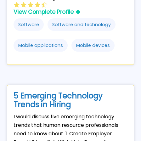
View Complete Profile
Software
Software and technology
Mobile applications
Mobile devices
5 Emerging Technology
Trends in Hiring
I would discuss five emerging technology
trends that human resource professionals
need to know about. 1. Create Employer