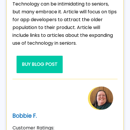
Technology can be intimidating to seniors,
but many embrace it. Article will focus on tips
for app developers to attract the older
population to their product. Article will
include links to articles about the expanding
use of technology in seniors.
BUY BLOG POST
Bobbie F.
Customer Ratings: