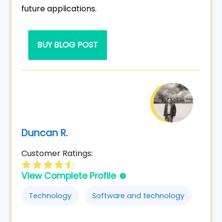
future applications.
BUY BLOG POST
Duncan R.
Customer Ratings:
View Complete Profile
Technology
Software and technology