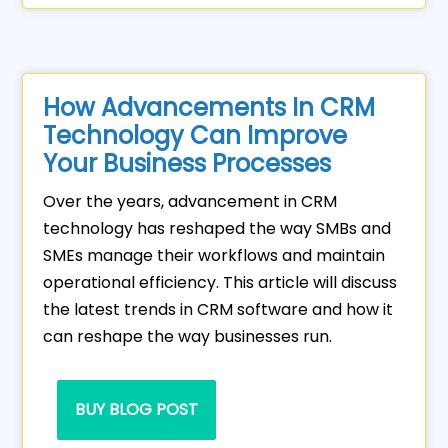
How Advancements In CRM
Technology Can Improve
Your Business Processes
Over the years, advancement in CRM
technology has reshaped the way SMBs and
SMEs manage their workflows and maintain
operational efficiency. This article will discuss
the latest trends in CRM software and how it
can reshape the way businesses run.
BUY BLOG POST