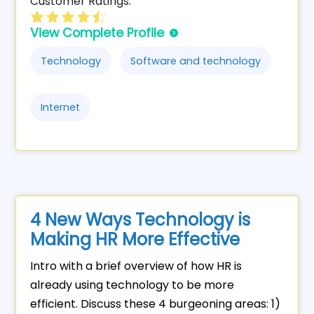
Customer Ratings:
View Complete Profile
Technology
Software and technology
Internet
4 New Ways Technology is
Making HR More Effective
Intro with a brief overview of how HR is
already using technology to be more
efficient. Discuss these 4 burgeoning areas: 1)