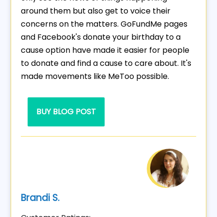
around them but also get to voice their
concerns on the matters. GoFundMe pages
and Facebook's donate your birthday to a
cause option have made it easier for people
to donate and find a cause to care about. It's
made movements like MeToo possible.
BUY BLOG POST
Brandi S.