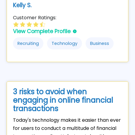
Kelly S.
Customer Ratings:
View Complete Profile
Recruiting
Technology
Business
3 risks to avoid when
engaging in online financial
transactions
Today's technology makes it easier than ever
for users to conduct a multitude of financial