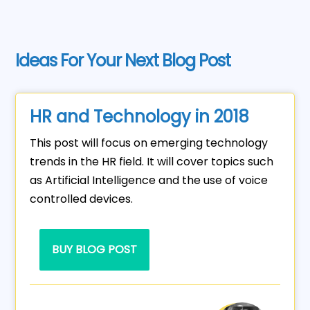
Ideas For Your Next Blog Post
HR and Technology in 2018
This post will focus on emerging technology
trends in the HR field. It will cover topics such
as Artificial Intelligence and the use of voice
controlled devices.
BUY BLOG POST