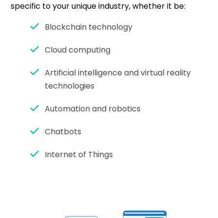
specific to your unique industry, whether it be:
Blockchain technology
Cloud computing
Artificial intelligence and virtual reality
technologies
Automation and robotics
Chatbots
Internet of Things