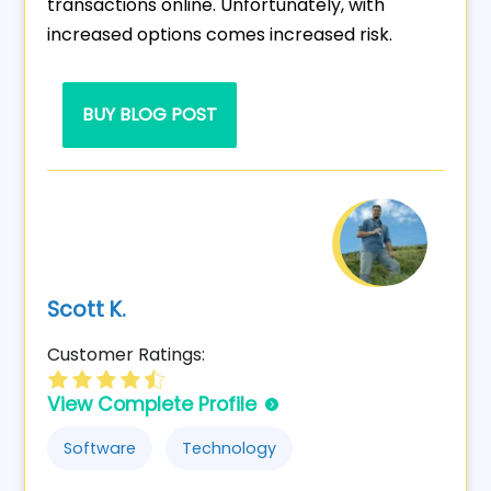
transactions online. Unfortunately, with
increased options comes increased risk.
BUY BLOG POST
Scott K.
Customer Ratings:
View Complete Profile
Software
Technology