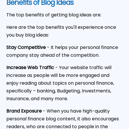
Benefits of Blog Ideas
The top benefits of getting blog ideas are:
Here are the top benefits you'll experience once
you buy blog ideas:
Stay Competitive
- It helps your personal finance
company stay ahead of the competition.
Increase Web Traffic
- Your website traffic will
increase as people will be more engaged and
enjoy reading about topics on personal finance,
specifically – banking, Budgeting, Investments,
Insurance, and many more.
Brand Exposure
- When you have high-quality
personal finance blog content, it also encourages
readers, who are connected to people in the