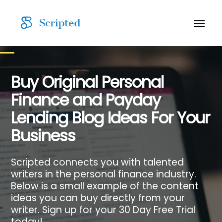
Buy Original Personal
Finance and Payday
Lending Blog Ideas For Your
Business
Scripted connects you with talented
writers in the personal finance industry.
Below is a small example of the content
ideas you can buy directly from your
writer. Sign up for your 30 Day Free Trial
today!