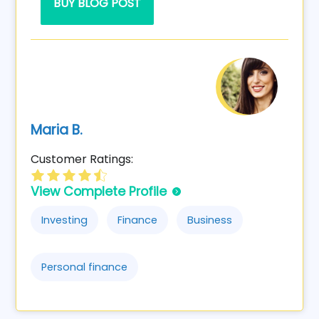
BUY BLOG POST
Maria B.
Customer Ratings:
View Complete Profile
Investing
Finance
Business
Personal finance