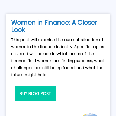
Women in Finance: A Closer
Look
This post will examine the current situation of
women in the finance industry. Specific topics
covered will include in which areas of the
finance field women are finding success, what
challenges are still being faced, and what the
future might hold.
BUY BLOG POST