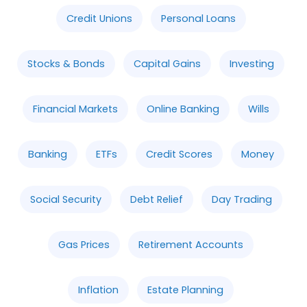
Credit Unions
Personal Loans
Stocks & Bonds
Capital Gains
Investing
Financial Markets
Online Banking
Wills
Banking
ETFs
Credit Scores
Money
Social Security
Debt Relief
Day Trading
Gas Prices
Retirement Accounts
Inflation
Estate Planning