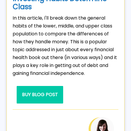
Class
In this article, I'll break down the general
habits of the lower, middle, and upper class
population to compare the differences of
how they handle money. This is a popular
topic addressed in just about every financial
health book out there (in various ways) and it
plays a key role in getting out of debt and
gaining financial independence.
BUY BLOG POST