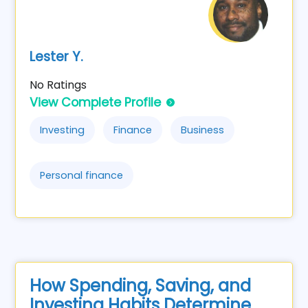
Lester Y.
No Ratings
View Complete Profile
Investing
Finance
Business
Personal finance
How Spending, Saving, and
Investing Habits Determine