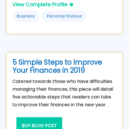
View Complete Profile
Business
Personal finance
5 Simple Steps to Improve
Your Finances in 2019
Catered towards those who have difficulties
managing their finances, this piece will detail
five actionable steps that readers can take
to improve their finances in the new year.
BUY BLOG POST