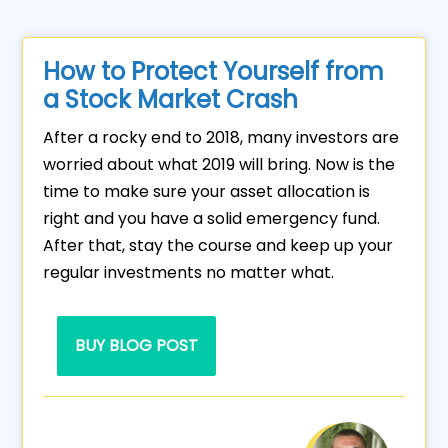
How to Protect Yourself from
a Stock Market Crash
After a rocky end to 2018, many investors are
worried about what 2019 will bring. Now is the
time to make sure your asset allocation is
right and you have a solid emergency fund.
After that, stay the course and keep up your
regular investments no matter what.
BUY BLOG POST