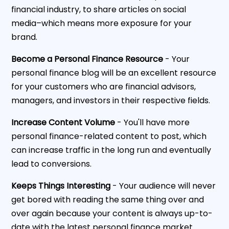
financial industry, to share articles on social
media–which means more exposure for your
brand.
Become a Personal Finance Resource
- Your
personal finance blog will be an excellent resource
for your customers who are financial advisors,
managers, and investors in their respective fields.
Increase Content Volume
- You'll have more
personal finance-related content to post, which
can increase traffic in the long run and eventually
lead to conversions.
Keeps Things Interesting
- Your audience will never
get bored with reading the same thing over and
over again because your content is always up-to-
date with the latest personal finance market