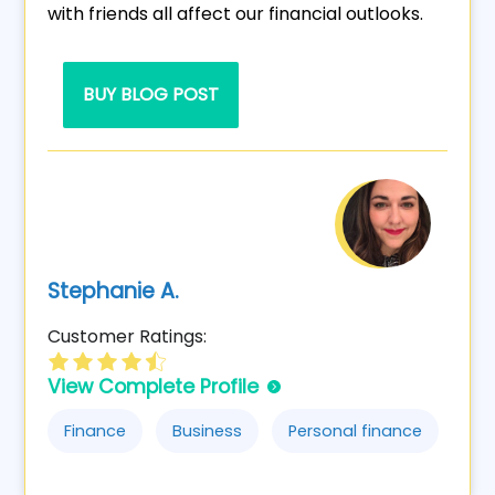
with friends all affect our financial outlooks.
BUY BLOG POST
Stephanie A.
Customer Ratings:
View Complete Profile
Finance
Business
Personal finance