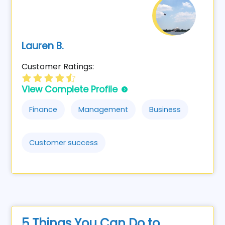
Lauren B.
Customer Ratings:
View Complete Profile
Finance
Management
Business
Customer success
5 Things You Can Do to