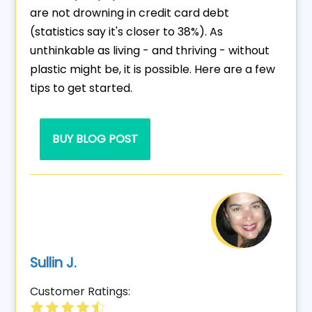
are not drowning in credit card debt
(statistics say it's closer to 38%). As
unthinkable as living - and thriving - without
plastic might be, it is possible. Here are a few
tips to get started.
BUY BLOG POST
Sullin J.
Customer Ratings: