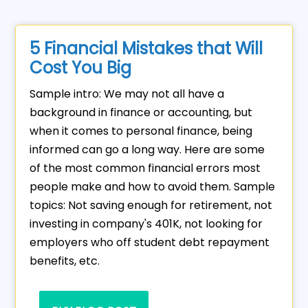
5 Financial Mistakes that Will
Cost You Big
Sample intro: We may not all have a
background in finance or accounting, but
when it comes to personal finance, being
informed can go a long way. Here are some
of the most common financial errors most
people make and how to avoid them. Sample
topics: Not saving enough for retirement, not
investing in company's 401K, not looking for
employers who off student debt repayment
benefits, etc.