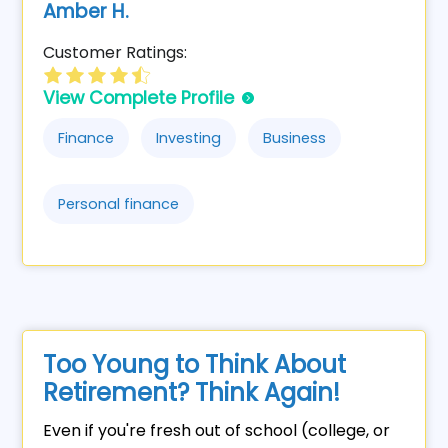
Amber H.
Customer Ratings:
View Complete Profile
Finance
Investing
Business
Personal finance
Too Young to Think About
Retirement? Think Again!
Even if you're fresh out of school (college, or