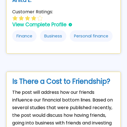
Anita E.
Customer Ratings:
View Complete Profile
Finance
Business
Personal finance
Is There a Cost to Friendship?
The post will address how our friends
influence our financial bottom lines. Based on
several studies that were published recently,
the post would discuss how having friends,
going into business with friends and investing