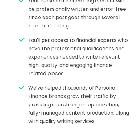
Your Personal Finance blog content will
be professionally written and error-free
since each post goes through several
rounds of editing.
You'll get access to financial experts who
have the professional qualifications and
experiences needed to write relevant,
high-quality, and engaging finance-
related pieces.
We've helped thousands of Personal
Finance brands grow their traffic by
providing search engine optimization,
fully-managed content production, along
with quality writing services.