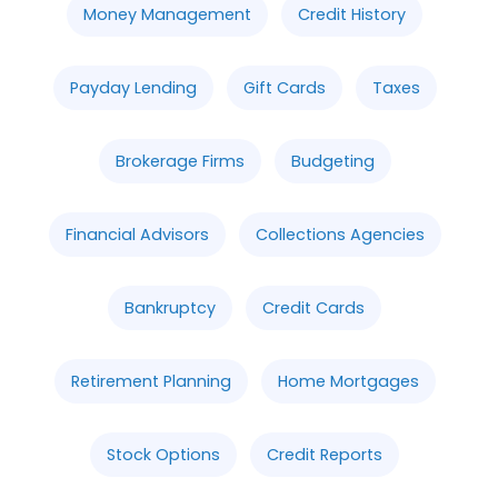
Money Management
Credit History
Payday Lending
Gift Cards
Taxes
Brokerage Firms
Budgeting
Financial Advisors
Collections Agencies
Bankruptcy
Credit Cards
Retirement Planning
Home Mortgages
Stock Options
Credit Reports