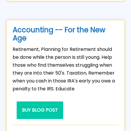
Accounting -- For the New
Age
Retirement, Planning for Retirement should
be done while the person is still young. Help
those who find themselves struggling when
they are into their 50's. Taxation, Remember
when you cash in those IRA's early you owe a
penalty to the IRS. Educate
BUY BLOG POST