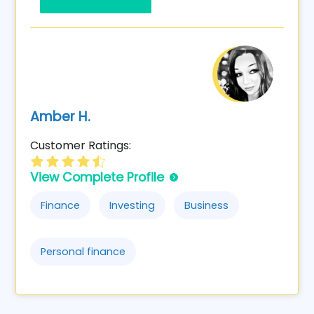
Amber H.
Customer Ratings:
View Complete Profile
Finance
Investing
Business
Personal finance