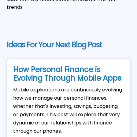
trends.
Ideas For Your Next Blog Post
How Personal Finance is
Evolving Through Mobile Apps
Mobile applications are continuously evolving
how we manage our personal finances,
whether that's investing, savings, budgeting
or payments. This post will explore that very
dynamic of our relationships with finance
through our phones.