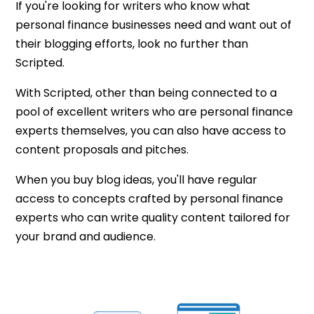
If you're looking for writers who know what
personal finance businesses need and want out of
their blogging efforts, look no further than
Scripted.
With Scripted, other than being connected to a
pool of excellent writers who are personal finance
experts themselves, you can also have access to
content proposals and pitches.
When you buy blog ideas, you'll have regular
access to concepts crafted by personal finance
experts who can write quality content tailored for
your brand and audience.