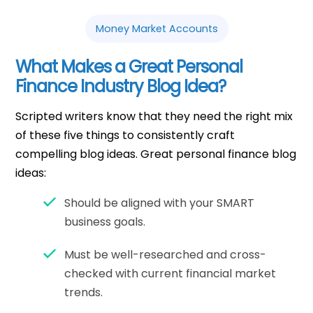
Money Market Accounts
What Makes a Great Personal
Finance Industry Blog Idea?
Scripted writers know that they need the right mix
of these five things to consistently craft
compelling blog ideas. Great personal finance blog
ideas:
Should be aligned with your SMART
business goals.
Must be well-researched and cross-
checked with current financial market
trends.