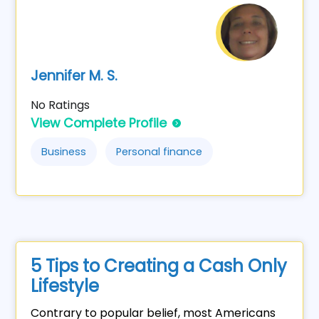
Jennifer M. S.
No Ratings
View Complete Profile
Business
Personal finance
5 Tips to Creating a Cash Only
Lifestyle
Contrary to popular belief, most Americans