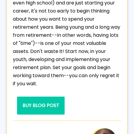
even high school) and are just starting your
career, it's not too early to begin thinking
about how you want to spend your
retirement years. Being young and a long way
from retirement--in other words, having lots
of "time")--is one of your most valuable
assets. Don't waste it! Start now, in your
youth, developing and implementing your
retirement plan. Set your goals and begin
working toward them--you can only regret it
if you wait.
BUY BLOG POST