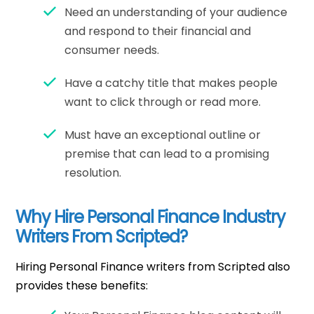
Need an understanding of your audience
and respond to their financial and
consumer needs.
Have a catchy title that makes people
want to click through or read more.
Must have an exceptional outline or
premise that can lead to a promising
resolution.
Why Hire Personal Finance Industry
Writers From Scripted?
Hiring Personal Finance writers from Scripted also
provides these benefits: