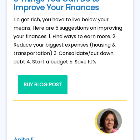
Improve Your Finances
To get rich, you have to live below your
means. Here are 5 suggestions on improving
your finances: 1. Find ways to earn more. 2.
Reduce your biggest expenses (housing &
transportation) 3. Consolidate/cut down
debt 4. Start a budget 5. Save 10%
BUY BLOG POST