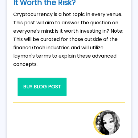
It Worth the Risk?
Cryptocurrency is a hot topic in every venue.
This post will aim to answer the question on
everyone's mind: is it worth investing in? Note:
This will be curated for those outside of the
finance/tech industries and will utilize
layman's terms to explain these advanced
concepts.
BUY BLOG POST