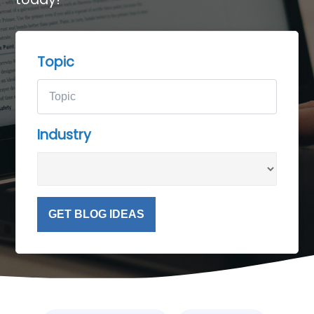
Topic
Industry
GET BLOG IDEAS