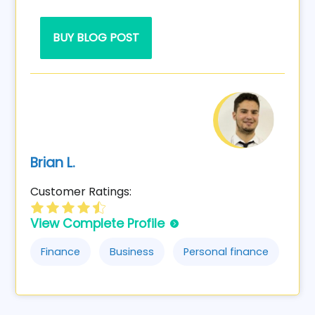
BUY BLOG POST
Brian L.
Customer Ratings:
View Complete Profile
Finance
Business
Personal finance