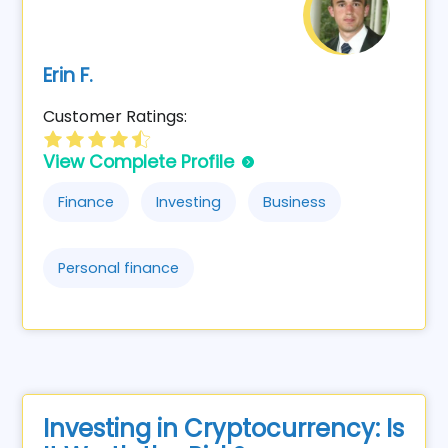
Erin F.
Customer Ratings:
View Complete Profile
Finance
Investing
Business
Personal finance
Investing in Cryptocurrency: Is