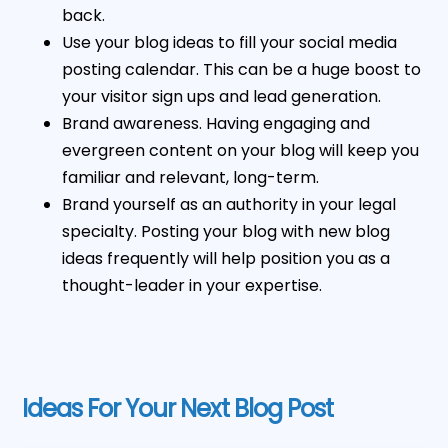
back.
Use your blog ideas to fill your social media
posting calendar. This can be a huge boost to
your visitor sign ups and lead generation.
Brand awareness. Having engaging and
evergreen content on your blog will keep you
familiar and relevant, long-term.
Brand yourself as an authority in your legal
specialty. Posting your blog with new blog
ideas frequently will help position you as a
thought-leader in your expertise.
Ideas For Your Next Blog Post