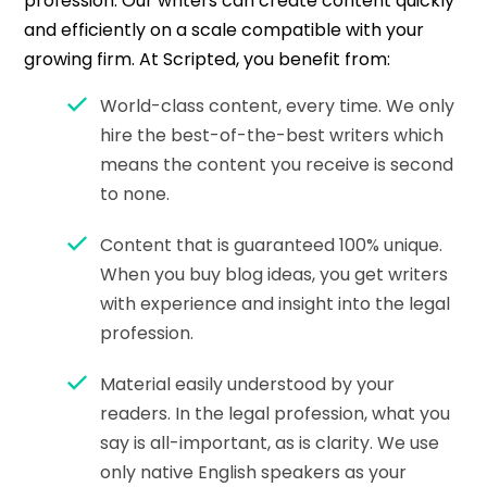
profession. Our writers can create content quickly
and efficiently on a scale compatible with your
growing firm. At Scripted, you benefit from:
World-class content, every time. We only
hire the best-of-the-best writers which
means the content you receive is second
to none.
Content that is guaranteed 100% unique.
When you buy blog ideas, you get writers
with experience and insight into the legal
profession.
Material easily understood by your
readers. In the legal profession, what you
say is all-important, as is clarity. We use
only native English speakers as your