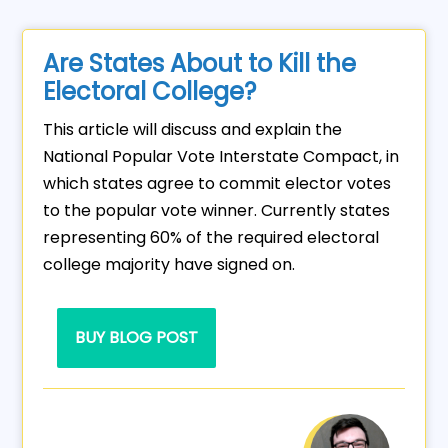
Are States About to Kill the
Electoral College?
This article will discuss and explain the
National Popular Vote Interstate Compact, in
which states agree to commit elector votes
to the popular vote winner. Currently states
representing 60% of the required electoral
college majority have signed on.
BUY BLOG POST