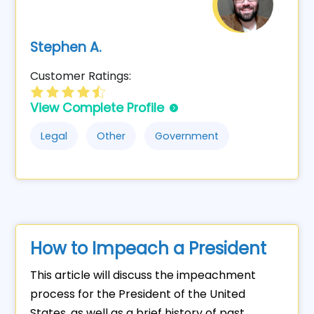
Stephen A.
Customer Ratings:
View Complete Profile
Legal
Other
Government
How to Impeach a President
This article will discuss the impeachment
process for the President of the United
States, as well as a brief history of past