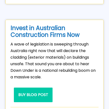
Invest in Australian
Construction Firms Now
A wave of legislation is sweeping through
Australia right now that will declare the
cladding (exterior materials) on buildings
unsafe. That sound you are about to hear
Down Under is a national rebuilding boom on
a massive scale.
BUY BLOG POST