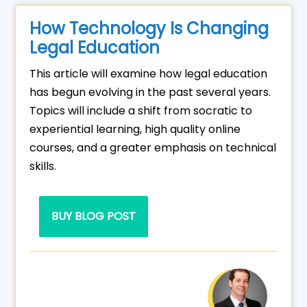
How Technology Is Changing
Legal Education
This article will examine how legal education
has begun evolving in the past several years.
Topics will include a shift from socratic to
experiential learning, high quality online
courses, and a greater emphasis on technical
skills.
BUY BLOG POST