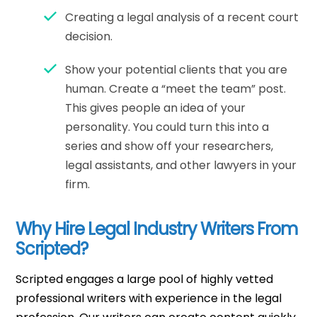
Creating a legal analysis of a recent court
decision.
Show your potential clients that you are
human. Create a “meet the team” post.
This gives people an idea of your
personality. You could turn this into a
series and show off your researchers,
legal assistants, and other lawyers in your
firm.
Why Hire Legal Industry Writers From
Scripted?
Scripted engages a large pool of highly vetted
professional writers with experience in the legal