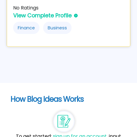
No Ratings
View Complete Profile
Finance
Business
How Blog Ideas Works
To get started:
sign up for an account
, input