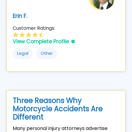
Erin F.
Customer Ratings:
View Complete Profile
Legal
Other
Three Reasons Why
Motorcycle Accidents Are
Different
Many personal injury attorneys advertise