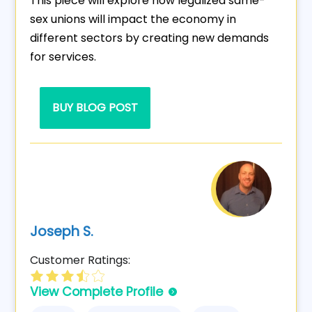
This piece will explore how legalized same-
sex unions will impact the economy in
different sectors by creating new demands
for services.
BUY BLOG POST
Joseph S.
Customer Ratings:
View Complete Profile