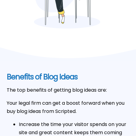
Benefits of Blog Ideas
The top benefits of getting blog ideas are:
Your legal firm can get a boost forward when you
buy blog ideas from Scripted.
Increase the time your visitor spends on your
site and great content keeps them coming