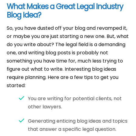
What Makes a Great Legal Industry
Blog Idea?
So, you have dusted off your blog and revamped it,
or maybe you are just starting a new one. But, what
do you write about? The legal field is a demanding
one, and writing blog posts is probably not
something you have time for, much less trying to
figure out what to write. Interesting blog ideas
require planning. Here are a few tips to get you
started:
You are writing for potential clients, not
other lawyers.
Generating enticing blog ideas and topics
that answer a specific legal question.