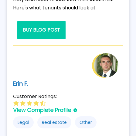
Here's what tenants should look at.
BUY BLOG POST
Erin F.
Customer Ratings:
View Complete Profile
Legal
Real estate
Other