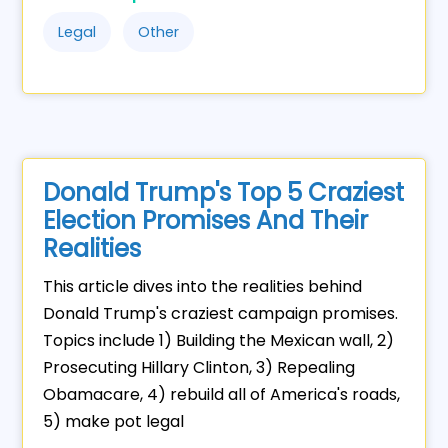
Legal
Other
Donald Trump's Top 5 Craziest
Election Promises And Their
Realities
This article dives into the realities behind
Donald Trump's craziest campaign promises.
Topics include 1) Building the Mexican wall, 2)
Prosecuting Hillary Clinton, 3) Repealing
Obamacare, 4) rebuild all of America's roads,
5) make pot legal