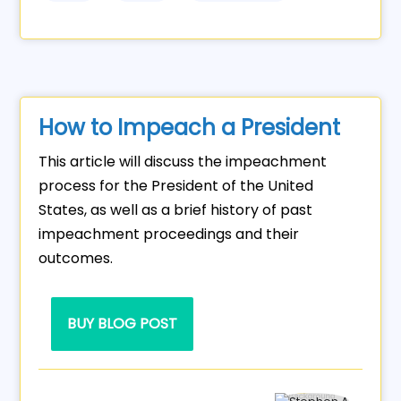
How to Impeach a President
This article will discuss the impeachment
process for the President of the United
States, as well as a brief history of past
impeachment proceedings and their
outcomes.
BUY BLOG POST