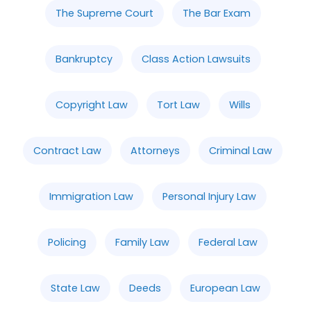
The Supreme Court
The Bar Exam
Bankruptcy
Class Action Lawsuits
Copyright Law
Tort Law
Wills
Contract Law
Attorneys
Criminal Law
Immigration Law
Personal Injury Law
Policing
Family Law
Federal Law
State Law
Deeds
European Law