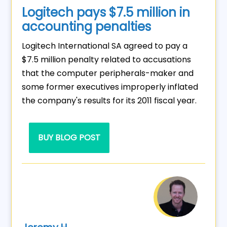
Logitech pays $7.5 million in
accounting penalties
Logitech International SA agreed to pay a
$7.5 million penalty related to accusations
that the computer peripherals-maker and
some former executives improperly inflated
the company's results for its 2011 fiscal year.
BUY BLOG POST