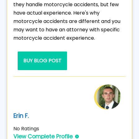
they handle motorcycle accidents, but few
have actual experience. Here's why
motorcycle accidents are different and you
may want to have an attorney with specific
motorcycle accident experience.
BUY BLOG POST
Erin F.
No Ratings
View Complete Profile