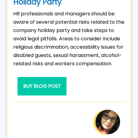
Holiday Party
HR professionals and managers should be
aware of several potential risks related to the
company holiday party and take steps to
avoid legal pitfalls. Areas to consider include
religious discrimination, accessibility issues for
disabled guests, sexual harassment, alcohol-
related risks and workers compensation.
BUY BLOG POST