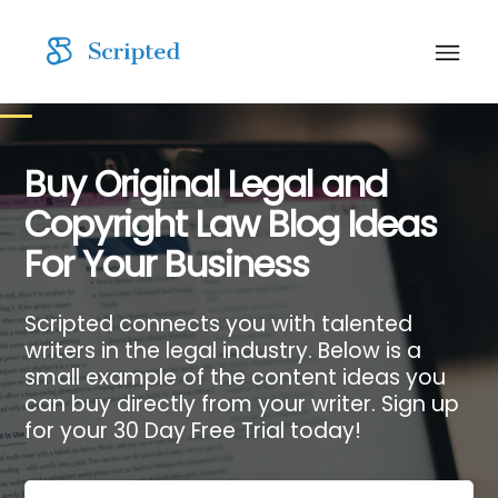
Buy Original Legal and
Copyright Law Blog Ideas
For Your Business
Scripted connects you with talented
writers in the legal industry. Below is a
small example of the content ideas you
can buy directly from your writer. Sign up
for your 30 Day Free Trial today!