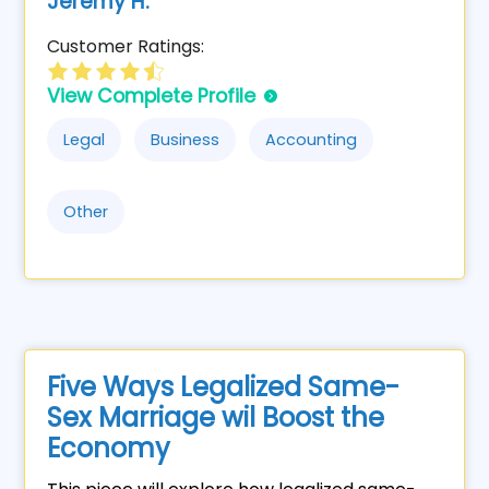
Jeremy H.
Customer Ratings:
View Complete Profile
Legal
Business
Accounting
Other
Five Ways Legalized Same-
Sex Marriage wil Boost the
Economy