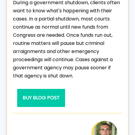
During a government shutdown, clients often
want to know what's happening with their
cases. In a partial shutdown, most courts
continue as normal until new funds from
Congress are needed. Once funds run out,
routine matters will pause but criminal
arraignments and other emergency
proceedings will continue. Cases against a
government agency may pause sooner if
that agency is shut down.
BUY BLOG POST