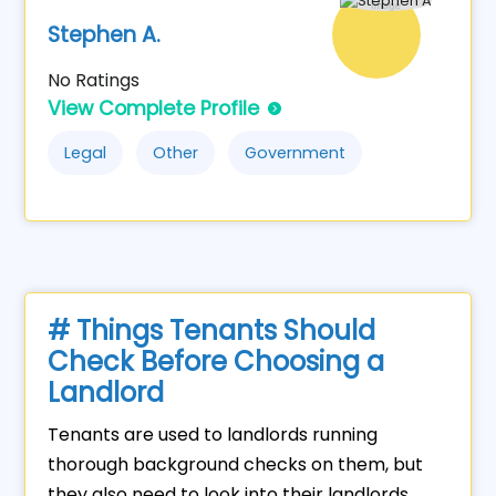
Stephen A.
No Ratings
View Complete Profile
Legal
Other
Government
# Things Tenants Should
Check Before Choosing a
Landlord
Tenants are used to landlords running
thorough background checks on them, but
they also need to look into their landlords.