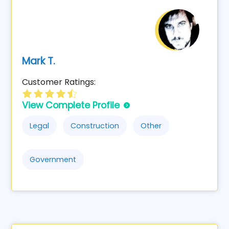
Mark T.
Customer Ratings:
View Complete Profile
Legal
Construction
Other
Government