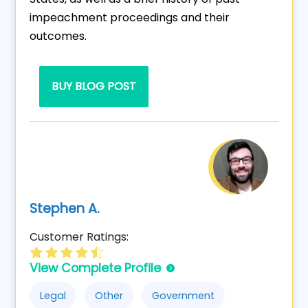
impeachment proceedings and their
outcomes.
BUY BLOG POST
Stephen A.
Customer Ratings:
View Complete Profile
Legal
Other
Government