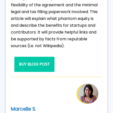
flexibility of the agreement and the minimal
legal and tax filling paperwork involved. This
article will explain what phantom equity is
and describe the benefits for startups and
contributors. It will provide helpful links and
be supported by facts from reputable
sources (i.e. not Wikipedia).
BUY BLOG POST
Marcelle S.