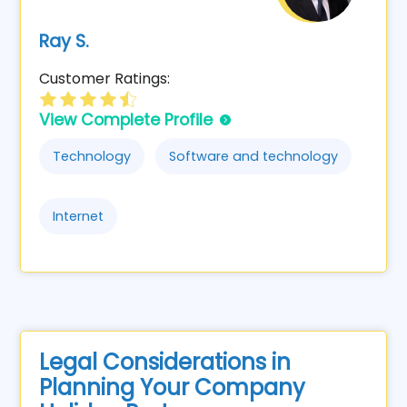
Ray S.
Customer Ratings:
View Complete Profile
Technology
Software and technology
Internet
Legal Considerations in
Planning Your Company