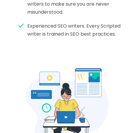
writers to make sure you are never
misunderstood.
Experienced SEO writers. Every Scripted
writer is trained in SEO best practices.