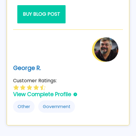
BUY BLOG POST
George R.
Customer Ratings:
View Complete Profile
Other
Government