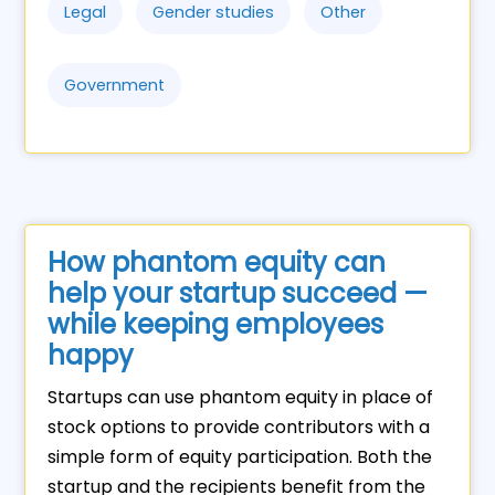
Legal
Gender studies
Other
Government
How phantom equity can
help your startup succeed —
while keeping employees
happy
Startups can use phantom equity in place of
stock options to provide contributors with a
simple form of equity participation. Both the
startup and the recipients benefit from the