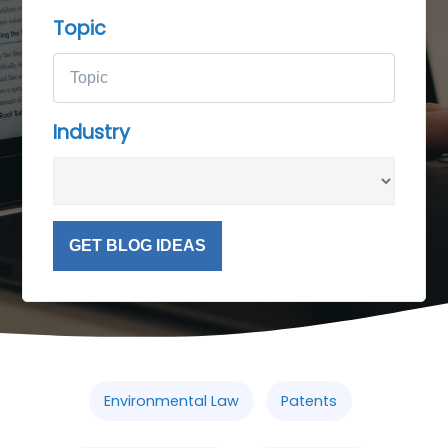
Topic
Industry
GET BLOG IDEAS
Environmental Law
Patents