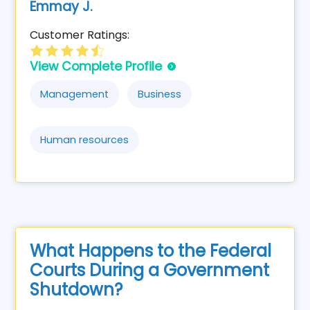
Emmay J.
Customer Ratings:
View Complete Profile
Management
Business
Human resources
What Happens to the Federal
Courts During a Government
Shutdown?