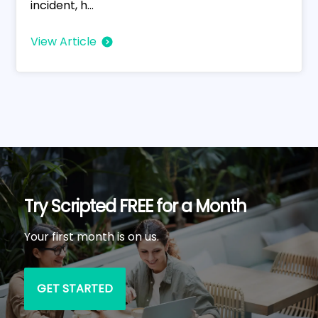
incident, h...
View Article
Try Scripted FREE for a Month
Your first month is on us.
GET STARTED