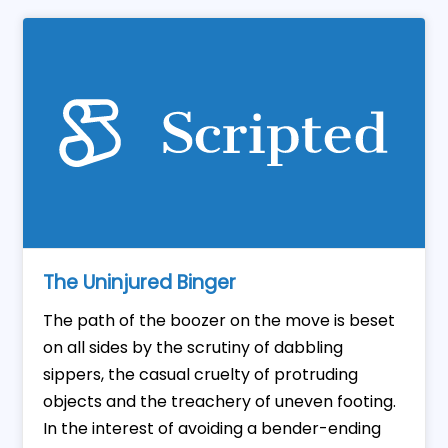
The Uninjured Binger
The path of the boozer on the move is beset
on all sides by the scrutiny of dabbling
sippers, the casual cruelty of protruding
objects and the treachery of uneven footing.
In the interest of avoiding a bender-ending