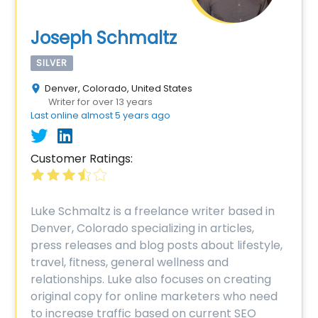
Joseph Schmaltz
SILVER
Denver, Colorado, United States
Writer for over 13 years
Last online almost 5 years ago
Customer Ratings:
Luke Schmaltz is a freelance writer based in
Denver, Colorado specializing in articles,
press releases and blog posts about lifestyle,
travel, fitness, general wellness and
relationships. Luke also focuses on creating
original copy for online marketers who need
to increase traffic based on current SEO