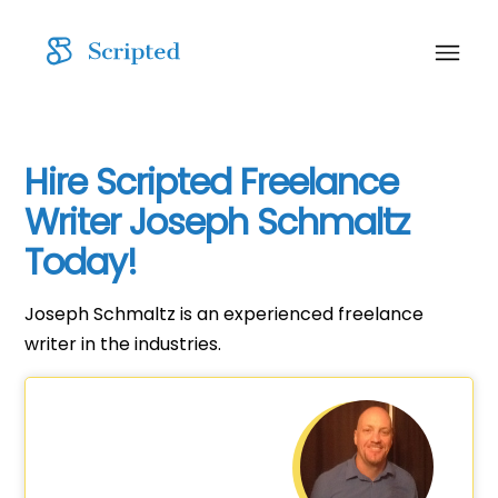
Hire Scripted Freelance
Writer Joseph Schmaltz
Today!
Joseph Schmaltz is an experienced freelance
writer in the industries.