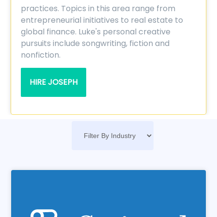
practices. Topics in this area range from
entrepreneurial initiatives to real estate to
global finance. Luke's personal creative
pursuits include songwriting, fiction and
nonfiction.
HIRE JOSEPH