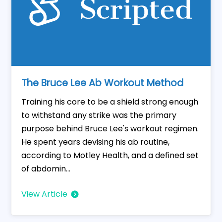
The Bruce Lee Ab Workout Method
Training his core to be a shield strong enough
to withstand any strike was the primary
purpose behind Bruce Lee's workout regimen.
He spent years devising his ab routine,
according to Motley Health, and a defined set
of abdomin...
View Article