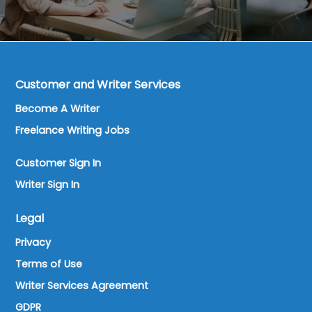
Customer and Writer Services
Become A Writer
Freelance Writing Jobs
Customer Sign In
Writer Sign In
Legal
Privacy
Terms of Use
Writer Services Agreement
GDPR