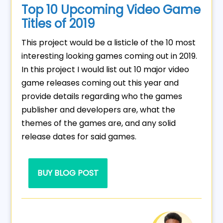
Top 10 Upcoming Video Game
Titles of 2019
This project would be a listicle of the 10 most
interesting looking games coming out in 2019.
In this project I would list out 10 major video
game releases coming out this year and
provide details regarding who the games
publisher and developers are, what the
themes of the games are, and any solid
release dates for said games.
BUY BLOG POST