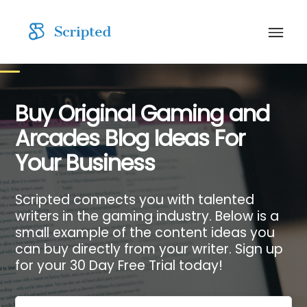
Buy Original Gaming and
Arcades Blog Ideas For
Your Business
Scripted connects you with talented
writers in the gaming industry. Below is a
small example of the content ideas you
can buy directly from your writer. Sign up
for your 30 Day Free Trial today!