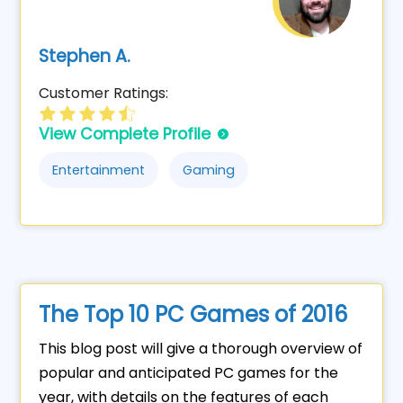
Stephen A.
Customer Ratings:
View Complete Profile
Entertainment
Gaming
The Top 10 PC Games of 2016
This blog post will give a thorough overview of
popular and anticipated PC games for the
year, with details on the features of each