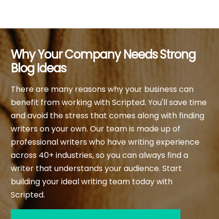
Why Your Company Needs Strong
Blog Ideas
There are many reasons why your business can
benefit from working with Scripted. You'll save time
and avoid the stress that comes along with finding
writers on your own. Our team is made up of
professional writers who have writing experience
across 40+ industries, so you can always find a
writer that understands your audience. Start
building your ideal writing team today with
Scripted.