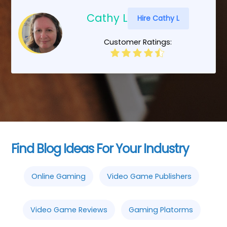
Cathy L
Hire Cathy L
Customer Ratings:
Find Blog Ideas For Your Industry
Online Gaming
Video Game Publishers
Video Game Reviews
Gaming Platorms