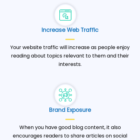
Increase Web Traffic
Your website traffic will increase as people enjoy
reading about topics relevant to them and their
interests.
Brand Exposure
When you have good blog content, it also
encourages readers to share articles on social