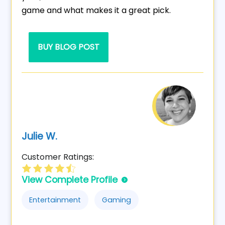
game and what makes it a great pick.
BUY BLOG POST
Julie W.
Customer Ratings:
View Complete Profile
Entertainment
Gaming