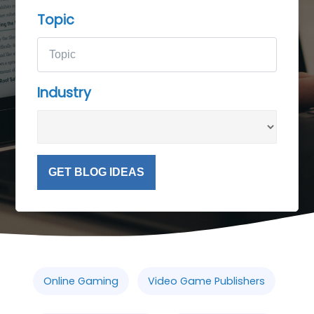
Topic
Industry
GET BLOG IDEAS
Online Gaming
Video Game Publishers