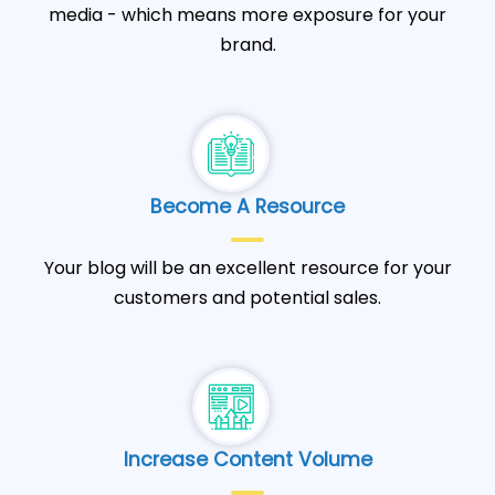
media - which means more exposure for your
brand.
Become A Resource
Your blog will be an excellent resource for your
customers and potential sales.
Increase Content Volume