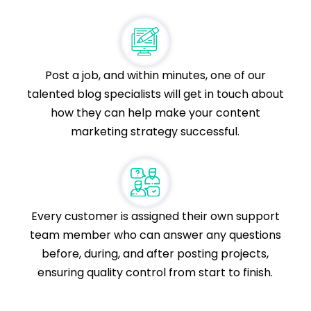
Post a job, and within minutes, one of our
talented blog specialists will get in touch about
how they can help make your content
marketing strategy successful.
Every customer is assigned their own support
team member who can answer any questions
before, during, and after posting projects,
ensuring quality control from start to finish.