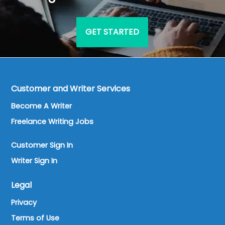
GET STARTED
Customer and Writer Services
Become A Writer
Freelance Writing Jobs
Customer Sign In
Writer Sign In
Legal
Privacy
Terms of Use