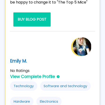
be happy to change it to "The Top 5 Mice"
BUY BLOG POST
Emily M.
No Ratings
View Complete Profile
Technology
Software and technology
Hardware
Electronics