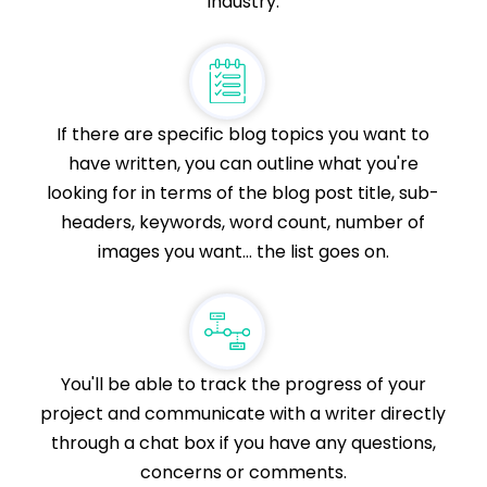
industry.
If there are specific blog topics you want to
have written, you can outline what you're
looking for in terms of the blog post title, sub-
headers, keywords, word count, number of
images you want... the list goes on.
You'll be able to track the progress of your
project and communicate with a writer directly
through a chat box if you have any questions,
concerns or comments.