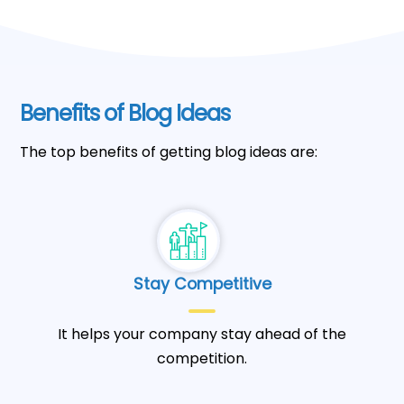
Benefits of Blog Ideas
The top benefits of getting blog ideas are:
Stay Competitive
It helps your company stay ahead of the
competition.