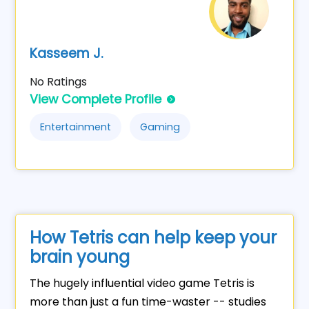
Kasseem J.
No Ratings
View Complete Profile
Entertainment
Gaming
How Tetris can help keep your
brain young
The hugely influential video game Tetris is
more than just a fun time-waster -- studies