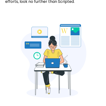
efforts, look no further than Scripted.