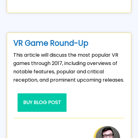
VR Game Round-Up
This article will discuss the most popular VR
games through 2017, including overviews of
notable features, popular and critical
reception, and prominent upcoming releases.
BUY BLOG POST