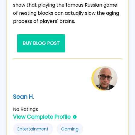
show that playing the famous Russian game
of nesting blocks can actually slow the aging
process of players' brains.
BUY BLOG POST
Sean H.
No Ratings
View Complete Profile
Entertainment
Gaming