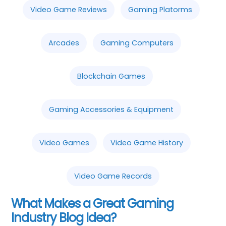
Video Game Reviews
Gaming Platorms
Arcades
Gaming Computers
Blockchain Games
Gaming Accessories & Equipment
Video Games
Video Game History
Video Game Records
What Makes a Great Gaming
Industry Blog Idea?