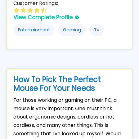
Customer Ratings:
View Complete Profile
Entertainment
Gaming
Tv
How To Pick The Perfect
Mouse For Your Needs
For those working or gaming on their PC, a
mouse is very important. One must think
about ergonomic designs, cordless or not
cordless, and many other things. This is
something that I've looked up myself. Would