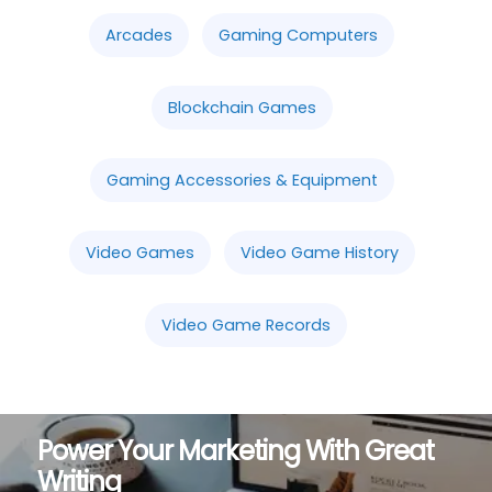
Arcades
Gaming Computers
Blockchain Games
Gaming Accessories & Equipment
Video Games
Video Game History
Video Game Records
Power Your Marketing With Great
Writing