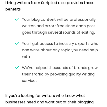
Hiring writers from Scripted also provides these
benefits:
Your blog content will be professionally
written and error-free since each post
goes through several rounds of editing.
You'll get access to industry experts who
can write about any topic you need help
with.
We've helped thousands of brands grow
their traffic by providing quality writing
services.
If you're looking for writers who know what
businesses need and want out of their blogging