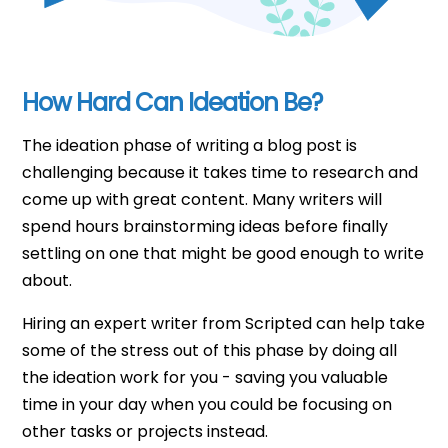
How Hard Can Ideation Be?
The ideation phase of writing a blog post is
challenging because it takes time to research and
come up with great content. Many writers will
spend hours brainstorming ideas before finally
settling on one that might be good enough to write
about.
Hiring an expert writer from Scripted can help take
some of the stress out of this phase by doing all
the ideation work for you - saving you valuable
time in your day when you could be focusing on
other tasks or projects instead.