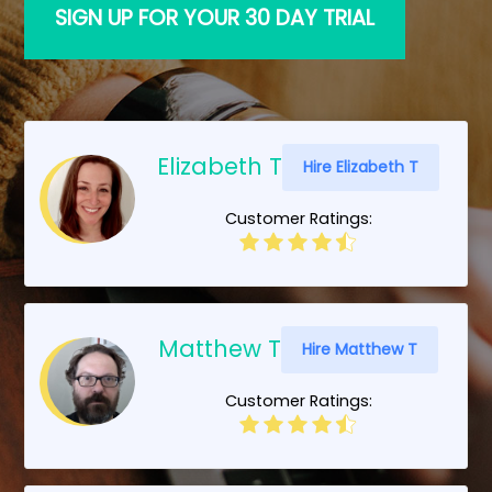
SIGN UP FOR YOUR 30 DAY TRIAL
Elizabeth T
Hire Elizabeth T
Customer Ratings:
Matthew T
Hire Matthew T
Customer Ratings: