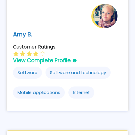
Amy B.
Customer Ratings:
View Complete Profile
Software
Software and technology
Mobile applications
Internet