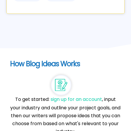
How Blog Ideas Works
To get started:
sign up for an account
, input
your industry and outline your project goals, and
then our writers will propose ideas that you can
choose from based on what's relevant to your