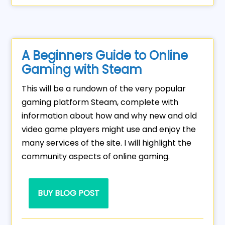
A Beginners Guide to Online
Gaming with Steam
This will be a rundown of the very popular
gaming platform Steam, complete with
information about how and why new and old
video game players might use and enjoy the
many services of the site. I will highlight the
community aspects of online gaming.
BUY BLOG POST