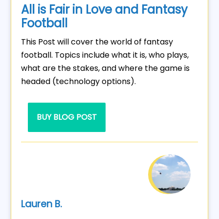
All is Fair in Love and Fantasy
Football
This Post will cover the world of fantasy
football. Topics include what it is, who plays,
what are the stakes, and where the game is
headed (technology options).
BUY BLOG POST
Lauren B.