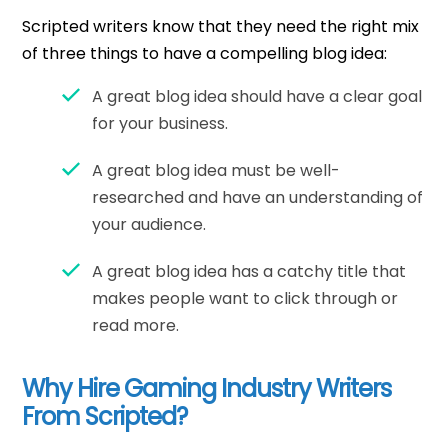
Scripted writers know that they need the right mix
of three things to have a compelling blog idea:
A great blog idea should have a clear goal
for your business.
A great blog idea must be well-
researched and have an understanding of
your audience.
A great blog idea has a catchy title that
makes people want to click through or
read more.
Why Hire Gaming Industry Writers
From Scripted?