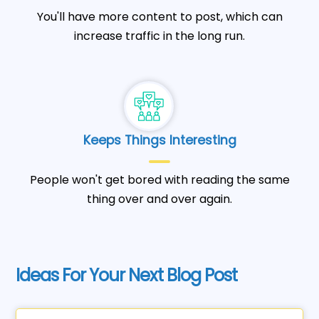
You'll have more content to post, which can
increase traffic in the long run.
Keeps Things Interesting
People won't get bored with reading the same
thing over and over again.
Ideas For Your Next Blog Post