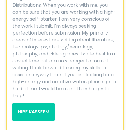
Distributions. When you work with me, you
can be sure that you are working with a high-
energy self-starter. I am very conscious of
the work I submit. I'm always seeking
perfection before submission. My primary
areas of interest are writing about literature,
technology, psychology/neurology,
philosophy, and video games. I write best in a
casual tone but am no stranger to formal
writing. I look forward to using my skills to
assist in anyway I can. If you are looking for a
high-energy and creative writer, please get a
hold of me. I would be more than happy to
help!
HIRE KASSEEM