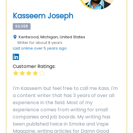
Kasseem Joseph
SILVER
Kentwood, Michigan, United States
Writer for about 8 years
Last online over 5 years ago
Customer Ratings:
I'm Kasseem but feel free to call me Kass. I'm
a content writer that has 3 years of over all
experience in the field. Most of my
experience comes from writing for small
companies and job boards. My writing has
been published twice in Smoke and Vape
Magazine, writing articles for Damn Good