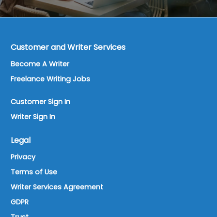
Customer and Writer Services
Become A Writer
Freelance Writing Jobs
Customer Sign In
Writer Sign In
Legal
Privacy
Terms of Use
Writer Services Agreement
GDPR