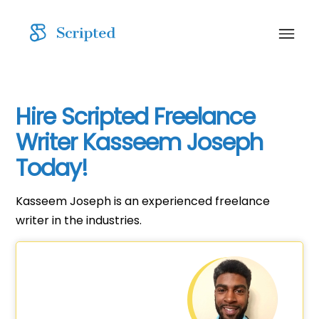
Hire Scripted Freelance
Writer Kasseem Joseph
Today!
Kasseem Joseph is an experienced freelance
writer in the industries.