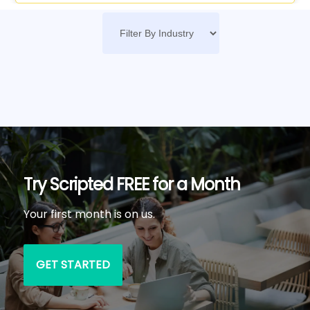
Try Scripted FREE for a Month
Your first month is on us.
GET STARTED