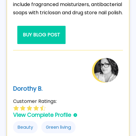
include fragranced moisturizers, antibacterial
soaps with triclosan and drug store nail polish.
BUY BLOG POST
Dorothy B.
Customer Ratings:
View Complete Profile
Beauty
Green living