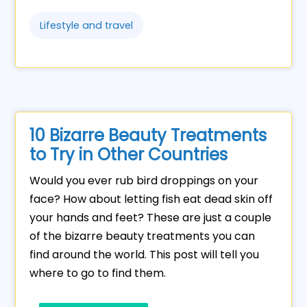
Lifestyle and travel
10 Bizarre Beauty Treatments
to Try in Other Countries
Would you ever rub bird droppings on your
face? How about letting fish eat dead skin off
your hands and feet? These are just a couple
of the bizarre beauty treatments you can
find around the world. This post will tell you
where to go to find them.