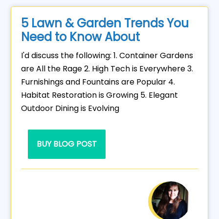
5 Lawn & Garden Trends You
Need to Know About
I'd discuss the following: 1. Container Gardens
are All the Rage 2. High Tech is Everywhere 3.
Furnishings and Fountains are Popular 4.
Habitat Restoration is Growing 5. Elegant
Outdoor Dining is Evolving
BUY BLOG POST