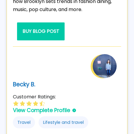
how Brooklyn sets trends in fashion dining,
music, pop culture, and more.
BUY BLOG POST
Becky B.
Customer Ratings:
View Complete Profile
Travel
Lifestyle and travel