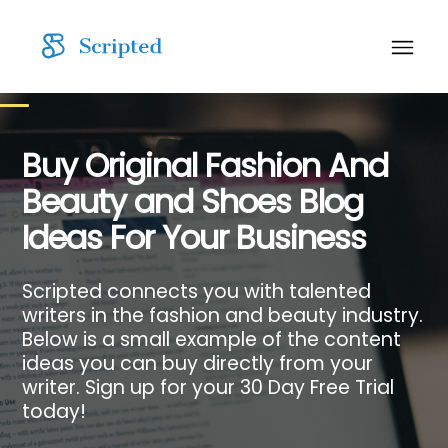
Buy Original Fashion And
Beauty and Shoes Blog
Ideas For Your Business
Scripted connects you with talented
writers in the fashion and beauty industry.
Below is a small example of the content
ideas you can buy directly from your
writer. Sign up for your 30 Day Free Trial
today!