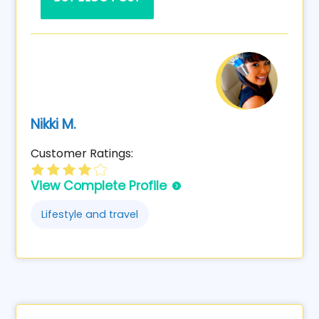
Nikki M.
Customer Ratings:
View Complete Profile
Lifestyle and travel