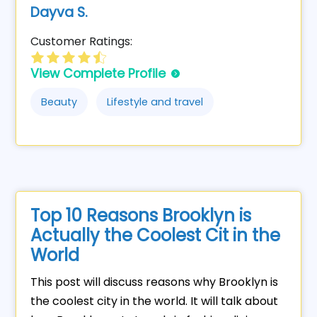
Dayva S.
Customer Ratings:
View Complete Profile
Beauty
Lifestyle and travel
Top 10 Reasons Brooklyn is
Actually the Coolest Cit in the
World
This post will discuss reasons why Brooklyn is
the coolest city in the world. It will talk about