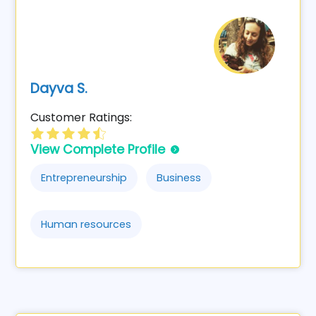
Dayva S.
Customer Ratings:
View Complete Profile
Entrepreneurship
Business
Human resources