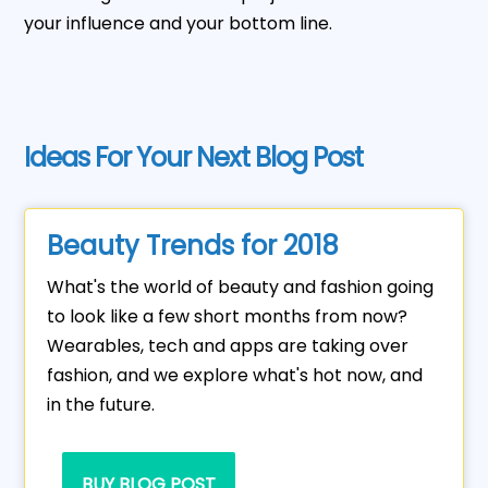
your influence and your bottom line.
Ideas For Your Next Blog Post
Beauty Trends for 2018
What's the world of beauty and fashion going
to look like a few short months from now?
Wearables, tech and apps are taking over
fashion, and we explore what's hot now, and
in the future.
BUY BLOG POST