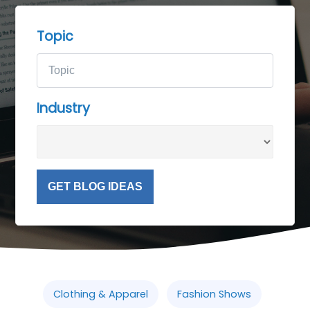
Topic
Industry
GET BLOG IDEAS
Clothing & Apparel
Fashion Shows