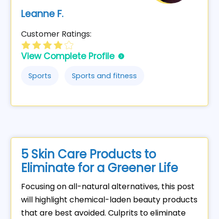
Leanne F.
Customer Ratings:
View Complete Profile
Sports
Sports and fitness
5 Skin Care Products to
Eliminate for a Greener Life
Focusing on all-natural alternatives, this post
will highlight chemical-laden beauty products
that are best avoided. Culprits to eliminate