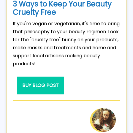
3 Ways to Keep Your Beauty
Cruelty Free
If you're vegan or vegetarian, it's time to bring
that philosophy to your beauty regimen. Look
for the "cruelty free" bunny on your products,
make masks and treatments and home and
support local artisans making beauty
products!
BUY BLOG POST