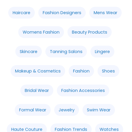
Haircare
Fashion Designers
Mens Wear
Womens Fashion
Beauty Products
Skincare
Tanning Salons
Lingere
Makeup & Cosmetics
Fashion
Shoes
Bridal Wear
Fashion Accessories
Formal Wear
Jewelry
Swim Wear
Haute Couture
Fashion Trends
Watches