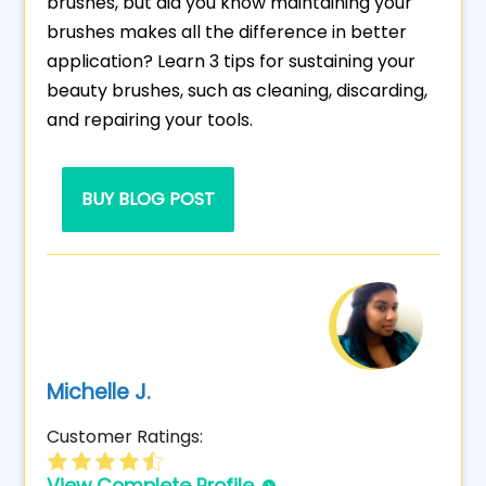
brushes, but did you know maintaining your
brushes makes all the difference in better
application? Learn 3 tips for sustaining your
beauty brushes, such as cleaning, discarding,
and repairing your tools.
BUY BLOG POST
Michelle J.
Customer Ratings: