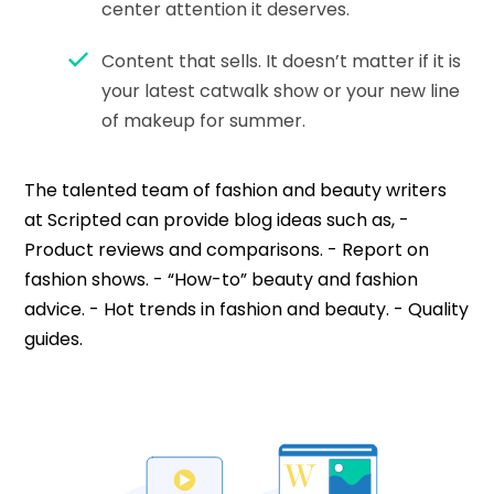
center attention it deserves.
Content that sells. It doesn’t matter if it is
your latest catwalk show or your new line
of makeup for summer.
The talented team of fashion and beauty writers
at Scripted can provide blog ideas such as, -
Product reviews and comparisons. - Report on
fashion shows. - “How-to” beauty and fashion
advice. - Hot trends in fashion and beauty. - Quality
guides.