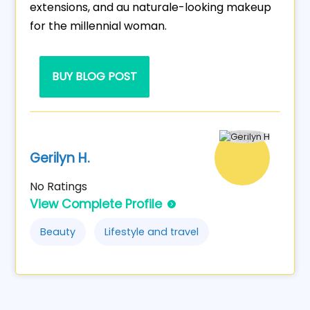
extensions, and au naturale-looking makeup
for the millennial woman.
BUY BLOG POST
Gerilyn H.
No Ratings
View Complete Profile
Beauty
Lifestyle and travel