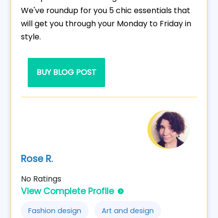
We've roundup for you 5 chic essentials that
will get you through your Monday to Friday in
style.
BUY BLOG POST
Rose R.
No Ratings
View Complete Profile
Fashion design
Art and design