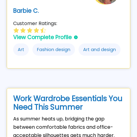
Barbie C.
Customer Ratings:
View Complete Profile
Art
Fashion design
Art and design
Work Wardrobe Essentials You
Need This Summer
As summer heats up, bridging the gap
between comfortable fabrics and office-
acceptable silhouettes gets much harder.