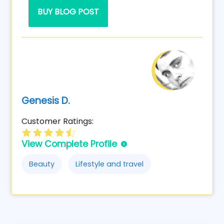
BUY BLOG POST
Genesis D.
Customer Ratings:
View Complete Profile
Beauty
Lifestyle and travel