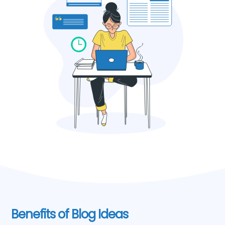
Benefits of Blog Ideas