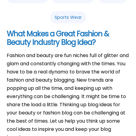
Sports Wear
What Makes a Great Fashion &
Beauty Industry Blog Idea?
Fashion and beauty are fun niches full of glitter and
glam and constantly changing with the times. You
have to be a real dynamo to brave the world of
fashion and beauty blogging. New trends are
popping up all the time, and keeping up with
everything can be challenging. It might be time to
share the load a little. Thinking up blog ideas for
your beauty or fashion blog can be challenging at
the best of times. Let us help you think up some
cool ideas to inspire you and keep your blog