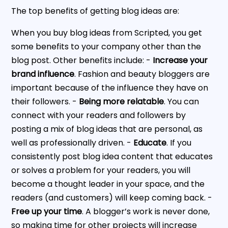
The top benefits of getting blog ideas are:
When you buy blog ideas from Scripted, you get
some benefits to your company other than the
blog post. Other benefits include: -
Increase your
brand influence
. Fashion and beauty bloggers are
important because of the influence they have on
their followers. -
Being more relatable
. You can
connect with your readers and followers by
posting a mix of blog ideas that are personal, as
well as professionally driven. -
Educate
. If you
consistently post blog idea content that educates
or solves a problem for your readers, you will
become a thought leader in your space, and the
readers (and customers) will keep coming back. -
Free up your time
. A blogger’s work is never done,
so making time for other projects will increase