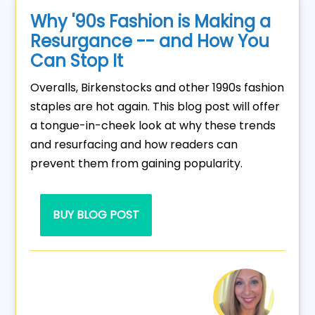
Why '90s Fashion is Making a
Resurgance -- and How You
Can Stop It
Overalls, Birkenstocks and other 1990s fashion
staples are hot again. This blog post will offer
a tongue-in-cheek look at why these trends
and resurfacing and how readers can
prevent them from gaining popularity.
BUY BLOG POST