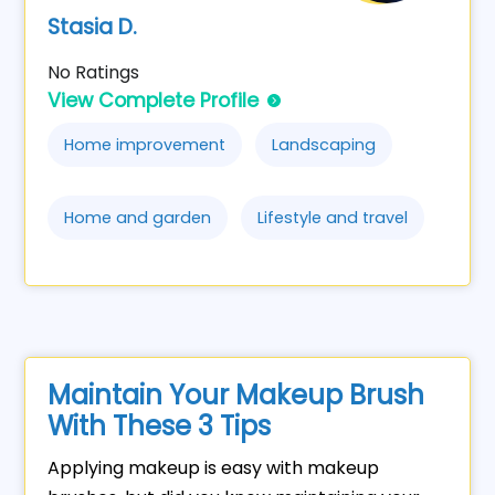
Stasia D.
No Ratings
View Complete Profile
Home improvement
Landscaping
Home and garden
Lifestyle and travel
Maintain Your Makeup Brush
With These 3 Tips
Applying makeup is easy with makeup