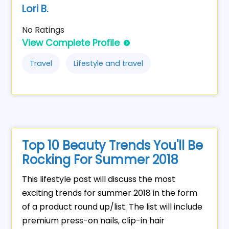
Lori B.
No Ratings
View Complete Profile
Travel
Lifestyle and travel
Top 10 Beauty Trends You'll Be
Rocking For Summer 2018
This lifestyle post will discuss the most
exciting trends for summer 2018 in the form
of a product round up/list. The list will include
premium press-on nails, clip-in hair