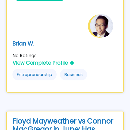
Brian W.
No Ratings
View Complete Profile
Entrepreneurship
Business
Floyd Mayweather vs Connor
MacGregor in June: Has