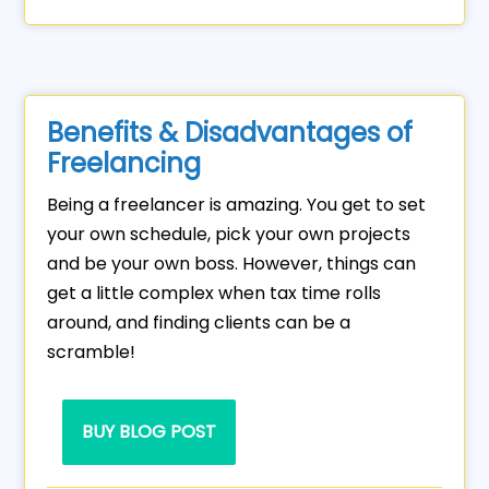
Benefits & Disadvantages of
Freelancing
Being a freelancer is amazing. You get to set
your own schedule, pick your own projects
and be your own boss. However, things can
get a little complex when tax time rolls
around, and finding clients can be a
scramble!
BUY BLOG POST