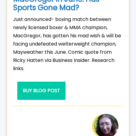
Sports Gone Mad?
Just announced- boxing match between
newly licensed boxer & MMA champion,
MacGregor, has gotten his mad wish & will be
facing undefeated welterweight champion,
Mayweather this June. Comic quote from
Ricky Hatten via Business Insider. Research
links.
BUY BLOG POST