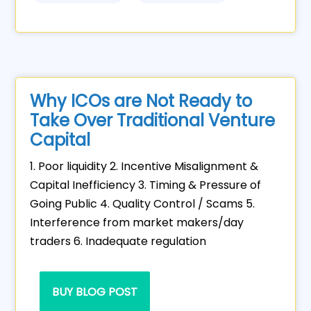
Why ICOs are Not Ready to
Take Over Traditional Venture
Capital
1. Poor liquidity 2. Incentive Misalignment &
Capital Inefficiency 3. Timing & Pressure of
Going Public 4. Quality Control / Scams 5.
Interference from market makers/day
traders 6. Inadequate regulation
BUY BLOG POST