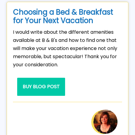
Choosing a Bed & Breakfast
for Your Next Vacation
I would write about the different amenities
available at B & B's and how to find one that
will make your vacation experience not only
memorable, but spectacular! Thank you for
your consideration.
BUY BLOG POST