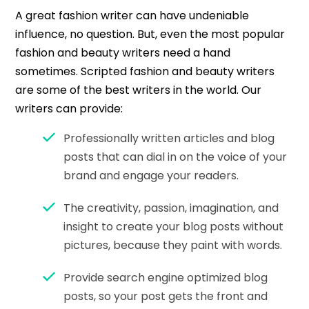
A great fashion writer can have undeniable
influence, no question. But, even the most popular
fashion and beauty writers need a hand
sometimes. Scripted fashion and beauty writers
are some of the best writers in the world. Our
writers can provide:
Professionally written articles and blog
posts that can dial in on the voice of your
brand and engage your readers.
The creativity, passion, imagination, and
insight to create your blog posts without
pictures, because they paint with words.
Provide search engine optimized blog
posts, so your post gets the front and