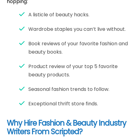
hopping:
A listicle of beauty hacks.
Wardrobe staples you can’t live without.
Book reviews of your favorite fashion and
beauty books.
Product review of your top 5 favorite
beauty products.
Seasonal fashion trends to follow.
Exceptional thrift store finds.
Why Hire Fashion & Beauty Industry
Writers From Scripted?