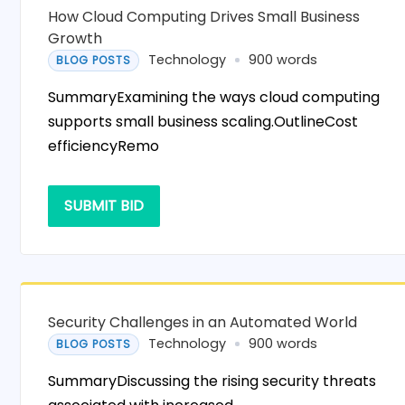
How Cloud Computing Drives Small Business
Growth
Technology
900 words
BLOG POSTS
SummaryExamining the ways cloud computing
supports small business scaling.OutlineCost
efficiencyRemo
SUBMIT BID
Security Challenges in an Automated World
Technology
900 words
BLOG POSTS
SummaryDiscussing the rising security threats