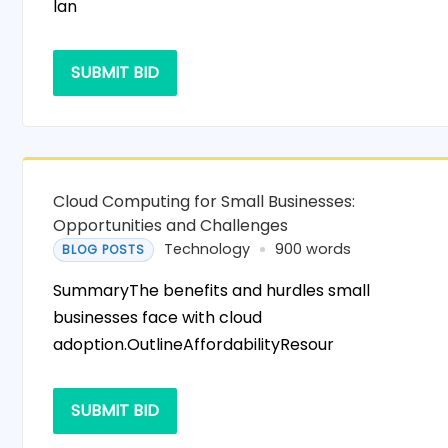
lan
SUBMIT BID
Cloud Computing for Small Businesses:
Opportunities and Challenges
Technology
900 words
BLOG POSTS
SummaryThe benefits and hurdles small
businesses face with cloud
adoption.OutlineAffordabilityResour
SUBMIT BID