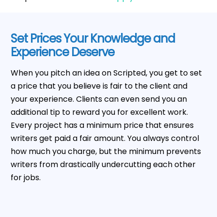
Set Prices Your Knowledge and
Experience Deserve
When you pitch an idea on Scripted, you get to set
a price that you believe is fair to the client and
your experience. Clients can even send you an
additional tip to reward you for excellent work.
Every project has a minimum price that ensures
writers get paid a fair amount. You always control
how much you charge, but the minimum prevents
writers from drastically undercutting each other
for jobs.