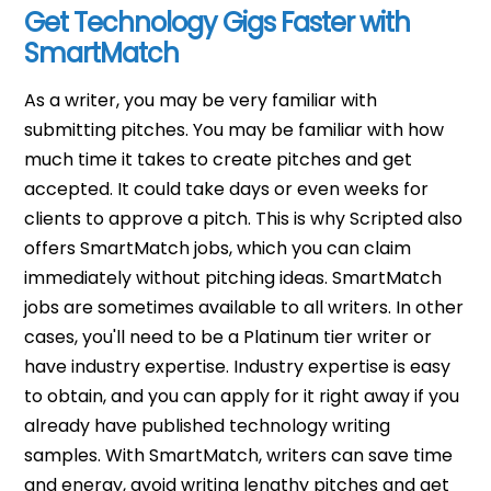
Get Technology Gigs Faster with
SmartMatch
As a writer, you may be very familiar with
submitting pitches. You may be familiar with how
much time it takes to create pitches and get
accepted. It could take days or even weeks for
clients to approve a pitch. This is why Scripted also
offers SmartMatch jobs, which you can claim
immediately without pitching ideas. SmartMatch
jobs are sometimes available to all writers. In other
cases, you'll need to be a Platinum tier writer or
have industry expertise. Industry expertise is easy
to obtain, and you can apply for it right away if you
already have published technology writing
samples. With SmartMatch, writers can save time
and energy, avoid writing lengthy pitches and get