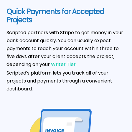
Quick Payments for Accepted
Projects
Scripted partners with Stripe to get money in your
bank account quickly. You can usually expect
payments to reach your account within three to
five days after your client accepts the project,
depending on your
Writer Tier
.
Scripted's platform lets you track all of your
projects and payments through a convenient
dashboard.