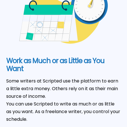
Work as Much or as Little as You
Want
Some writers at Scripted use the platform to earn
a little extra money. Others rely on it as their main
source of income.
You can use Scripted to write as much or as little
as you want. As a freelance writer, you control your
schedule.