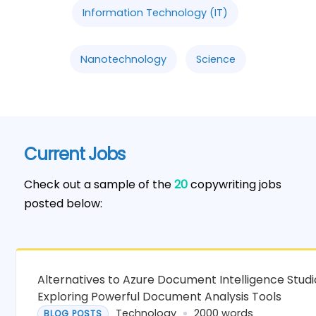
Information Technology (IT)
Nanotechnology
Science
Current Jobs
Check out a sample of the
20
copywriting jobs
posted below:
Alternatives to Azure Document Intelligence Studi
Exploring Powerful Document Analysis Tools
Technology
2000 words
BLOG POSTS