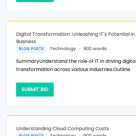
Digital Transformation: Unleashing IT's Potential in
Business
Technology
900 words
BLOG POSTS
SummaryUnderstand the role of IT in driving digita
transformation across various industries.Outline
SUBMIT BID
Understanding Cloud Computing Costs
Technology
900 words
BLOG POSTS