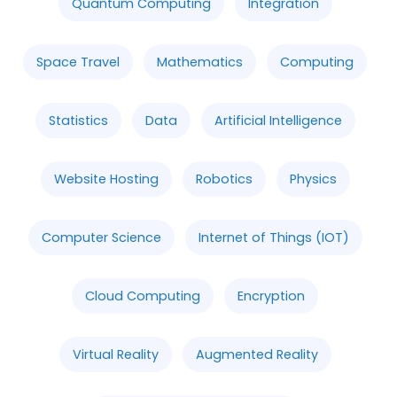
Quantum Computing
Integration
Space Travel
Mathematics
Computing
Statistics
Data
Artificial Intelligence
Website Hosting
Robotics
Physics
Computer Science
Internet of Things (IOT)
Cloud Computing
Encryption
Virtual Reality
Augmented Reality