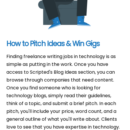
How to Pitch Ideas & Win Gigs
Finding freelance writing jobs in technology is as
simple as putting in the work. Once you have
access to Scripted's Blog Ideas section, you can
browse through companies that need content.
Once you find someone who is looking for
technology blogs, simply read their guidelines,
think of a topic, and submit a brief pitch. In each
pitch, you'll include your price, word count, and a
general outline of what you'll write about. Clients
love to see that you have expertise in technology.