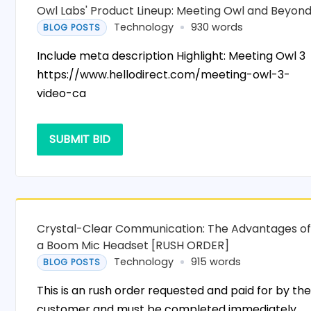
Owl Labs' Product Lineup: Meeting Owl and Beyon
Technology
930 words
BLOG POSTS
Include meta description Highlight: Meeting Owl 3
https://www.hellodirect.com/meeting-owl-3-
video-ca
SUBMIT BID
Crystal-Clear Communication: The Advantages o
a Boom Mic Headset [RUSH ORDER]
Technology
915 words
BLOG POSTS
This is an rush order requested and paid for by th
customer and must be completed immediately.