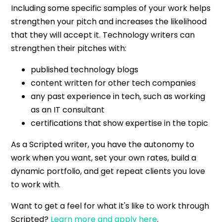
Including some specific samples of your work helps
strengthen your pitch and increases the likelihood
that they will accept it. Technology writers can
strengthen their pitches with:
published technology blogs
content written for other tech companies
any past experience in tech, such as working
as an IT consultant
certifications that show expertise in the topic
As a Scripted writer, you have the autonomy to
work when you want, set your own rates, build a
dynamic portfolio, and get repeat clients you love
to work with.
Want to get a feel for what it's like to work through
Scripted?
Learn more and apply here
.