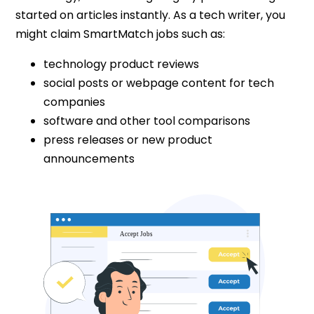
started on articles instantly. As a tech writer, you
might claim SmartMatch jobs such as:
technology product reviews
social posts or webpage content for tech
companies
software and other tool comparisons
press releases or new product
announcements