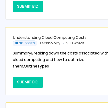
SUBMIT BID
Understanding Cloud Computing Costs
Technology
900 words
BLOG POSTS
SummaryBreaking down the costs associated wit
cloud computing and how to optimize
them.OutlineTypes
SUBMIT BID