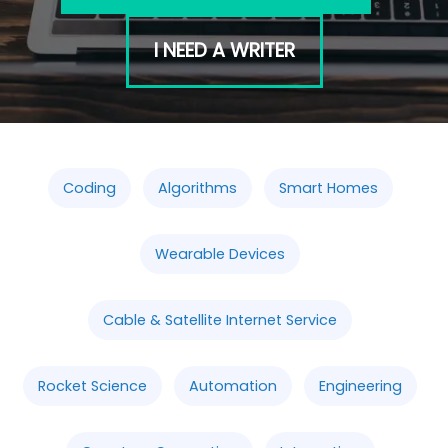
I NEED A WRITER
Coding
Algorithms
Smart Homes
Wearable Devices
Cable & Satellite Internet Service
Rocket Science
Automation
Engineering