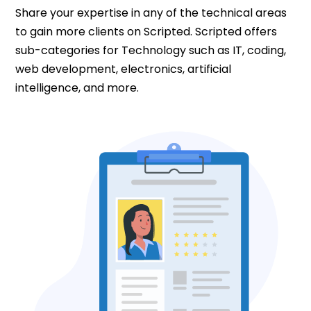
Share your expertise in any of the technical areas
to gain more clients on Scripted. Scripted offers
sub-categories for Technology such as IT, coding,
web development, electronics, artificial
intelligence, and more.