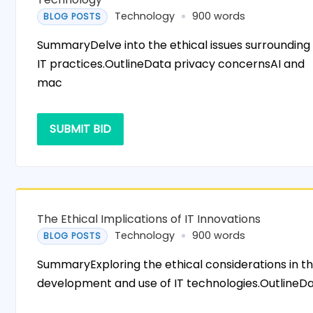
Technology
900 words
BLOG POSTS
SummaryDelve into the ethical issues surrounding
IT practices.OutlineData privacy concernsAI and
mac
SUBMIT BID
The Ethical Implications of IT Innovations
Technology
900 words
BLOG POSTS
SummaryExploring the ethical considerations in t
development and use of IT technologies.OutlineD