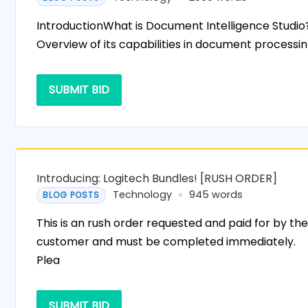
IntroductionWhat is Document Intelligence Studio
Overview of its capabilities in document processin
SUBMIT BID
Introducing: Logitech Bundles! [RUSH ORDER]
Technology
945 words
BLOG POSTS
This is an rush order requested and paid for by th
customer and must be completed immediately.
Plea
SUBMIT BID