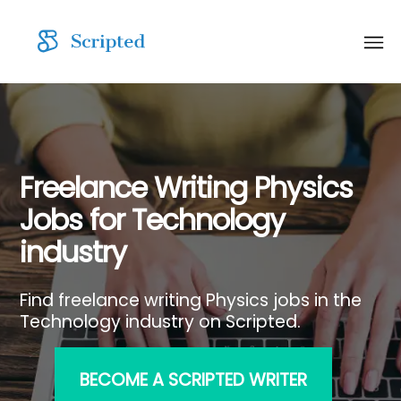
Freelance Writing Physics
Jobs for Technology
industry
Find freelance writing Physics jobs in the
Technology industry on Scripted.
BECOME A SCRIPTED WRITER