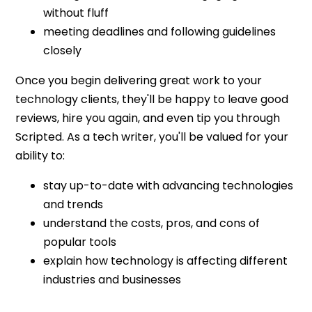
without fluff
meeting deadlines and following guidelines
closely
Once you begin delivering great work to your
technology clients, they'll be happy to leave good
reviews, hire you again, and even tip you through
Scripted. As a tech writer, you'll be valued for your
ability to:
stay up-to-date with advancing technologies
and trends
understand the costs, pros, and cons of
popular tools
explain how technology is affecting different
industries and businesses