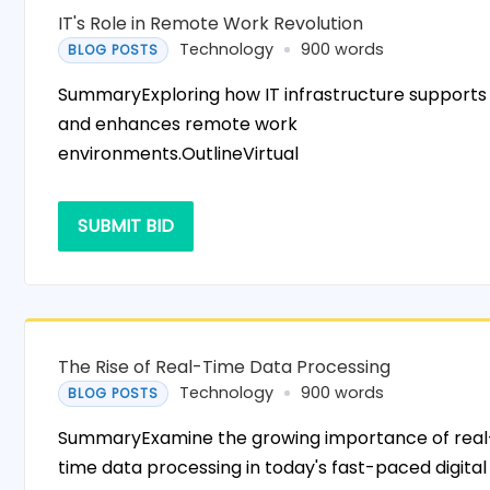
IT's Role in Remote Work Revolution
Technology
900 words
BLOG POSTS
SummaryExploring how IT infrastructure supports
and enhances remote work
environments.OutlineVirtual
SUBMIT BID
The Rise of Real-Time Data Processing
Technology
900 words
BLOG POSTS
SummaryExamine the growing importance of real
time data processing in today's fast-paced digital