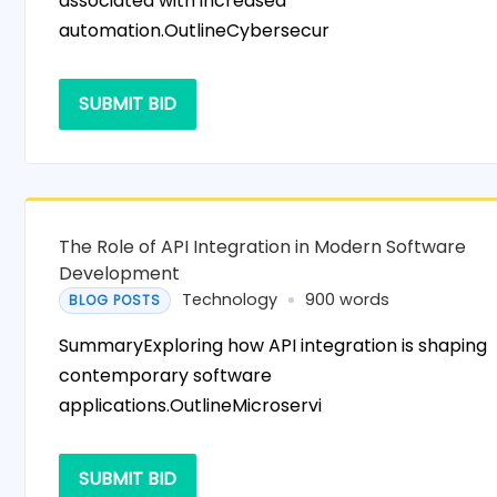
associated with increased
automation.OutlineCybersecur
SUBMIT BID
The Role of API Integration in Modern Software
Development
Technology
900 words
BLOG POSTS
SummaryExploring how API integration is shaping
contemporary software
applications.OutlineMicroservi
SUBMIT BID