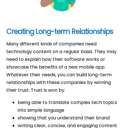
Creating Long-term Relationships
Many different kinds of companies need
technology content on a regular basis. They may
need to explain how their software works or
showcase the benefits of a new mobile app.
Whatever their needs, you can build long-term
relationships with these companies by winning
their trust. Trust is won by:
being able to translate complex tech topics
into simple language
showing that you understand their brand
writing clear, concise, and engaging content