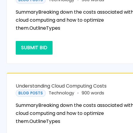
SummaryBreaking down the costs associated wit
cloud computing and how to optimize
them.OutlineTypes
SUBMIT BID
Understanding Cloud Computing Costs
Technology
900 words
BLOG POSTS
SummaryBreaking down the costs associated wit
cloud computing and how to optimize
them.OutlineTypes