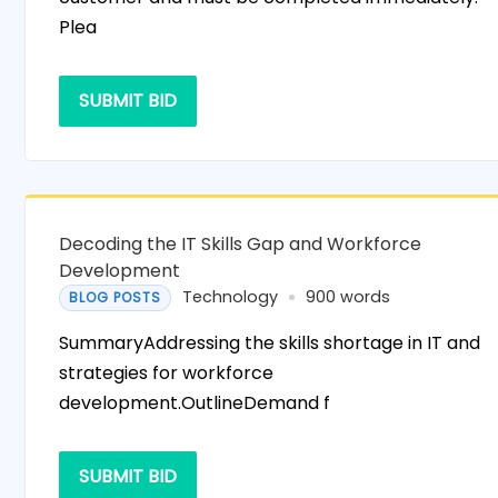
Plea
SUBMIT BID
Decoding the IT Skills Gap and Workforce
Development
Technology
900 words
BLOG POSTS
SummaryAddressing the skills shortage in IT and
strategies for workforce
development.OutlineDemand f
SUBMIT BID