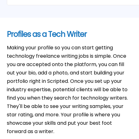
Profiles as a Tech Writer
Making your profile so you can start getting
technology freelance writing jobs is simple. Once
you are accepted onto the platform, you can fill
out your bio, add a photo, and start building your
portfolio right in Scripted. Once you set up your
industry expertise, potential clients will be able to
find you when they search for technology writers.
They'll be able to see your writing samples, your
star rating, and more. Your profile is where you
showcase your skills and put your best foot
forward as a writer.