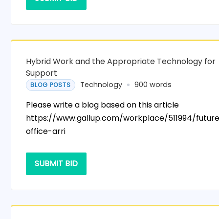
Hybrid Work and the Appropriate Technology for
Support
Technology
900 words
BLOG POSTS
Please write a blog based on this article
https://www.gallup.com/workplace/511994/futur
office-arri
SUBMIT BID