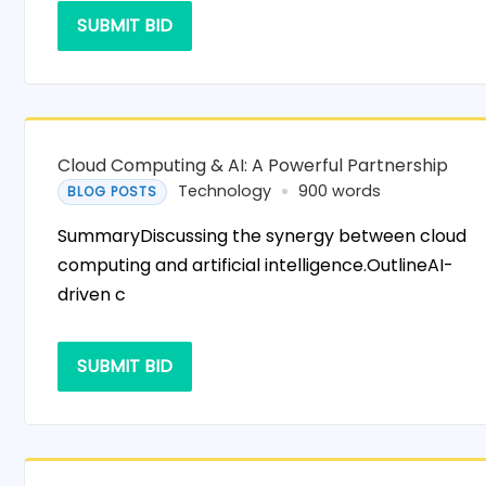
SUBMIT BID
Cloud Computing & AI: A Powerful Partnership
Technology
900 words
BLOG POSTS
SummaryDiscussing the synergy between cloud
computing and artificial intelligence.OutlineAI-
driven c
SUBMIT BID