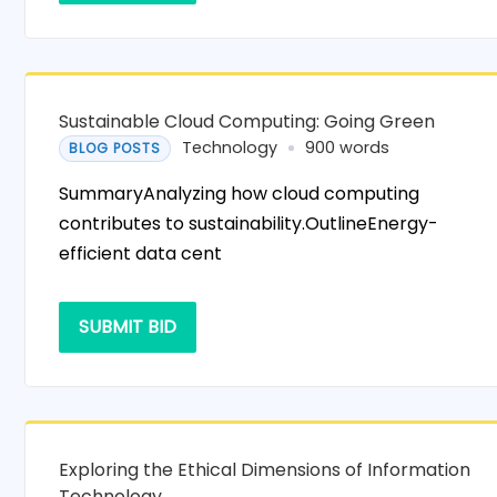
Sustainable Cloud Computing: Going Green
Technology
900 words
BLOG POSTS
SummaryAnalyzing how cloud computing
contributes to sustainability.OutlineEnergy-
efficient data cent
SUBMIT BID
Exploring the Ethical Dimensions of Information
Technology