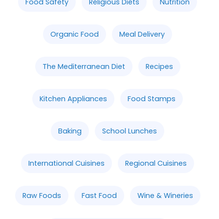
Food Safety
Religious Diets
Nutrition
Organic Food
Meal Delivery
The Mediterranean Diet
Recipes
Kitchen Appliances
Food Stamps
Baking
School Lunches
International Cuisines
Regional Cuisines
Raw Foods
Fast Food
Wine & Wineries