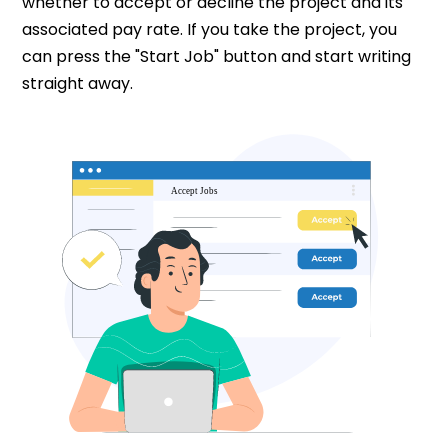
whether to accept or decline the project and its
associated pay rate. If you take the project, you
can press the "Start Job" button and start writing
straight away.