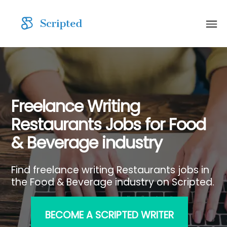
Freelance Writing
Restaurants Jobs for Food
& Beverage industry
Find freelance writing Restaurants jobs in
the Food & Beverage industry on Scripted.
BECOME A SCRIPTED WRITER