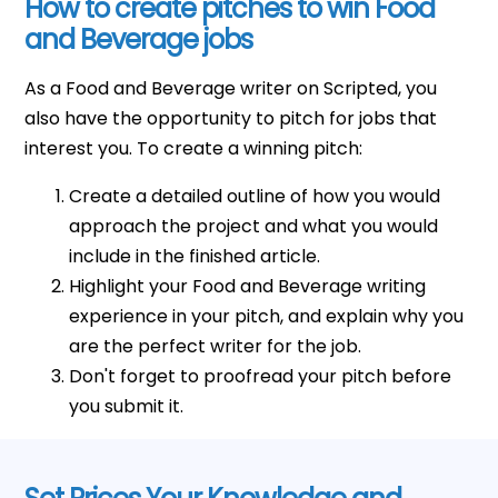
How to create pitches to win Food
and Beverage jobs
As a Food and Beverage writer on Scripted, you
also have the opportunity to pitch for jobs that
interest you. To create a winning pitch:
Create a detailed outline of how you would
approach the project and what you would
include in the finished article.
Highlight your Food and Beverage writing
experience in your pitch, and explain why you
are the perfect writer for the job.
Don't forget to proofread your pitch before
you submit it.