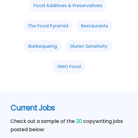
Food Additives & Preservatives
The Food Pyramid
Restaurants
Barbequeing
Gluten Sensitivity
GMO Food
Current Jobs
Check out a sample of the
20
copywriting jobs
posted below: