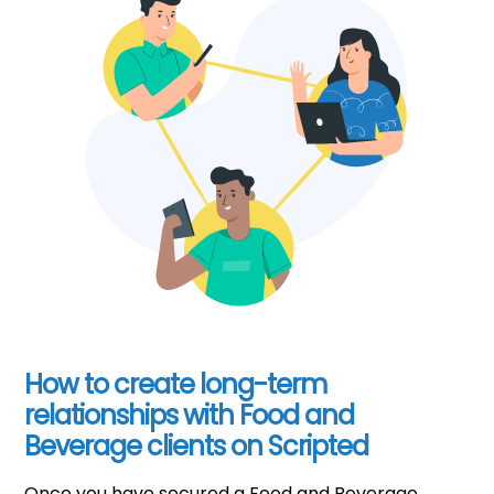
How to create long-term
relationships with Food and
Beverage clients on Scripted
Once you have secured a Food and Beverage