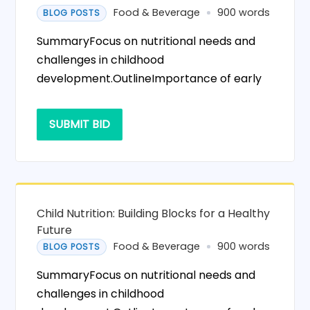
Food & Beverage
900 words
BLOG POSTS
SummaryFocus on nutritional needs and
challenges in childhood
development.OutlineImportance of early
SUBMIT BID
Child Nutrition: Building Blocks for a Healthy
Future
Food & Beverage
900 words
BLOG POSTS
SummaryFocus on nutritional needs and
challenges in childhood