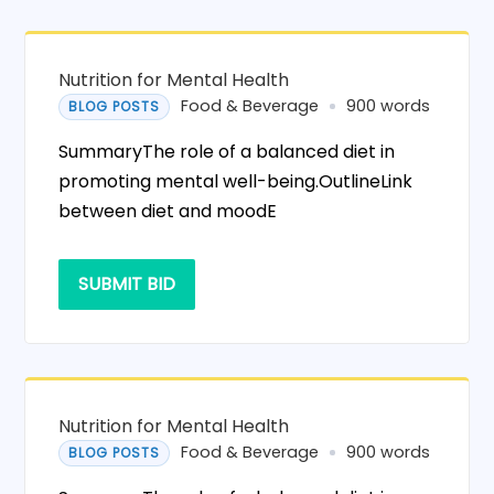
Nutrition for Mental Health
Food & Beverage
900 words
BLOG POSTS
SummaryThe role of a balanced diet in
promoting mental well-being.OutlineLink
between diet and moodE
SUBMIT BID
Nutrition for Mental Health
Food & Beverage
900 words
BLOG POSTS