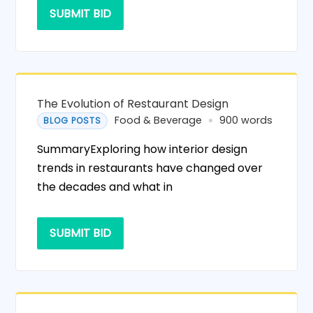
SUBMIT BID
The Evolution of Restaurant Design
Food & Beverage
900 words
BLOG POSTS
SummaryExploring how interior design
trends in restaurants have changed over
the decades and what in
SUBMIT BID