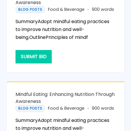
Awareness
Food & Beverage
900 words
BLOG POSTS
SummaryAdopt mindful eating practices
to improve nutrition and well-
being.OutlinePrinciples of mindf
SUBMIT BID
Mindful Eating: Enhancing Nutrition Through
Awareness
Food & Beverage
900 words
BLOG POSTS
SummaryAdopt mindful eating practices
to improve nutrition and well-