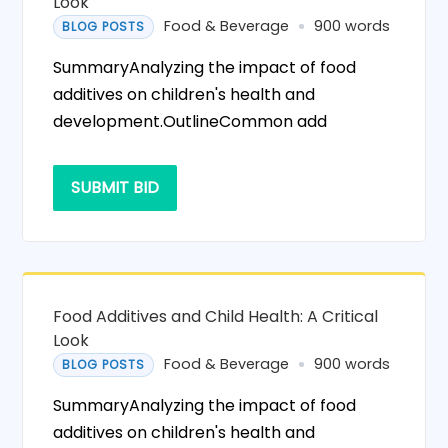
Look
Food & Beverage
900 words
BLOG POSTS
SummaryAnalyzing the impact of food
additives on children's health and
development.OutlineCommon add
SUBMIT BID
Food Additives and Child Health: A Critical
Look
Food & Beverage
900 words
BLOG POSTS
SummaryAnalyzing the impact of food
additives on children's health and