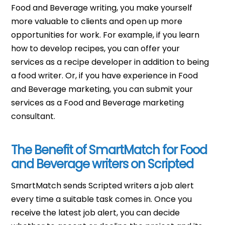
Food and Beverage writing, you make yourself
more valuable to clients and open up more
opportunities for work. For example, if you learn
how to develop recipes, you can offer your
services as a recipe developer in addition to being
a food writer. Or, if you have experience in Food
and Beverage marketing, you can submit your
services as a Food and Beverage marketing
consultant.
The Benefit of SmartMatch for Food
and Beverage writers on Scripted
SmartMatch sends Scripted writers a job alert
every time a suitable task comes in. Once you
receive the latest job alert, you can decide