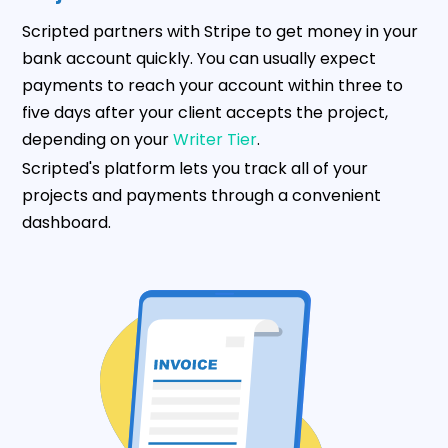
Scripted partners with Stripe to get money in your
bank account quickly. You can usually expect
payments to reach your account within three to
five days after your client accepts the project,
depending on your
Writer Tier
.
Scripted's platform lets you track all of your
projects and payments through a convenient
dashboard.