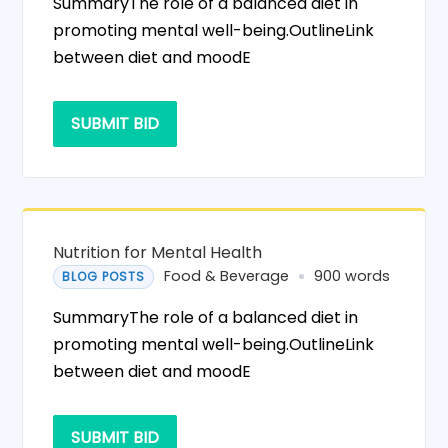
SummaryThe role of a balanced diet in
promoting mental well-being.OutlineLink
between diet and moodE
SUBMIT BID
Nutrition for Mental Health
Food & Beverage
900 words
BLOG POSTS
SummaryThe role of a balanced diet in
promoting mental well-being.OutlineLink
between diet and moodE
SUBMIT BID