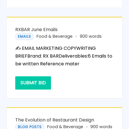
RXBAR June Emails
Food & Beverage
900 words
EMAILS
✍️ EMAIL MARKETING COPYWRITING
BRIEFBrand: RX BARDeliverables:6 Emails to
be written Reference mater
SUBMIT BID
The Evolution of Restaurant Design
Food & Beverage
900 words
BLOG POSTS