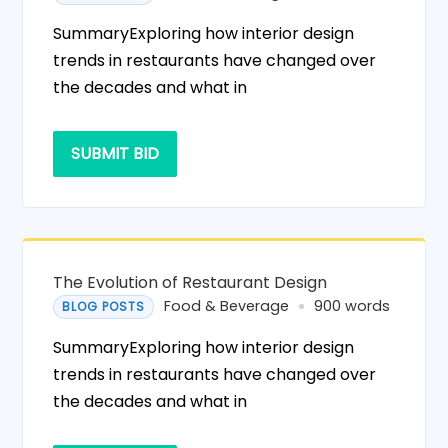
SummaryExploring how interior design
trends in restaurants have changed over
the decades and what in
SUBMIT BID
The Evolution of Restaurant Design
Food & Beverage
900 words
BLOG POSTS
SummaryExploring how interior design
trends in restaurants have changed over
the decades and what in