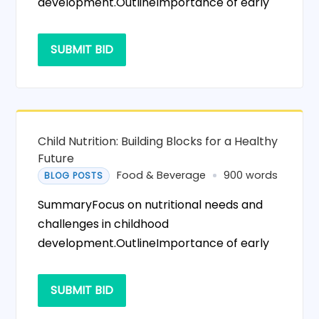
development.OutlineImportance of early
SUBMIT BID
Child Nutrition: Building Blocks for a Healthy
Future
Food & Beverage
900 words
BLOG POSTS
SummaryFocus on nutritional needs and
challenges in childhood
development.OutlineImportance of early
SUBMIT BID