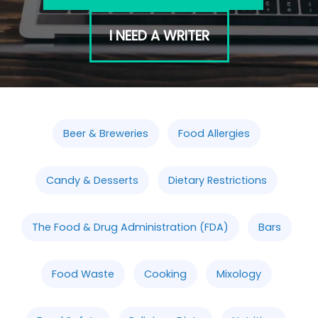
I NEED A WRITER
Beer & Breweries
Food Allergies
Candy & Desserts
Dietary Restrictions
The Food & Drug Administration (FDA)
Bars
Food Waste
Cooking
Mixology