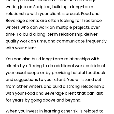
writing job on Scripted, building a long-term
relationship with your client is crucial. Food and
Beverage clients are often looking for freelance
writers who can work on multiple projects over
time. To build a long-term relationship, deliver
quality work on time, and communicate frequently
with your client.
You can also build long-term relationships with
clients by offering to do additional work outside of
your usual scope or by providing helpful feedback
and suggestions to your client. You will stand out
from other writers and build a strong relationship
with your Food and Beverage client that can last
for years by going above and beyond.
When you invest in learning other skills related to