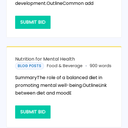
development.OutlineCommon add
SUBMIT BID
Nutrition for Mental Health
Food & Beverage
900 words
BLOG POSTS
SummaryThe role of a balanced diet in
promoting mental well-being.OutlineLink
between diet and moodE
SUBMIT BID