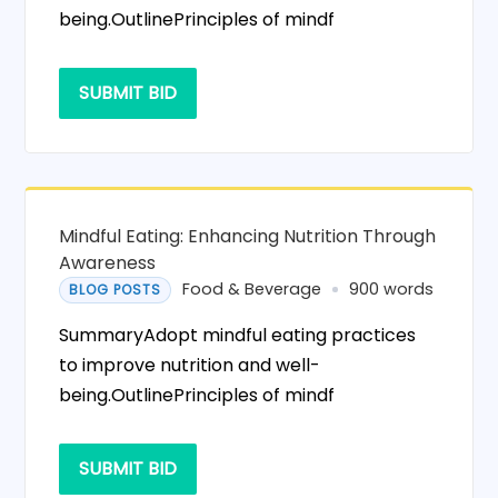
being.OutlinePrinciples of mindf
SUBMIT BID
Mindful Eating: Enhancing Nutrition Through
Awareness
Food & Beverage
900 words
BLOG POSTS
SummaryAdopt mindful eating practices
to improve nutrition and well-
being.OutlinePrinciples of mindf
SUBMIT BID