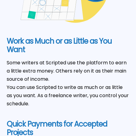
Work as Much or as Little as You
Want
Some writers at Scripted use the platform to earn
a little extra money. Others rely on it as their main
source of income.
You can use Scripted to write as much or as little
as you want. As a freelance writer, you control your
schedule.
Quick Payments for Accepted
Projects