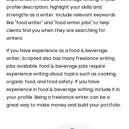
profile description, highlight your skills and
strengths as a writer. Include relevant keywords
like "food writer" and "food writer jobs" to help
clients find you when they are searching for
writers.
If you have experience as a food & beverage
writer, Scripted also has many freelance writing
jobs available. food & beverage jobs require
experience writing about topics such as cooking,
organic food, and food safety. If you have
experience in food & beverage writing, include it in
your profile. Being a freelance writer can be a
great way to make money and build your portfolio.