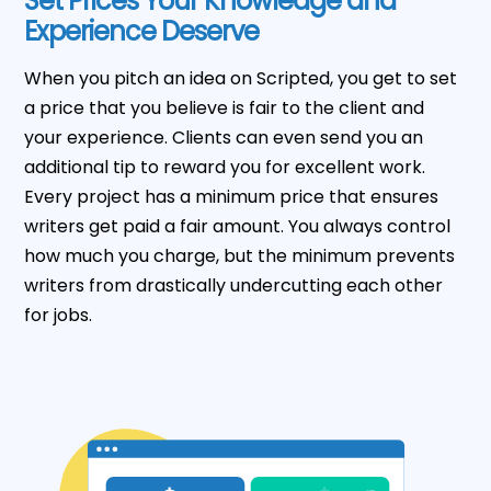
Set Prices Your Knowledge and
Experience Deserve
When you pitch an idea on Scripted, you get to set
a price that you believe is fair to the client and
your experience. Clients can even send you an
additional tip to reward you for excellent work.
Every project has a minimum price that ensures
writers get paid a fair amount. You always control
how much you charge, but the minimum prevents
writers from drastically undercutting each other
for jobs.