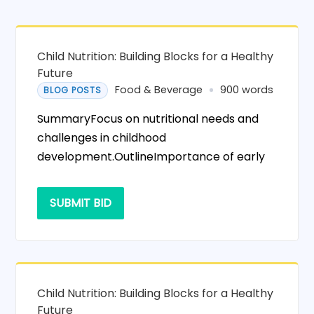
Child Nutrition: Building Blocks for a Healthy
Future
Food & Beverage
900 words
BLOG POSTS
SummaryFocus on nutritional needs and
challenges in childhood
development.OutlineImportance of early
SUBMIT BID
Child Nutrition: Building Blocks for a Healthy
Future