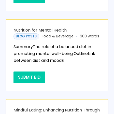
Nutrition for Mental Health
Food & Beverage
900 words
BLOG POSTS
SummaryThe role of a balanced diet in
promoting mental well-being.OutlineLink
between diet and moodE
SUBMIT BID
Mindful Eating: Enhancing Nutrition Through