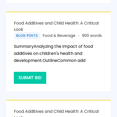
Food Additives and Child Health: A Critical
Look
Food & Beverage
900 words
BLOG POSTS
SummaryAnalyzing the impact of food
additives on children's health and
development.OutlineCommon add
SUBMIT BID
Food Additives and Child Health: A Critical