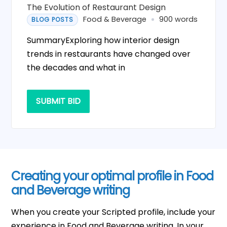
The Evolution of Restaurant Design
Food & Beverage
900 words
BLOG POSTS
SummaryExploring how interior design
trends in restaurants have changed over
the decades and what in
SUBMIT BID
Creating your optimal profile in Food
and Beverage writing
When you create your Scripted profile, include your
experience in Food and Beverage writing. In your