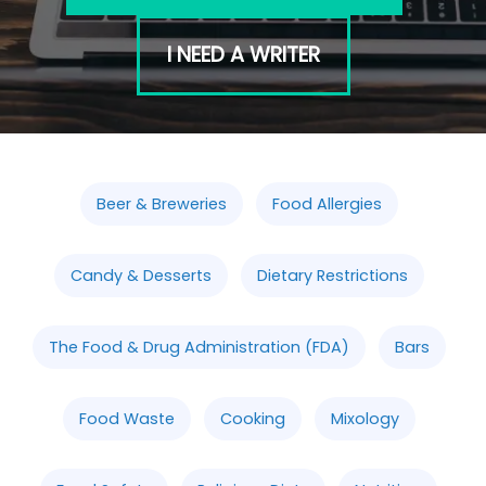
I NEED A WRITER
Beer & Breweries
Food Allergies
Candy & Desserts
Dietary Restrictions
The Food & Drug Administration (FDA)
Bars
Food Waste
Cooking
Mixology