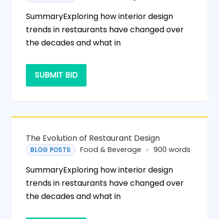
SummaryExploring how interior design
trends in restaurants have changed over
the decades and what in
SUBMIT BID
The Evolution of Restaurant Design
Food & Beverage
900 words
BLOG POSTS
SummaryExploring how interior design
trends in restaurants have changed over
the decades and what in