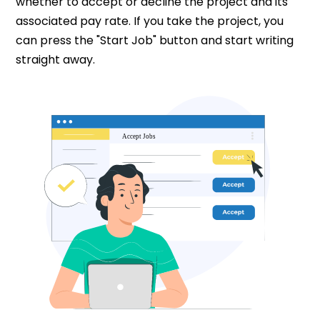
whether to accept or decline the project and its
associated pay rate. If you take the project, you
can press the "Start Job" button and start writing
straight away.