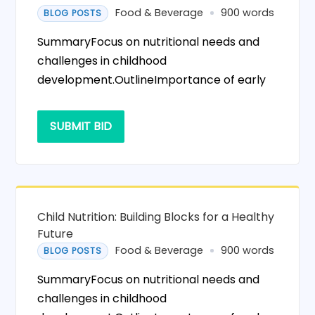
Food & Beverage
900 words
BLOG POSTS
SummaryFocus on nutritional needs and
challenges in childhood
development.OutlineImportance of early
SUBMIT BID
Child Nutrition: Building Blocks for a Healthy
Future
Food & Beverage
900 words
BLOG POSTS
SummaryFocus on nutritional needs and
challenges in childhood