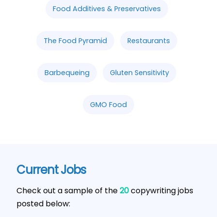
Food Additives & Preservatives
The Food Pyramid
Restaurants
Barbequeing
Gluten Sensitivity
GMO Food
Current Jobs
Check out a sample of the
20
copywriting jobs
posted below: