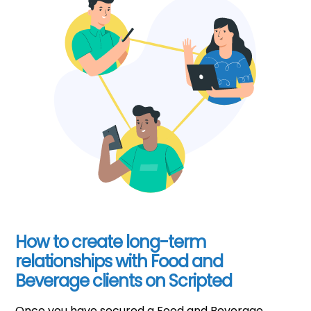
How to create long-term
relationships with Food and
Beverage clients on Scripted
Once you have secured a Food and Beverage