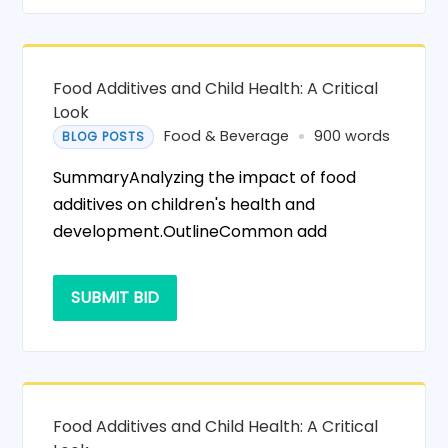
Food Additives and Child Health: A Critical
Look
Food & Beverage
900 words
BLOG POSTS
SummaryAnalyzing the impact of food
additives on children's health and
development.OutlineCommon add
SUBMIT BID
Food Additives and Child Health: A Critical