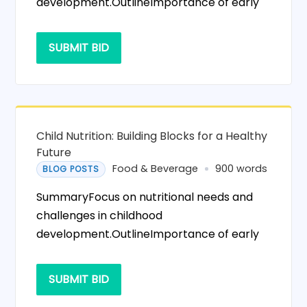
development.OutlineImportance of early
SUBMIT BID
Child Nutrition: Building Blocks for a Healthy
Future
Food & Beverage
900 words
BLOG POSTS
SummaryFocus on nutritional needs and
challenges in childhood
development.OutlineImportance of early
SUBMIT BID