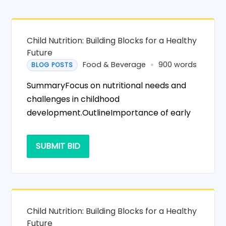
Child Nutrition: Building Blocks for a Healthy
Future
Food & Beverage
900 words
BLOG POSTS
SummaryFocus on nutritional needs and
challenges in childhood
development.OutlineImportance of early
SUBMIT BID
Child Nutrition: Building Blocks for a Healthy
Future