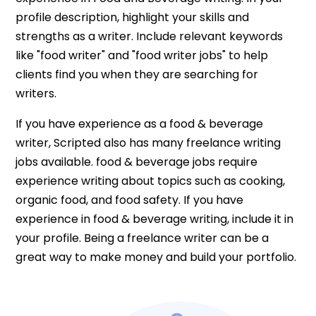
profile description, highlight your skills and
strengths as a writer. Include relevant keywords
like "food writer" and "food writer jobs" to help
clients find you when they are searching for
writers.
If you have experience as a food & beverage
writer, Scripted also has many freelance writing
jobs available. food & beverage jobs require
experience writing about topics such as cooking,
organic food, and food safety. If you have
experience in food & beverage writing, include it in
your profile. Being a freelance writer can be a
great way to make money and build your portfolio.