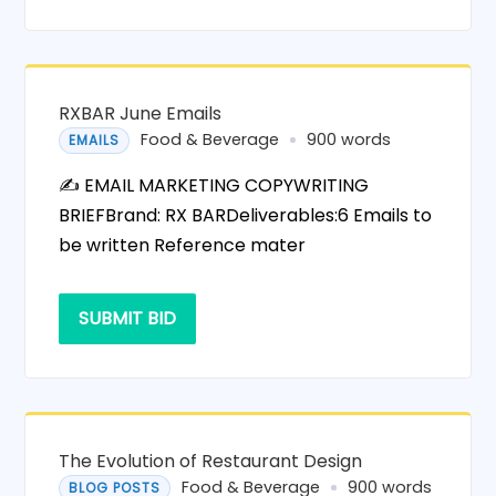
RXBAR June Emails
Food & Beverage
900 words
EMAILS
✍️ EMAIL MARKETING COPYWRITING
BRIEFBrand: RX BARDeliverables:6 Emails to
be written Reference mater
SUBMIT BID
The Evolution of Restaurant Design
Food & Beverage
900 words
BLOG POSTS