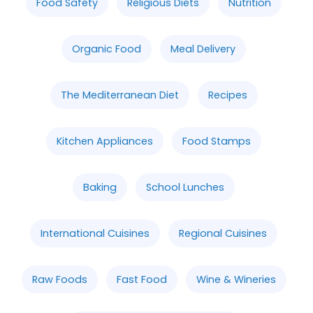
Food Safety
Religious Diets
Nutrition
Organic Food
Meal Delivery
The Mediterranean Diet
Recipes
Kitchen Appliances
Food Stamps
Baking
School Lunches
International Cuisines
Regional Cuisines
Raw Foods
Fast Food
Wine & Wineries