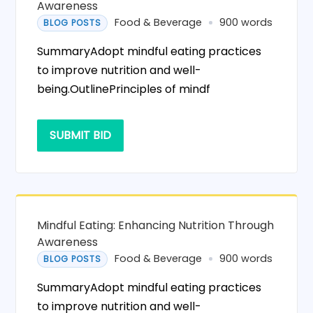
Awareness
Food & Beverage
900 words
BLOG POSTS
SummaryAdopt mindful eating practices
to improve nutrition and well-
being.OutlinePrinciples of mindf
SUBMIT BID
Mindful Eating: Enhancing Nutrition Through
Awareness
Food & Beverage
900 words
BLOG POSTS
SummaryAdopt mindful eating practices
to improve nutrition and well-