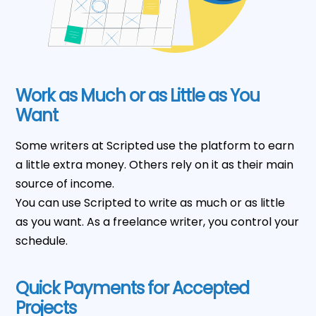
Work as Much or as Little as You
Want
Some writers at Scripted use the platform to earn
a little extra money. Others rely on it as their main
source of income.
You can use Scripted to write as much or as little
as you want. As a freelance writer, you control your
schedule.
Quick Payments for Accepted
Projects