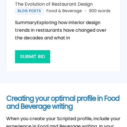
The Evolution of Restaurant Design
Food & Beverage
900 words
BLOG POSTS
SummaryExploring how interior design
trends in restaurants have changed over
the decades and what in
SUBMIT BID
Creating your optimal profile in Food
and Beverage writing
When you create your Scripted profile, include your
experience in Food and Beverage writing. In your