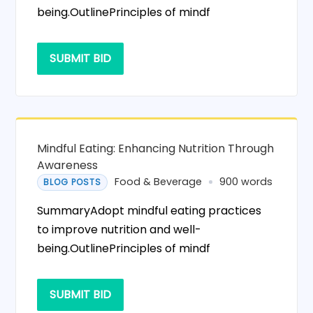
being.OutlinePrinciples of mindf
SUBMIT BID
Mindful Eating: Enhancing Nutrition Through
Awareness
Food & Beverage
900 words
BLOG POSTS
SummaryAdopt mindful eating practices
to improve nutrition and well-
being.OutlinePrinciples of mindf
SUBMIT BID