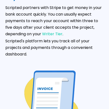
Scripted partners with Stripe to get money in your
bank account quickly. You can usually expect
payments to reach your account within three to
five days after your client accepts the project,
depending on your
Writer Tier
.
Scripted's platform lets you track all of your
projects and payments through a convenient
dashboard.