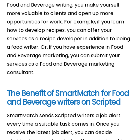
Food and Beverage writing, you make yourself
more valuable to clients and open up more
opportunities for work. For example, if you learn
how to develop recipes, you can offer your
services as a recipe developer in addition to being
a food writer. Or, if you have experience in Food
and Beverage marketing, you can submit your
services as a Food and Beverage marketing
consultant.
The Benefit of SmartMatch for Food
and Beverage writers on Scripted
SmartMatch sends Scripted writers a job alert
every time a suitable task comes in. Once you
receive the latest job alert, you can decide