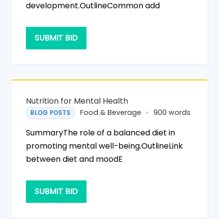
development.OutlineCommon add
SUBMIT BID
Nutrition for Mental Health
Food & Beverage
900 words
BLOG POSTS
SummaryThe role of a balanced diet in
promoting mental well-being.OutlineLink
between diet and moodE
SUBMIT BID