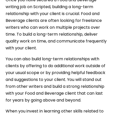
writing job on Scripted, building a long-term
relationship with your client is crucial. Food and
Beverage clients are often looking for freelance
writers who can work on multiple projects over
time. To build a long-term relationship, deliver
quality work on time, and communicate frequently
with your client.
You can also build long-term relationships with
clients by offering to do additional work outside of
your usual scope or by providing helpful feedback
and suggestions to your client. You will stand out
from other writers and build a strong relationship
with your Food and Beverage client that can last
for years by going above and beyond.
When you invest in learning other skills related to