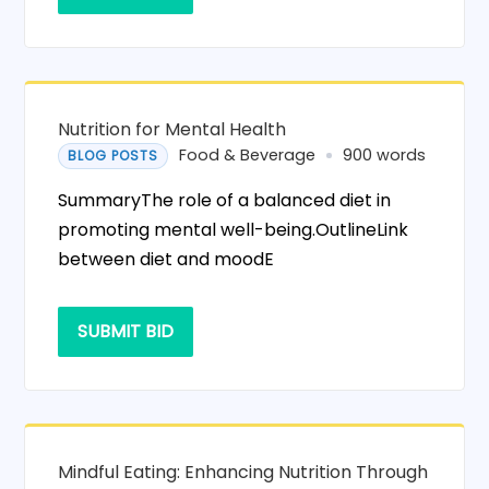
Nutrition for Mental Health
Food & Beverage
900 words
BLOG POSTS
SummaryThe role of a balanced diet in
promoting mental well-being.OutlineLink
between diet and moodE
SUBMIT BID
Mindful Eating: Enhancing Nutrition Through