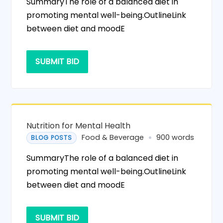
SummaryThe role of a balanced diet in
promoting mental well-being.OutlineLink
between diet and moodE
SUBMIT BID
Nutrition for Mental Health
Food & Beverage
900 words
BLOG POSTS
SummaryThe role of a balanced diet in
promoting mental well-being.OutlineLink
between diet and moodE
SUBMIT BID