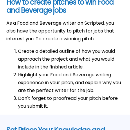
How to create pitches to win Food
and Beverage jobs
As a Food and Beverage writer on Scripted, you
also have the opportunity to pitch for jobs that
interest you. To create a winning pitch:
Create a detailed outline of how you would
approach the project and what you would
include in the finished article.
Highlight your Food and Beverage writing
experience in your pitch, and explain why you
are the perfect writer for the job.
Don't forget to proofread your pitch before
you submit it.