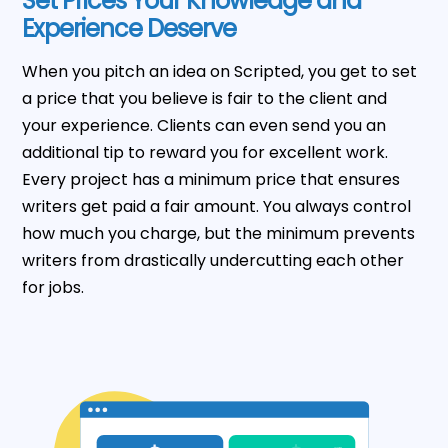
Set Prices Your Knowledge and
Experience Deserve
When you pitch an idea on Scripted, you get to set
a price that you believe is fair to the client and
your experience. Clients can even send you an
additional tip to reward you for excellent work.
Every project has a minimum price that ensures
writers get paid a fair amount. You always control
how much you charge, but the minimum prevents
writers from drastically undercutting each other
for jobs.