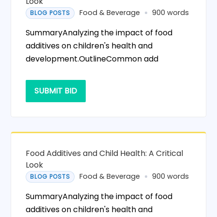
Look
Food & Beverage
900 words
BLOG POSTS
SummaryAnalyzing the impact of food
additives on children's health and
development.OutlineCommon add
SUBMIT BID
Food Additives and Child Health: A Critical
Look
Food & Beverage
900 words
BLOG POSTS
SummaryAnalyzing the impact of food
additives on children's health and