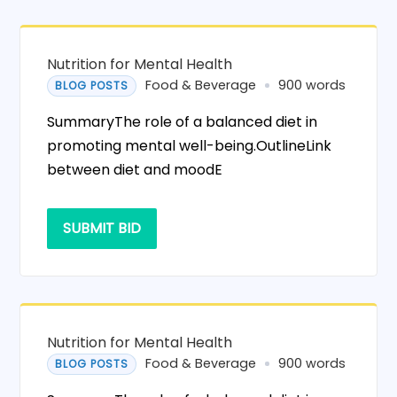
Nutrition for Mental Health
Food & Beverage
900 words
BLOG POSTS
SummaryThe role of a balanced diet in
promoting mental well-being.OutlineLink
between diet and moodE
SUBMIT BID
Nutrition for Mental Health
Food & Beverage
900 words
BLOG POSTS