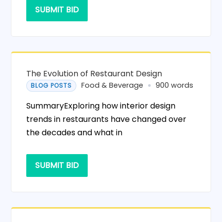
SUBMIT BID
The Evolution of Restaurant Design
Food & Beverage
900 words
BLOG POSTS
SummaryExploring how interior design
trends in restaurants have changed over
the decades and what in
SUBMIT BID