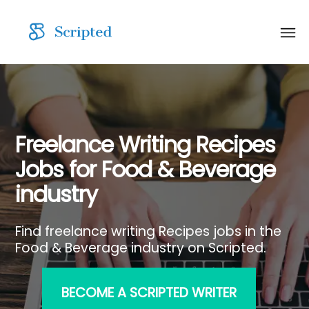
Freelance Writing Recipes
Jobs for Food & Beverage
industry
Find freelance writing Recipes jobs in the
Food & Beverage industry on Scripted.
BECOME A SCRIPTED WRITER