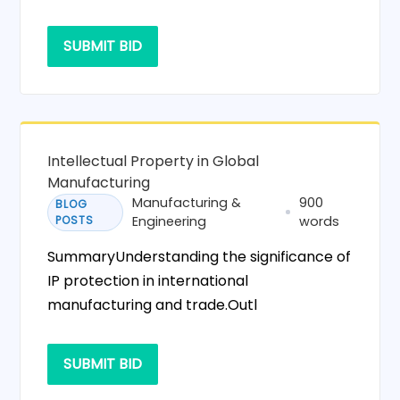
SUBMIT BID
Intellectual Property in Global
Manufacturing
Manufacturing &
900
BLOG
POSTS
Engineering
words
SummaryUnderstanding the significance of
IP protection in international
manufacturing and trade.Outl
SUBMIT BID