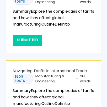
POSTS
Engineering
words
SummaryExplore the complexities of tariffs
and how they affect global
manufacturing.OutlineDefinitio
SUBMIT BID
Navigating Tariffs in International Trade
Manufacturing &
900
BLOG
POSTS
Engineering
words
SummaryExplore the complexities of tariffs
and how they affect global
manufacturing.OutlineDefinitio