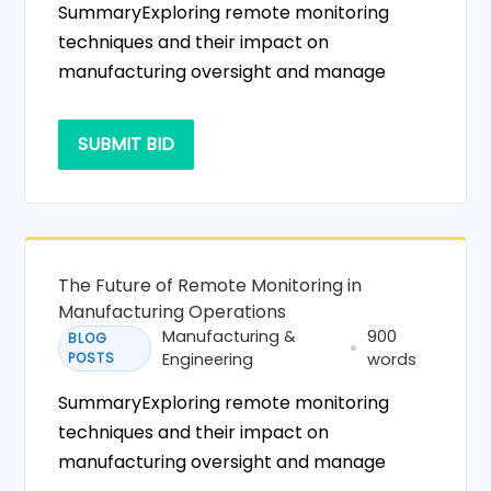
SummaryExploring remote monitoring
techniques and their impact on
manufacturing oversight and manage
SUBMIT BID
The Future of Remote Monitoring in
Manufacturing Operations
Manufacturing &
900
BLOG
POSTS
Engineering
words
SummaryExploring remote monitoring
techniques and their impact on
manufacturing oversight and manage