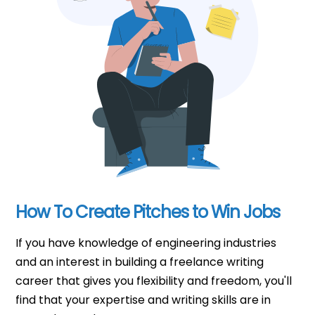
How To Create Pitches to Win Jobs
If you have knowledge of engineering industries
and an interest in building a freelance writing
career that gives you flexibility and freedom, you'll
find that your expertise and writing skills are in