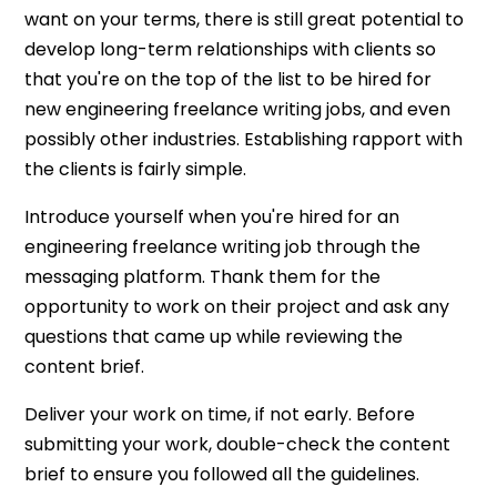
want on your terms, there is still great potential to
develop long-term relationships with clients so
that you're on the top of the list to be hired for
new engineering freelance writing jobs, and even
possibly other industries. Establishing rapport with
the clients is fairly simple.
Introduce yourself when you're hired for an
engineering freelance writing job through the
messaging platform. Thank them for the
opportunity to work on their project and ask any
questions that came up while reviewing the
content brief.
Deliver your work on time, if not early. Before
submitting your work, double-check the content
brief to ensure you followed all the guidelines.