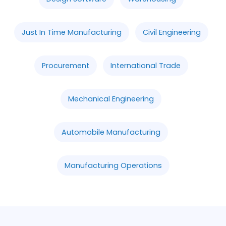
Just In Time Manufacturing
Civil Engineering
Procurement
International Trade
Mechanical Engineering
Automobile Manufacturing
Manufacturing Operations