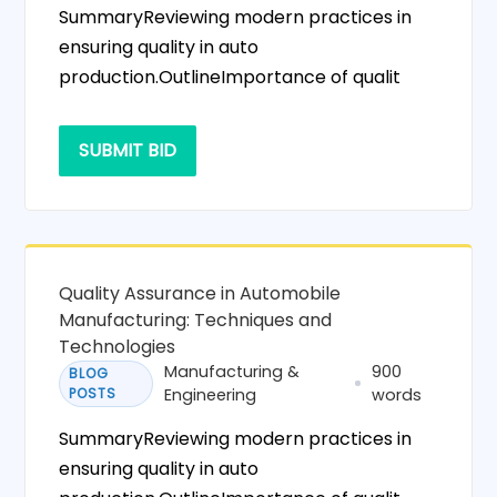
SummaryReviewing modern practices in
ensuring quality in auto
production.OutlineImportance of qualit
SUBMIT BID
Quality Assurance in Automobile
Manufacturing: Techniques and
Technologies
Manufacturing &
900
BLOG
POSTS
Engineering
words
SummaryReviewing modern practices in
ensuring quality in auto