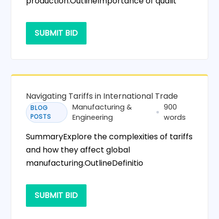
production.OutlineImportance of qualit
SUBMIT BID
Navigating Tariffs in International Trade
Manufacturing &
900
BLOG
POSTS
Engineering
words
SummaryExplore the complexities of tariffs
and how they affect global
manufacturing.OutlineDefinitio
SUBMIT BID