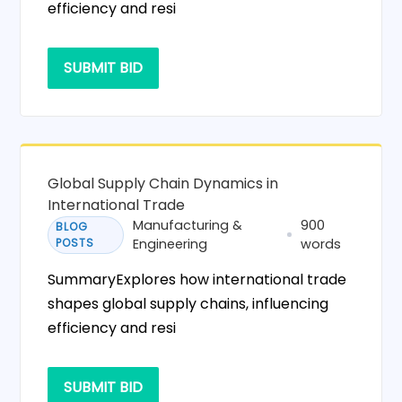
efficiency and resi
SUBMIT BID
Global Supply Chain Dynamics in
International Trade
Manufacturing &
900
BLOG
POSTS
Engineering
words
SummaryExplores how international trade
shapes global supply chains, influencing
efficiency and resi
SUBMIT BID