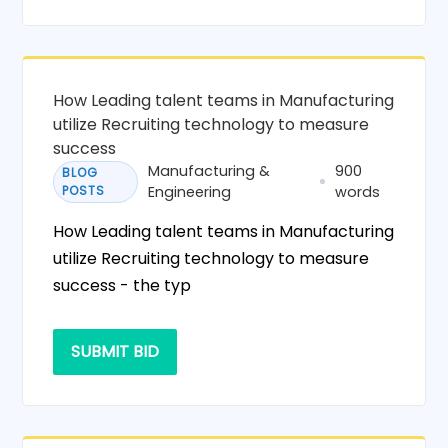
How Leading talent teams in Manufacturing
utilize Recruiting technology to measure
success
Manufacturing &
900
BLOG
POSTS
Engineering
words
How Leading talent teams in Manufacturing
utilize Recruiting technology to measure
success - the typ
SUBMIT BID