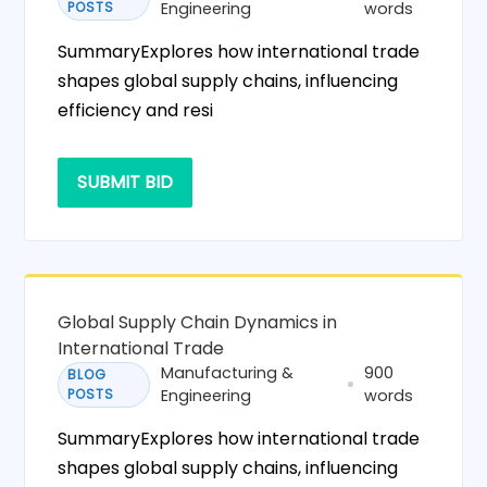
POSTS
Engineering
words
SummaryExplores how international trade
shapes global supply chains, influencing
efficiency and resi
SUBMIT BID
Global Supply Chain Dynamics in
International Trade
Manufacturing &
900
BLOG
POSTS
Engineering
words
SummaryExplores how international trade
shapes global supply chains, influencing