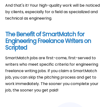
And that's it! Your high-quality work will be noticed
by clients, especially for a field as specialized and
technical as engineering.
The Benefit of SmartMatch for
Engineering Freelance Writers on
Scripted
SmartMatch jobs are first-come, first-served to
writers who meet specific criteria for engineering
freelance writing jobs. If you claim a SmartMatch
job, you can skip the pitching process and get to
work immediately. The sooner you complete your
job, the sooner you get paid!