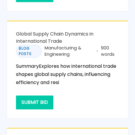
Global Supply Chain Dynamics in
International Trade
Manufacturing &
900
BLOG
POSTS
Engineering
words
SummaryExplores how international trade
shapes global supply chains, influencing
efficiency and resi
SUBMIT BID