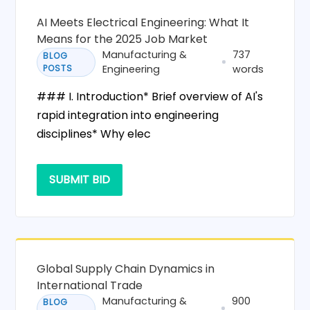
AI Meets Electrical Engineering: What It
Means for the 2025 Job Market
Manufacturing &
737
BLOG
POSTS
Engineering
words
### I. Introduction* Brief overview of AI's
rapid integration into engineering
disciplines* Why elec
SUBMIT BID
Global Supply Chain Dynamics in
International Trade
Manufacturing &
900
BLOG