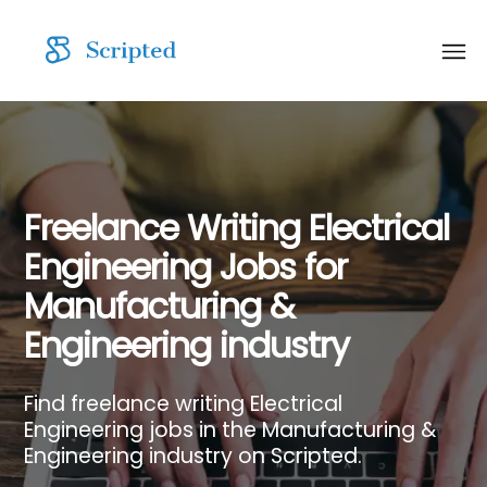
Freelance Writing Electrical
Engineering Jobs for
Manufacturing &
Engineering industry
Find freelance writing Electrical
Engineering jobs in the Manufacturing &
Engineering industry on Scripted.