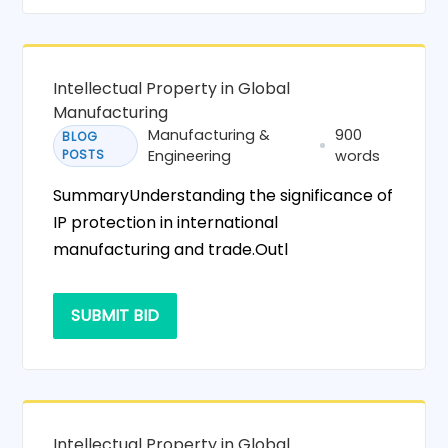
Intellectual Property in Global
Manufacturing
Manufacturing &
900
BLOG
POSTS
Engineering
words
SummaryUnderstanding the significance of
IP protection in international
manufacturing and trade.Outl
SUBMIT BID
Intellectual Property in Global