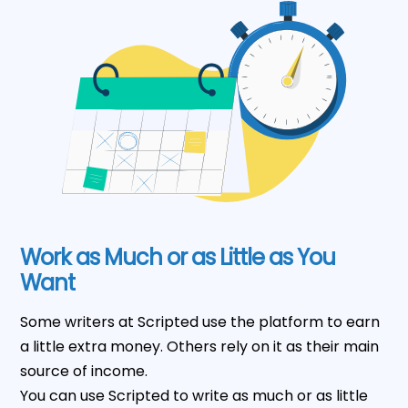
Work as Much or as Little as You
Want
Some writers at Scripted use the platform to earn
a little extra money. Others rely on it as their main
source of income.
You can use Scripted to write as much or as little