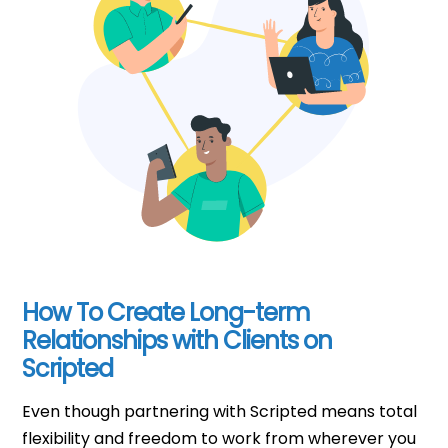
How To Create Long-term
Relationships with Clients on
Scripted
Even though partnering with Scripted means total
flexibility and freedom to work from wherever you