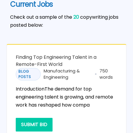
Current Jobs
Check out a sample of the
20
copywriting jobs
posted below:
Finding Top Engineering Talent in a
Remote-First World
Manufacturing &
750
BLOG
POSTS
Engineering
words
IntroductionThe demand for top
engineering talent is growing, and remote
work has reshaped how compa
SUBMIT BID