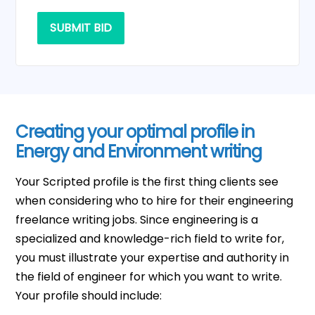
SUBMIT BID
Creating your optimal profile in
Energy and Environment writing
Your Scripted profile is the first thing clients see
when considering who to hire for their engineering
freelance writing jobs. Since engineering is a
specialized and knowledge-rich field to write for,
you must illustrate your expertise and authority in
the field of engineer for which you want to write.
Your profile should include: