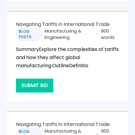
Navigating Tariffs in International Trade
Manufacturing &
900
BLOG
POSTS
Engineering
words
SummaryExplore the complexities of tariffs
and how they affect global
manufacturing.OutlineDefinitio
SUBMIT BID
Navigating Tariffs in International Trade
Manufacturing &
900
BLOG