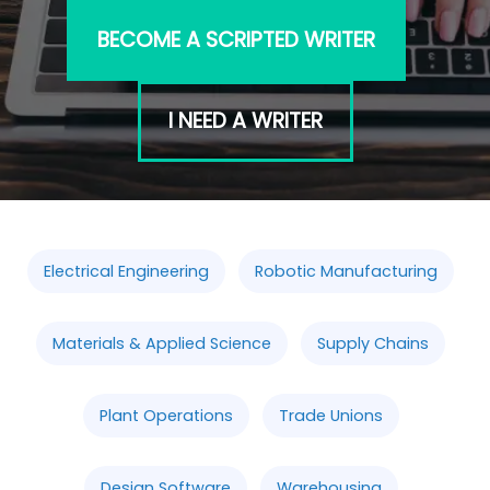
BECOME A SCRIPTED WRITER
I NEED A WRITER
Electrical Engineering
Robotic Manufacturing
Materials & Applied Science
Supply Chains
Plant Operations
Trade Unions
Design Software
Warehousing