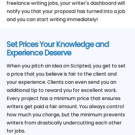
freelance writing jobs, your writer's dashboard will
notify you that your proposal has turned into a job
and you can start writing immediately!
Set Prices Your Knowledge and
Experience Deserve
When you pitch an idea on Scripted, you get to set
a price that you believe is fair to the client and
your experience. Clients can even send you an
additional tip to reward you for excellent work.
Every project has a minimum price that ensures
writers get paid a fair amount. You always control
how much you charge, but the minimum prevents
writers from drastically undercutting each other
for jobs.