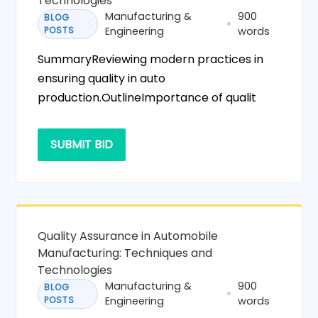
Technologies
Manufacturing &
900
BLOG
POSTS
Engineering
words
SummaryReviewing modern practices in
ensuring quality in auto
production.OutlineImportance of qualit
SUBMIT BID
Quality Assurance in Automobile
Manufacturing: Techniques and
Technologies
Manufacturing &
900
BLOG
POSTS
Engineering
words