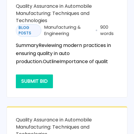
Quality Assurance in Automobile
Manufacturing: Techniques and
Technologies
Manufacturing &
900
BLOG
POSTS
Engineering
words
SummaryReviewing modern practices in
ensuring quality in auto
production.OutlineImportance of qualit
SUBMIT BID
Quality Assurance in Automobile
Manufacturing: Techniques and