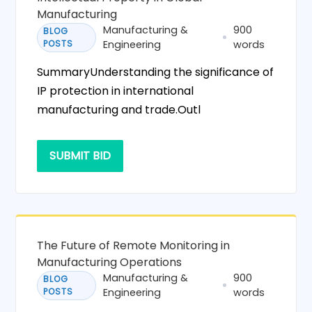
Manufacturing
Manufacturing &
900
BLOG
POSTS
Engineering
words
SummaryUnderstanding the significance of
IP protection in international
manufacturing and trade.Outl
SUBMIT BID
The Future of Remote Monitoring in
Manufacturing Operations
Manufacturing &
900
BLOG
POSTS
Engineering
words