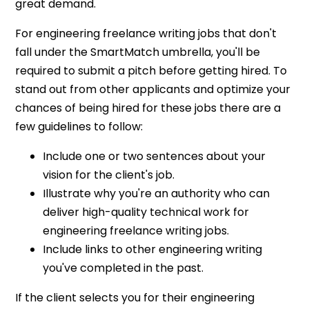
great demand.
For engineering freelance writing jobs that don't
fall under the SmartMatch umbrella, you'll be
required to submit a pitch before getting hired. To
stand out from other applicants and optimize your
chances of being hired for these jobs there are a
few guidelines to follow:
Include one or two sentences about your
vision for the client's job.
Illustrate why you're an authority who can
deliver high-quality technical work for
engineering freelance writing jobs.
Include links to other engineering writing
you've completed in the past.
If the client selects you for their engineering