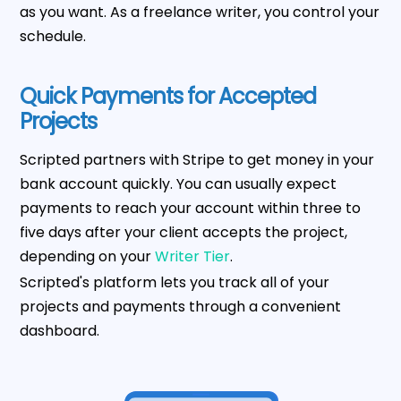
as you want. As a freelance writer, you control your
schedule.
Quick Payments for Accepted
Projects
Scripted partners with Stripe to get money in your
bank account quickly. You can usually expect
payments to reach your account within three to
five days after your client accepts the project,
depending on your
Writer Tier
.
Scripted's platform lets you track all of your
projects and payments through a convenient
dashboard.