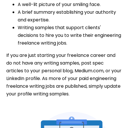
A well-lit picture of your smiling face.
A brief summary establishing your authority
and expertise.
Writing samples that support clients'
decisions to hire you to write their engineering
freelance writing jobs.
If you are just starting your freelance career and
do not have any writing samples, post spec
articles to your personal blog, Medium.com, or your
LinkedIn profile. As more of your paid engineering
freelance writing jobs are published, simply update
your profile writing samples.