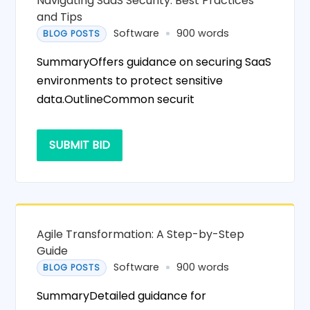
Navigating SaaS Security: Best Practices
and Tips
Software
900 words
BLOG POSTS
SummaryOffers guidance on securing SaaS
environments to protect sensitive
data.OutlineCommon securit
SUBMIT BID
Agile Transformation: A Step-by-Step
Guide
Software
900 words
BLOG POSTS
SummaryDetailed guidance for