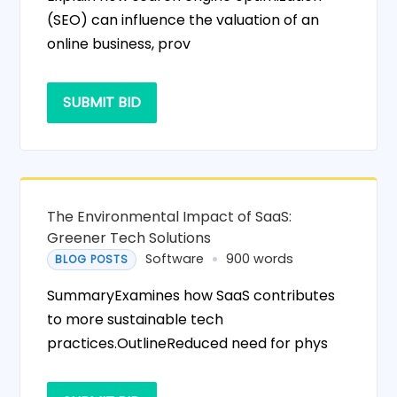
(SEO) can influence the valuation of an
online business, prov
SUBMIT BID
The Environmental Impact of SaaS:
Greener Tech Solutions
Software
900 words
BLOG POSTS
SummaryExamines how SaaS contributes
to more sustainable tech
practices.OutlineReduced need for phys