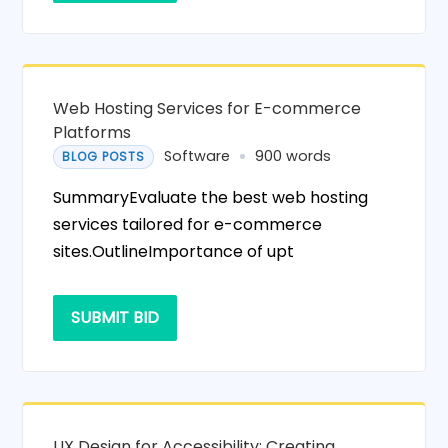
Web Hosting Services for E-commerce
Platforms
Software
900 words
BLOG POSTS
SummaryEvaluate the best web hosting
services tailored for e-commerce
sites.OutlineImportance of upt
SUBMIT BID
UX Design for Accessibility: Creating