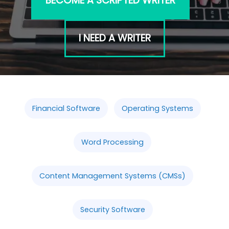
BECOME A SCRIPTED WRITER
I NEED A WRITER
Financial Software
Operating Systems
Word Processing
Content Management Systems (CMSs)
Security Software