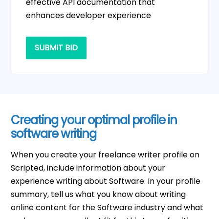
effective API documentation that
enhances developer experience
SUBMIT BID
Creating your optimal profile in
software writing
When you create your freelance writer profile on
Scripted, include information about your
experience writing about Software. In your profile
summary, tell us what you know about writing
online content for the Software industry and what