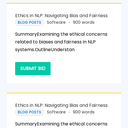
Ethics in NLP: Navigating Bias and Fairness
Software
900 words
BLOG POSTS
SummaryExamining the ethical concerns
related to biases and fairness in NLP
systems.OutlineUnderstan
SUBMIT BID
Ethics in NLP: Navigating Bias and Fairness
Software
900 words
BLOG POSTS
SummaryExamining the ethical concerns