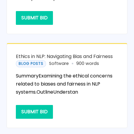
SUBMIT BID
Ethics in NLP: Navigating Bias and Fairness
Software
900 words
BLOG POSTS
SummaryExamining the ethical concerns
related to biases and fairness in NLP
systems.OutlineUnderstan
SUBMIT BID