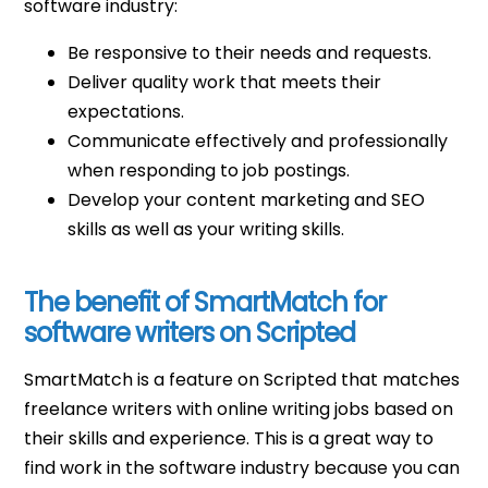
software industry:
Be responsive to their needs and requests.
Deliver quality work that meets their
expectations.
Communicate effectively and professionally
when responding to job postings.
Develop your content marketing and SEO
skills as well as your writing skills.
The benefit of SmartMatch for
software writers on Scripted
SmartMatch is a feature on Scripted that matches
freelance writers with online writing jobs based on
their skills and experience. This is a great way to
find work in the software industry because you can