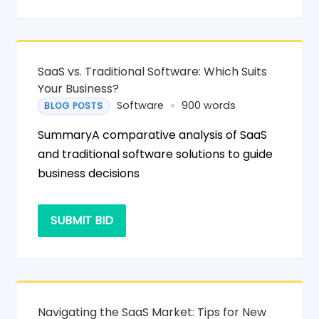
SaaS vs. Traditional Software: Which Suits
Your Business?
Software
900 words
BLOG POSTS
SummaryA comparative analysis of SaaS
and traditional software solutions to guide
business decisions
SUBMIT BID
Navigating the SaaS Market: Tips for New