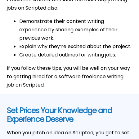
jobs on Scripted also:
Demonstrate their content writing
experience by sharing examples of their
previous work.
Explain why they’re excited about the project.
Create detailed outlines for writing jobs.
If you follow these tips, you will be well on your way
to getting hired for a software freelance writing
job on Scripted.
Set Prices Your Knowledge and
Experience Deserve
When you pitch an idea on Scripted, you get to set