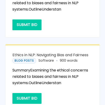
related to biases and fairness in NLP
systems.OutlineUnderstan
SUBMIT BID
Ethics in NLP: Navigating Bias and Fairness
Software
900 words
BLOG POSTS
SummaryExamining the ethical concerns
related to biases and fairness in NLP
systems.OutlineUnderstan
SUBMIT BID