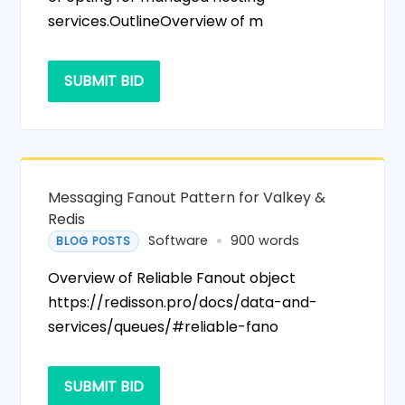
services.OutlineOverview of m
SUBMIT BID
Messaging Fanout Pattern for Valkey &
Redis
Software
900 words
BLOG POSTS
Overview of Reliable Fanout object
https://redisson.pro/docs/data-and-
services/queues/#reliable-fano
SUBMIT BID