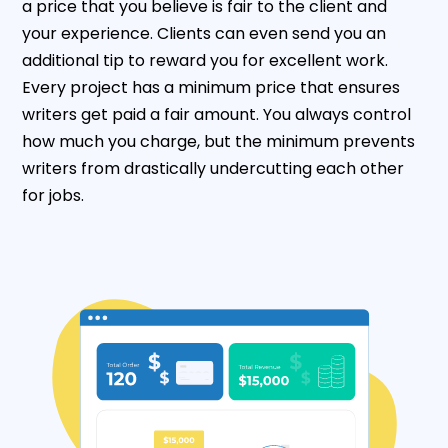
a price that you believe is fair to the client and
your experience. Clients can even send you an
additional tip to reward you for excellent work.
Every project has a minimum price that ensures
writers get paid a fair amount. You always control
how much you charge, but the minimum prevents
writers from drastically undercutting each other
for jobs.