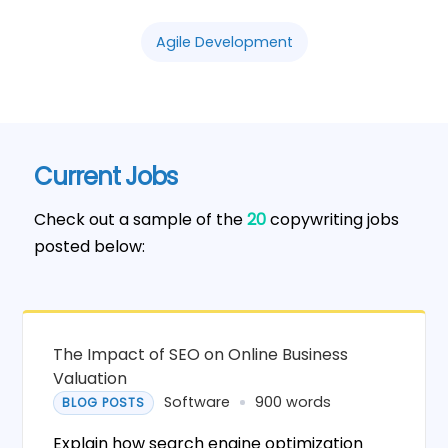
Agile Development
Current Jobs
Check out a sample of the
20
copywriting jobs
posted below:
The Impact of SEO on Online Business
Valuation
Software
900 words
BLOG POSTS
Explain how search engine optimization