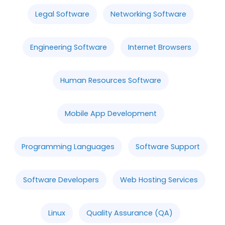
Legal Software
Networking Software
Engineering Software
Internet Browsers
Human Resources Software
Mobile App Development
Programming Languages
Software Support
Software Developers
Web Hosting Services
Linux
Quality Assurance (QA)