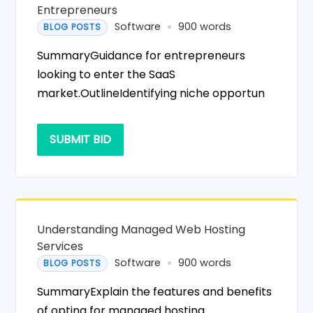
Entrepreneurs
Software
900 words
BLOG POSTS
SummaryGuidance for entrepreneurs
looking to enter the SaaS
market.OutlineIdentifying niche opportun
SUBMIT BID
Understanding Managed Web Hosting
Services
Software
900 words
BLOG POSTS
SummaryExplain the features and benefits
of opting for managed hosting