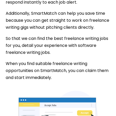
respond instantly to each job alert.
Additionally, SmartMatch can help you save time
because you can get straight to work on freelance
writing gigs without pitching clients directly.
So that we can find the best freelance writing jobs
for you, detail your experience with software
freelance writing jobs.
When you find suitable freelance writing
opportunities on SmartMatch, you can claim them
and start immediately.