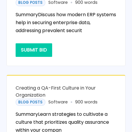
Software
900 words
BLOG POSTS
SummaryDiscuss how modern ERP systems
help in securing enterprise data,
addressing prevalent securit
SUBMIT BID
Creating a QA-First Culture in Your
Organization
Software
900 words
BLOG POSTS
SummaryLearn strategies to cultivate a
culture that prioritizes quality assurance
within your compan