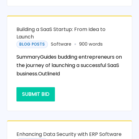
Building a SaaS Startup: From Idea to
Launch
Software
900 words
BLOG POSTS
SummaryGuides budding entrepreneurs on
the journey of launching a successful SaaS
business.OutlineId
SUBMIT BID
Enhancing Data Security with ERP Software