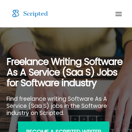
Freelance Writing Software
As A Service (Saa S) Jobs
for Software industry
Find freelance writing Software As A
Service (Saa S) jobs in the Software
industry on Scripted.