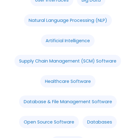
Natural Language Processing (NLP)
Artificial Intelligence
Supply Chain Management (SCM) Software
Healthcare Software
Database & File Management Software
Open Source Software
Databases