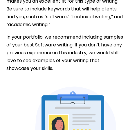
makes you an excellent fit for this type of writing.
Be sure to include keywords that will help clients
find you, such as “software,” “technical writing,” and
“academic writing.”
In your portfolio, we recommend including samples
of your best Software writing. If you don’t have any
previous experience in this industry, we would still
love to see examples of your writing that
showcase your skills.