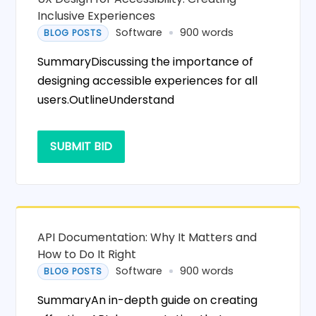
Inclusive Experiences
Software
900 words
BLOG POSTS
SummaryDiscussing the importance of
designing accessible experiences for all
users.OutlineUnderstand
SUBMIT BID
API Documentation: Why It Matters and
How to Do It Right
Software
900 words
BLOG POSTS
SummaryAn in-depth guide on creating