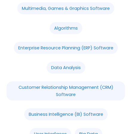
Multimedia, Games & Graphics Software
Algorithms
Enterprise Resource Planning (ERP) Software
Data Analysis
Customer Relationship Management (CRM)
Software
Business Intelligence (BI) Software
User Interfaces
Big Data