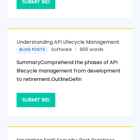
SUBMIT BID
Understanding API Lifecycle Management
Software
900 words
BLOG POSTS
SummaryComprehend the phases of API
lifecycle management from development
to retirement.OutlineDefin
SUBMIT BID