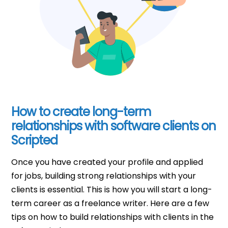
How to create long-term
relationships with software clients on
Scripted
Once you have created your profile and applied
for jobs, building strong relationships with your
clients is essential. This is how you will start a long-
term career as a freelance writer. Here are a few
tips on how to build relationships with clients in the