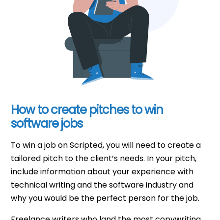
How to create pitches to win
software jobs
To win a job on Scripted, you will need to create a
tailored pitch to the client’s needs. In your pitch,
include information about your experience with
technical writing and the software industry and
why you would be the perfect person for the job.
Freelance writers who land the most copywriting