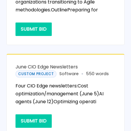
organizations transitioning to Agile
methodologies.OutlinePreparing for
SUBMIT BID
June CIO Edge Newsletters
Software
550 words
CUSTOM PROJECT
Four CIO Edge newsletters:Cost
optimization/management (June 5)AI
agents (June 12)Optimizing operati
SUBMIT BID