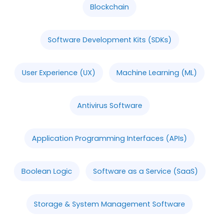
Blockchain
Software Development Kits (SDKs)
User Experience (UX)
Machine Learning (ML)
Antivirus Software
Application Programming Interfaces (APIs)
Boolean Logic
Software as a Service (SaaS)
Storage & System Management Software