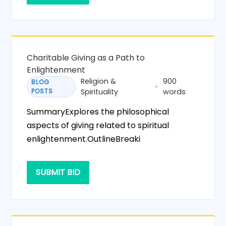
Charitable Giving as a Path to
Enlightenment
Religion &
900
BLOG
POSTS
Spirituality
words
SummaryExplores the philosophical
aspects of giving related to spiritual
enlightenment.OutlineBreaki
SUBMIT BID