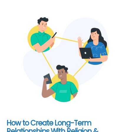
How to Create Long-Term
Relationships With Religion &