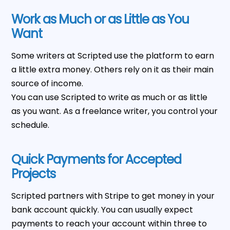
Work as Much or as Little as You
Want
Some writers at Scripted use the platform to earn
a little extra money. Others rely on it as their main
source of income.
You can use Scripted to write as much or as little
as you want. As a freelance writer, you control your
schedule.
Quick Payments for Accepted
Projects
Scripted partners with Stripe to get money in your
bank account quickly. You can usually expect
payments to reach your account within three to