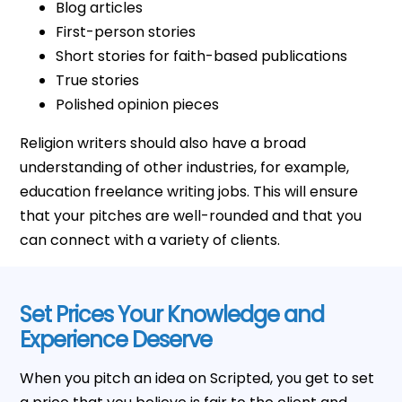
Blog articles
First-person stories
Short stories for faith-based publications
True stories
Polished opinion pieces
Religion writers should also have a broad
understanding of other industries, for example,
education freelance writing jobs. This will ensure
that your pitches are well-rounded and that you
can connect with a variety of clients.
Set Prices Your Knowledge and
Experience Deserve
When you pitch an idea on Scripted, you get to set