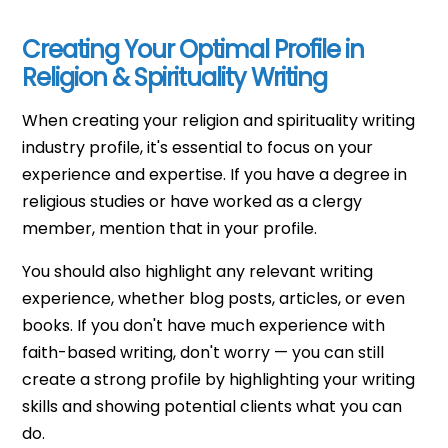
Creating Your Optimal Profile in
Religion & Spirituality Writing
When creating your religion and spirituality writing
industry profile, it's essential to focus on your
experience and expertise. If you have a degree in
religious studies or have worked as a clergy
member, mention that in your profile.
You should also highlight any relevant writing
experience, whether blog posts, articles, or even
books. If you don't have much experience with
faith-based writing, don't worry — you can still
create a strong profile by highlighting your writing
skills and showing potential clients what you can
do.