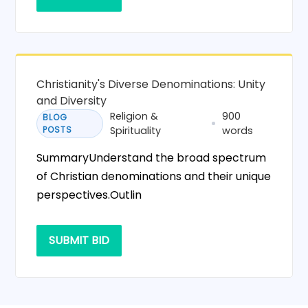
Christianity's Diverse Denominations: Unity
and Diversity
Religion &
900
BLOG
POSTS
Spirituality
words
SummaryUnderstand the broad spectrum
of Christian denominations and their unique
perspectives.Outlin
SUBMIT BID