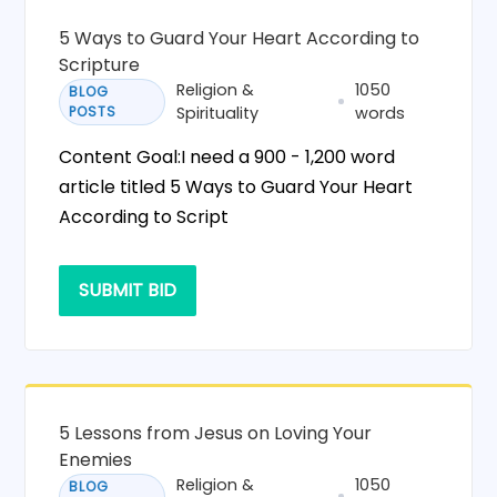
5 Ways to Guard Your Heart According to
Scripture
Religion &
1050
BLOG
POSTS
Spirituality
words
Content Goal:I need a 900 - 1,200 word
article titled 5 Ways to Guard Your Heart
According to Script
SUBMIT BID
5 Lessons from Jesus on Loving Your
Enemies
Religion &
1050
BLOG