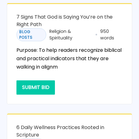
7 Signs That God is Saying You’re on the
Right Path
Religion &
950
BLOG
POSTS
Spirituality
words
Purpose: To help readers recognize biblical
and practical indicators that they are
walking in alignm
SUBMIT BID
6 Daily Wellness Practices Rooted in
Scripture