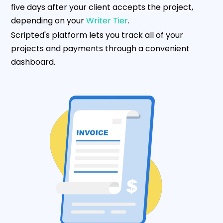
five days after your client accepts the project,
depending on your
Writer Tier
.
Scripted's platform lets you track all of your
projects and payments through a convenient
dashboard.