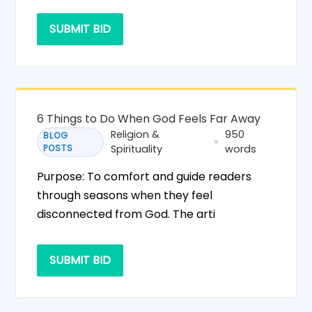
SUBMIT BID
6 Things to Do When God Feels Far Away
Religion &
950
BLOG
POSTS
Spirituality
words
Purpose: To comfort and guide readers
through seasons when they feel
disconnected from God. The arti
SUBMIT BID