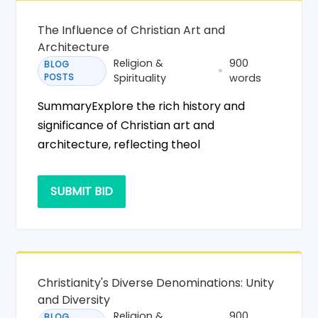
The Influence of Christian Art and
Architecture
Religion &
900
BLOG
POSTS
Spirituality
words
SummaryExplore the rich history and
significance of Christian art and
architecture, reflecting theol
SUBMIT BID
Christianity's Diverse Denominations: Unity
and Diversity
Religion &
900
BLOG