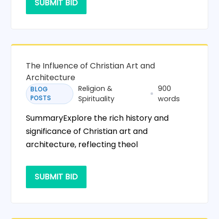
SUBMIT BID
The Influence of Christian Art and
Architecture
Religion &
900
BLOG
POSTS
Spirituality
words
SummaryExplore the rich history and
significance of Christian art and
architecture, reflecting theol
SUBMIT BID