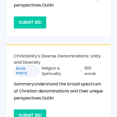
perspectives.Outlin
SUBMIT BID
Christianity's Diverse Denominations: Unity
and Diversity
Religion &
900
BLOG
POSTS
Spirituality
words
SummaryUnderstand the broad spectrum
of Christian denominations and their unique
perspectives.Outlin
SUBMIT BID