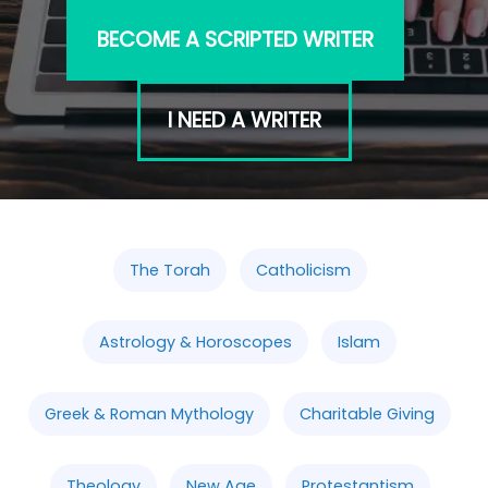
BECOME A SCRIPTED WRITER
I NEED A WRITER
The Torah
Catholicism
Astrology & Horoscopes
Islam
Greek & Roman Mythology
Charitable Giving
Theology
New Age
Protestantism