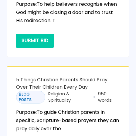
Purpose:To help believers recognize when
God might be closing a door and to trust
His redirection. T
SUBMIT BID
5 Things Christian Parents Should Pray
Over Their Children Every Day
Religion &
950
BLOG
POSTS
Spirituality
words
Purpose:To guide Christian parents in
specific, Scripture-based prayers they can
pray daily over the