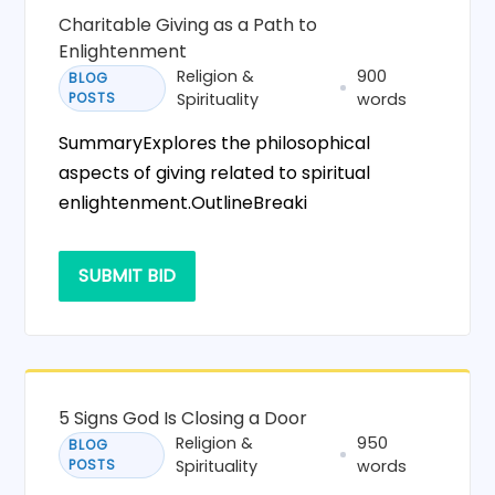
Charitable Giving as a Path to
Enlightenment
Religion &
900
BLOG
POSTS
Spirituality
words
SummaryExplores the philosophical
aspects of giving related to spiritual
enlightenment.OutlineBreaki
SUBMIT BID
5 Signs God Is Closing a Door
Religion &
950
BLOG
POSTS
Spirituality
words