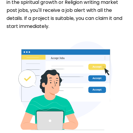
in the spiritual growth or Religion writing market
post jobs, you'll receive a job alert with all the
details. If a project is suitable, you can claim it and
start immediately.