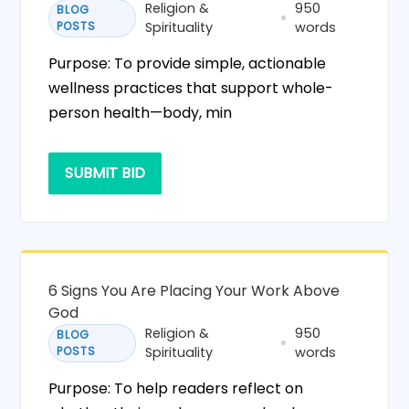
Religion &
950
BLOG
POSTS
Spirituality
words
Purpose: To provide simple, actionable
wellness practices that support whole-
person health—body, min
SUBMIT BID
6 Signs You Are Placing Your Work Above
God
Religion &
950
BLOG
POSTS
Spirituality
words
Purpose: To help readers reflect on