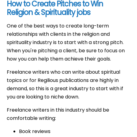
How to Create Pitches to Win
Religion & Spirituality jobs
One of the best ways to create long-term
relationships with clients in the religion and
spirituality industry is to start with a strong pitch.
When you're pitching a client, be sure to focus on
how you can help them achieve their goals.
Freelance writers who can write about spiritual
topics or for Regilious publications are highly in
demand, so this is a great industry to start with if
you are looking to niche down.
Freelance writers in this industry should be
comfortable writing:
Book reviews