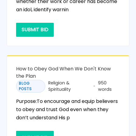
whether their work or career has become
an idol, identify warnin
SUBMIT BID
How to Obey God When We Don't Know
the Plan
Religion &
950
BLOG
POSTS
Spirituality
words
Purpose:To encourage and equip believers
to obey and trust God even when they
don’t understand His p