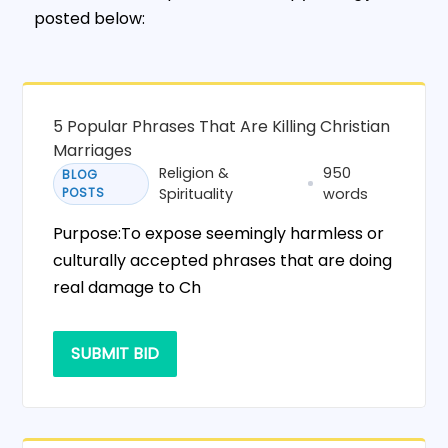
posted below:
5 Popular Phrases That Are Killing Christian
Marriages
Religion &
950
BLOG
POSTS
Spirituality
words
Purpose:To expose seemingly harmless or
culturally accepted phrases that are doing
real damage to Ch
SUBMIT BID