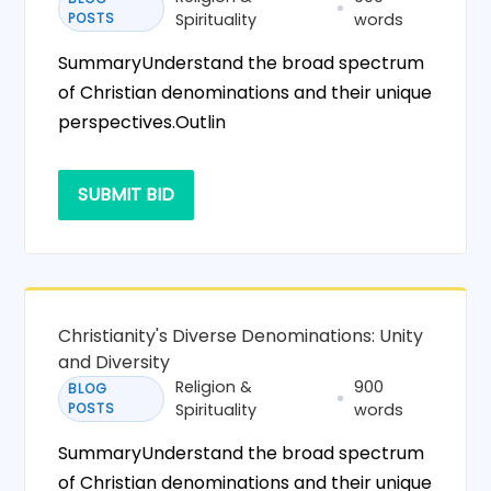
POSTS
Spirituality
words
SummaryUnderstand the broad spectrum
of Christian denominations and their unique
perspectives.Outlin
SUBMIT BID
Christianity's Diverse Denominations: Unity
and Diversity
Religion &
900
BLOG
POSTS
Spirituality
words
SummaryUnderstand the broad spectrum
of Christian denominations and their unique