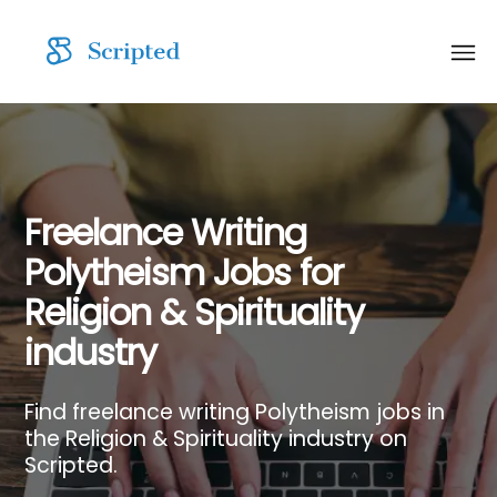
Freelance Writing
Polytheism Jobs for
Religion & Spirituality
industry
Find freelance writing Polytheism jobs in
the Religion & Spirituality industry on
Scripted.