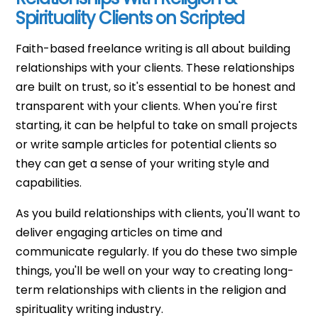
Spirituality Clients on Scripted
Faith-based freelance writing is all about building
relationships with your clients. These relationships
are built on trust, so it's essential to be honest and
transparent with your clients. When you're first
starting, it can be helpful to take on small projects
or write sample articles for potential clients so
they can get a sense of your writing style and
capabilities.
As you build relationships with clients, you'll want to
deliver engaging articles on time and
communicate regularly. If you do these two simple
things, you'll be well on your way to creating long-
term relationships with clients in the religion and
spirituality writing industry.