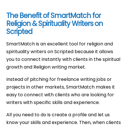
The Benefit of SmartMatch for
Religion & Spirituality Writers on
Scripted
SmartMatch is an excellent tool for religion and
spirituality writers on Scripted because it allows
you to connect instantly with clients in the spiritual
growth and Religion writing market.
Instead of pitching for freelance writing jobs or
projects in other markets, SmartMatch makes it
easy to connect with clients who are looking for
writers with specific skills and experience.
All you need to do is create a profile and let us
know your skills and experience. Then, when clients