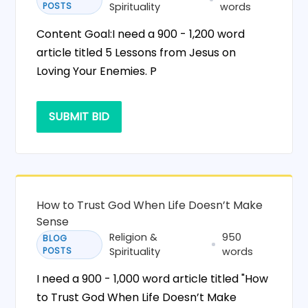
POSTS
Spirituality
words
Content Goal:I need a 900 - 1,200 word
article titled 5 Lessons from Jesus on
Loving Your Enemies. P
SUBMIT BID
How to Trust God When Life Doesn’t Make
Sense
Religion &
950
BLOG
POSTS
Spirituality
words
I need a 900 - 1,000 word article titled "How
to Trust God When Life Doesn’t Make