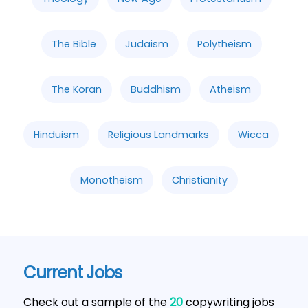
The Bible
Judaism
Polytheism
The Koran
Buddhism
Atheism
Hinduism
Religious Landmarks
Wicca
Monotheism
Christianity
Current Jobs
Check out a sample of the
20
copywriting jobs