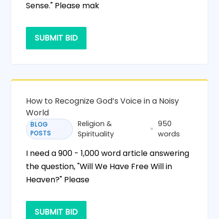
Sense." Please mak
SUBMIT BID
How to Recognize God’s Voice in a Noisy
World
Religion &
950
BLOG
POSTS
Spirituality
words
I need a 900 - 1,000 word article answering
the question, "Will We Have Free Will in
Heaven?" Please
SUBMIT BID