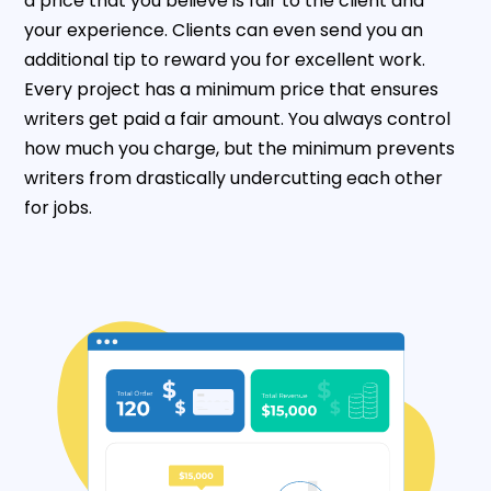
a price that you believe is fair to the client and
your experience. Clients can even send you an
additional tip to reward you for excellent work.
Every project has a minimum price that ensures
writers get paid a fair amount. You always control
how much you charge, but the minimum prevents
writers from drastically undercutting each other
for jobs.