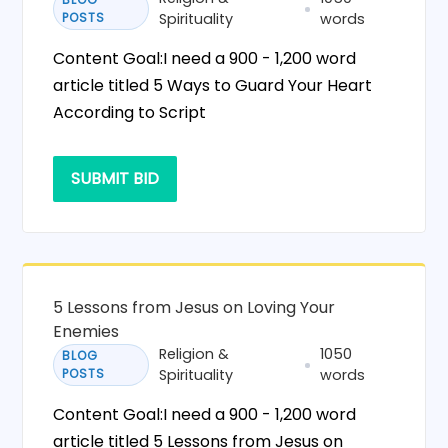
POSTS
Spirituality
words
Content Goal:I need a 900 - 1,200 word
article titled 5 Ways to Guard Your Heart
According to Script
SUBMIT BID
5 Lessons from Jesus on Loving Your
Enemies
Religion &
1050
BLOG
POSTS
Spirituality
words
Content Goal:I need a 900 - 1,200 word
article titled 5 Lessons from Jesus on