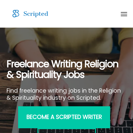
Freelance Writing Religion
& Spirituality Jobs
Find freelance writing jobs in the Religion
& Spirituality industry on Scripted.
BECOME A SCRIPTED WRITER