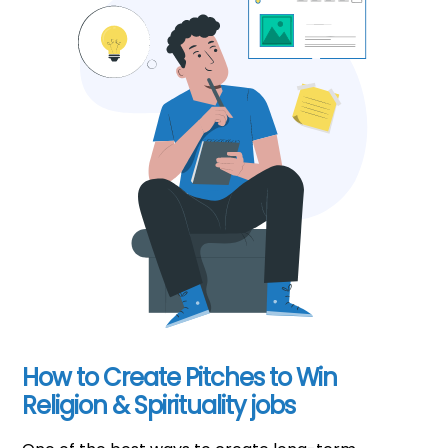
How to Create Pitches to Win
Religion & Spirituality jobs