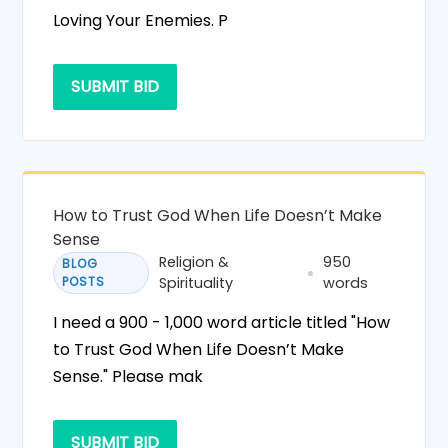
Loving Your Enemies. P
SUBMIT BID
How to Trust God When Life Doesn’t Make
Sense
Religion &
950
BLOG
POSTS
Spirituality
words
I need a 900 - 1,000 word article titled "How
to Trust God When Life Doesn’t Make
Sense." Please mak
SUBMIT BID