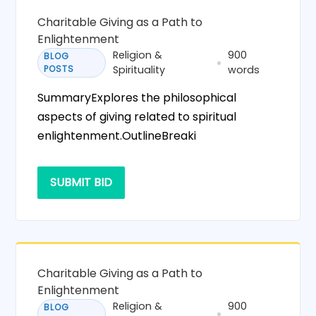
Charitable Giving as a Path to
Enlightenment
Religion &
900
BLOG
POSTS
Spirituality
words
SummaryExplores the philosophical
aspects of giving related to spiritual
enlightenment.OutlineBreaki
SUBMIT BID
Charitable Giving as a Path to
Enlightenment
Religion &
900
BLOG