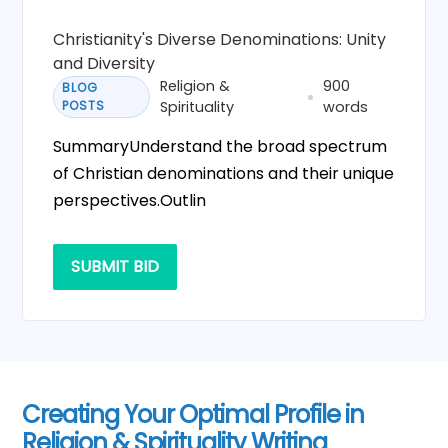
Christianity's Diverse Denominations: Unity
and Diversity
Religion &
900
BLOG
POSTS
Spirituality
words
SummaryUnderstand the broad spectrum
of Christian denominations and their unique
perspectives.Outlin
SUBMIT BID
Creating Your Optimal Profile in
Religion & Spirituality Writing