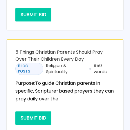
SUBMIT BID
5 Things Christian Parents Should Pray
Over Their Children Every Day
Religion &
950
BLOG
POSTS
Spirituality
words
Purpose:To guide Christian parents in
specific, Scripture-based prayers they can
pray daily over the
SUBMIT BID