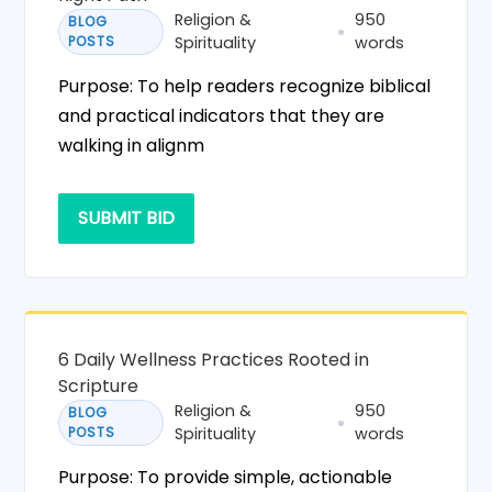
Religion &
950
BLOG
POSTS
Spirituality
words
Purpose: To help readers recognize biblical
and practical indicators that they are
walking in alignm
SUBMIT BID
6 Daily Wellness Practices Rooted in
Scripture
Religion &
950
BLOG
POSTS
Spirituality
words
Purpose: To provide simple, actionable