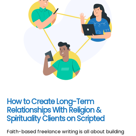
How to Create Long-Term
Relationships With Religion &
Spirituality Clients on Scripted
Faith-based freelance writing is all about building