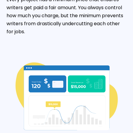
writers get paid a fair amount. You always control
how much you charge, but the minimum prevents
writers from drastically undercutting each other
for jobs.