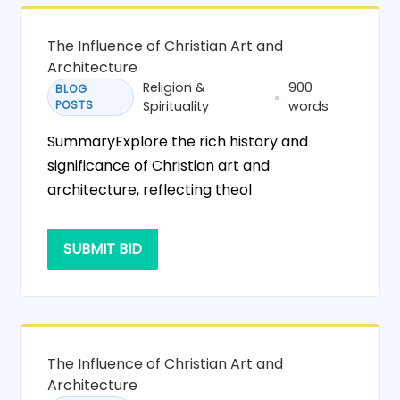
The Influence of Christian Art and
Architecture
Religion &
900
BLOG
POSTS
Spirituality
words
SummaryExplore the rich history and
significance of Christian art and
architecture, reflecting theol
SUBMIT BID
The Influence of Christian Art and
Architecture