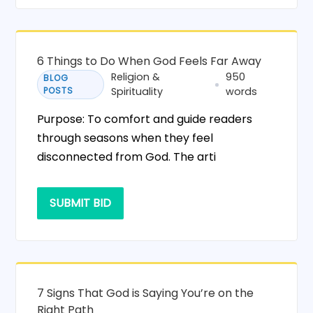
6 Things to Do When God Feels Far Away
Religion &
950
BLOG
POSTS
Spirituality
words
Purpose: To comfort and guide readers
through seasons when they feel
disconnected from God. The arti
SUBMIT BID
7 Signs That God is Saying You’re on the
Right Path