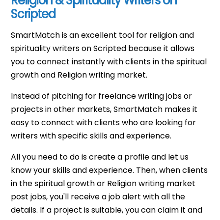
Religion & Spirituality Writers on
Scripted
SmartMatch is an excellent tool for religion and
spirituality writers on Scripted because it allows
you to connect instantly with clients in the spiritual
growth and Religion writing market.
Instead of pitching for freelance writing jobs or
projects in other markets, SmartMatch makes it
easy to connect with clients who are looking for
writers with specific skills and experience.
All you need to do is create a profile and let us
know your skills and experience. Then, when clients
in the spiritual growth or Religion writing market
post jobs, you'll receive a job alert with all the
details. If a project is suitable, you can claim it and