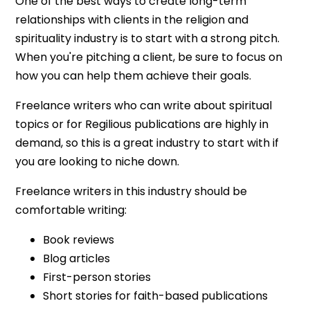
One of the best ways to create long-term
relationships with clients in the religion and
spirituality industry is to start with a strong pitch.
When you're pitching a client, be sure to focus on
how you can help them achieve their goals.
Freelance writers who can write about spiritual
topics or for Regilious publications are highly in
demand, so this is a great industry to start with if
you are looking to niche down.
Freelance writers in this industry should be
comfortable writing:
Book reviews
Blog articles
First-person stories
Short stories for faith-based publications