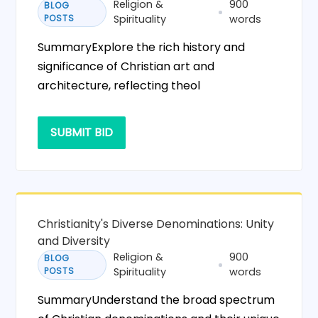
Religion &
900
BLOG
POSTS
Spirituality
words
SummaryExplore the rich history and
significance of Christian art and
architecture, reflecting theol
SUBMIT BID
Christianity's Diverse Denominations: Unity
and Diversity
Religion &
900
BLOG
POSTS
Spirituality
words
SummaryUnderstand the broad spectrum