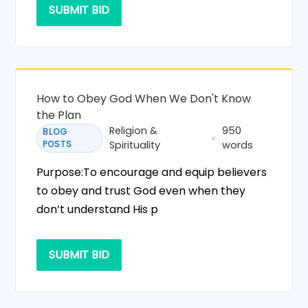
SUBMIT BID
How to Obey God When We Don't Know
the Plan
Religion &
950
BLOG
POSTS
Spirituality
words
Purpose:To encourage and equip believers
to obey and trust God even when they
don’t understand His p
SUBMIT BID