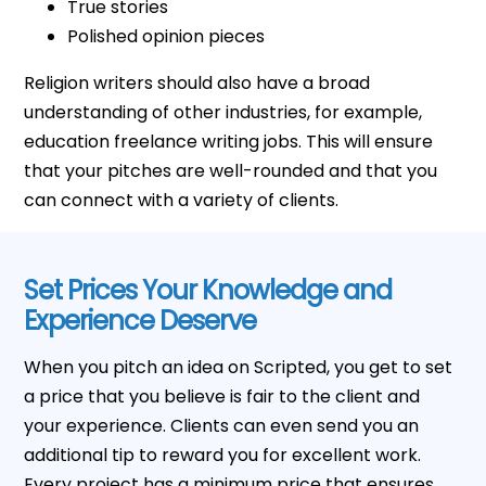
True stories
Polished opinion pieces
Religion writers should also have a broad
understanding of other industries, for example,
education freelance writing jobs. This will ensure
that your pitches are well-rounded and that you
can connect with a variety of clients.
Set Prices Your Knowledge and
Experience Deserve
When you pitch an idea on Scripted, you get to set
a price that you believe is fair to the client and
your experience. Clients can even send you an
additional tip to reward you for excellent work.
Every project has a minimum price that ensures