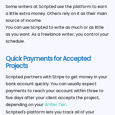
Some writers at Scripted use the platform to earn
a little extra money. Others rely on it as their main
source of income.
You can use Scripted to write as much or as little
as you want. As a freelance writer, you control your
schedule.
Quick Payments for Accepted
Projects
Scripted partners with Stripe to get money in your
bank account quickly. You can usually expect
payments to reach your account within three to
five days after your client accepts the project,
depending on your
Writer Tier
.
Scripted's platform lets you track all of your