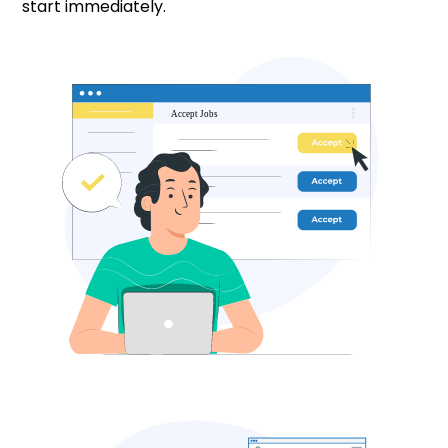
start immediately.