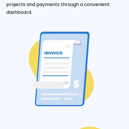
projects and payments through a convenient
dashboard.