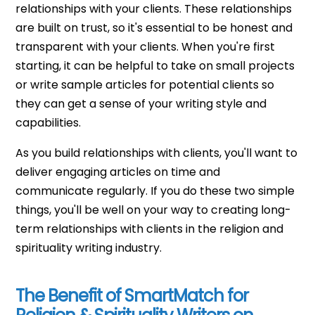
relationships with your clients. These relationships
are built on trust, so it's essential to be honest and
transparent with your clients. When you're first
starting, it can be helpful to take on small projects
or write sample articles for potential clients so
they can get a sense of your writing style and
capabilities.
As you build relationships with clients, you'll want to
deliver engaging articles on time and
communicate regularly. If you do these two simple
things, you'll be well on your way to creating long-
term relationships with clients in the religion and
spirituality writing industry.
The Benefit of SmartMatch for