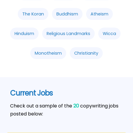
The Koran
Buddhism
Atheism
Hinduism
Religious Landmarks
Wicca
Monotheism
Christianity
Current Jobs
Check out a sample of the
20
copywriting jobs
posted below: