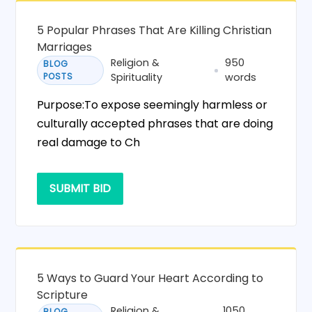
5 Popular Phrases That Are Killing Christian
Marriages
Religion &
950
BLOG
POSTS
Spirituality
words
Purpose:To expose seemingly harmless or
culturally accepted phrases that are doing
real damage to Ch
SUBMIT BID
5 Ways to Guard Your Heart According to
Scripture
Religion &
1050
BLOG