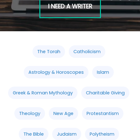
I NEED A WRITER
The Torah
Catholicism
Astrology & Horoscopes
Islam
Greek & Roman Mythology
Charitable Giving
Theology
New Age
Protestantism
The Bible
Judaism
Polytheism