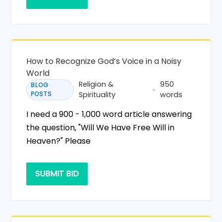
How to Recognize God’s Voice in a Noisy
World
Religion &
950
BLOG
POSTS
Spirituality
words
I need a 900 - 1,000 word article answering
the question, "Will We Have Free Will in
Heaven?" Please
SUBMIT BID