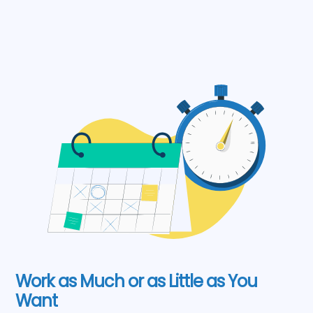
Work as Much or as Little as You
Want