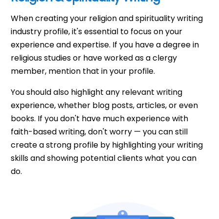
When creating your religion and spirituality writing
industry profile, it's essential to focus on your
experience and expertise. If you have a degree in
religious studies or have worked as a clergy
member, mention that in your profile.
You should also highlight any relevant writing
experience, whether blog posts, articles, or even
books. If you don't have much experience with
faith-based writing, don't worry — you can still
create a strong profile by highlighting your writing
skills and showing potential clients what you can
do.