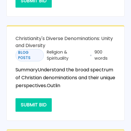
SUBMIT BID
Christianity's Diverse Denominations: Unity
and Diversity
Religion &
900
BLOG
POSTS
Spirituality
words
SummaryUnderstand the broad spectrum
of Christian denominations and their unique
perspectives.Outlin
SUBMIT BID