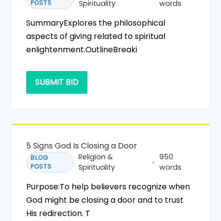
POSTS
Spirituality
words
SummaryExplores the philosophical
aspects of giving related to spiritual
enlightenment.OutlineBreaki
SUBMIT BID
5 Signs God Is Closing a Door
Religion &
950
BLOG
POSTS
Spirituality
words
Purpose:To help believers recognize when
God might be closing a door and to trust
His redirection. T