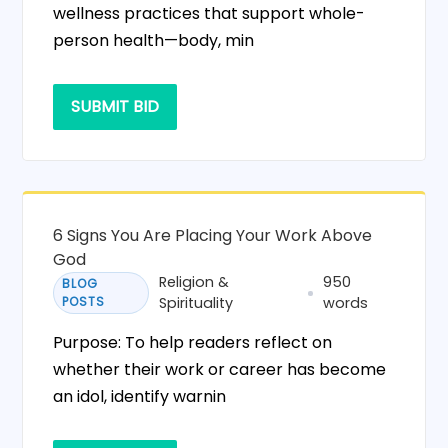
wellness practices that support whole-
person health—body, min
SUBMIT BID
6 Signs You Are Placing Your Work Above
God
Religion &
950
BLOG
POSTS
Spirituality
words
Purpose: To help readers reflect on
whether their work or career has become
an idol, identify warnin