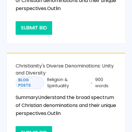
of Christian denominations and their unique
perspectives.Outlin
SUBMIT BID
Christianity's Diverse Denominations: Unity
and Diversity
Religion &
900
BLOG
POSTS
Spirituality
words
SummaryUnderstand the broad spectrum
of Christian denominations and their unique
perspectives.Outlin