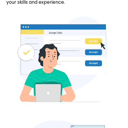
your skills and experience.