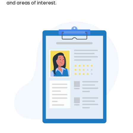
and areas of interest.