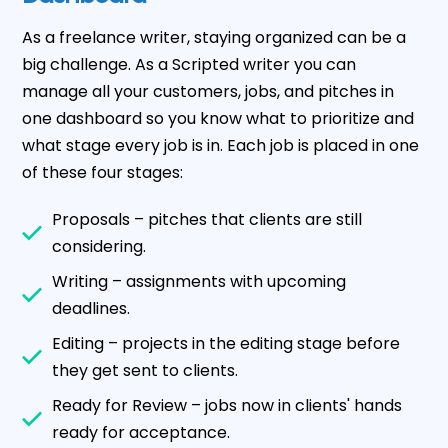
As a freelance writer, staying organized can be a
big challenge. As a Scripted writer you can
manage all your customers, jobs, and pitches in
one dashboard so you know what to prioritize and
what stage every job is in. Each job is placed in one
of these four stages:
Proposals – pitches that clients are still
considering.
Writing – assignments with upcoming
deadlines.
Editing – projects in the editing stage before
they get sent to clients.
Ready for Review – jobs now in clients' hands
ready for acceptance.