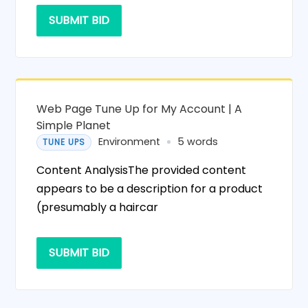
SUBMIT BID
Web Page Tune Up for My Account | A
Simple Planet
Environment
5 words
TUNE UPS
Content AnalysisThe provided content
appears to be a description for a product
(presumably a haircar
SUBMIT BID