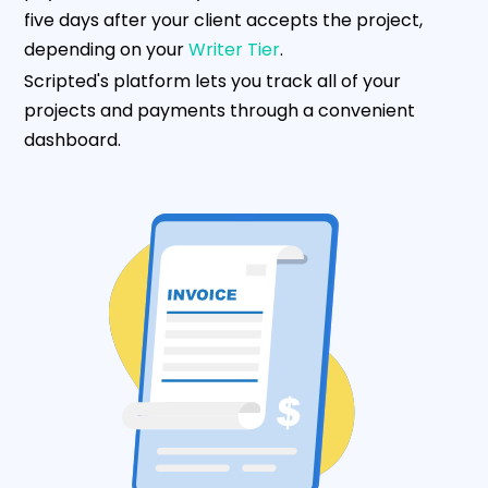
five days after your client accepts the project,
depending on your
Writer Tier
.
Scripted's platform lets you track all of your
projects and payments through a convenient
dashboard.