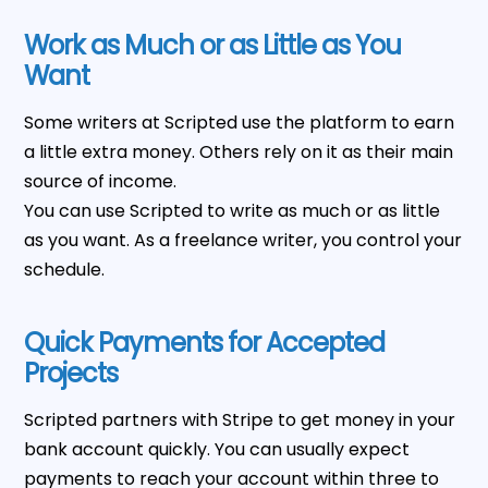
Work as Much or as Little as You
Want
Some writers at Scripted use the platform to earn
a little extra money. Others rely on it as their main
source of income.
You can use Scripted to write as much or as little
as you want. As a freelance writer, you control your
schedule.
Quick Payments for Accepted
Projects
Scripted partners with Stripe to get money in your
bank account quickly. You can usually expect
payments to reach your account within three to