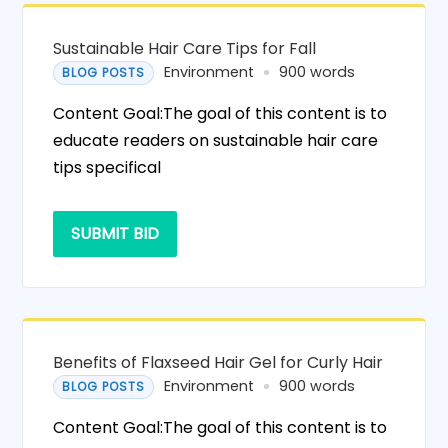
Sustainable Hair Care Tips for Fall
Environment
900 words
BLOG POSTS
Content Goal:The goal of this content is to
educate readers on sustainable hair care
tips specifical
SUBMIT BID
Benefits of Flaxseed Hair Gel for Curly Hair
Environment
900 words
BLOG POSTS
Content Goal:The goal of this content is to