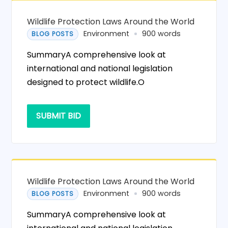
Wildlife Protection Laws Around the World
Environment
900 words
BLOG POSTS
SummaryA comprehensive look at
international and national legislation
designed to protect wildlife.O
SUBMIT BID
Wildlife Protection Laws Around the World
Environment
900 words
BLOG POSTS
SummaryA comprehensive look at