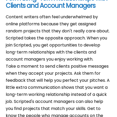
Clients and Account Managers
Content writers often feel underwhelmed by
online platforms because they get assigned
random projects that they don't really care about.
Scripted takes the opposite approach. When you
join Scripted, you get opportunities to develop
long-term relationships with the clients and
account managers you enjoy working with.
Take a moment to send clients positive messages
when they accept your projects. Ask them for
feedback that will help you perfect your pitches. A
little extra communication shows that you want a
long-term working relationship instead of a quick
job.
Scripted's account managers can also help
you find projects that match your skills. Get to
know the people who manage accounts on the