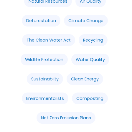
Natural Resources
Air Quality
Deforestation
Climate Change
The Clean Water Act
Recycling
Wildlife Protection
Water Quality
Sustainabilty
Clean Energy
Environmentalists
Composting
Net Zero Emission Plans