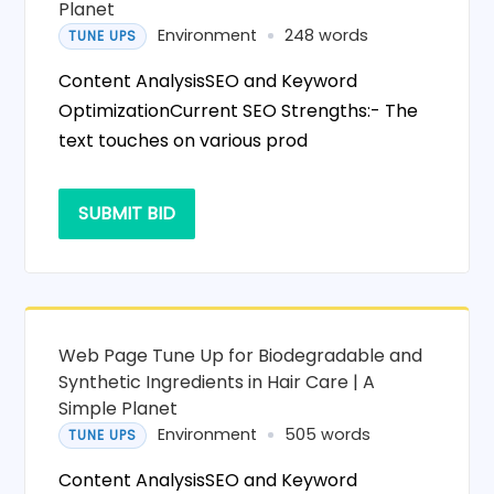
Planet
Environment
248 words
TUNE UPS
Content AnalysisSEO and Keyword
OptimizationCurrent SEO Strengths:- The
text touches on various prod
SUBMIT BID
Web Page Tune Up for Biodegradable and
Synthetic Ingredients in Hair Care | A
Simple Planet
Environment
505 words
TUNE UPS
Content AnalysisSEO and Keyword