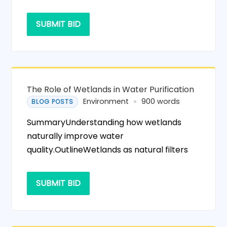
SUBMIT BID
The Role of Wetlands in Water Purification
Environment
900 words
BLOG POSTS
SummaryUnderstanding how wetlands
naturally improve water
quality.OutlineWetlands as natural filters
SUBMIT BID