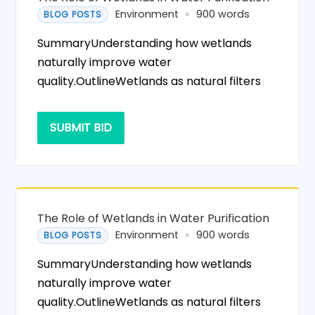
Environment
900 words
BLOG POSTS
SummaryUnderstanding how wetlands
naturally improve water
quality.OutlineWetlands as natural filters
SUBMIT BID
The Role of Wetlands in Water Purification
Environment
900 words
BLOG POSTS
SummaryUnderstanding how wetlands
naturally improve water
quality.OutlineWetlands as natural filters