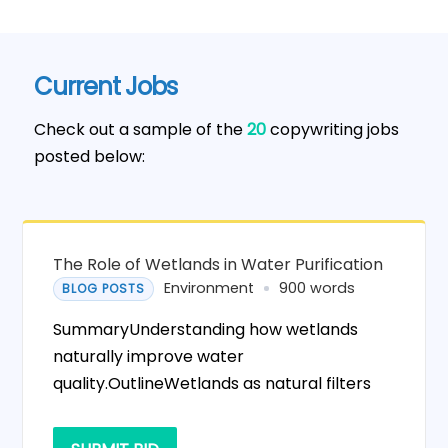
Current Jobs
Check out a sample of the
20
copywriting jobs
posted below:
The Role of Wetlands in Water Purification
Environment
900 words
BLOG POSTS
SummaryUnderstanding how wetlands
naturally improve water
quality.OutlineWetlands as natural filters