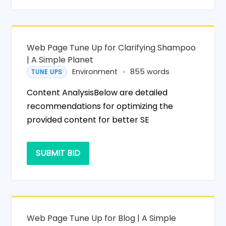
Web Page Tune Up for Clarifying Shampoo
| A Simple Planet
Environment
855 words
TUNE UPS
Content AnalysisBelow are detailed
recommendations for optimizing the
provided content for better SE
SUBMIT BID
Web Page Tune Up for Blog | A Simple