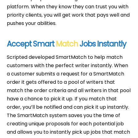
platform. When they know they can trust you with
priority clients, you will get work that pays well and
pushes your abilities.
Accept Smart
Match
Jobs Instantly
Scripted developed SmartMatch to help match
customers with the perfect writer instantly. When
a customer submits a request for a SmartMatch
order it gets offered to a pool of writers that
match the order criteria and all writers in that pool
have a chance to pick it up. If you match that
order, you’ll be notified and can pick it up instantly.
The SmartMatch system saves you the time of
creating unique proposals for each potential job
and allows you to instantly pick up jobs that match