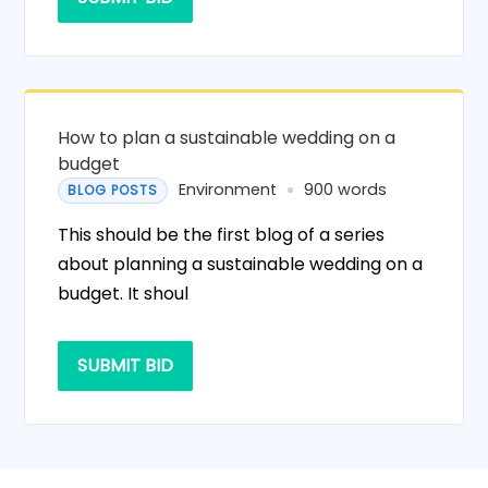
How to plan a sustainable wedding on a
budget
Environment
900 words
BLOG POSTS
This should be the first blog of a series
about planning a sustainable wedding on a
budget. It shoul
SUBMIT BID