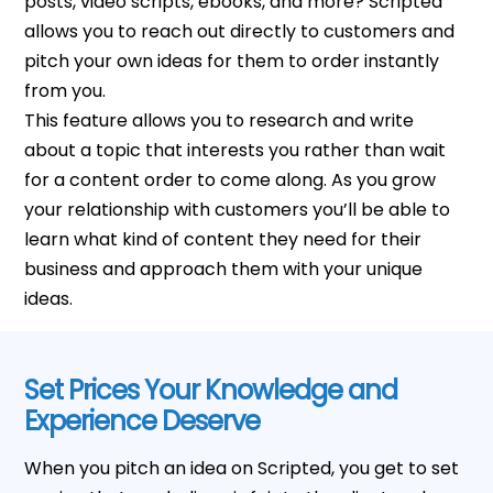
posts, video scripts, ebooks, and more? Scripted
allows you to reach out directly to customers and
pitch your own ideas for them to order instantly
from you.
This feature allows you to research and write
about a topic that interests you rather than wait
for a content order to come along. As you grow
your relationship with customers you’ll be able to
learn what kind of content they need for their
business and approach them with your unique
ideas.
Set Prices Your Knowledge and
Experience Deserve
When you pitch an idea on Scripted, you get to set