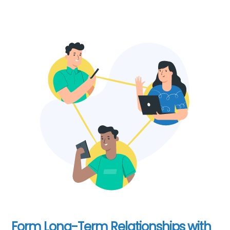
Form Long-Term Relationships with