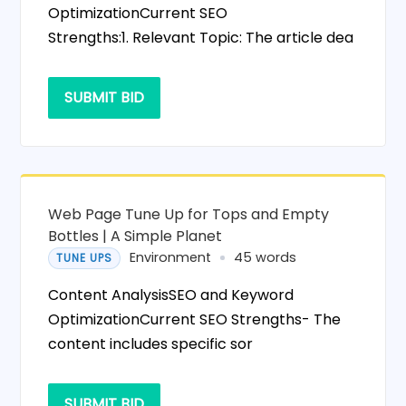
OptimizationCurrent SEO
Strengths:1. Relevant Topic: The article dea
SUBMIT BID
Web Page Tune Up for Tops and Empty
Bottles | A Simple Planet
Environment
45 words
TUNE UPS
Content AnalysisSEO and Keyword
OptimizationCurrent SEO Strengths- The
content includes specific sor
SUBMIT BID