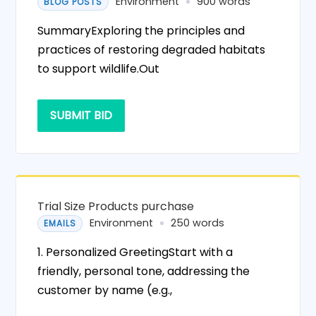
Environment
900 words
BLOG POSTS
SummaryExploring the principles and
practices of restoring degraded habitats
to support wildlife.Out
SUBMIT BID
Trial Size Products purchase
Environment
250 words
EMAILS
1. Personalized GreetingStart with a
friendly, personal tone, addressing the
customer by name (e.g.,