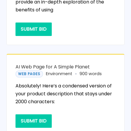
provide an in-depth exploration of the
benefits of using
SUBMIT BID
AI Web Page for A Simple Planet
Environment
900 words
WEB PAGES
Absolutely! Here’s a condensed version of
your product description that stays under
2000 characters:
SUBMIT BID