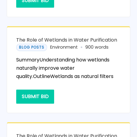
SUBMIT BID
The Role of Wetlands in Water Purification
Environment
900 words
BLOG POSTS
SummaryUnderstanding how wetlands
naturally improve water
quality.OutlineWetlands as natural filters
SUBMIT BID
The Role of Wetlands in Water Purification