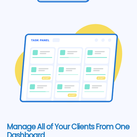
Manage All of Your Clients From One
Dashboard