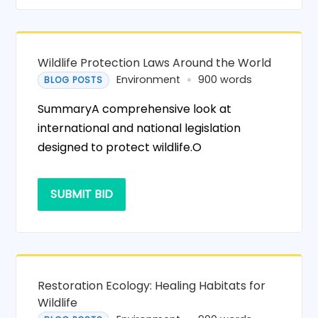
Wildlife Protection Laws Around the World
Environment
900 words
BLOG POSTS
SummaryA comprehensive look at
international and national legislation
designed to protect wildlife.O
SUBMIT BID
Restoration Ecology: Healing Habitats for
Wildlife