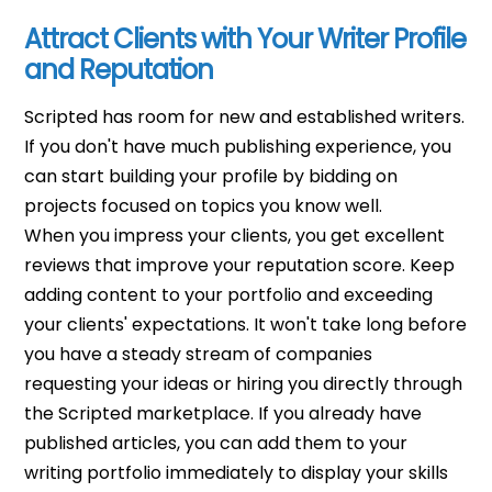
Attract Clients with Your Writer Profile
and Reputation
Scripted has room for new and established writers.
If you don't have much publishing experience, you
can start building your profile by bidding on
projects focused on topics you know well.
When you impress your clients, you get excellent
reviews that improve your reputation score.
Keep
adding content to your portfolio and exceeding
your clients' expectations. It won't take long before
you have a steady stream of companies
requesting your ideas or hiring you directly through
the Scripted marketplace.
If you already have
published articles, you can add them to your
writing portfolio immediately to display your skills