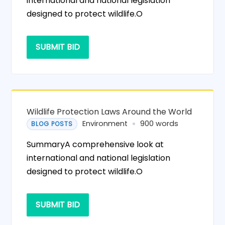
international and national legislation
designed to protect wildlife.O
SUBMIT BID
Wildlife Protection Laws Around the World
Environment
900 words
BLOG POSTS
SummaryA comprehensive look at
international and national legislation
designed to protect wildlife.O
SUBMIT BID