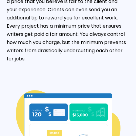
a price that you believe is fair to the client and
your experience. Clients can even send you an
additional tip to reward you for excellent work.
Every project has a minimum price that ensures
writers get paid a fair amount. You always control
how much you charge, but the minimum prevents
writers from drastically undercutting each other
for jobs.