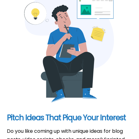
Pitch Ideas That Pique Your Interest
Do you like coming up with unique ideas for blog