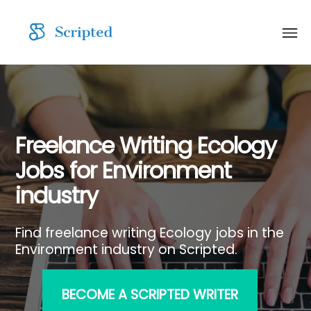
Freelance Writing Ecology
Jobs for Environment
industry
Find freelance writing Ecology jobs in the
Environment industry on Scripted.
BECOME A SCRIPTED WRITER