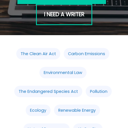
I NEED A WRITER
The Clean Air Act
Carbon Emissions
Environmental Law
The Endangered Species Act
Pollution
Ecology
Renewable Energy