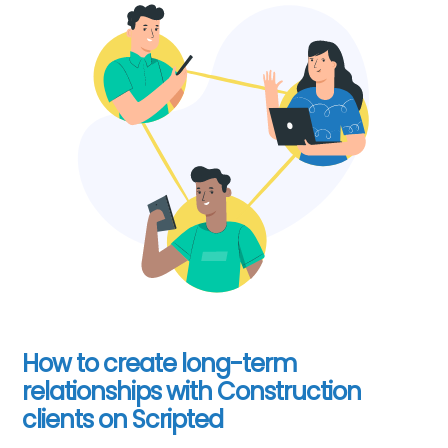
How to create long-term
relationships with Construction
clients on Scripted