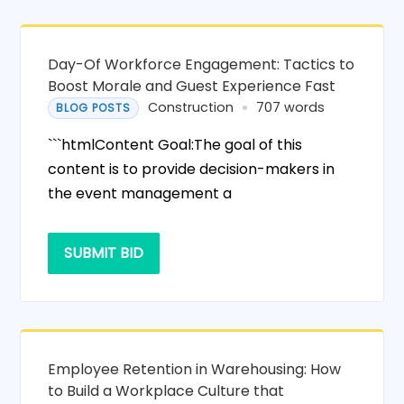
Day-Of Workforce Engagement: Tactics to
Boost Morale and Guest Experience Fast
Construction
707 words
BLOG POSTS
```htmlContent Goal:The goal of this
content is to provide decision-makers in
the event management a
SUBMIT BID
Employee Retention in Warehousing: How
to Build a Workplace Culture that