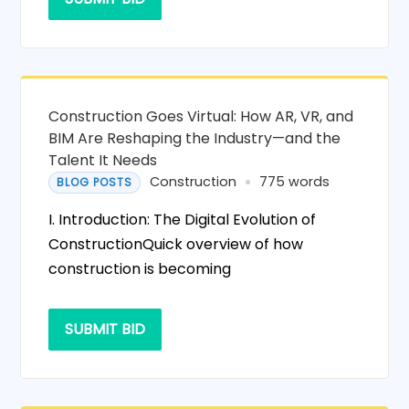
Construction Goes Virtual: How AR, VR, and
BIM Are Reshaping the Industry—and the
Talent It Needs
Construction
775 words
BLOG POSTS
I. Introduction: The Digital Evolution of
ConstructionQuick overview of how
construction is becoming
SUBMIT BID