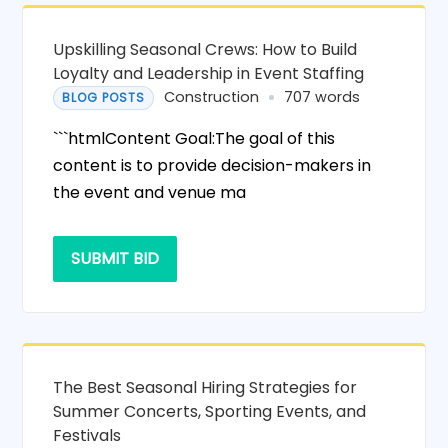
Upskilling Seasonal Crews: How to Build
Loyalty and Leadership in Event Staffing
Construction
707 words
BLOG POSTS
```htmlContent Goal:The goal of this
content is to provide decision-makers in
the event and venue ma
SUBMIT BID
The Best Seasonal Hiring Strategies for
Summer Concerts, Sporting Events, and
Festivals