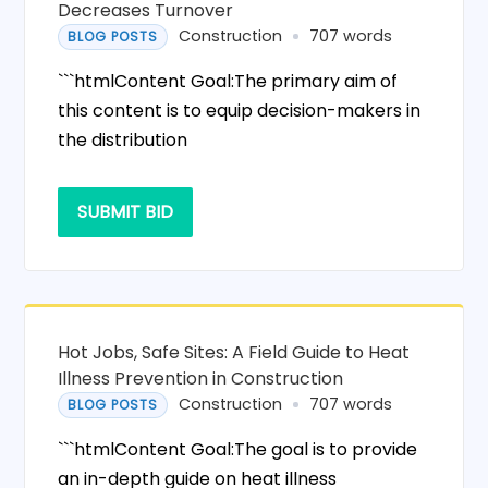
Decreases Turnover
Construction
707 words
BLOG POSTS
```htmlContent Goal:The primary aim of
this content is to equip decision-makers in
the distribution
SUBMIT BID
Hot Jobs, Safe Sites: A Field Guide to Heat
Illness Prevention in Construction
Construction
707 words
BLOG POSTS
```htmlContent Goal:The goal is to provide
an in-depth guide on heat illness