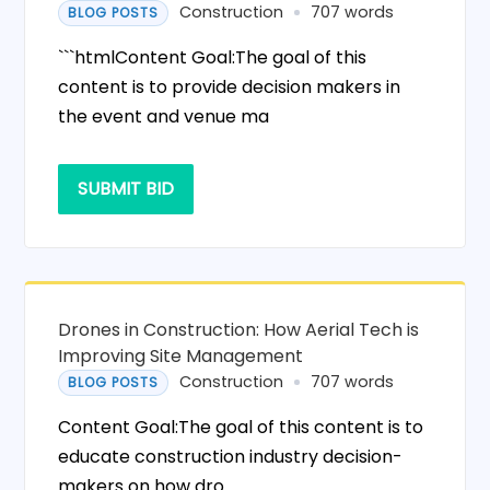
Construction
707 words
BLOG POSTS
```htmlContent Goal:The goal of this
content is to provide decision makers in
the event and venue ma
SUBMIT BID
Drones in Construction: How Aerial Tech is
Improving Site Management
Construction
707 words
BLOG POSTS
Content Goal:The goal of this content is to
educate construction industry decision-
makers on how dro