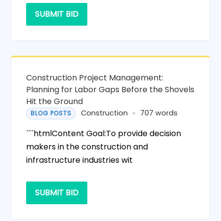
SUBMIT BID
Construction Project Management:
Planning for Labor Gaps Before the Shovels
Hit the Ground
Construction
707 words
BLOG POSTS
```htmlContent Goal:To provide decision
makers in the construction and
infrastructure industries wit
SUBMIT BID