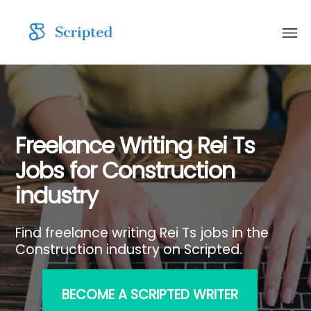
Freelance Writing Rei Ts
Jobs for Construction
industry
Find freelance writing Rei Ts jobs in the
Construction industry on Scripted.
BECOME A SCRIPTED WRITER