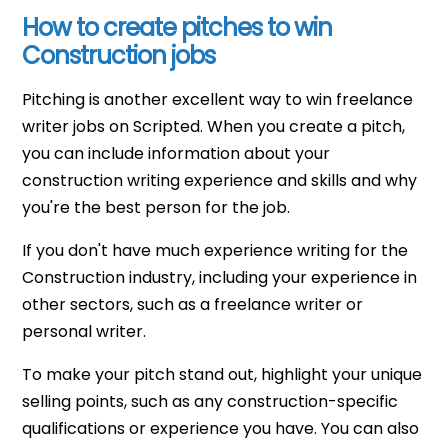
How to create pitches to win
Construction jobs
Pitching is another excellent way to win freelance
writer jobs on Scripted. When you create a pitch,
you can include information about your
construction writing experience and skills and why
you're the best person for the job.
If you don't have much experience writing for the
Construction industry, including your experience in
other sectors, such as a freelance writer or
personal writer.
To make your pitch stand out, highlight your unique
selling points, such as any construction-specific
qualifications or experience you have. You can also