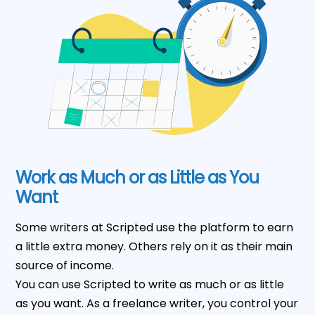
Work as Much or as Little as You
Want
Some writers at Scripted use the platform to earn
a little extra money. Others rely on it as their main
source of income.
You can use Scripted to write as much or as little
as you want. As a freelance writer, you control your