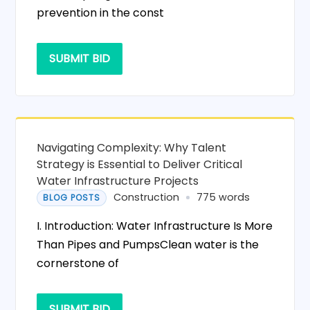
prevention in the const
SUBMIT BID
Navigating Complexity: Why Talent
Strategy is Essential to Deliver Critical
Water Infrastructure Projects
Construction
775 words
BLOG POSTS
I. Introduction: Water Infrastructure Is More
Than Pipes and PumpsClean water is the
cornerstone of
SUBMIT BID