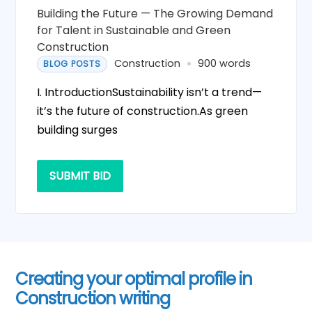
Building the Future — The Growing Demand
for Talent in Sustainable and Green
Construction
Construction
900 words
BLOG POSTS
I. IntroductionSustainability isn’t a trend—
it’s the future of construction.As green
building surges
SUBMIT BID
Creating your optimal profile in
Construction writing