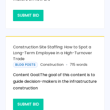
SUBMIT BID
Construction Site Staffing: How to Spot a
Long-Term Employee in a High-Turnover
Trade
Construction
715 words
BLOG POSTS
Content Goal:The goal of this content is to
guide decision-makers in the infrastructure
construction
SUBMIT BID