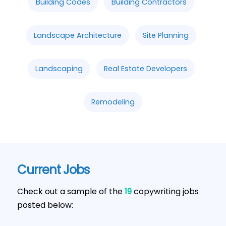
Building Codes
Building Contractors
Landscape Architecture
Site Planning
Landscaping
Real Estate Developers
Remodeling
Current Jobs
Check out a sample of the
19
copywriting jobs
posted below: