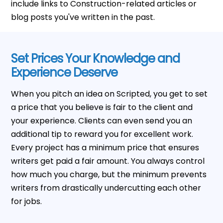
include links to Construction-related articles or
blog posts you've written in the past.
Set Prices Your Knowledge and
Experience Deserve
When you pitch an idea on Scripted, you get to set
a price that you believe is fair to the client and
your experience. Clients can even send you an
additional tip to reward you for excellent work.
Every project has a minimum price that ensures
writers get paid a fair amount. You always control
how much you charge, but the minimum prevents
writers from drastically undercutting each other
for jobs.