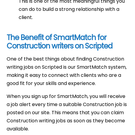
This is one of the most meaningful things you
can do to build a strong relationship with a
client.
The Benefit of SmartMatch for
Construction writers on Scripted
One of the best things about finding Construction
writing jobs on Scripted is our SmartMatch system,
making it easy to connect with clients who are a
good fit for your skills and experience.
When you sign up for SmartMatch, you will receive
a job alert every time a suitable Construction job is
posted on our site. This means that you can claim
Construction writing jobs as soon as they become
available.