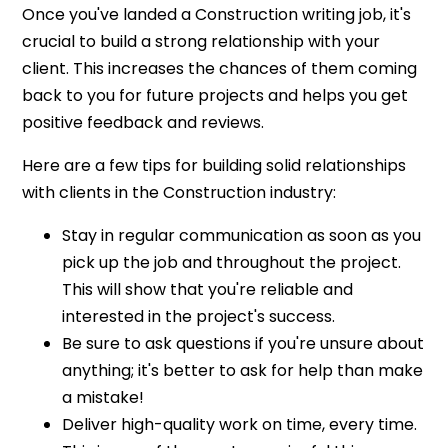
Once you've landed a Construction writing job, it's
crucial to build a strong relationship with your
client. This increases the chances of them coming
back to you for future projects and helps you get
positive feedback and reviews.
Here are a few tips for building solid relationships
with clients in the Construction industry:
Stay in regular communication as soon as you
pick up the job and throughout the project.
This will show that you're reliable and
interested in the project's success.
Be sure to ask questions if you're unsure about
anything; it's better to ask for help than make
a mistake!
Deliver high-quality work on time, every time.