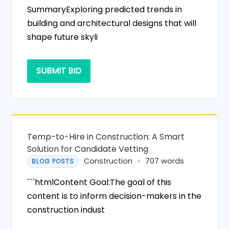
SummaryExploring predicted trends in
building and architectural designs that will
shape future skyli
SUBMIT BID
Temp-to-Hire in Construction: A Smart
Solution for Candidate Vetting
Construction
707 words
BLOG POSTS
```htmlContent Goal:The goal of this
content is to inform decision-makers in the
construction indust