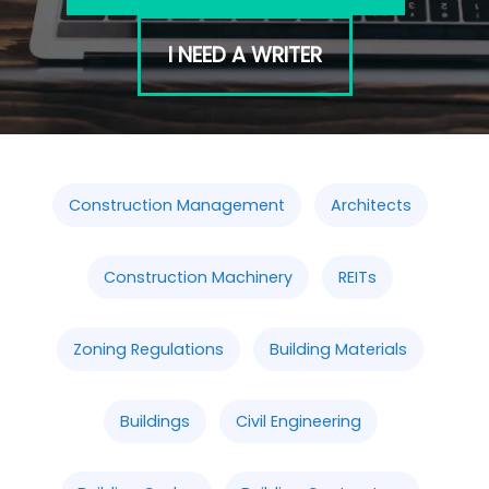
I NEED A WRITER
Construction Management
Architects
Construction Machinery
REITs
Zoning Regulations
Building Materials
Buildings
Civil Engineering