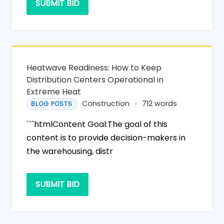
SUBMIT BID
Heatwave Readiness: How to Keep
Distribution Centers Operational in
Extreme Heat
Construction
712 words
BLOG POSTS
```htmlContent Goal:The goal of this
content is to provide decision-makers in
the warehousing, distr
SUBMIT BID