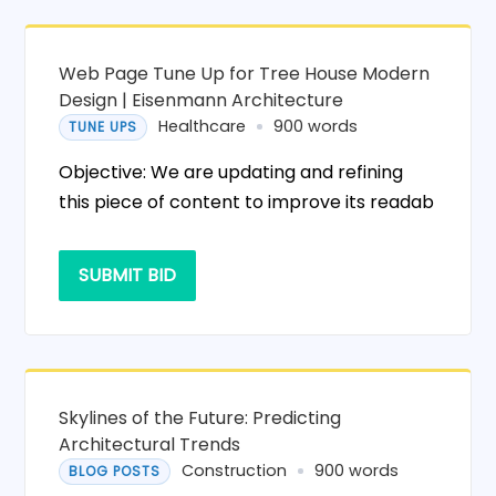
Web Page Tune Up for Tree House Modern
Design | Eisenmann Architecture
Healthcare
900 words
TUNE UPS
Objective: We are updating and refining
this piece of content to improve its readab
SUBMIT BID
Skylines of the Future: Predicting
Architectural Trends
Construction
900 words
BLOG POSTS