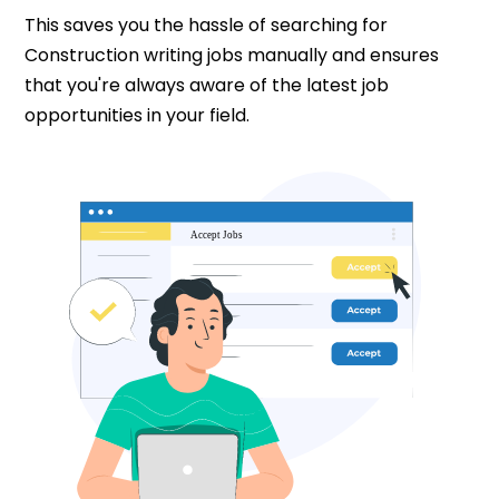
This saves you the hassle of searching for
Construction writing jobs manually and ensures
that you're always aware of the latest job
opportunities in your field.