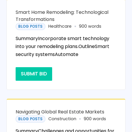
Smart Home Remodeling: Technological
Transformations
Healthcare
900 words
BLOG POSTS
SummaryIncorporate smart technology
into your remodeling plans.OutlineSmart
security systemsAutomate
SUBMIT BID
Navigating Global Real Estate Markets
Construction
900 words
BLOG POSTS
SummaryChallenges and opportunities for