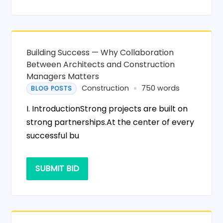
Building Success — Why Collaboration
Between Architects and Construction
Managers Matters
Construction
750 words
BLOG POSTS
I. IntroductionStrong projects are built on
strong partnerships.At the center of every
successful bu
SUBMIT BID