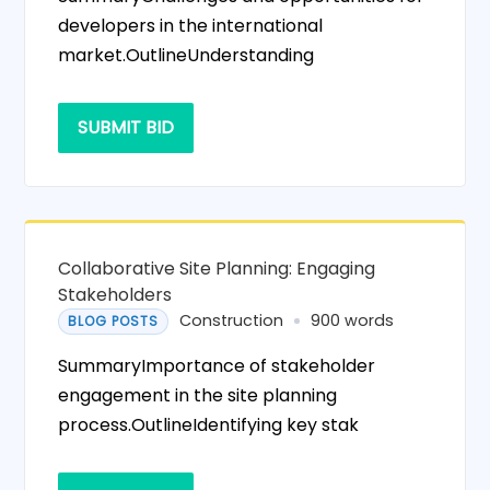
developers in the international
market.OutlineUnderstanding
SUBMIT BID
Collaborative Site Planning: Engaging
Stakeholders
Construction
900 words
BLOG POSTS
SummaryImportance of stakeholder
engagement in the site planning
process.OutlineIdentifying key stak