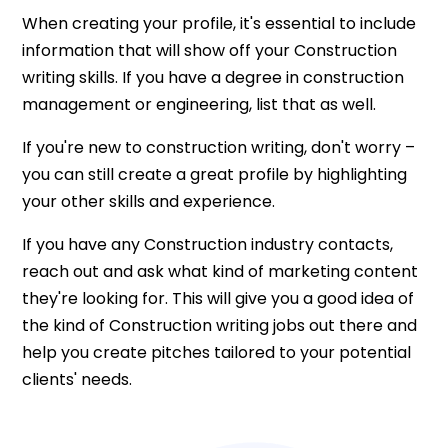
When creating your profile, it's essential to include
information that will show off your Construction
writing skills. If you have a degree in construction
management or engineering, list that as well.
If you're new to construction writing, don't worry –
you can still create a great profile by highlighting
your other skills and experience.
If you have any Construction industry contacts,
reach out and ask what kind of marketing content
they're looking for. This will give you a good idea of
the kind of Construction writing jobs out there and
help you create pitches tailored to your potential
clients' needs.