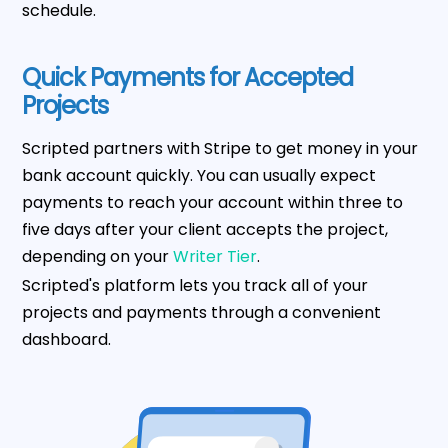
schedule.
Quick Payments for Accepted
Projects
Scripted partners with Stripe to get money in your
bank account quickly. You can usually expect
payments to reach your account within three to
five days after your client accepts the project,
depending on your
Writer Tier
.
Scripted's platform lets you track all of your
projects and payments through a convenient
dashboard.