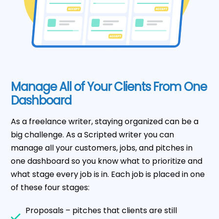
Manage All of Your Clients From One
Dashboard
As a freelance writer, staying organized can be a
big challenge. As a Scripted writer you can
manage all your customers, jobs, and pitches in
one dashboard so you know what to prioritize and
what stage every job is in. Each job is placed in one
of these four stages:
Proposals – pitches that clients are still