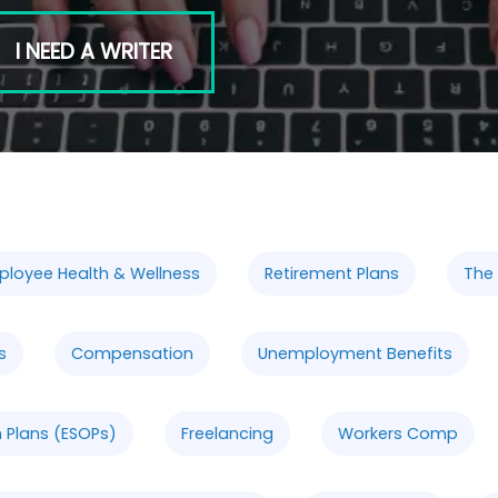
I NEED A WRITER
ployee Health & Wellness
Retirement Plans
The
s
Compensation
Unemployment Benefits
 Plans (ESOPs)
Freelancing
Workers Comp