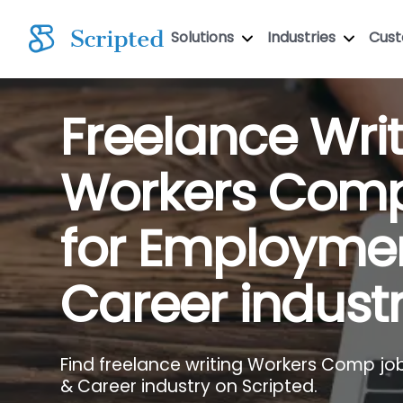
Solutions
Industries
Cus
Freelance Wri
Workers Com
for Employme
Career indust
Find freelance writing Workers Comp jo
& Career industry on Scripted.