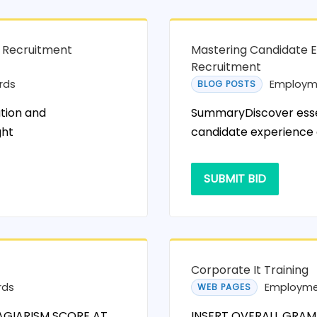
n Recruitment
Mastering Candidate E
Recruitment
rds
Employm
BLOG POSTS
tion and
SummaryDiscover essen
ght
candidate experience 
SUBMIT BID
Corporate It Training
rds
Employme
WEB PAGES
AGIARISM SCORE AT
INSERT OVERALL GRAM