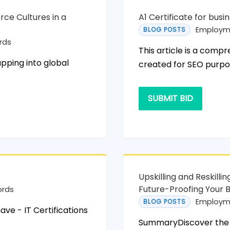
rce Cultures in a
A1 Certificate for busi
Employm
BLOG POSTS
rds
This article is a compr
apping into global
created for SEO purpo
SUBMIT BID
Upskilling and Reskill
Future-Proofing Your 
ords
Employm
BLOG POSTS
ave - IT Certifications
SummaryDiscover the 