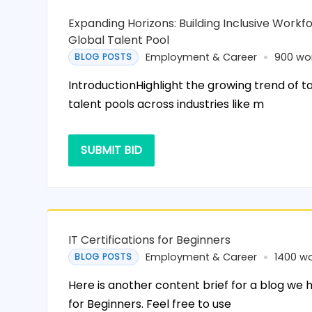
Expanding Horizons: Building Inclusive Workfo
Global Talent Pool
Employment & Career
900 wo
BLOG POSTS
IntroductionHighlight the growing trend of t
talent pools across industries like m
SUBMIT BID
IT Certifications for Beginners
Employment & Career
1400 w
BLOG POSTS
Here is another content brief for a blog we h
for Beginners. Feel free to use