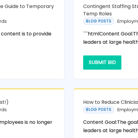
ole Guide to Temporary
Contingent Staffing St
Temp Roles
rds
Employm
BLOG POSTS
 content is to provide
```htmlContent Goal:The
leaders at large healt
SUBMIT BID
st!)
How to Reduce Clinici
rds
Employm
BLOG POSTS
employees is no longer
Content Goal:The goal 
leaders at large health