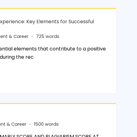
xperience: Key Elements for Successful
ent & Career
725 words
tial elements that contribute to a positive
during the rec
nt & Career
1500 words
MARLY SCORE AND PLAGIARISM SCORE AT