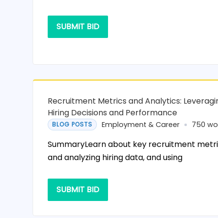
SUBMIT BID
Recruitment Metrics and Analytics: Leveragi
Hiring Decisions and Performance
Employment & Career
750 wo
BLOG POSTS
SummaryLearn about key recruitment metrics
and analyzing hiring data, and using
SUBMIT BID