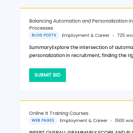
Balancing Automation and Personalization i
Processes
Employment & Career
725 wo
BLOG POSTS
SummaryExplore the intersection of automa
personalization in recruitment, finding the ri
SUBMIT BID
Online It Training Courses
Employment & Career
1500 wo
WEB PAGES
INSERT OVERALL GRAMMARLY SCORE AND PL