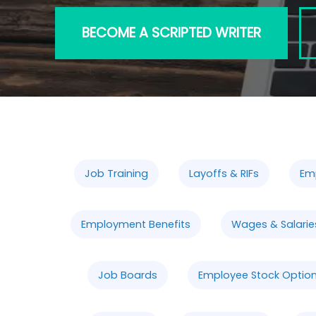
BECOME A SCRIPTED WRITER
Job Training
Layoffs & RIFs
Em
Employment Benefits
Wages & Salarie
Job Boards
Employee Stock Option