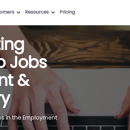
tomers
Resources
Pricing
ting
p Jobs
nt &
ry
bs in the Employment