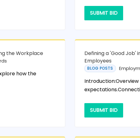
SUBMIT BID
ing the Workplace
Defining a 'Good Job' 
Employees
rds
Employm
BLOG POSTS
explore how the
Introduction:Overview
expectations.Connectio
SUBMIT BID