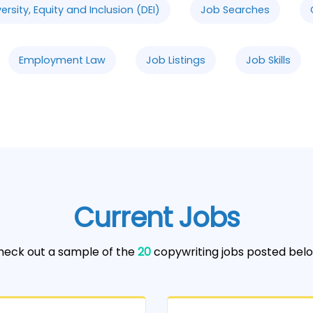
versity, Equity and Inclusion (DEI)
Job Searches
Employment Law
Job Listings
Job Skills
Current Jobs
heck out a sample of the
20
copywriting jobs posted belo