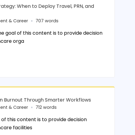
rategy: When to Deploy Travel, PRN, and
ent & Career
707 words
 goal of this content is to provide decision
hcare orga
an Burnout Through Smarter Workflows
ent & Career
712 words
of this content is to provide decision
care facilities