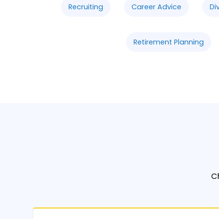
Recruiting
Career Advice
Di
Retirement Planning
C