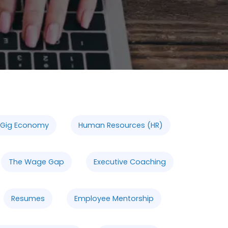
 Gig Economy
Human Resources (HR)
The Wage Gap
Executive Coaching
Resumes
Employee Mentorship