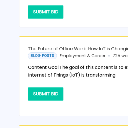
SUBMIT BID
The Future of Office Work: How IoT is Chang
Employment & Career
725 wo
BLOG POSTS
Content Goal:The goal of this content is to 
Internet of Things (IoT) is transforming
SUBMIT BID