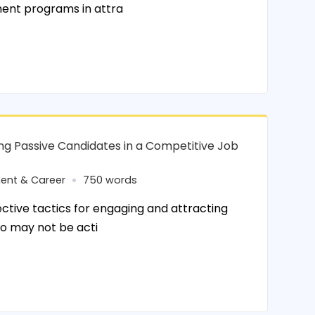
ent programs in attra
ing Passive Candidates in a Competitive Job
ent & Career
750 words
tive tactics for engaging and attracting
o may not be acti