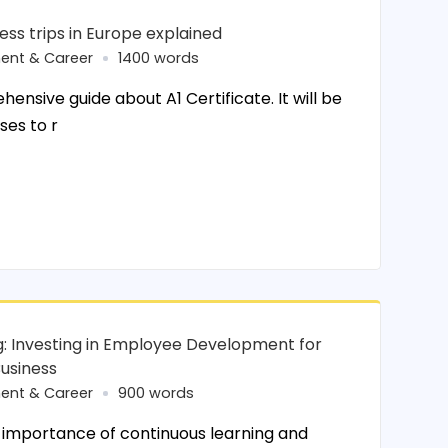
ness trips in Europe explained
ent & Career
1400 words
ehensive guide about A1 Certificate. It will be
ses to r
ing: Investing in Employee Development for
Business
ent & Career
900 words
importance of continuous learning and