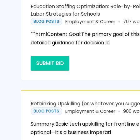
Education Staffing Optimization: Role-by-R
Labor Strategies for Schools
Employment & Career
707 wo
BLOG POSTS
```htmlContent Goal:The primary goal of this
detailed guidance for decision le
SUBMIT BID
Rethinking Upskilling (or whatever you sugge
Employment & Career
900 wo
BLOG POSTS
Summary:Basic tech upskilling for frontline 
optional—it’s a business imperati