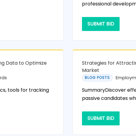
professional developm
SUBMIT BID
ng Data to Optimize
Strategies for Attract
Market
rds
Employm
BLOG POSTS
, tools for tracking
SummaryDiscover effec
passive candidates wh
SUBMIT BID