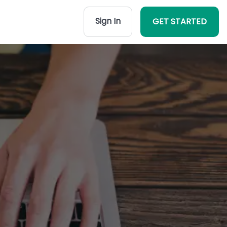
Sign In
GET STARTED