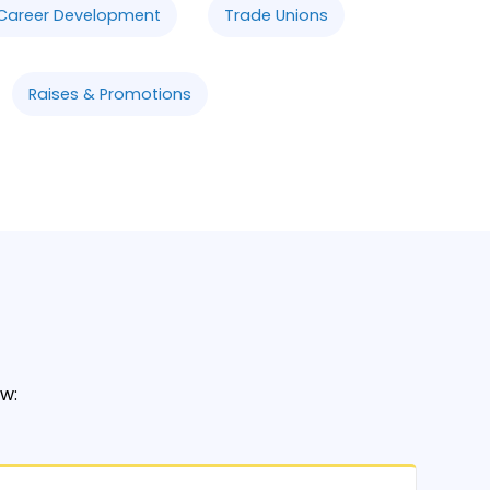
Career Development
Trade Unions
Raises & Promotions
w: