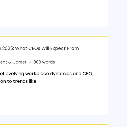
in 2025: What CEOs Will Expect From
ent & Career
900 words
 of evolving workplace dynamics and CEO
n to trends like