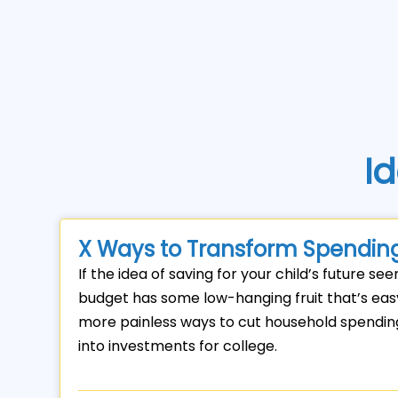
Id
X Ways to Transform Spending
If the idea of saving for your child’s future se
budget has some low-hanging fruit that’s easy 
more painless ways to cut household spending 
into investments for college.