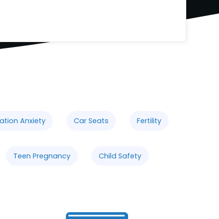
ation Anxiety
Car Seats
Fertility
Teen Pregnancy
Child Safety