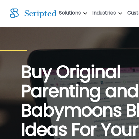
Solutions
Industries
Cus
Buy Original
Parenting and
Babymoons B
Ideas For Your