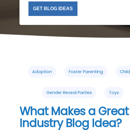
GET BLOG IDEAS
Adoption
Foster Parenting
Chil
Gender Reveal Parties
Toys
What Makes a Great
Industry Blog Idea?