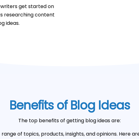
writers get started on
ks researching content
og ideas.
Benefits of Blog Ideas
The top benefits of getting blog ideas are:
range of topics, products, insights, and opinions. Here ar