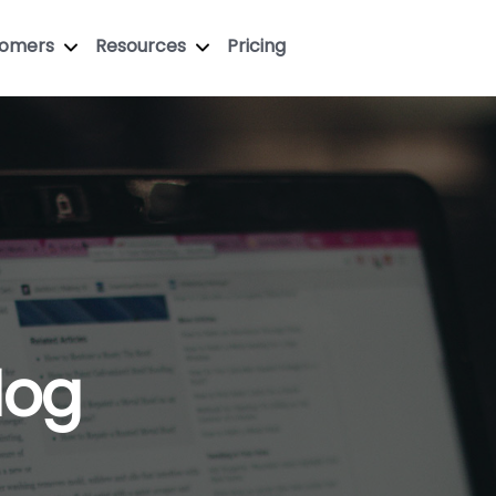
tomers
Resources
Pricing
log