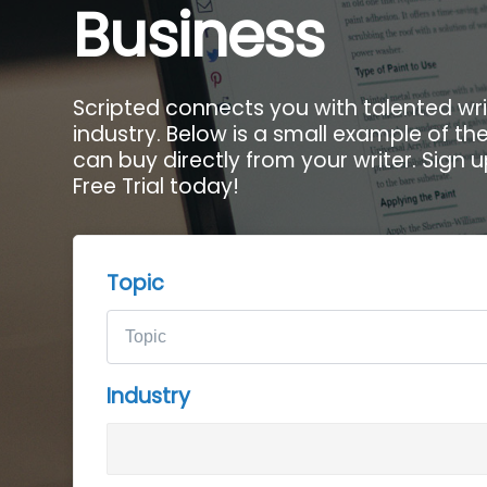
Business
Scripted connects you with talented wri
industry. Below is a small example of t
can buy directly from your writer. Sign 
Free Trial today!
Topic
Industry