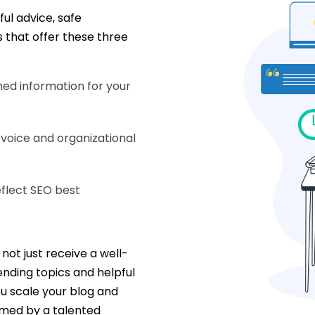
ul advice, safe
s that offer these three
ed information for your
 voice and organizational
eflect SEO best
not just receive a well-
rending topics and helpful
ou scale your blog and
med by a talented