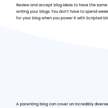
Review and accept blog ideas to have the same 
writing your blogs. You don’t have to spend wee
for your blog when you power it with Scripted bl
A parenting blog can cover an incredibly diverse 