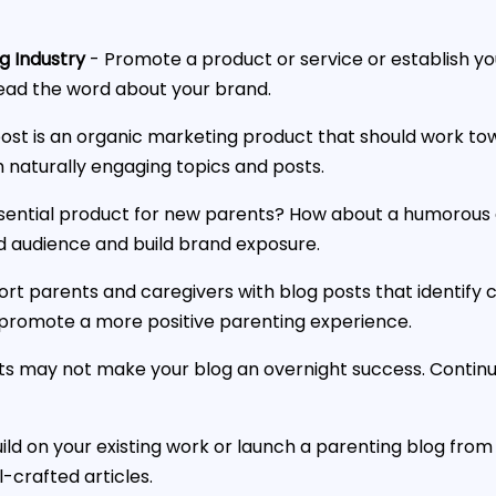
g Industry
- Promote a product or service or establish you
ead the word about your brand.
ost is an organic marketing product that should work tow
 naturally engaging topics and posts.
sential product for new parents? How about a humorous gu
ed audience and build brand exposure.
rt parents and caregivers with blog posts that identify
 promote a more positive parenting experience.
s may not make your blog an overnight success. Continu
ild on your existing work or launch a parenting blog from
-crafted articles.