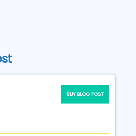
ost
BUY BLOG POST