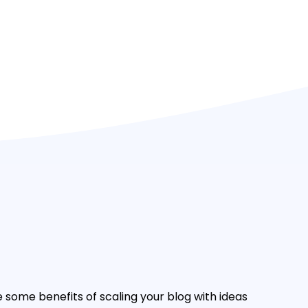
e some benefits of scaling your blog with ideas