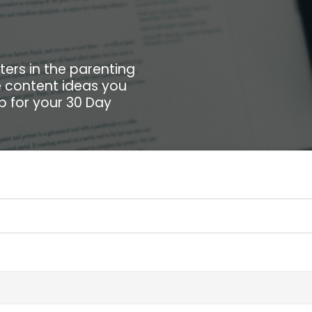
ters in the parenting
he content ideas you
up for your 30 Day