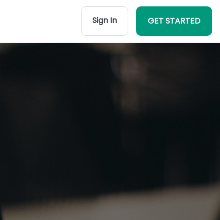
Sign In
GET STARTED