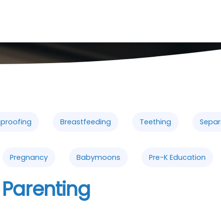
dproofing
Breastfeeding
Teething
Separ
Pregnancy
Babymoons
Pre-K Education
 Parenting