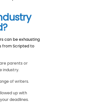
ndustry
d?
ers can be exhausting
s from Scripted to
are parents or
e industry.
nge of writers.
llowed up with
your deadlines.