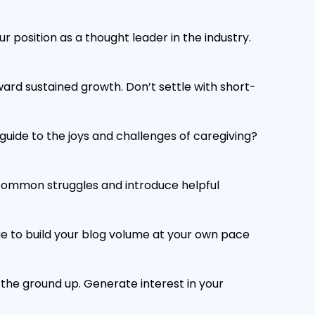
r position as a thought leader in the industry.
ard sustained growth. Don’t settle with short-
ide to the joys and challenges of caregiving?
 common struggles and introduce helpful
e to build your blog volume at your own pace
 the ground up. Generate interest in your