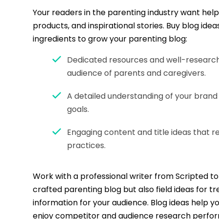
Your readers in the parenting industry want helpf
products, and inspirational stories. Buy blog idea
ingredients to grow your parenting blog:
Dedicated resources and well-research
audience of parents and caregivers.
A detailed understanding of your brand
goals.
Engaging content and title ideas that r
practices.
Work with a professional writer from Scripted to 
crafted parenting blog but also field ideas for t
information for your audience. Blog ideas help y
enjoy competitor and audience research perfor