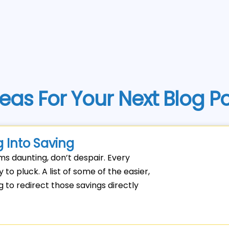
eas For Your Next Blog P
 Into Saving
ems daunting, don’t despair. Every
to pluck. A list of some of the easier,
to redirect those savings directly