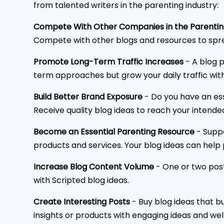
from talented writers in the parenting industry:
Compete With Other Companies in the Parentin
Compete with other blogs and resources to spr
Promote Long-Term Traffic Increases
- A blog p
term approaches but grow your daily traffic with
Build Better Brand Exposure
- Do you have an es
Receive quality blog ideas to reach your intend
Become an Essential Parenting Resource
- Suppo
products and services. Your blog ideas can help
Increase Blog Content Volume
- One or two post
with Scripted blog ideas.
Create Interesting Posts
- Buy blog ideas that bu
insights or products with engaging ideas and well