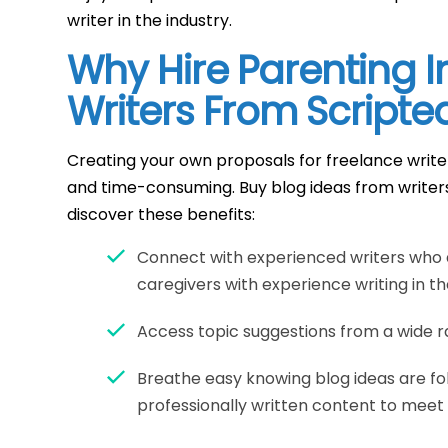
writer in the industry.
Why Hire Parenting I
Writers From Scripte
Creating your own proposals for freelance writ
and time-consuming. Buy blog ideas from writer
discover these benefits:
Connect with experienced writers who 
caregivers with experience writing in th
Access topic suggestions from a wide ra
Breathe easy knowing blog ideas are fo
professionally written content to meet 