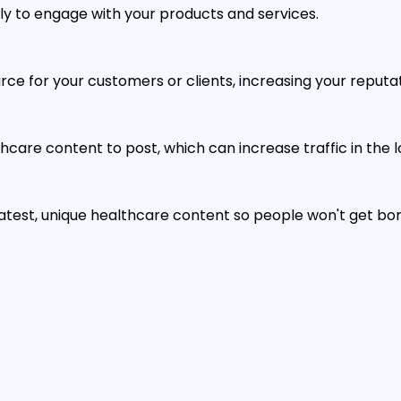
ely to engage with your products and services.
e for your customers or clients, increasing your reputati
hcare content to post, which can increase traffic in the l
 latest, unique healthcare content so people won't get b