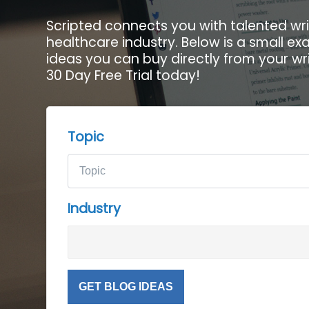
Scripted connects you with talented wri
healthcare industry. Below is a small e
ideas you can buy directly from your wri
30 Day Free Trial today!
Topic
Industry
GET BLOG IDEAS