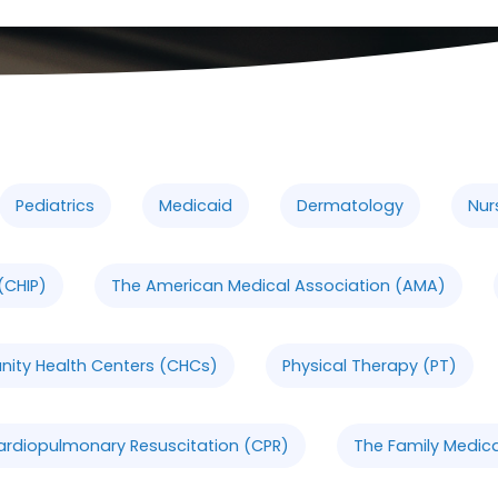
Pediatrics
Medicaid
Dermatology
Nur
(CHIP)
The American Medical Association (AMA)
ty Health Centers (CHCs)
Physical Therapy (PT)
ardiopulmonary Resuscitation (CPR)
The Family Medica