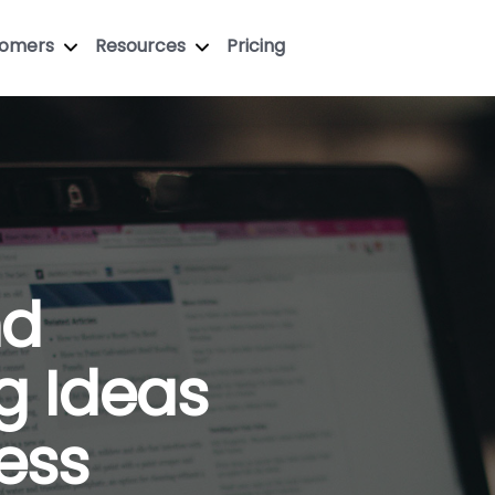
tomers
Resources
Pricing
nd
g Ideas
ess