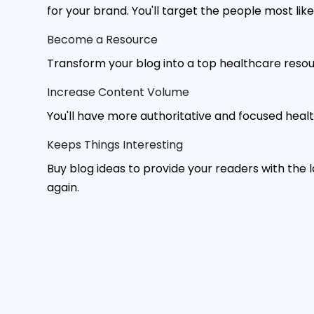
for your brand. You'll target the people most lik
Become a Resource
Transform your blog into a top healthcare resourc
Increase Content Volume
You'll have more authoritative and focused healt
Keeps Things Interesting
Buy blog ideas to provide your readers with the
again.