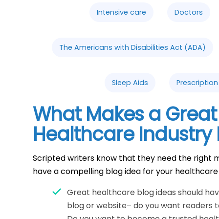
Intensive care
Doctors
The Americans with Disabilities Act (ADA)
Sleep Aids
Prescriptio
What Makes a Great
Healthcare Industry 
Scripted writers know that they need the right m
have a compelling blog idea for your healthcare
Great healthcare blog ideas should have
blog or website– do you want readers 
Do you want to become a trusted heal