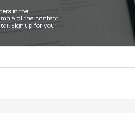
ters in the
xample of the content
ter. Sign up for your