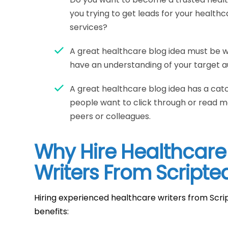
you trying to get leads for your health
services?
A great healthcare blog idea must be 
have an understanding of your target a
A great healthcare blog idea has a cat
people want to click through or read mo
peers or colleagues.
Why Hire Healthcare
Writers From Scripte
Hiring experienced healthcare writers from Scri
benefits: