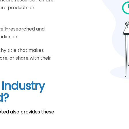
care products or
well-researched and
udience.
chy title that makes
re, or share with their
 Industry
d?
pted also provides these