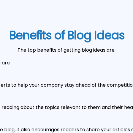
Benefits of Blog Ideas
The top benefits of getting blog ideas are:
 are:
erts to help your company stay ahead of the competitio
oy reading about the topics relevant to them and their he
 blog, it also encourages readers to share your articl