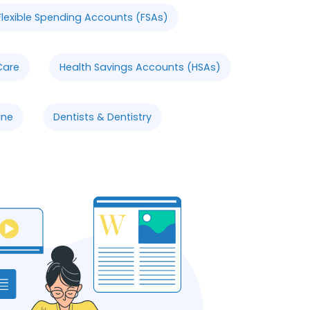
Flexible Spending Accounts (FSAs)
Care
Health Savings Accounts (HSAs)
ine
Dentists & Dentistry