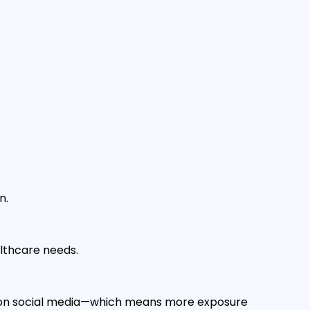
n.
althcare needs.
es on social media—which means more exposure