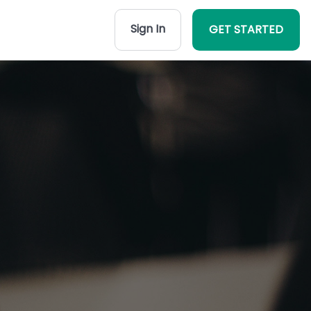
Sign In
GET STARTED