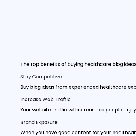
The top benefits of buying healthcare blog ideas
Stay Competitive
Buy blog ideas from experienced healthcare exp
Increase Web Traffic
Your website traffic will increase as people enj
Brand Exposure
When you have good content for your healthcare