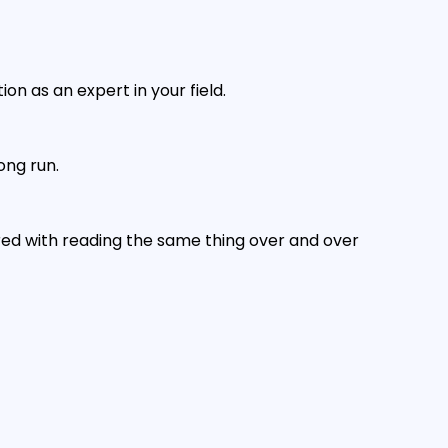
on as an expert in your field.
ong run.
ored with reading the same thing over and over