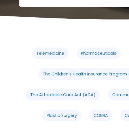
Telemedicine
Pharmaceuticals
The Children's Health Insurance Program 
The Affordable Care Act (ACA)
Communi
Plastic Surgery
COBRA
C