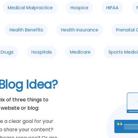
Medical Malpractice
Hospice
HIPAA
Health Benefits
Health Insurance
Prenatal 
n Drugs
Hospitals
Medicare
Sports Medic
Blog Idea?
ix of three things to
 website or blog:
 a clear goal for your
to share your content?
thcare resource? Or are