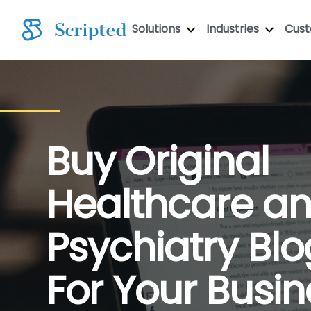
Solutions
Industries
Cus
Buy Original
Healthcare a
Psychiatry Blo
For Your Busin