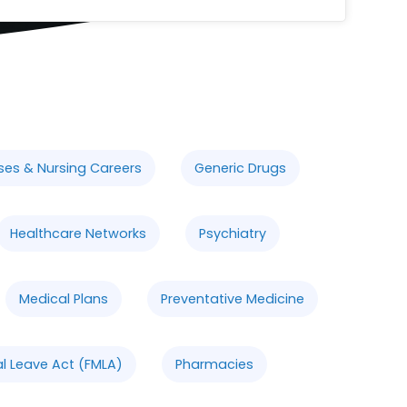
ses & Nursing Careers
Generic Drugs
Healthcare Networks
Psychiatry
Medical Plans
Preventative Medicine
l Leave Act (FMLA)
Pharmacies