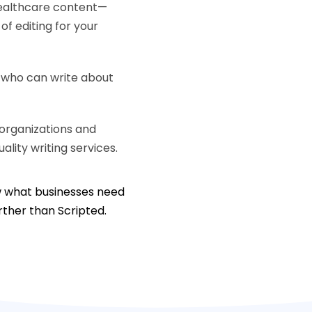
healthcare content—
f editing for your
s who can write about
organizations and
ality writing services.
ow what businesses need
urther than Scripted.