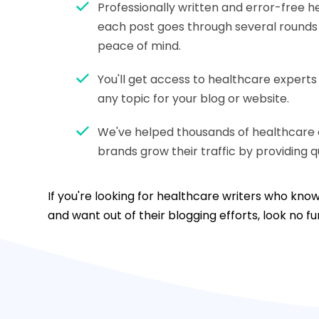
Professionally written and error-free 
each post goes through several rounds o
peace of mind.
You'll get access to healthcare expert
any topic for your blog or website.
We've helped thousands of healthcare 
brands grow their traffic by providing qu
If you're looking for healthcare writers who kn
and want out of their blogging efforts, look no f