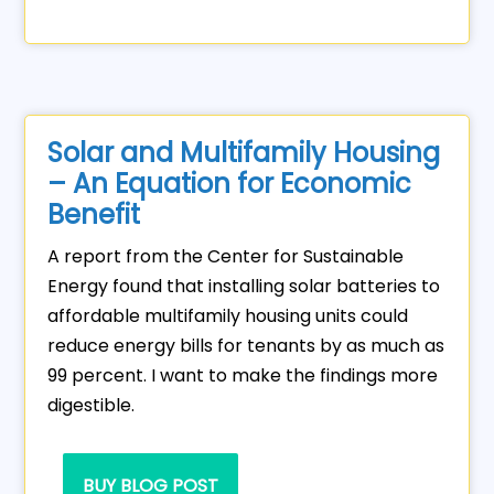
Solar and Multifamily Housing
– An Equation for Economic
Benefit
A report from the Center for Sustainable
Energy found that installing solar batteries to
affordable multifamily housing units could
reduce energy bills for tenants by as much as
99 percent. I want to make the findings more
digestible.
BUY BLOG POST