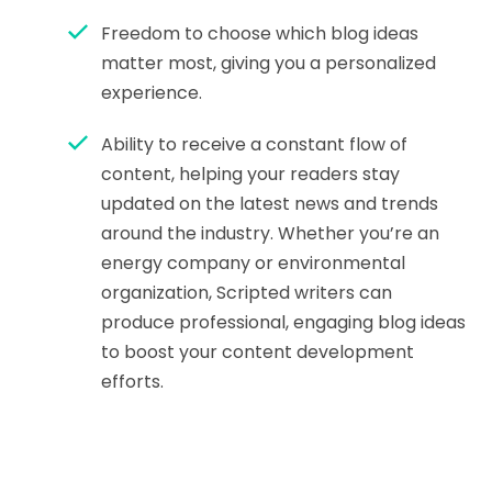
Freedom to choose which blog ideas
matter most, giving you a personalized
experience.
Ability to receive a constant flow of
content, helping your readers stay
updated on the latest news and trends
around the industry. Whether you’re an
energy company or environmental
organization, Scripted writers can
produce professional, engaging blog ideas
to boost your content development
efforts.