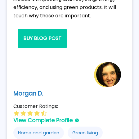
efficiency, and using green products. It will
touch why these are important.
BUY BLOG POST
Morgan D.
Customer Ratings:
View Complete Profile
Home and garden
Green living