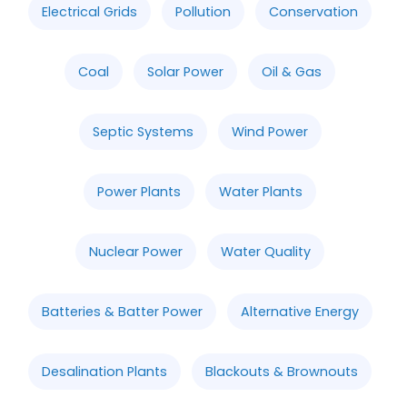
Electrical Grids
Pollution
Conservation
Coal
Solar Power
Oil & Gas
Septic Systems
Wind Power
Power Plants
Water Plants
Nuclear Power
Water Quality
Batteries & Batter Power
Alternative Energy
Desalination Plants
Blackouts & Brownouts