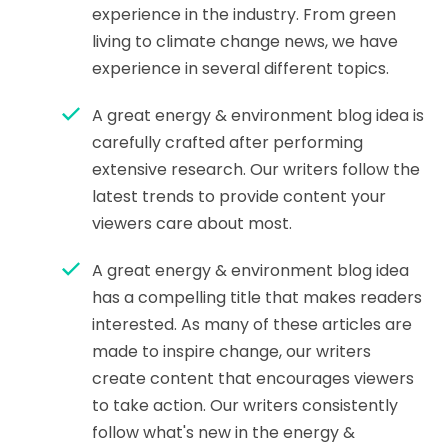
experience in the industry. From green
living to climate change news, we have
experience in several different topics.
A great energy & environment blog idea is
carefully crafted after performing
extensive research. Our writers follow the
latest trends to provide content your
viewers care about most.
A great energy & environment blog idea
has a compelling title that makes readers
interested. As many of these articles are
made to inspire change, our writers
create content that encourages viewers
to take action. Our writers consistently
follow what's new in the energy &