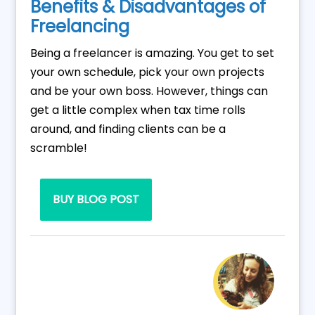
Benefits & Disadvantages of
Freelancing
Being a freelancer is amazing. You get to set
your own schedule, pick your own projects
and be your own boss. However, things can
get a little complex when tax time rolls
around, and finding clients can be a
scramble!
BUY BLOG POST