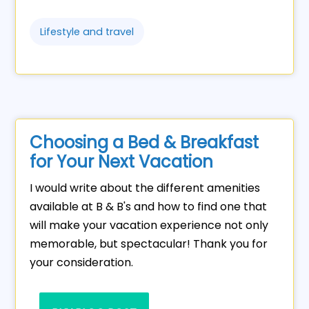
Lifestyle and travel
Choosing a Bed & Breakfast
for Your Next Vacation
I would write about the different amenities
available at B & B's and how to find one that
will make your vacation experience not only
memorable, but spectacular! Thank you for
your consideration.