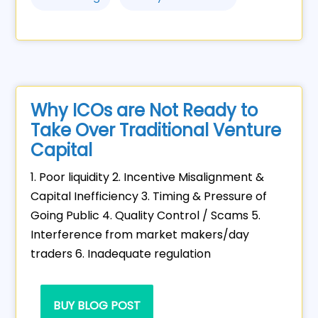
Why ICOs are Not Ready to
Take Over Traditional Venture
Capital
1. Poor liquidity 2. Incentive Misalignment &
Capital Inefficiency 3. Timing & Pressure of
Going Public 4. Quality Control / Scams 5.
Interference from market makers/day
traders 6. Inadequate regulation
BUY BLOG POST