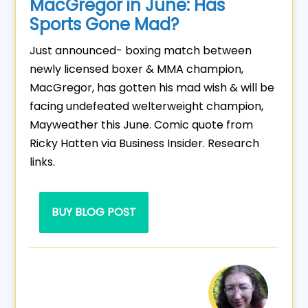
MacGregor in June: Has
Sports Gone Mad?
Just announced- boxing match between
newly licensed boxer & MMA champion,
MacGregor, has gotten his mad wish & will be
facing undefeated welterweight champion,
Mayweather this June. Comic quote from
Ricky Hatten via Business Insider. Research
links.
BUY BLOG POST