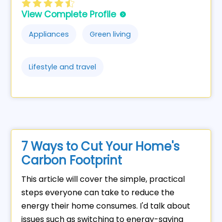
View Complete Profile
Appliances
Green living
Lifestyle and travel
7 Ways to Cut Your Home's
Carbon Footprint
This article will cover the simple, practical
steps everyone can take to reduce the
energy their home consumes. I'd talk about
issues such as switching to energy-saving