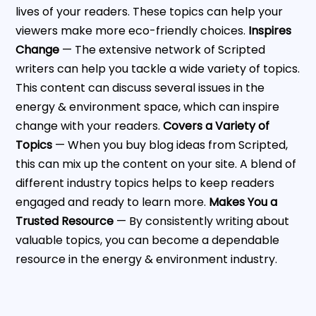
lives of your readers. These topics can help your
viewers make more eco-friendly choices.
Inspires
Change
— The extensive network of Scripted
writers can help you tackle a wide variety of topics.
This content can discuss several issues in the
energy & environment space, which can inspire
change with your readers.
Covers a Variety of
Topics
— When you buy blog ideas from Scripted,
this can mix up the content on your site. A blend of
different industry topics helps to keep readers
engaged and ready to learn more.
Makes You a
Trusted Resource
— By consistently writing about
valuable topics, you can become a dependable
resource in the energy & environment industry.