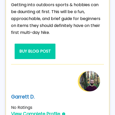
Getting into outdoors sports & hobbies can
be daunting at first. This will be a fun,
approachable, and brief guide for beginners
on items they should definitely have on their
first multi-day hike.
BUY BLOG POST
Garrett D.
No Ratings
View Complete Profile