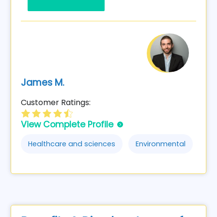
James M.
Customer Ratings:
View Complete Profile
Healthcare and sciences
Environmental