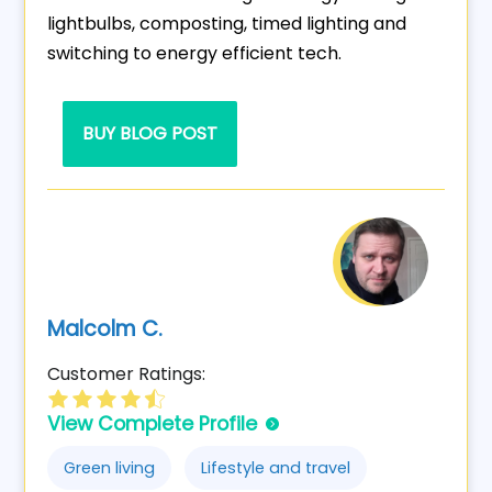
lightbulbs, composting, timed lighting and
switching to energy efficient tech.
BUY BLOG POST
Malcolm C.
Customer Ratings:
View Complete Profile
Green living
Lifestyle and travel