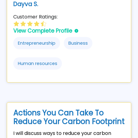
Dayva S.
Customer Ratings:
View Complete Profile
Entrepreneurship
Business
Human resources
Actions You Can Take To
Reduce Your Carbon Footprint
I will discuss ways to reduce your carbon