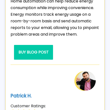
Home automation can help reduce energy
consumption while improving convenience.
Energy monitors track energy usage on a
room-by-room basis and send automatic
reports to your email, allowing you to pinpoint
problem areas and improve them.
BUY BLOG POST
Patrick H.
Customer Ratings: