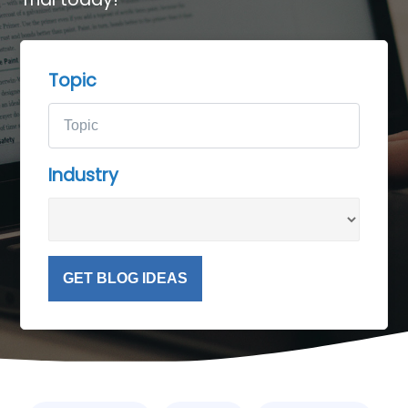
Topic
Industry
GET BLOG IDEAS