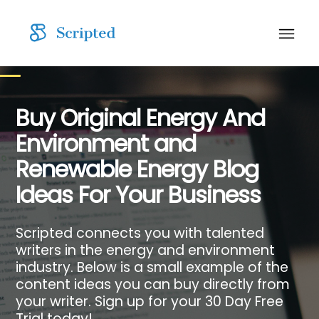
Buy Original Energy And
Environment and
Renewable Energy Blog
Ideas For Your Business
Scripted connects you with talented
writers in the energy and environment
industry. Below is a small example of the
content ideas you can buy directly from
your writer. Sign up for your 30 Day Free
Trial today!