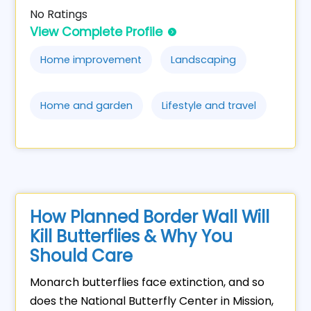
No Ratings
View Complete Profile
Home improvement
Landscaping
Home and garden
Lifestyle and travel
How Planned Border Wall Will
Kill Butterflies & Why You
Should Care
Monarch butterflies face extinction, and so
does the National Butterfly Center in Mission,