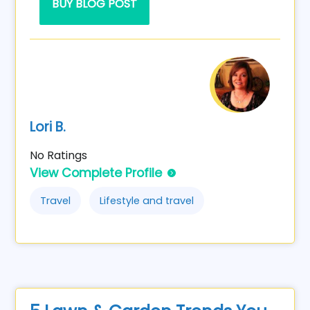
BUY BLOG POST
Lori B.
No Ratings
View Complete Profile
Travel
Lifestyle and travel