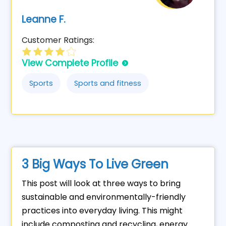
Leanne F.
Customer Ratings:
View Complete Profile
Sports
Sports and fitness
3 Big Ways To Live Green
This post will look at three ways to bring
sustainable and environmentally-friendly
practices into everyday living. This might
include composting and recycling, energy