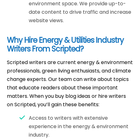
environment space. We provide up-to-
date content to drive traffic and increase
website views.
Why Hire Energy & Utilities Industry
Writers From Scripted?
Scripted writers are current energy & environment
professionals, green living enthusiasts, and climate
change experts. Our team can write about topics
that educate readers about these important
matters. When you buy blog ideas or hire writers
on Scripted, you’ll gain these benefits:
Access to writers with extensive
experience in the energy & environment
industry.