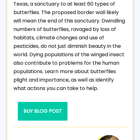
Texas, a sanctuary to at least 60 types of
butterflies. The proposed border wall likely
will mean the end of this sanctuary. Dwindling
numbers of butterflies, ravaged by loss of
habitats, climate changes and use of
pesticides, do not just diminish beauty in the
world. Dying populations of the winged insect
also contribute to problems for the human
populations. Learn more about butterflies
plight and importance, as well as identify
what actions you can take to help.
BUY BLOG POST