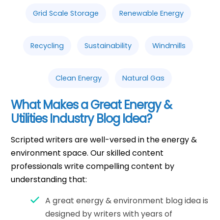
Grid Scale Storage
Renewable Energy
Recycling
Sustainability
Windmills
Clean Energy
Natural Gas
What Makes a Great Energy &
Utilities Industry Blog Idea?
Scripted writers are well-versed in the energy &
environment space. Our skilled content
professionals write compelling content by
understanding that:
A great energy & environment blog idea is
designed by writers with years of