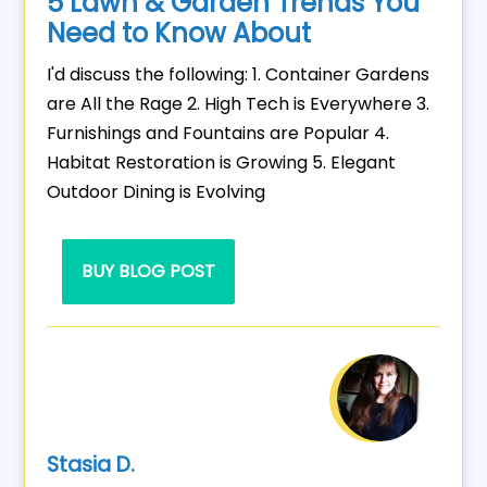
5 Lawn & Garden Trends You
Need to Know About
I'd discuss the following: 1. Container Gardens
are All the Rage 2. High Tech is Everywhere 3.
Furnishings and Fountains are Popular 4.
Habitat Restoration is Growing 5. Elegant
Outdoor Dining is Evolving
BUY BLOG POST
Stasia D.