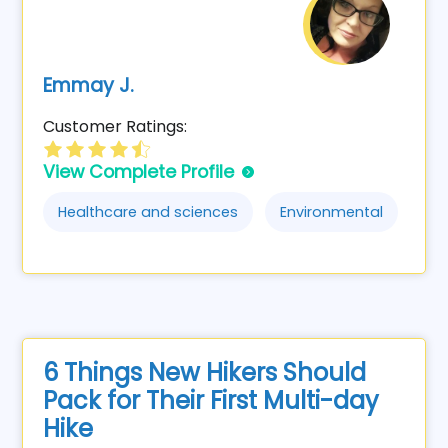
Emmay J.
Customer Ratings:
View Complete Profile
Healthcare and sciences
Environmental
6 Things New Hikers Should
Pack for Their First Multi-day
Hike