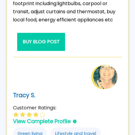
footprint including:lightbulbs, carpool or
transit, adjust curtains and thermostat, buy
local food, energy efficient appliances etc
BUY BLOG POST
Tracy S.
Customer Ratings:
View Complete Profile
Green living
Lifestyle and travel