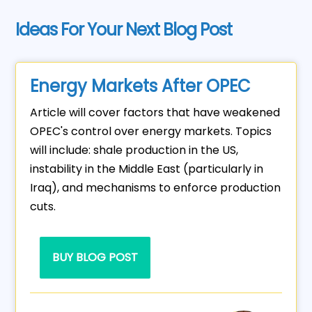
Ideas For Your Next Blog Post
Energy Markets After OPEC
Article will cover factors that have weakened
OPEC's control over energy markets. Topics
will include: shale production in the US,
instability in the Middle East (particularly in
Iraq), and mechanisms to enforce production
cuts.
BUY BLOG POST