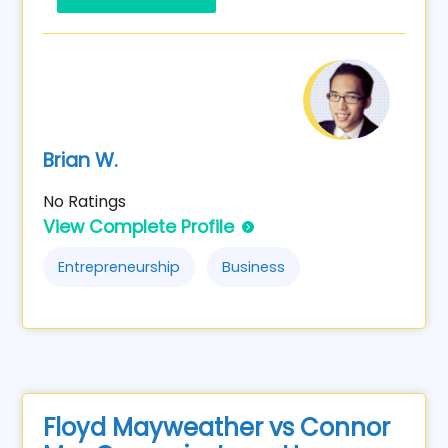
Brian W.
No Ratings
View Complete Profile
Entrepreneurship
Business
Floyd Mayweather vs Connor