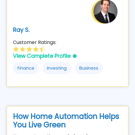
Ray S.
Customer Ratings:
View Complete Profile
Finance
Investing
Business
How Home Automation Helps
You Live Green