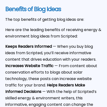
Benefits of Blog Ideas
The top benefits of getting blog ideas are:
Here are the leading benefits of receiving energy &
environment blog ideas from Scripted:
Keeps Readers Informed
— When you buy blog
ideas from Scripted, you’ll receive informative
content that drives education with your readers.
Increases Website Traffic
— From content about
conservation efforts to blogs about solar
technology, these posts can increase website
traffic for your brand.
Helps Readers Make
Informed Decisions
— With the help of Scripted’s
skilled energy & environment writers, this
informative, engaging content can change the