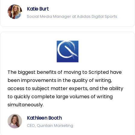
Katie Burt
Social Media Manager at Adidas Digital Sports
The biggest benefits of moving to Scripted have
been improvements in the quality of writing,
access to subject matter experts, and the ability
to quickly complete large volumes of writing
simultaneously.
Kathleen Booth
CEO, Quintain Marketing