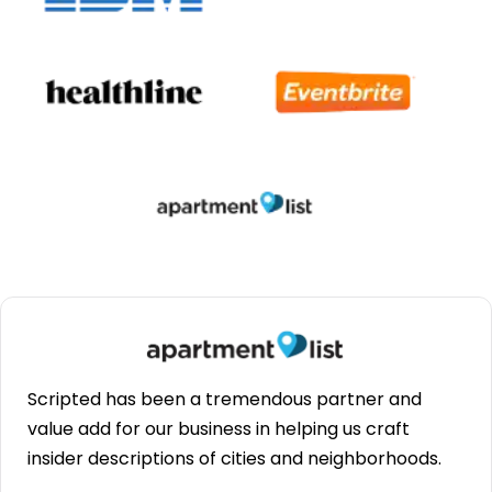
Scripted has been a tremendous partner and
value add for our business in helping us craft
insider descriptions of cities and neighborhoods.