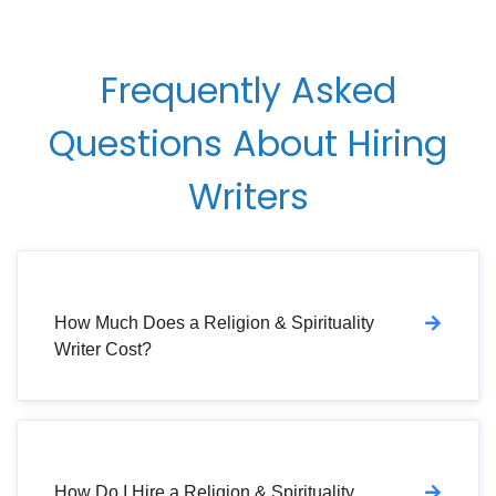
Frequently Asked
Questions About Hiring
Writers
How Much Does a Religion & Spirituality
Writer Cost?
How Do I Hire a Religion & Spirituality