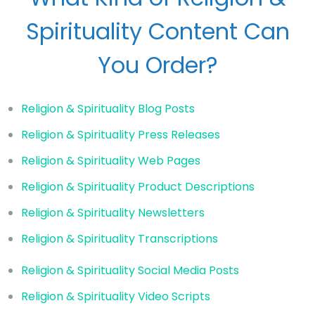
Spirituality Content Can
You Order?
Religion & Spirituality Blog Posts
Religion & Spirituality Press Releases
Religion & Spirituality Web Pages
Religion & Spirituality Product Descriptions
Religion & Spirituality Newsletters
Religion & Spirituality Transcriptions
Religion & Spirituality Social Media Posts
Religion & Spirituality Video Scripts