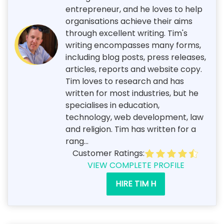
entrepreneur, and he loves to help
organisations achieve their aims
through excellent writing. Tim's
writing encompasses many forms,
including blog posts, press releases,
articles, reports and website copy.
Tim loves to research and has
written for most industries, but he
specialises in education,
technology, web development, law
and religion. Tim has written for a
rang...
Customer Ratings:
VIEW COMPLETE PROFILE
HIRE TIM H