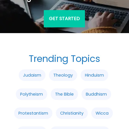
GET STARTED
Trending Topics
Judaism
Theology
Hinduism
Polytheism
The Bible
Buddhism
Protestantism
Christianity
Wicca