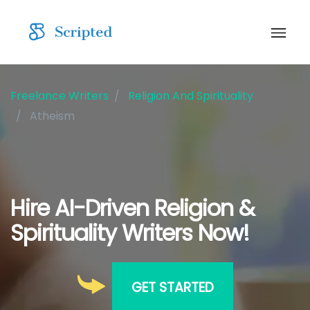
Freelance Writers
Religion And Spirituality
Atheism
Hire AI-Driven Religion &
Spirituality Writers Now!
GET STARTED