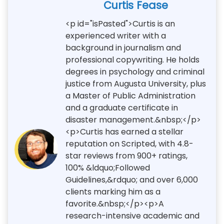
Curtis Fease
<p id="isPasted">Curtis is an
experienced writer with a
background in journalism and
professional copywriting. He holds
degrees in psychology and criminal
justice from Augusta University, plus
a Master of Public Administration
and a graduate certificate in
disaster management.&nbsp;</p>
<p>Curtis has earned a stellar
reputation on Scripted, with 4.8-
star reviews from 900+ ratings,
100% &ldquo;Followed
Guidelines,&rdquo; and over 6,000
clients marking him as a
favorite.&nbsp;</p><p>A
research-intensive academic and