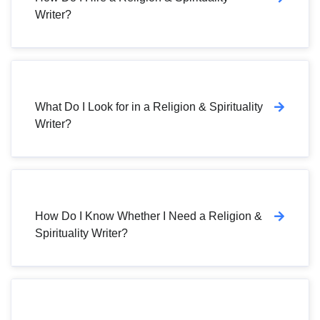
Writer?
What Do I Look for in a Religion & Spirituality
Writer?
How Do I Know Whether I Need a Religion &
Spirituality Writer?