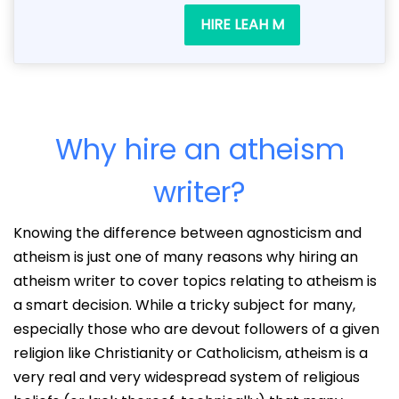
HIRE LEAH M
Why hire an atheism
writer?
Knowing the difference between agnosticism and
atheism is just one of many reasons why hiring an
atheism writer to cover topics relating to atheism is
a smart decision. While a tricky subject for many,
especially those who are devout followers of a given
religion like Christianity or Catholicism, atheism is a
very real and very widespread system of religious