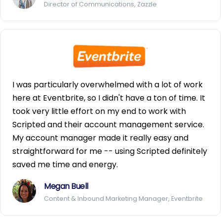
Director of Communications, Zazzle
I was particularly overwhelmed with a lot of work
here at Eventbrite, so I didn't have a ton of time. It
took very little effort on my end to work with
Scripted and their account management service.
My account manager made it really easy and
straightforward for me -- using Scripted definitely
saved me time and energy.
Megan Buell
Content & Inbound Marketing Manager, Eventbrite