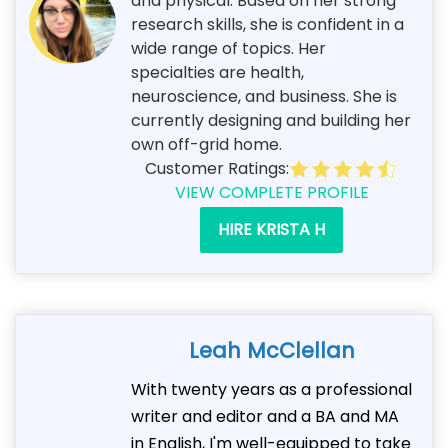
and physical. Based on her strong
research skills, she is confident in a
wide range of topics. Her
specialties are health,
neuroscience, and business. She is
currently designing and building her
own off-grid home.
Customer Ratings:
VIEW COMPLETE PROFILE
HIRE KRISTA H
Leah McClellan
With twenty years as a professional
writer and editor and a BA and MA
in English, I'm well-equipped to take