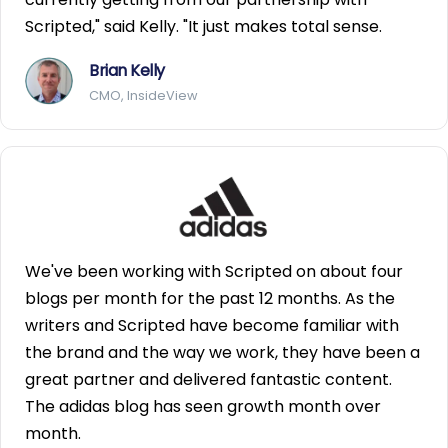
Scripted," said Kelly. "It just makes total sense.
Brian Kelly
CMO, InsideView
We've been working with Scripted on about four
blogs per month for the past 12 months. As the
writers and Scripted have become familiar with
the brand and the way we work, they have been a
great partner and delivered fantastic content.
The adidas blog has seen growth month over
month.