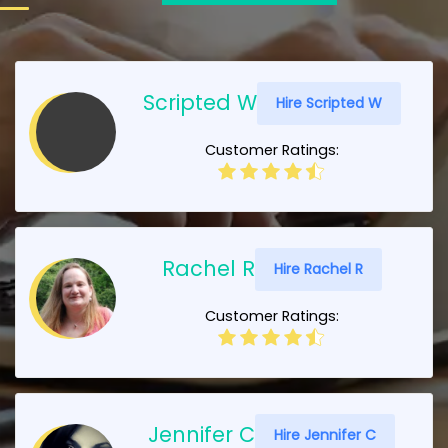
Scripted W
Hire Scripted W
Customer Ratings:
Rachel R
Hire Rachel R
Customer Ratings:
Jennifer C
Hire Jennifer C