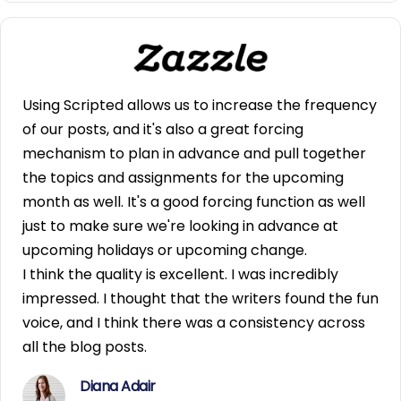
Using Scripted allows us to increase the frequency
of our posts, and it's also a great forcing
mechanism to plan in advance and pull together
the topics and assignments for the upcoming
month as well. It's a good forcing function as well
just to make sure we're looking in advance at
upcoming holidays or upcoming change.
I think the quality is excellent. I was incredibly
impressed. I thought that the writers found the fun
voice, and I think there was a consistency across
all the blog posts.
Diana Adair