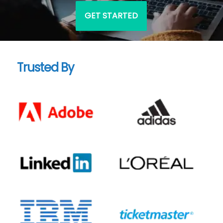
GET STARTED
Trusted By