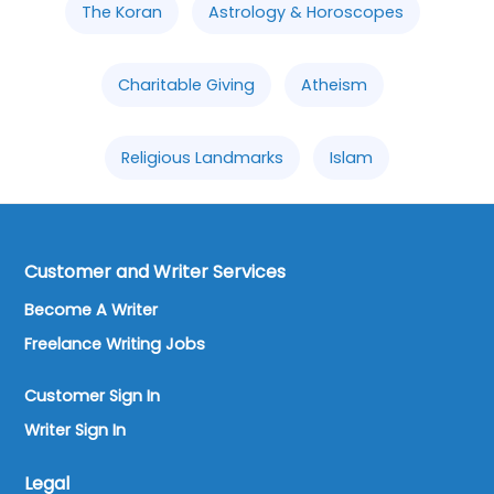
The Koran
Astrology & Horoscopes
Charitable Giving
Atheism
Religious Landmarks
Islam
Customer and Writer Services
Become A Writer
Freelance Writing Jobs
Customer Sign In
Writer Sign In
Legal