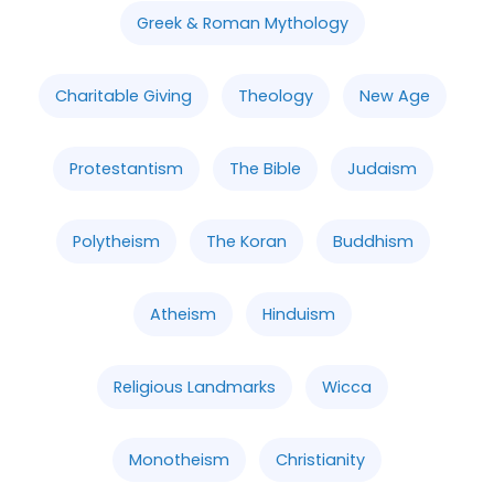
Greek & Roman Mythology
Charitable Giving
Theology
New Age
Protestantism
The Bible
Judaism
Polytheism
The Koran
Buddhism
Atheism
Hinduism
Religious Landmarks
Wicca
Monotheism
Christianity