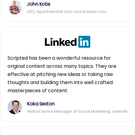
John Kobs
CEO, Apartmentlist.com and Autolist.com
Scripted has been a wonderful resource for
original content across many topics. They are
effective at pitching new ideas or taking raw
thoughts and building them into well crafted
masterpieces of content.
Koka Sexton
Global Senior Manager of Social Marketing, LinkedIn