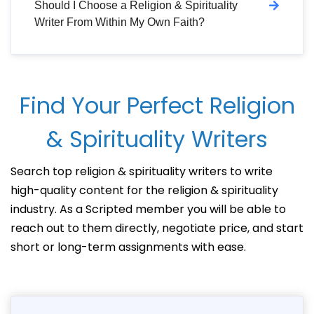
Should I Choose a Religion & Spirituality
Writer From Within My Own Faith?
Find Your Perfect Religion
& Spirituality Writers
Search top religion & spirituality writers to write
high-quality content for the religion & spirituality
industry. As a Scripted member you will be able to
reach out to them directly, negotiate price, and start
short or long-term assignments with ease.