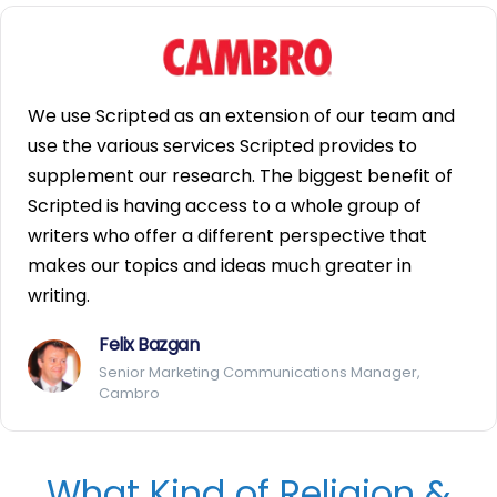
We use Scripted as an extension of our team and
use the various services Scripted provides to
supplement our research. The biggest benefit of
Scripted is having access to a whole group of
writers who offer a different perspective that
makes our topics and ideas much greater in
writing.
Felix Bazgan
Senior Marketing Communications Manager,
Cambro
What Kind of Religion &