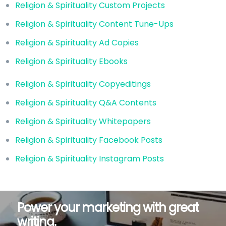
Religion & Spirituality Custom Projects
Religion & Spirituality Content Tune-Ups
Religion & Spirituality Ad Copies
Religion & Spirituality Ebooks
Religion & Spirituality Copyeditings
Religion & Spirituality Q&A Contents
Religion & Spirituality Whitepapers
Religion & Spirituality Facebook Posts
Religion & Spirituality Instagram Posts
Power your marketing with great
writing.