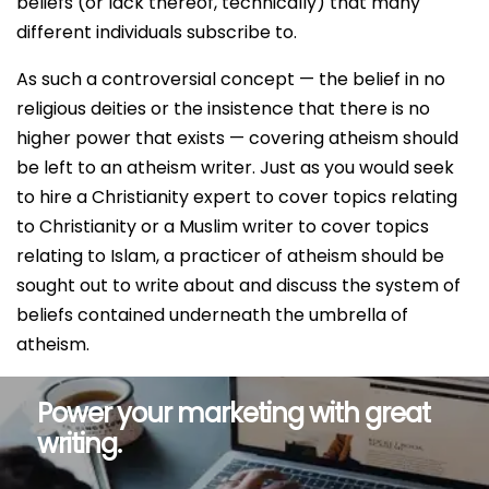
beliefs (or lack thereof, technically) that many
different individuals subscribe to.
As such a controversial concept — the belief in no
religious deities or the insistence that there is no
higher power that exists — covering atheism should
be left to an atheism writer. Just as you would seek
to hire a Christianity expert to cover topics relating
to Christianity or a Muslim writer to cover topics
relating to Islam, a practicer of atheism should be
sought out to write about and discuss the system of
beliefs contained underneath the umbrella of
atheism.
Power your marketing with great
writing.