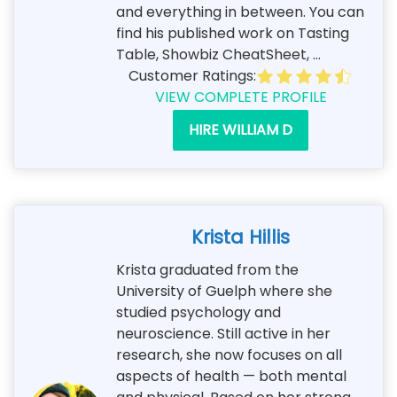
and everything in between. You can
find his published work on Tasting
Table, Showbiz CheatSheet, ...
Customer Ratings:
VIEW COMPLETE PROFILE
HIRE WILLIAM D
Krista Hillis
Krista graduated from the
University of Guelph where she
studied psychology and
neuroscience. Still active in her
research, she now focuses on all
aspects of health — both mental