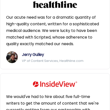
Our acute need was for a dramatic quantity of
high-quality content, written for a sophisticated
medical audience. We were lucky to have been
matched with Scripted, whose adherence to
quality exactly matched our needs.
Jerry Gulley
VP of Content Services, Healthline.com
We would've had to hire about five full-time
writers to get the amount of content that we're
currently getting from our partnership with