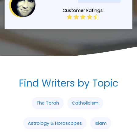
Customer Ratings:
Find Writers by Topic
The Torah
Catholicism
Astrology & Horoscopes
Islam