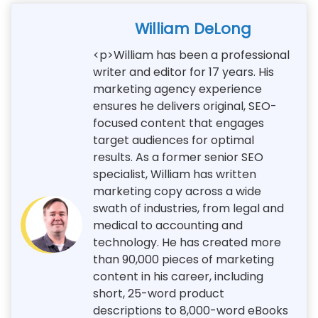
William DeLong
<p>William has been a professional
writer and editor for 17 years. His
marketing agency experience
ensures he delivers original, SEO-
focused content that engages
target audiences for optimal
results. As a former senior SEO
specialist, William has written
marketing copy across a wide
swath of industries, from legal and
medical to accounting and
technology. He has created more
than 90,000 pieces of marketing
content in his career, including
short, 25-word product
descriptions to 8,000-word eBooks