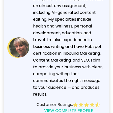
on almost any assignment,
including AI-generated content
editing. My specialties include
health and wellness, personal
development, education, and
travel. I'm also experienced in
business writing and have Hubspot
certification in Inbound Marketing,
Content Marketing, and SEO. I aim
to provide your business with clear,
compelling writing that
communicates the right message
to your audience — and produces
results.
Customer Ratings:
VIEW COMPLETE PROFILE