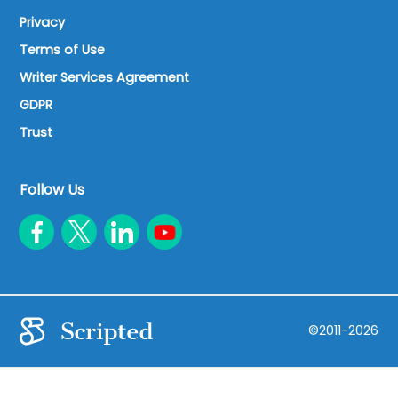
Privacy
Terms of Use
Writer Services Agreement
GDPR
Trust
Follow Us
©2011-2026