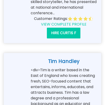
skilled storyteller, he has presented
at national and international
conference...
Customer Ratings:
VIEW COMPLETE PROFILE
HIRE CURTIS F
Tim Handley
<div>Tim is a writer based in the
East of England who loves creating
fresh, SEO-focused content that
entertains, informs, educates, and
attracts business. Tim has a law
degree and a professional
background as an educator and