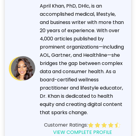
April Khan, PhD, DHlc, is an
accomplished medical, lifestyle,
and business writer with more than
20 years of experience. With over
4,000 articles published by
prominent organizations—including
AOL, Gartner, and Healthline—she
bridges the gap between complex
data and consumer health. As a
board-certified wellness
practitioner and lifestyle educator,
Dr. Khan is dedicated to health
equity and creating digital content
that sparks change.
Customer Ratings:
VIEW COMPLETE PROFILE