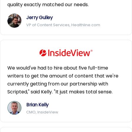
quality exactly matched our needs.
Jerry Gulley
VP of Content Services, Healthline.com
We would've had to hire about five full-time
writers to get the amount of content that we're
currently getting from our partnership with
Scripted," said Kelly. "It just makes total sense.
Brian Kelly
CMO, InsideView