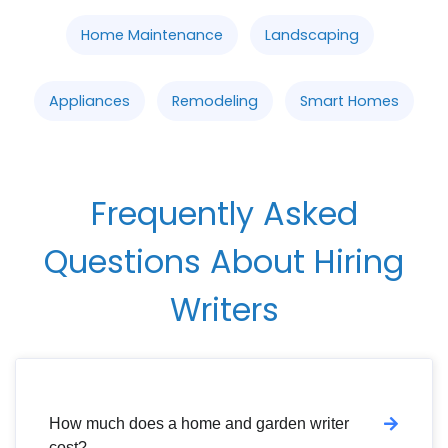
Home Maintenance
Landscaping
Appliances
Remodeling
Smart Homes
Frequently Asked
Questions About Hiring
Writers
How much does a home and garden writer
cost?