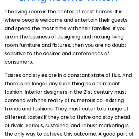
The living room is the center of most homes. It is
where people welcome and entertain their guests
and spend the most time with their families. If you
are in the business of designing and making living
room furniture and fixtures, then you are no doubt
sensitive to the desires and preferences of
consumers.
Tastes and styles are in a constant state of flux. And
there is no longer any such thing as a dominant
fashion. Interior designers in the 21st century must
contend with the reality of numerous co-existing
trends and fashions. They must cater to a range of
different tastes if they are to thrive and stay ahead
of rivals. Serious, sustained, and robust marketing is
the only way to achieve this outcome. A good part of