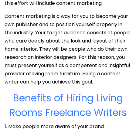
this effort will include content marketing.
Content marketing is a way for you to become your
own publisher and to position yourself properly in
the industry. Your target audience consists of people
who care deeply about the look and layout of their
home interior. They will be people who do their own
research on interior designers. For this reason, you
must present yourself as a competent and insightful
provider of living room furniture. Hiring a content
writer can help you achieve this goal.
Benefits of Hiring Living
Rooms Freelance Writers
1. Make people more aware of your brand