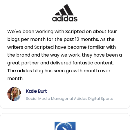
We've been working with Scripted on about four
blogs per month for the past 12 months. As the
writers and Scripted have become familiar with
the brand and the way we work, they have been a
great partner and delivered fantastic content.
The adidas blog has seen growth month over
month.
Katie Burt
Social Media Manager at Adidas Digital Sports