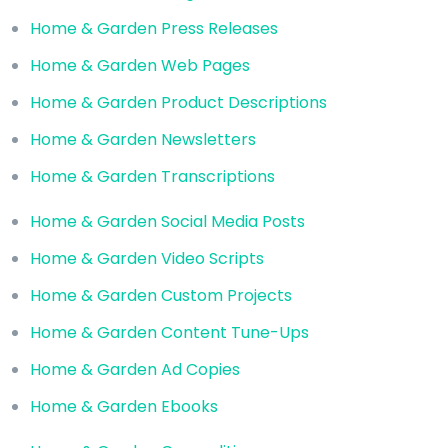
Home & Garden Press Releases
Home & Garden Web Pages
Home & Garden Product Descriptions
Home & Garden Newsletters
Home & Garden Transcriptions
Home & Garden Social Media Posts
Home & Garden Video Scripts
Home & Garden Custom Projects
Home & Garden Content Tune-Ups
Home & Garden Ad Copies
Home & Garden Ebooks