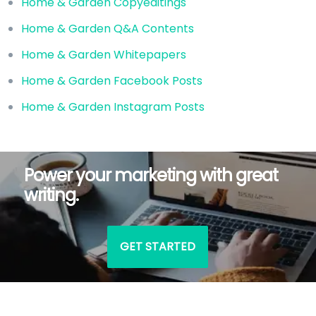
Home & Garden Copyeditings
Home & Garden Q&A Contents
Home & Garden Whitepapers
Home & Garden Facebook Posts
Home & Garden Instagram Posts
Power your marketing with great
writing.
GET STARTED