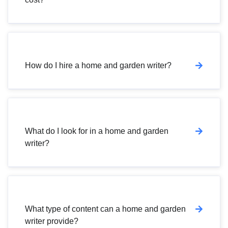
How do I hire a home and garden writer?
What do I look for in a home and garden
writer?
What type of content can a home and garden
writer provide?