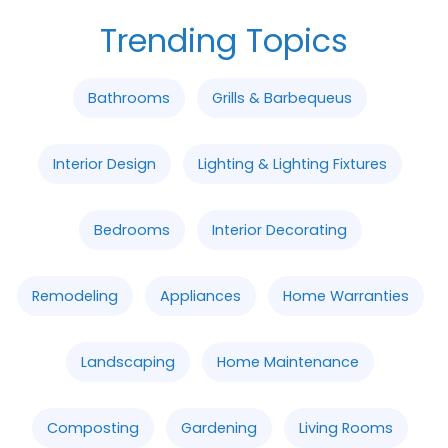
Trending Topics
Bathrooms
Grills & Barbequeus
Interior Design
Lighting & Lighting Fixtures
Bedrooms
Interior Decorating
Remodeling
Appliances
Home Warranties
Landscaping
Home Maintenance
Composting
Gardening
Living Rooms