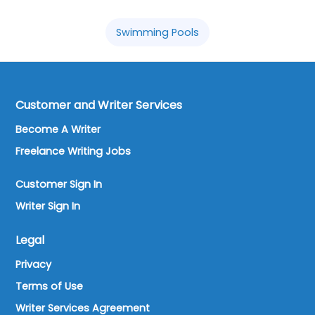
Swimming Pools
Customer and Writer Services
Become A Writer
Freelance Writing Jobs
Customer Sign In
Writer Sign In
Legal
Privacy
Terms of Use
Writer Services Agreement