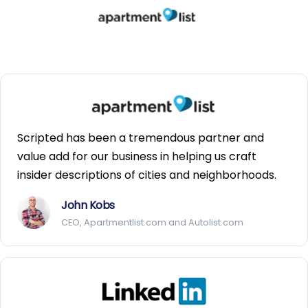
Scripted has been a tremendous partner and
value add for our business in helping us craft
insider descriptions of cities and neighborhoods.
John Kobs
CEO, Apartmentlist.com and Autolist.com