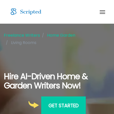
Freelance Writers
Home Garden
Living Rooms
Hire AI-Driven Home &
Garden Writers Now!
GET STARTED