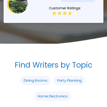
Customer Ratings:
Find Writers by Topic
Dining Rooms
Party Planning
Home Electronics