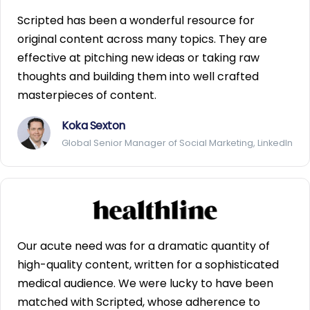
Scripted has been a wonderful resource for
original content across many topics. They are
effective at pitching new ideas or taking raw
thoughts and building them into well crafted
masterpieces of content.
Koka Sexton
Global Senior Manager of Social Marketing, LinkedIn
Our acute need was for a dramatic quantity of
high-quality content, written for a sophisticated
medical audience. We were lucky to have been
matched with Scripted, whose adherence to