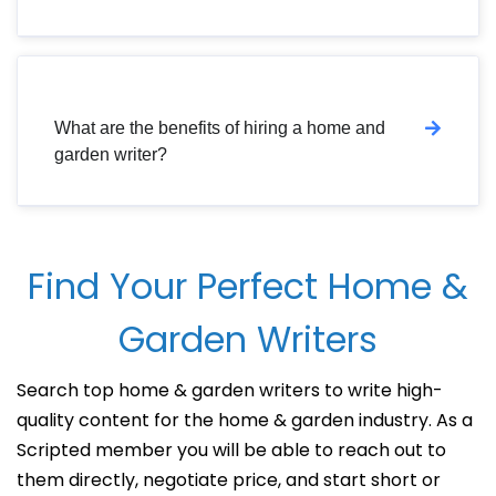
What are the benefits of hiring a home and
garden writer?
Find Your Perfect Home &
Garden Writers
Search top home & garden writers to write high-
quality content for the home & garden industry. As a
Scripted member you will be able to reach out to
them directly, negotiate price, and start short or