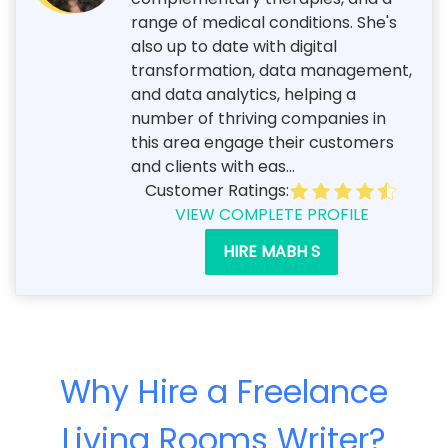
range of medical conditions. She's
also up to date with digital
transformation, data management,
and data analytics, helping a
number of thriving companies in
this area engage their customers
and clients with eas...
Customer Ratings:
VIEW COMPLETE PROFILE
HIRE MABH S
Why Hire a Freelance
Living Rooms Writer?