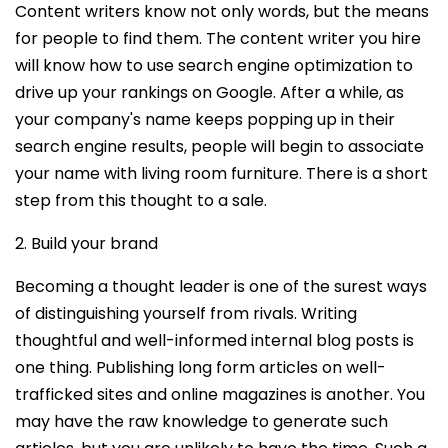
Content writers know not only words, but the means
for people to find them. The content writer you hire
will know how to use search engine optimization to
drive up your rankings on Google. After a while, as
your company's name keeps popping up in their
search engine results, people will begin to associate
your name with living room furniture. There is a short
step from this thought to a sale.
2. Build your brand
Becoming a thought leader is one of the surest ways
of distinguishing yourself from rivals. Writing
thoughtful and well-informed internal blog posts is
one thing. Publishing long form articles on well-
trafficked sites and online magazines is another. You
may have the raw knowledge to generate such