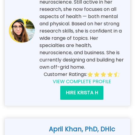
neuroscience. Still active in her
research, she now focuses on all
aspects of health — both mental
and physical. Based on her strong
research skills, she is confident in a
wide range of topics. Her
specialties are health,
neuroscience, and business. She is
currently designing and building her
own off-grid home.
Customer Ratings:
VIEW COMPLETE PROFILE
HIRE KRISTA H
April Khan, PhD, DHlc