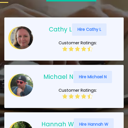
Cathy L
Hire Cathy L
Customer Ratings:
Michael N
Hire Michael N
Customer Ratings:
Hannah W
Hire Hannah W