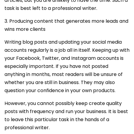
articles, but you are unlikely to have the time. Such a
task is best left to a professional writer.
3. Producing content that generates more leads and
wins more clients
Writing blog posts and updating your social media
accounts regularly is a job all in itself. Keeping up with
your Facebook, Twitter, and Instagram accounts is
especially important. If you have not posted
anything in months, most readers will be unsure of
whether you are still in business. They may also
question your confidence in your own products.
However, you cannot possibly keep create quality
posts with frequency and run your business. It is best
to leave this particular task in the hands of a
professional writer.