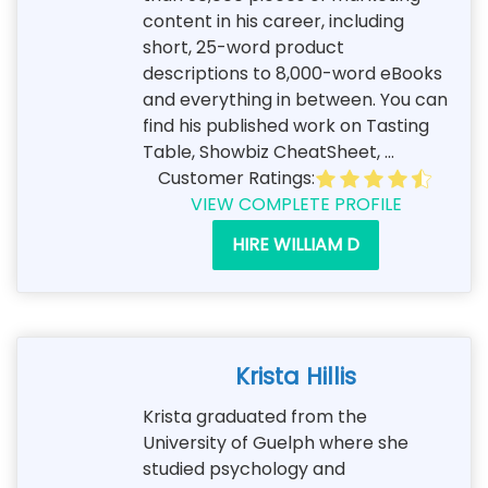
content in his career, including
short, 25-word product
descriptions to 8,000-word eBooks
and everything in between. You can
find his published work on Tasting
Table, Showbiz CheatSheet, ...
Customer Ratings:
VIEW COMPLETE PROFILE
HIRE WILLIAM D
Krista Hillis
Krista graduated from the
University of Guelph where she
studied psychology and