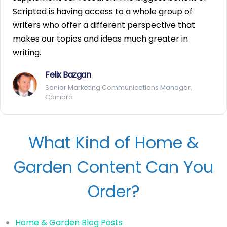
Scripted is having access to a whole group of
writers who offer a different perspective that
makes our topics and ideas much greater in
writing.
Felix Bazgan
Senior Marketing Communications Manager,
Cambro
What Kind of Home &
Garden Content Can You
Order?
Home & Garden Blog Posts