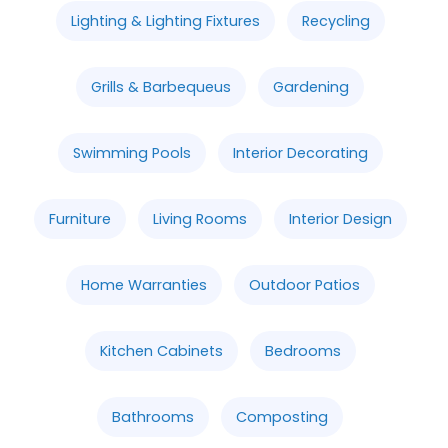
Lighting & Lighting Fixtures
Recycling
Grills & Barbequeus
Gardening
Swimming Pools
Interior Decorating
Furniture
Living Rooms
Interior Design
Home Warranties
Outdoor Patios
Kitchen Cabinets
Bedrooms
Bathrooms
Composting