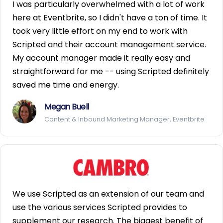
I was particularly overwhelmed with a lot of work
here at Eventbrite, so I didn't have a ton of time. It
took very little effort on my end to work with
Scripted and their account management service.
My account manager made it really easy and
straightforward for me -- using Scripted definitely
saved me time and energy.
Megan Buell
Content & Inbound Marketing Manager, Eventbrite
We use Scripted as an extension of our team and
use the various services Scripted provides to
supplement our research. The biggest benefit of