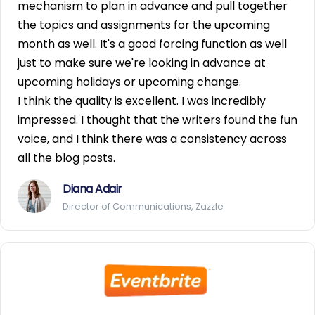
mechanism to plan in advance and pull together
the topics and assignments for the upcoming
month as well. It's a good forcing function as well
just to make sure we're looking in advance at
upcoming holidays or upcoming change.
I think the quality is excellent. I was incredibly
impressed. I thought that the writers found the fun
voice, and I think there was a consistency across
all the blog posts.
Diana Adair
Director of Communications, Zazzle