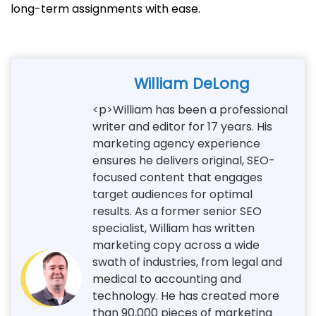
long-term assignments with ease.
William DeLong
<p>William has been a professional
writer and editor for 17 years. His
marketing agency experience
ensures he delivers original, SEO-
focused content that engages
target audiences for optimal
results. As a former senior SEO
specialist, William has written
marketing copy across a wide
swath of industries, from legal and
medical to accounting and
technology. He has created more
than 90,000 pieces of marketing