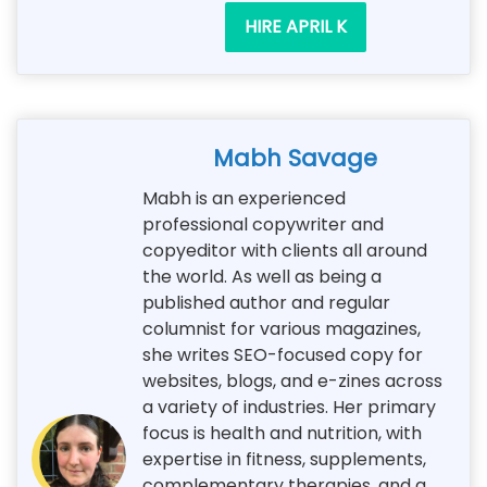
HIRE APRIL K
Mabh Savage
Mabh is an experienced
professional copywriter and
copyeditor with clients all around
the world. As well as being a
published author and regular
columnist for various magazines,
she writes SEO-focused copy for
websites, blogs, and e-zines across
a variety of industries. Her primary
focus is health and nutrition, with
expertise in fitness, supplements,
complementary therapies, and a