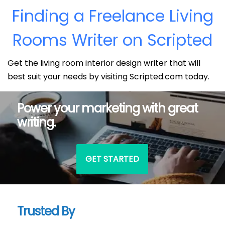
Finding a Freelance Living
Rooms Writer on Scripted
Get the living room interior design writer that will
best suit your needs by visiting Scripted.com today.
Power your marketing with great
writing.
GET STARTED
Trusted By