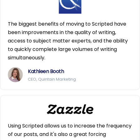
The biggest benefits of moving to Scripted have
been improvements in the quality of writing,
access to subject matter experts, and the ability
to quickly complete large volumes of writing
simultaneously.
Kathleen Booth
CEO, Quintain Marketing
Using Scripted allows us to increase the frequency
of our posts, and it's also a great forcing