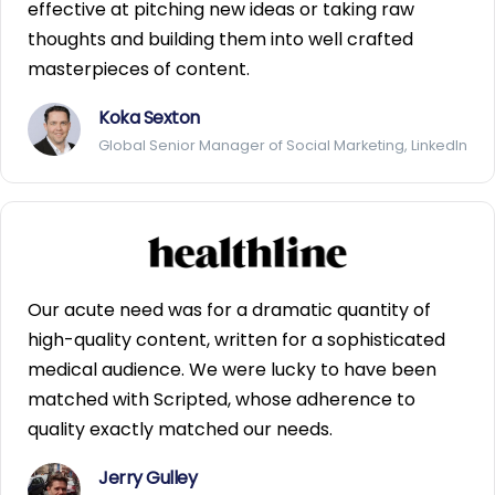
effective at pitching new ideas or taking raw
thoughts and building them into well crafted
masterpieces of content.
Koka Sexton
Global Senior Manager of Social Marketing, LinkedIn
Our acute need was for a dramatic quantity of
high-quality content, written for a sophisticated
medical audience. We were lucky to have been
matched with Scripted, whose adherence to
quality exactly matched our needs.
Jerry Gulley