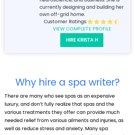
currently designing and building her
own off-grid home.
Customer Ratings:
VIEW COMPLETE PROFILE
HIRE KRISTA H
Why hire a spa writer?
There are many who see spas as an expensive
luxury, and don’t fully realize that spas and the
various treatments they offer can provide much
needed relief from various ailments and injuries, as
well as reduce stress and anxiety. Many spa