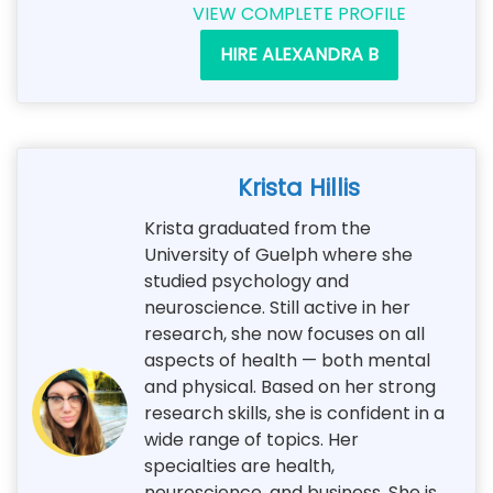
VIEW COMPLETE PROFILE
HIRE ALEXANDRA B
Krista Hillis
Krista graduated from the
University of Guelph where she
studied psychology and
neuroscience. Still active in her
research, she now focuses on all
aspects of health — both mental
and physical. Based on her strong
research skills, she is confident in a
wide range of topics. Her
specialties are health,
neuroscience, and business. She is