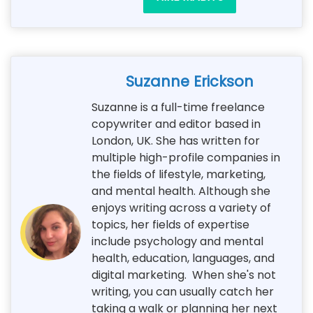
Suzanne Erickson
Suzanne is a full-time freelance
copywriter and editor based in
London, UK. She has written for
multiple high-profile companies in
the fields of lifestyle, marketing,
and mental health. Although she
enjoys writing across a variety of
topics, her fields of expertise
include psychology and mental
health, education, languages, and
digital marketing. When she's not
writing, you can usually catch her
taking a walk or planning her next