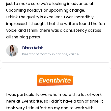
just to make sure we're looking in advance at
upcoming holidays or upcoming change.
I think the quality is excellent. I was incredibly
impressed. I thought that the writers found the fun
voice, and I think there was a consistency across
all the blog posts.
Diana Adair
Director of Communications, Zazzle
I was particularly overwhelmed with a lot of work
here at Eventbrite, so I didn't have a ton of time. It
took very little effort on my end to work with