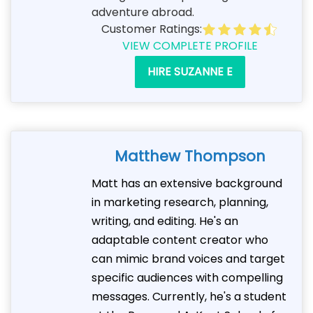
adventure abroad.
Customer Ratings:
VIEW COMPLETE PROFILE
HIRE SUZANNE E
Matthew Thompson
Matt has an extensive background
in marketing research, planning,
writing, and editing. He's an
adaptable content creator who
can mimic brand voices and target
specific audiences with compelling
messages. Currently, he's a student