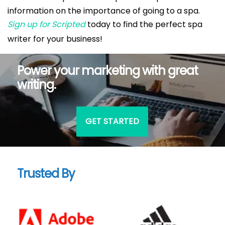
information on the importance of going to a spa.
Sign up for Scripted
today to find the perfect spa
writer for your business!
Power your marketing with great
writing.
GET STARTED
Trusted By