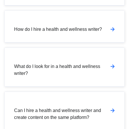
How do I hire a health and wellness writer?
What do I look for in a health and wellness
writer?
Can I hire a health and wellness writer and
create content on the same platform?