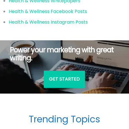
Health & Wellness Whitepapers
Health & Wellness Facebook Posts
Health & Wellness Instagram Posts
Power your marketing with great
writing.
GET STARTED
Trending Topics