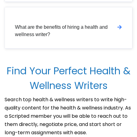
What are the benefits of hiring a health and
wellness writer?
Find Your Perfect Health &
Wellness Writers
Search top health & wellness writers to write high-
quality content for the health & wellness industry. As
a Scripted member you will be able to reach out to
them directly, negotiate price, and start short or
long-term assignments with ease.