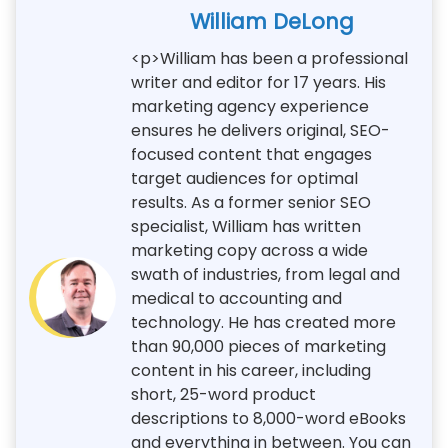
William DeLong
<p>William has been a professional
writer and editor for 17 years. His
marketing agency experience
ensures he delivers original, SEO-
focused content that engages
target audiences for optimal
results. As a former senior SEO
specialist, William has written
marketing copy across a wide
swath of industries, from legal and
medical to accounting and
technology. He has created more
than 90,000 pieces of marketing
content in his career, including
short, 25-word product
descriptions to 8,000-word eBooks
and everything in between. You can