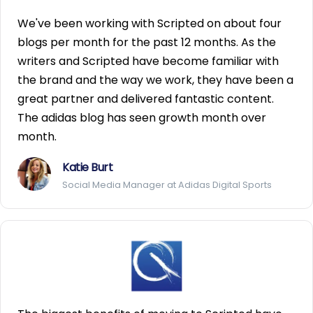
We've been working with Scripted on about four
blogs per month for the past 12 months. As the
writers and Scripted have become familiar with
the brand and the way we work, they have been a
great partner and delivered fantastic content.
The adidas blog has seen growth month over
month.
Katie Burt
Social Media Manager at Adidas Digital Sports