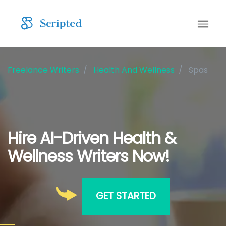
Freelance Writers
Health And Wellness
Spas
Hire AI-Driven Health &
Wellness Writers Now!
GET STARTED