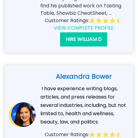
find his published work on Tasting
Table, Showbiz CheatSheet, ...
Customer Ratings:
VIEW COMPLETE PROFILE
HIRE WILLIAM D
Alexandra Bower
I have experience writing blogs,
articles, and press releases for
several industries, including, but not
limited to, health and wellness,
beauty, law, and politics.
Customer Ratings: