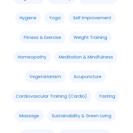
Hygiene
Yoga
Self Improvement
Fitness & Exercise
Weight Training
Homeopathy
Meditation & Mindfulness
Vegetarianism
Acupuncture
Cardiovascular Training (Cardio)
Fasting
Massage
Sustainability & Green Living