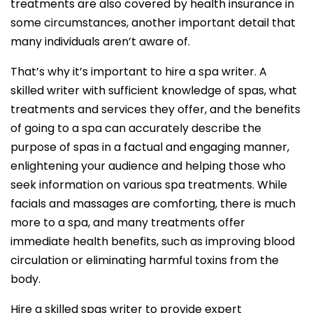
treatments are also covered by health insurance in
some circumstances, another important detail that
many individuals aren’t aware of.
That’s why it’s important to hire a spa writer. A
skilled writer with sufficient knowledge of spas, what
treatments and services they offer, and the benefits
of going to a spa can accurately describe the
purpose of spas in a factual and engaging manner,
enlightening your audience and helping those who
seek information on various spa treatments. While
facials and massages are comforting, there is much
more to a spa, and many treatments offer
immediate health benefits, such as improving blood
circulation or eliminating harmful toxins from the
body.
Hire a skilled spas writer to provide expert