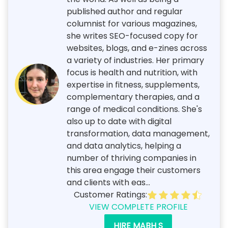
published author and regular
columnist for various magazines,
she writes SEO-focused copy for
websites, blogs, and e-zines across
a variety of industries. Her primary
focus is health and nutrition, with
expertise in fitness, supplements,
complementary therapies, and a
range of medical conditions. She's
also up to date with digital
transformation, data management,
and data analytics, helping a
number of thriving companies in
this area engage their customers
and clients with eas...
Customer Ratings:
VIEW COMPLETE PROFILE
HIRE MABH S