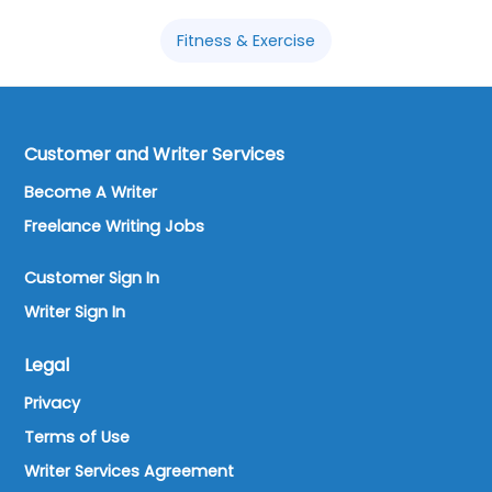
Fitness & Exercise
Customer and Writer Services
Become A Writer
Freelance Writing Jobs
Customer Sign In
Writer Sign In
Legal
Privacy
Terms of Use
Writer Services Agreement