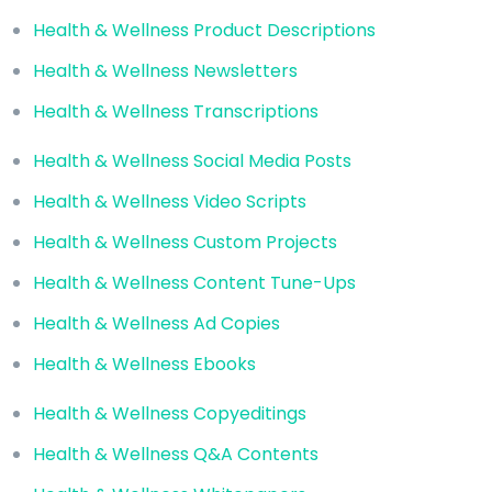
Health & Wellness Product Descriptions
Health & Wellness Newsletters
Health & Wellness Transcriptions
Health & Wellness Social Media Posts
Health & Wellness Video Scripts
Health & Wellness Custom Projects
Health & Wellness Content Tune-Ups
Health & Wellness Ad Copies
Health & Wellness Ebooks
Health & Wellness Copyeditings
Health & Wellness Q&A Contents