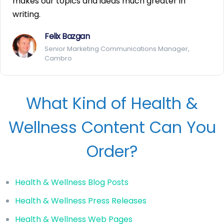
makes our topics and ideas much greater in
writing.
Felix Bazgan
Senior Marketing Communications Manager,
Cambro
What Kind of Health &
Wellness Content Can You
Order?
Health & Wellness Blog Posts
Health & Wellness Press Releases
Health & Wellness Web Pages