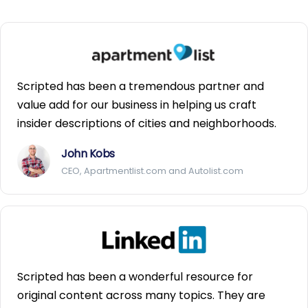
Scripted has been a tremendous partner and
value add for our business in helping us craft
insider descriptions of cities and neighborhoods.
John Kobs
CEO, Apartmentlist.com and Autolist.com
Scripted has been a wonderful resource for
original content across many topics. They are