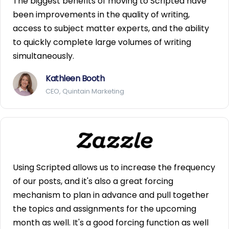
The biggest benefits of moving to Scripted have
been improvements in the quality of writing,
access to subject matter experts, and the ability
to quickly complete large volumes of writing
simultaneously.
Kathleen Booth
CEO, Quintain Marketing
Using Scripted allows us to increase the frequency
of our posts, and it's also a great forcing
mechanism to plan in advance and pull together
the topics and assignments for the upcoming
month as well. It's a good forcing function as well