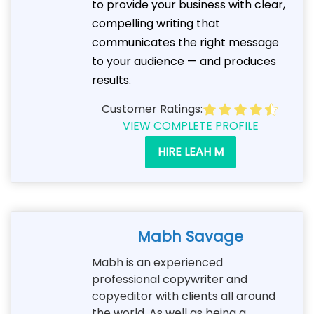
to provide your business with clear,
compelling writing that
communicates the right message
to your audience — and produces
results.
Customer Ratings:
VIEW COMPLETE PROFILE
HIRE LEAH M
Mabh Savage
Mabh is an experienced
professional copywriter and
copyeditor with clients all around
the world. As well as being a