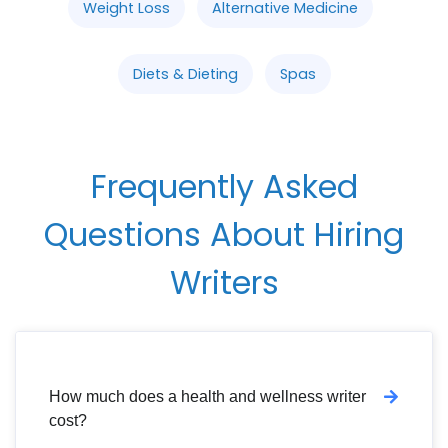
Weight Loss
Alternative Medicine
Diets & Dieting
Spas
Frequently Asked
Questions About Hiring
Writers
How much does a health and wellness writer
cost?