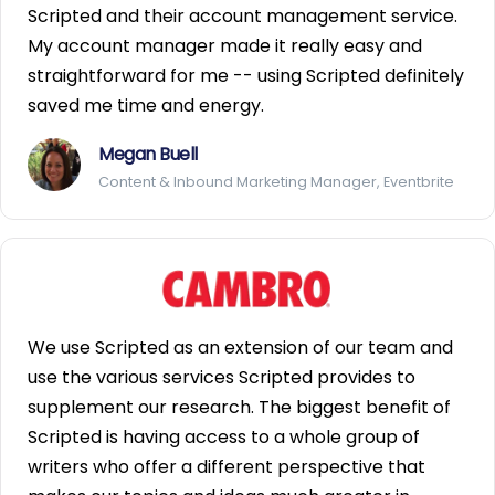
Scripted and their account management service.
My account manager made it really easy and
straightforward for me -- using Scripted definitely
saved me time and energy.
Megan Buell
Content & Inbound Marketing Manager, Eventbrite
We use Scripted as an extension of our team and
use the various services Scripted provides to
supplement our research. The biggest benefit of
Scripted is having access to a whole group of
writers who offer a different perspective that