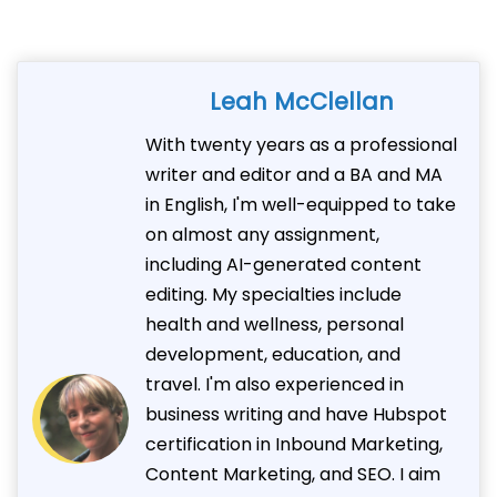
Leah McClellan
With twenty years as a professional
writer and editor and a BA and MA
in English, I'm well-equipped to take
on almost any assignment,
including AI-generated content
editing. My specialties include
health and wellness, personal
development, education, and
travel. I'm also experienced in
business writing and have Hubspot
certification in Inbound Marketing,
Content Marketing, and SEO. I aim