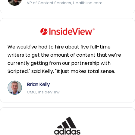
VP of Content Services, Healthline.com
We would've had to hire about five full-time
writers to get the amount of content that we're
currently getting from our partnership with
Scripted," said Kelly. "It just makes total sense.
Brian Kelly
CMO, InsideView