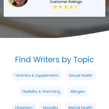
Customer Ratings:
Find Writers by Topic
Vitamins & Supplements
Sexual Health
Flexibility & Stretching
Allergies
Veganism
Sexuality
Mental Health