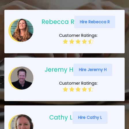
Rebecca R
Hire Rebecca R
Customer Ratings:
Jeremy H
Hire Jeremy H
Customer Ratings:
Cathy L
Hire Cathy L