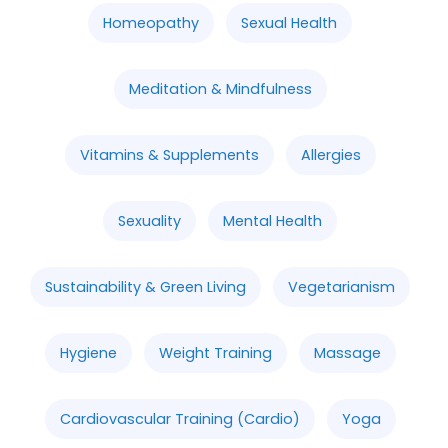
Homeopathy
Sexual Health
Meditation & Mindfulness
Vitamins & Supplements
Allergies
Sexuality
Mental Health
Sustainability & Green Living
Vegetarianism
Hygiene
Weight Training
Massage
Cardiovascular Training (Cardio)
Yoga