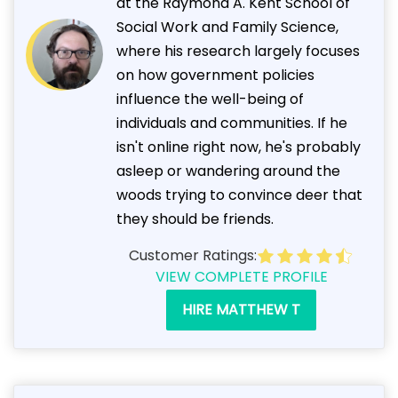
at the Raymond A. Kent School of
Social Work and Family Science,
where his research largely focuses
on how government policies
influence the well-being of
individuals and communities. If he
isn't online right now, he's probably
asleep or wandering around the
woods trying to convince deer that
they should be friends.
Customer Ratings:
VIEW COMPLETE PROFILE
HIRE MATTHEW T