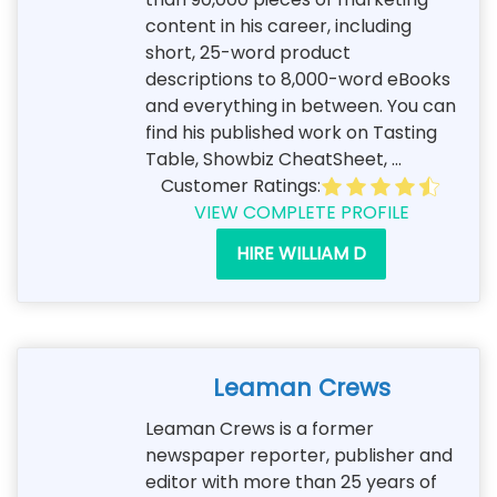
content in his career, including
short, 25-word product
descriptions to 8,000-word eBooks
and everything in between. You can
find his published work on Tasting
Table, Showbiz CheatSheet, ...
Customer Ratings:
VIEW COMPLETE PROFILE
HIRE WILLIAM D
Leaman Crews
Leaman Crews is a former
newspaper reporter, publisher and
editor with more than 25 years of