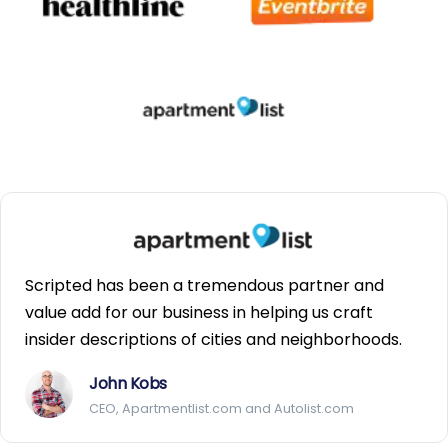
Scripted has been a tremendous partner and
value add for our business in helping us craft
insider descriptions of cities and neighborhoods.
John Kobs
CEO, Apartmentlist.com and Autolist.com