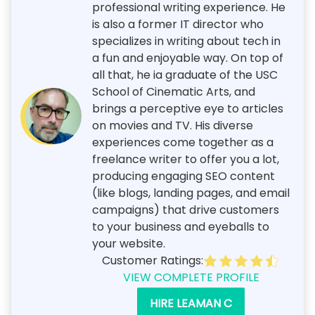
professional writing experience. He
is also a former IT director who
specializes in writing about tech in
a fun and enjoyable way. On top of
all that, he ia graduate of the USC
School of Cinematic Arts, and
brings a perceptive eye to articles
on movies and TV. His diverse
experiences come together as a
freelance writer to offer you a lot,
producing engaging SEO content
(like blogs, landing pages, and email
campaigns) that drive customers
to your business and eyeballs to
your website.
Customer Ratings:
VIEW COMPLETE PROFILE
HIRE LEAMAN C