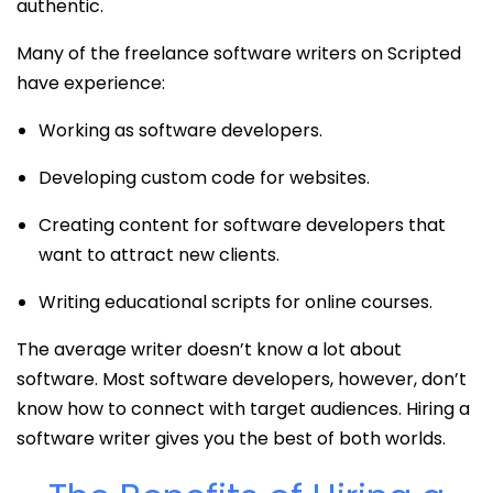
authentic.
Many of the freelance software writers on Scripted
have experience:
Working as software developers.
Developing custom code for websites.
Creating content for software developers that
want to attract new clients.
Writing educational scripts for online courses.
The average writer doesn’t know a lot about
software. Most software developers, however, don’t
know how to connect with target audiences. Hiring a
software writer gives you the best of both worlds.