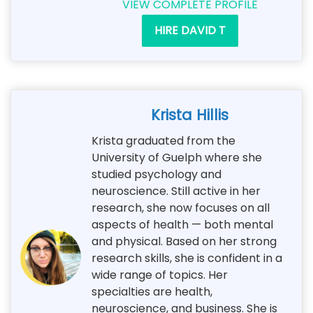
VIEW COMPLETE PROFILE
HIRE DAVID T
Krista Hillis
Krista graduated from the
University of Guelph where she
studied psychology and
neuroscience. Still active in her
research, she now focuses on all
aspects of health — both mental
and physical. Based on her strong
research skills, she is confident in a
wide range of topics. Her
specialties are health,
neuroscience, and business. She is