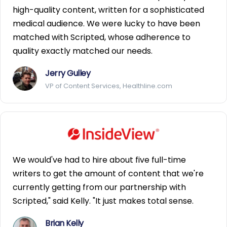
high-quality content, written for a sophisticated
medical audience. We were lucky to have been
matched with Scripted, whose adherence to
quality exactly matched our needs.
Jerry Gulley
VP of Content Services, Healthline.com
We would've had to hire about five full-time
writers to get the amount of content that we're
currently getting from our partnership with
Scripted," said Kelly. "It just makes total sense.
Brian Kelly