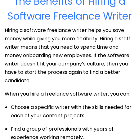
The Benefits of Hiring a
Software Freelance Writer
Hiring a software freelance writer helps you save
money while giving you more flexibility. Hiring a staff
writer means that you need to spend time and
money onboarding new employees. If the software
writer doesn’t fit your company’s culture, then you
have to start the process again to find a better
candidate.
When you hire a freelance software writer, you can:
Choose a specific writer with the skills needed for
each of your content projects.
Find a group of professionals with years of
experience working remotely.