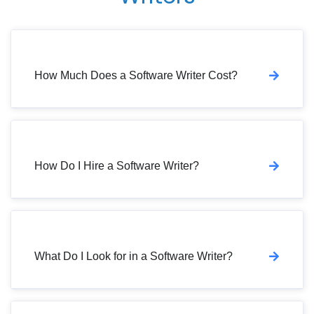
How Much Does a Software Writer Cost?
How Do I Hire a Software Writer?
What Do I Look for in a Software Writer?