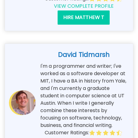
VIEW COMPLETE PROFILE
HIRE MATTHEW T
David Tidmarsh
I'm a programmer and writer; I've
worked as a software developer at
MIT, I have a BA in history from Yale,
and I'm currently a graduate
student in computer science at UT
Austin. When I write I generally
combine these interests by
focusing on software, technology,
business, and financial writing.
Customer Ratings: