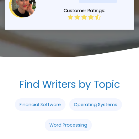
Customer Ratings:
Find Writers by Topic
Financial Software
Operating Systems
Word Processing