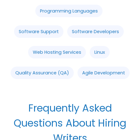
Programming Languages
Software Support
Software Developers
Web Hosting Services
Linux
Quality Assurance (QA)
Agile Development
Frequently Asked
Questions About Hiring
Writers