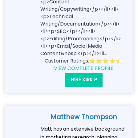
<p>Content
Writing/Copywriting</p></li><li>
<p>Technical
Writing/Documentation</p></li>
<li><p>SEO</p></li><li>
<p>Editing/Proofreading</p></li>
<li><p>Email/Social Media
Content&nbsp;</p></li><li...
Customer Ratings:
VIEW COMPLETE PROFILE
HIRE KIRK P
Matthew Thompson
Matt has an extensive background
in marketing research, planning,