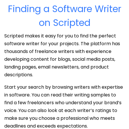
Finding a Software Writer
on Scripted
Scripted makes it easy for you to find the perfect
software writer for your projects. The platform has
thousands of freelance writers with experience
developing content for blogs, social media posts,
landing pages, email newsletters, and product
descriptions.
Start your search by browsing writers with expertise
in software. You can read their writing samples to
find a few freelancers who understand your brand’s
voice. You can also look at each writer’s ratings to
make sure you choose a professional who meets
deadlines and exceeds expectations.