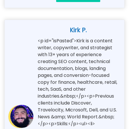
Kirk P.
<p id="isPasted">Kirk is a content
writer, copywriter, and strategist
with 13+ years of experience
creating SEO content, technical
documentation, blogs, landing
pages, and conversion-focused
copy for finance, healthcare, retail,
tech, SaaS, and other
industries.&nbsp;</p><p>Previous
clients include Discover,
Travelocity, Microsoft, Dell, and U.S.
News &amp; World Report.&nbsp;
</p><p>Skills:</p><ul><li>