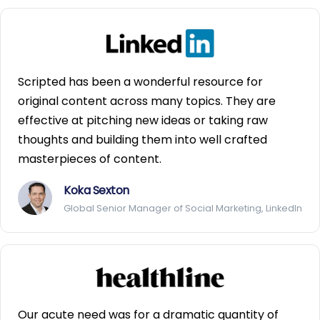
Scripted has been a wonderful resource for
original content across many topics. They are
effective at pitching new ideas or taking raw
thoughts and building them into well crafted
masterpieces of content.
Koka Sexton
Global Senior Manager of Social Marketing, LinkedIn
Our acute need was for a dramatic quantity of