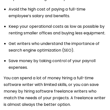
Avoid the high cost of paying a full-time
employee’s salary and benefits.
Keep your operational costs as low as possible by
renting smaller offices and buying less equipment.
Get writers who understand the importance of
search engine optimization (SEO).
Save money by taking control of your payroll
expenses.
You can spend a lot of money hiring a full-time
software writer with limited skills, or you can save
money by hiring software freelance writers who
match the needs of your projects. A freelance writer
is almost always the better option.