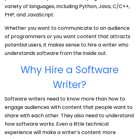
variety of languages, including Python, Java, C/C++,
PHP, and JavaScript.
Whether you want to communicate to an audience
of programmers or you want content that attracts
potential users, it makes sense to hire a writer who
understands software from the inside out.
Why Hire a Software
Writer?
Software writers need to know more than how to
engage audiences with content that people want to
share with each other. They also need to understand
how software works. Even a little technical
experience will make a writer’s content more