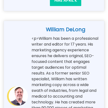
HIRE APRIL K
William DeLong
<p>William has been a professional
writer and editor for 17 years. His
marketing agency experience
ensures he delivers original, SEO-
focused content that engages
target audiences for optimal
results. As a former senior SEO
specialist, William has written
marketing copy across a wide
swath of industries, from legal and
medical to accounting and
technology. He has created more
than 90,000 pieces of marketing