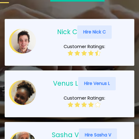
Nick C
Hire Nick C
Customer Ratings:
Venus L
Hire Venus L
Customer Ratings:
Sasha V
Hire Sasha V