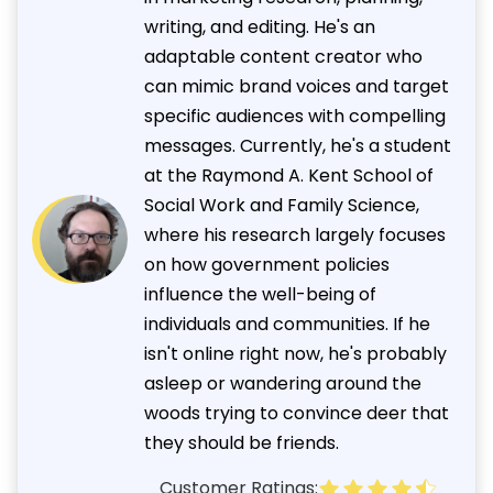
writing, and editing. He's an
adaptable content creator who
can mimic brand voices and target
specific audiences with compelling
messages. Currently, he's a student
at the Raymond A. Kent School of
Social Work and Family Science,
where his research largely focuses
on how government policies
influence the well-being of
individuals and communities. If he
isn't online right now, he's probably
asleep or wandering around the
woods trying to convince deer that
they should be friends.
Customer Ratings: