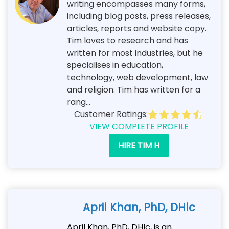
writing encompasses many forms,
including blog posts, press releases,
articles, reports and website copy.
Tim loves to research and has
written for most industries, but he
specialises in education,
technology, web development, law
and religion. Tim has written for a
rang...
Customer Ratings:
VIEW COMPLETE PROFILE
HIRE TIM H
April Khan, PhD, DHlc
April Khan, PhD, DHlc, is an