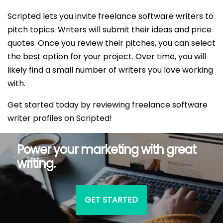
Scripted lets you invite freelance software writers to
pitch topics. Writers will submit their ideas and price
quotes. Once you review their pitches, you can select
the best option for your project. Over time, you will
likely find a small number of writers you love working
with.
Get started today by reviewing freelance software
writer profiles on Scripted!
Power your marketing with great
writing.
GET STARTED