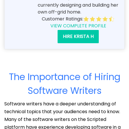
currently designing and building her
own off-grid home.
Customer Ratings:
VIEW COMPLETE PROFILE
HIRE KRISTA H
The Importance of Hiring
Software Writers
Software writers have a deeper understanding of
technical topics that your audiences need to know.
Many of the software writers on the Scripted
platform have experience developing software in a