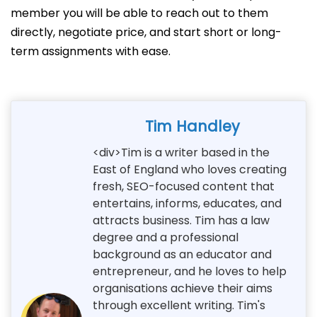
member you will be able to reach out to them
directly, negotiate price, and start short or long-
term assignments with ease.
Tim Handley
<div>Tim is a writer based in the
East of England who loves creating
fresh, SEO-focused content that
entertains, informs, educates, and
attracts business. Tim has a law
degree and a professional
background as an educator and
entrepreneur, and he loves to help
organisations achieve their aims
through excellent writing. Tim's