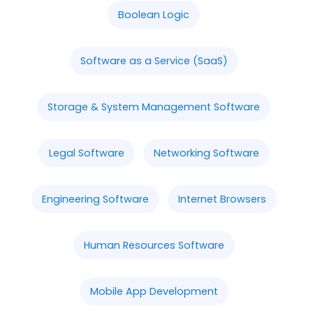
Boolean Logic
Software as a Service (SaaS)
Storage & System Management Software
Legal Software
Networking Software
Engineering Software
Internet Browsers
Human Resources Software
Mobile App Development