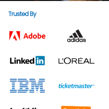
Trusted By