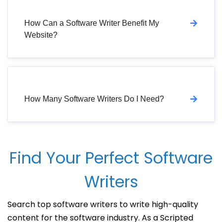
How Can a Software Writer Benefit My
Website?
How Many Software Writers Do I Need?
Find Your Perfect Software
Writers
Search top software writers to write high-quality
content for the software industry. As a Scripted