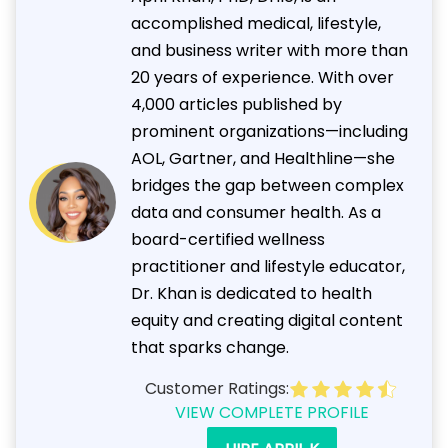
accomplished medical, lifestyle,
and business writer with more than
20 years of experience. With over
4,000 articles published by
prominent organizations—including
AOL, Gartner, and Healthline—she
bridges the gap between complex
data and consumer health. As a
board-certified wellness
practitioner and lifestyle educator,
Dr. Khan is dedicated to health
equity and creating digital content
that sparks change.
Customer Ratings:
VIEW COMPLETE PROFILE