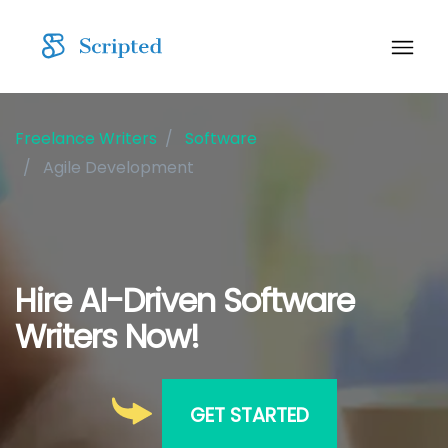
Freelance Writers
Software
Agile Development
Hire AI-Driven Software
Writers Now!
GET STARTED