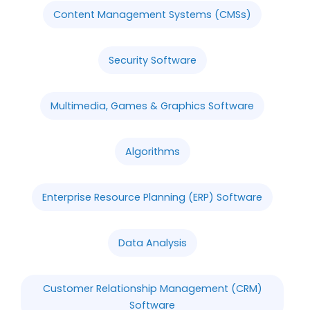
Content Management Systems (CMSs)
Security Software
Multimedia, Games & Graphics Software
Algorithms
Enterprise Resource Planning (ERP) Software
Data Analysis
Customer Relationship Management (CRM)
Software