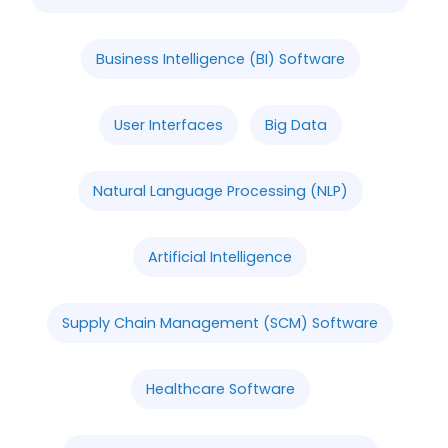
Business Intelligence (BI) Software
User Interfaces
Big Data
Natural Language Processing (NLP)
Artificial Intelligence
Supply Chain Management (SCM) Software
Healthcare Software