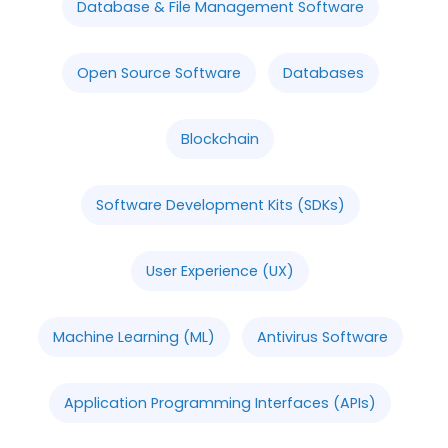
Database & File Management Software
Open Source Software
Databases
Blockchain
Software Development Kits (SDKs)
User Experience (UX)
Machine Learning (ML)
Antivirus Software
Application Programming Interfaces (APIs)