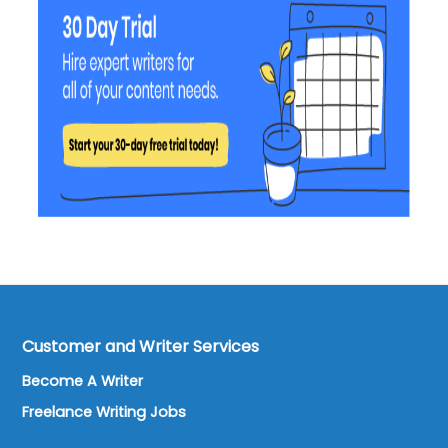
Customer and Writer Services
Become A Writer
Freelance Writing Jobs