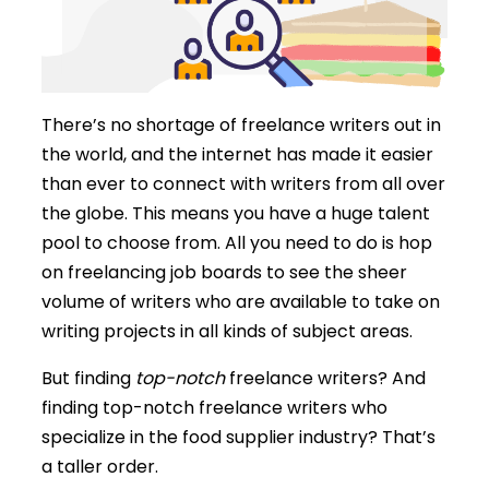
There’s no shortage of freelance writers out in
the world, and the internet has made it easier
than ever to connect with writers from all over
the globe. This means you have a huge talent
pool to choose from. All you need to do is hop
on freelancing job boards to see the sheer
volume of writers who are available to take on
writing projects in all kinds of subject areas.
But finding
top-notch
freelance writers? And
finding top-notch freelance writers who
specialize in the food supplier industry? That’s
a taller order.