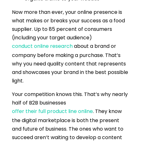
Now more than ever, your online presence is
what makes or breaks your success as a food
supplier. Up to 85 percent of consumers
(including your target audience)
conduct online research
about a brand or
company before making a purchase. That’s
why you need quality content that represents
and showcases your brand in the best possible
light.
Your competition knows this. That’s why nearly
half of B2B businesses
offer their full product line online
. They know
the digital marketplace is both the present
and future of business. The ones who want to
succeed aren’t waiting to develop a content