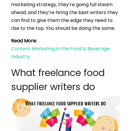
marketing strategy, they’re going full steam
ahead, and they’re hiring the best writers they
can find to give them the edge they need to
rise to the top. You should be doing the same.
Read More:
Content Marketing in the Food & Beverage
Industry
What freelance food
supplier writers do