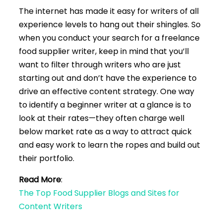
The internet has made it easy for writers of all
experience levels to hang out their shingles. So
when you conduct your search for a freelance
food supplier writer, keep in mind that you’ll
want to filter through writers who are just
starting out and don’t have the experience to
drive an effective content strategy. One way
to identify a beginner writer at a glance is to
look at their rates—they often charge well
below market rate as a way to attract quick
and easy work to learn the ropes and build out
their portfolio.
Read More
:
The Top Food Supplier Blogs and Sites for
Content Writers