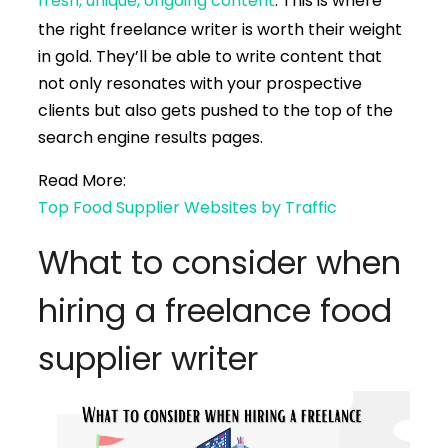
fresh, unique, ongoing content
. This is where
the right freelance writer is worth their weight
in gold. They’ll be able to write content that
not only resonates with your prospective
clients but also gets pushed to the top of the
search engine results pages.
Read More:
Top Food Supplier Websites by Traffic
What to consider when
hiring a freelance food
supplier writer