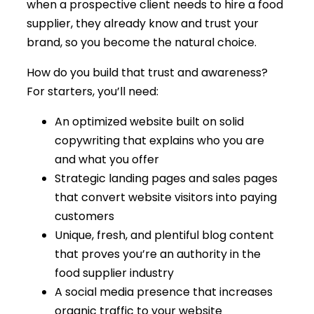
when a prospective client needs to hire a food
supplier, they already know and trust your
brand, so you become the natural choice.
How do you build that trust and awareness?
For starters, you’ll need:
An optimized website built on solid
copywriting that explains who you are
and what you offer
Strategic landing pages and sales pages
that convert website visitors into paying
customers
Unique, fresh, and plentiful blog content
that proves you’re an authority in the
food supplier industry
A social media presence that increases
organic traffic to your website