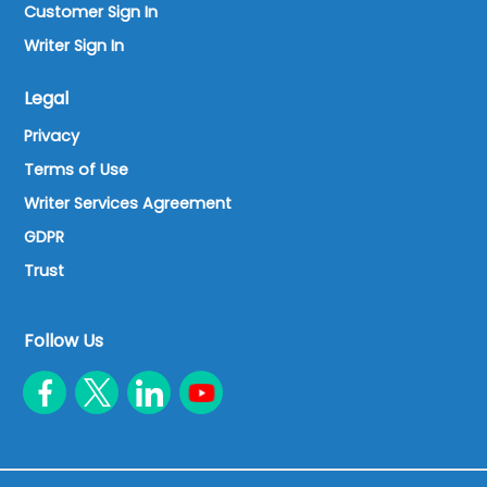
Customer Sign In
Writer Sign In
Legal
Privacy
Terms of Use
Writer Services Agreement
GDPR
Trust
Follow Us