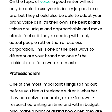
On the topic of
voice
, a good writer will not
only be able to use your industry jargon like a
pro, but they should also be able to adopt your
brand voice as if it’s their own. The best brand
voices are unique and approachable and make
clients feel as if they’re dealing with real,
actual people rather than a faceless
corporation. This is one of the best ways to
differentiate your brand and one of the
trickiest skills for a writer to master.
Professionalism
One of the most important things to find out
before you hire a freelance writer is whether
they can deliver accurate, error-free, well-
researched writing on time and within budget.
Also, make a point of asking how open they are