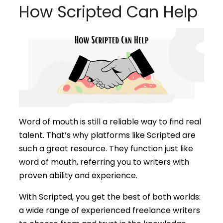
How Scripted Can Help
Word of mouth is still a reliable way to find real
talent. That’s why platforms like Scripted are
such a great resource. They function just like
word of mouth, referring you to writers with
proven ability and experience.
With Scripted, you get the best of both worlds:
a wide range of experienced freelance writers