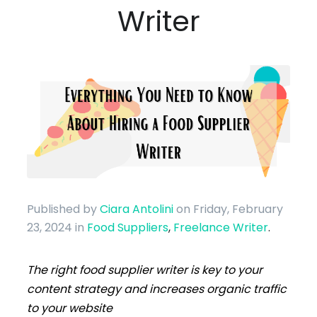
Writer
Published by
Ciara Antolini
on Friday, February
23, 2024
in
Food Suppliers
,
Freelance Writer
.
The right food supplier writer is key to your
content strategy and increases organic traffic
to your website