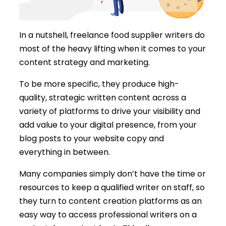
In a nutshell, freelance food supplier writers do
most of the heavy lifting when it comes to your
content strategy and marketing.
To be more specific, they produce high-
quality, strategic written content across a
variety of platforms to drive your visibility and
add value to your digital presence, from your
blog posts to your website copy and
everything in between.
Many companies simply don’t have the time or
resources to keep a qualified writer on staff, so
they turn to content creation platforms as an
easy way to access professional writers on a