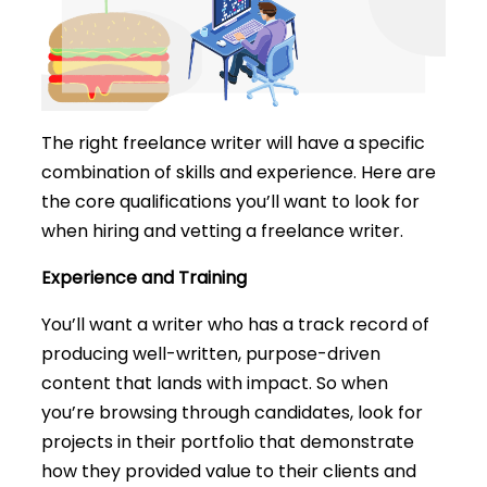
The right freelance writer will have a specific
combination of skills and experience. Here are
the core qualifications you’ll want to look for
when hiring and vetting a freelance writer.
Experience and Training
You’ll want a writer who has a track record of
producing well-written, purpose-driven
content that lands with impact. So when
you’re browsing through candidates, look for
projects in their portfolio that demonstrate
how they provided value to their clients and