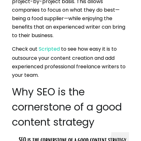
project-by-project basis. This allows
companies to focus on what they do best—
being a food supplier—while enjoying the
benefits that an experienced writer can bring
to their business.
Check out
Scripted
to see how easy it is to
outsource your content creation and add
experienced professional freelance writers to
your team.
Why SEO is the
cornerstone of a good
content strategy