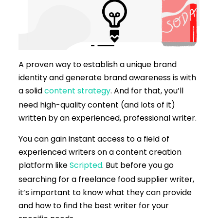
A proven way to establish a unique brand
identity and generate brand awareness is with
a solid
content strategy
. And for that, you’ll
need high-quality content (and lots of it)
written by an experienced, professional writer.
You can gain instant access to a field of
experienced writers on a content creation
platform like
Scripted
. But before you go
searching for a freelance food supplier writer,
it’s important to know what they can provide
and how to find the best writer for your