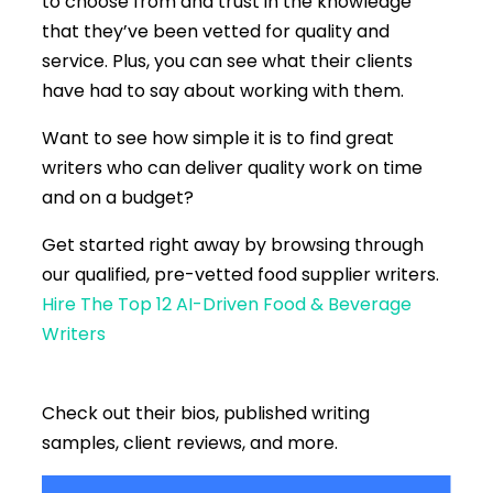
to choose from and trust in the knowledge
that they’ve been vetted for quality and
service. Plus, you can see what their clients
have had to say about working with them.
Want to see how simple it is to find great
writers who can deliver quality work on time
and on a budget?
Get started right away by browsing through
our
qualified, pre-vetted food supplier writers.
Hire The Top 12 AI-Driven Food & Beverage
Writers
Check out their bios, published writing
samples, client reviews, and more.