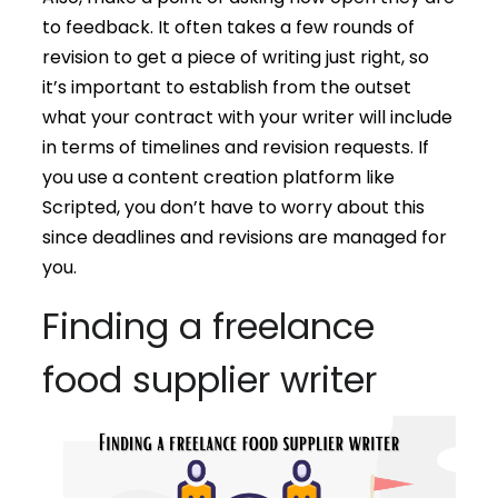
to feedback. It often takes a few rounds of
revision to get a piece of writing just right, so
it’s important to establish from the outset
what your contract with your writer will include
in terms of timelines and revision requests. If
you use a content creation platform like
Scripted, you don’t have to worry about this
since deadlines and revisions are managed for
you.
Finding a freelance
food supplier writer