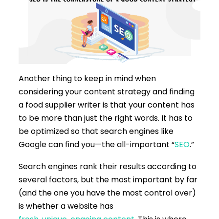
Another thing to keep in mind when
considering your content strategy and finding
a food supplier writer is that your content has
to be more than just the right words. It has to
be optimized so that search engines like
Google can find you—the all-important “
SEO
.”
Search engines rank their results according to
several factors, but the most important by far
(and the one you have the most control over)
is whether a website has