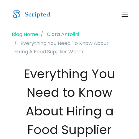
Blog Home
Ciara Antolini
Everything You Need To Know About
Hiring A Food Supplier Writer
Everything You
Need to Know
About Hiring a
Food Supplier