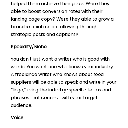
helped them achieve their goals. Were they
able to boost conversion rates with their
landing page copy? Were they able to grow a
brand’s social media following through
strategic posts and captions?
Specialty/Niche
You don’t just want a writer who is good with
words. You want one who knows your industry.
A freelance writer who knows about food
suppliers will be able to speak and write in your
“lingo,” using the industry-specific terms and
phrases that connect with your target
audience.
Voice