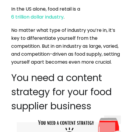
In the US alone, food retail is a
6 trillion dollar industry
.
No matter what type of industry you’re in, it’s
key to differentiate yourself from the
competition. But in an industry as large, varied,
and competition-driven as food supply, setting
yourself apart becomes even more crucial.
You need a content
strategy for your food
supplier business