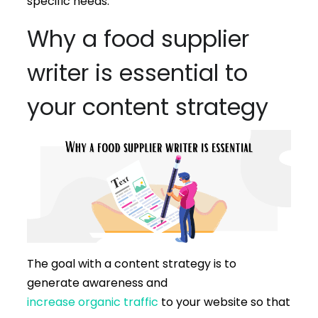
specific needs.
Why a food supplier
writer is essential to
your content strategy
The goal with a content strategy is to
generate awareness and
increase organic traffic
to your website so that