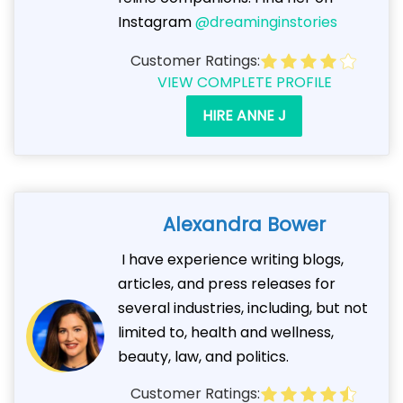
Instagram
@dreaminginstories
Customer Ratings:
VIEW COMPLETE PROFILE
HIRE ANNE J
Alexandra Bower
I have experience writing blogs,
articles, and press releases for
several industries, including, but not
limited to, health and wellness,
beauty, law, and politics.
Customer Ratings: