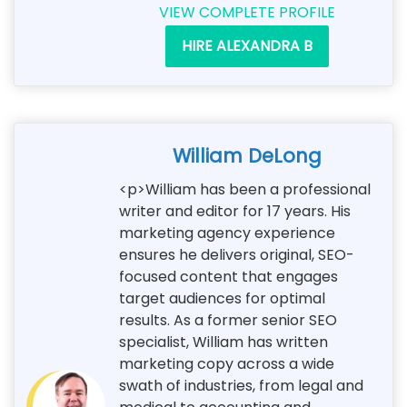
VIEW COMPLETE PROFILE
HIRE ALEXANDRA B
William DeLong
<p>William has been a professional
writer and editor for 17 years. His
marketing agency experience
ensures he delivers original, SEO-
focused content that engages
target audiences for optimal
results. As a former senior SEO
specialist, William has written
marketing copy across a wide
swath of industries, from legal and