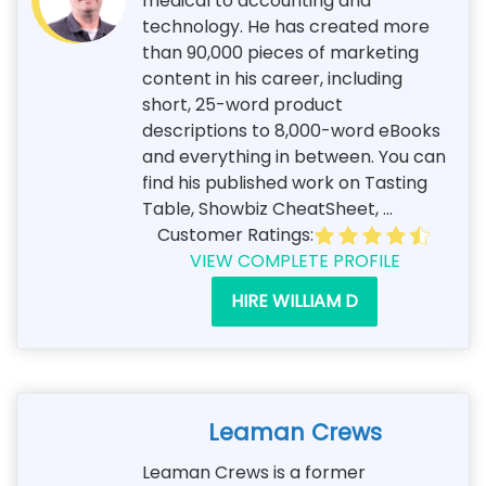
medical to accounting and
technology. He has created more
than 90,000 pieces of marketing
content in his career, including
short, 25-word product
descriptions to 8,000-word eBooks
and everything in between. You can
find his published work on Tasting
Table, Showbiz CheatSheet, ...
Customer Ratings:
VIEW COMPLETE PROFILE
HIRE WILLIAM D
Leaman Crews
Leaman Crews is a former