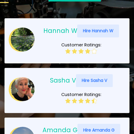
Hannah W
Hire Hannah W
Customer Ratings:
Sasha V
Hire Sasha V
Customer Ratings:
Amanda G
Hire Amanda G