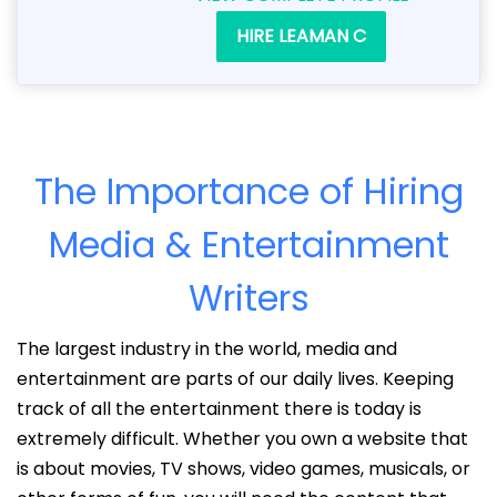
HIRE LEAMAN C
The Importance of Hiring
Media & Entertainment
Writers
The largest industry in the world, media and
entertainment are parts of our daily lives. Keeping
track of all the entertainment there is today is
extremely difficult. Whether you own a website that
is about movies, TV shows, video games, musicals, or