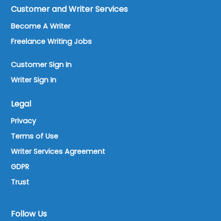
Customer and Writer Services
Become A Writer
Freelance Writing Jobs
Customer Sign In
Writer Sign In
Legal
Privacy
Terms of Use
Writer Services Agreement
GDPR
Trust
Follow Us