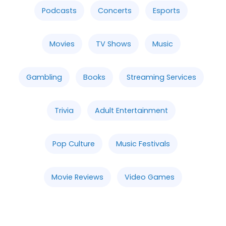
Podcasts
Concerts
Esports
Movies
TV Shows
Music
Gambling
Books
Streaming Services
Trivia
Adult Entertainment
Pop Culture
Music Festivals
Movie Reviews
Video Games