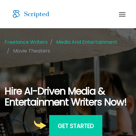
Freelance Writers
Media And Entertainment
Movie Theaters
Hire AI-Driven Media &
Entertainment Writers Now!
GET STARTED