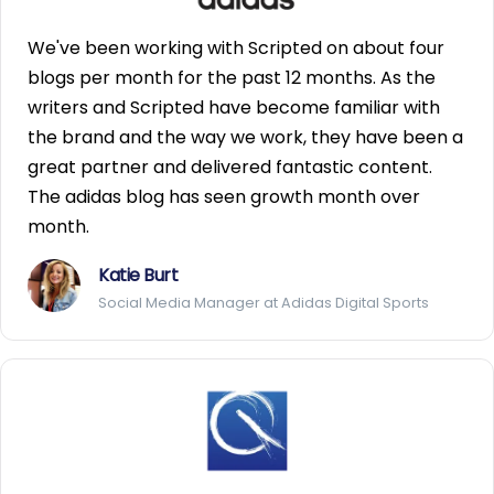
We've been working with Scripted on about four
blogs per month for the past 12 months. As the
writers and Scripted have become familiar with
the brand and the way we work, they have been a
great partner and delivered fantastic content.
The adidas blog has seen growth month over
month.
Katie Burt
Social Media Manager at Adidas Digital Sports