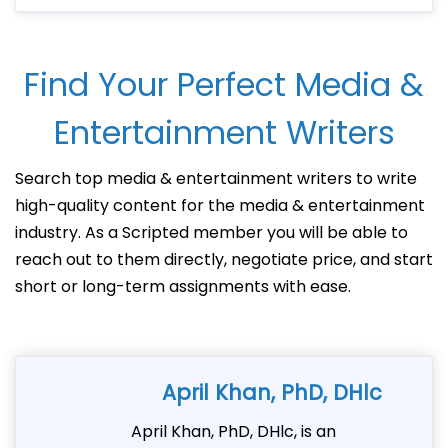
Find Your Perfect Media &
Entertainment Writers
Search top media & entertainment writers to write
high-quality content for the media & entertainment
industry. As a Scripted member you will be able to
reach out to them directly, negotiate price, and start
short or long-term assignments with ease.
April Khan, PhD, DHlc
April Khan, PhD, DHlc, is an