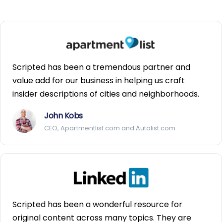
Scripted has been a tremendous partner and
value add for our business in helping us craft
insider descriptions of cities and neighborhoods.
John Kobs
CEO, Apartmentlist.com and Autolist.com
Scripted has been a wonderful resource for
original content across many topics. They are