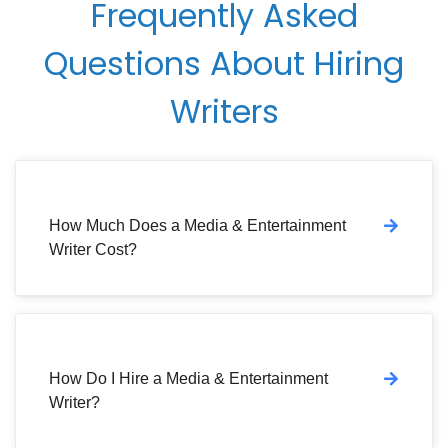
Frequently Asked
Questions About Hiring
Writers
How Much Does a Media & Entertainment
Writer Cost?
How Do I Hire a Media & Entertainment
Writer?