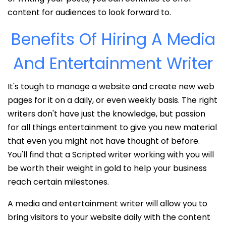
content for audiences to look forward to.
Benefits Of Hiring A Media
And Entertainment Writer
It's tough to manage a website and create new web
pages for it on a daily, or even weekly basis. The right
writers don't have just the knowledge, but passion
for all things entertainment to give you new material
that even you might not have thought of before.
You'll find that a Scripted writer working with you will
be worth their weight in gold to help your business
reach certain milestones.
A media and entertainment writer will allow you to
bring visitors to your website daily with the content