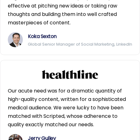
effective at pitching new ideas or taking raw
thoughts and building them into well crafted
masterpieces of content.
Koka Sexton
Global Senior Manager of Social Marketing, LinkedIn
Our acute need was for a dramatic quantity of
high-quality content, written for a sophisticated
medical audience. We were lucky to have been
matched with Scripted, whose adherence to
quality exactly matched our needs.
Jerry Gulley