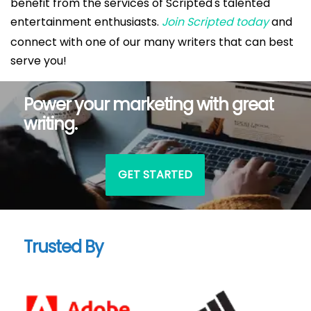
benefit from the services of Scripted's talented
entertainment enthusiasts.
Join Scripted today
and
connect with one of our many writers that can best
serve you!
Power your marketing with great
writing.
GET STARTED
Trusted By