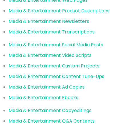
Media & Entertainment Web Pages
Media & Entertainment Product Descriptions
Media & Entertainment Newsletters
Media & Entertainment Transcriptions
Media & Entertainment Social Media Posts
Media & Entertainment Video Scripts
Media & Entertainment Custom Projects
Media & Entertainment Content Tune-Ups
Media & Entertainment Ad Copies
Media & Entertainment Ebooks
Media & Entertainment Copyeditings
Media & Entertainment Q&A Contents