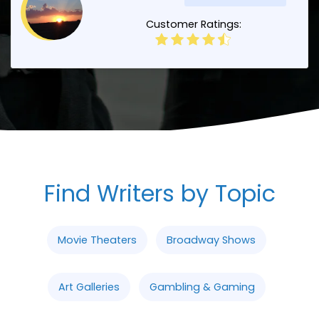
Customer Ratings:
Find Writers by Topic
Movie Theaters
Broadway Shows
Art Galleries
Gambling & Gaming