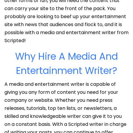
other forms of fun, you will need the content that
can carry your site to the front of the pack. You
probably are looking to beef up your entertainment
site with news that audiences and flock to, and it is
possible with a media and entertainment writer from
Scripted!
Why Hire A Media And
Entertainment Writer?
A media and entertainment writer is capable of
giving you any form of content you need for your
company or website. Whether you need press
releases, tutorials, top ten lists, or newsletters, a
skilled and knowledgeable writer can give it to you
on a constant basis. With a Scripted writer in charge
of writing your posts, you can continue to offer