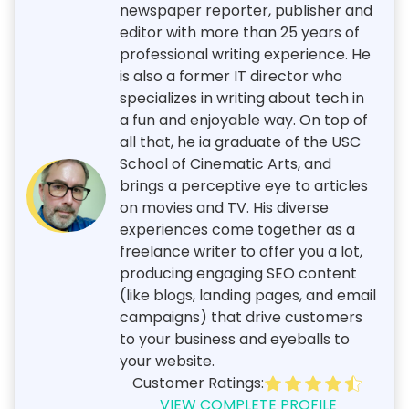
newspaper reporter, publisher and
editor with more than 25 years of
professional writing experience. He
is also a former IT director who
specializes in writing about tech in
a fun and enjoyable way. On top of
all that, he ia graduate of the USC
School of Cinematic Arts, and
brings a perceptive eye to articles
on movies and TV. His diverse
experiences come together as a
freelance writer to offer you a lot,
producing engaging SEO content
(like blogs, landing pages, and email
campaigns) that drive customers
to your business and eyeballs to
your website.
Customer Ratings:
VIEW COMPLETE PROFILE