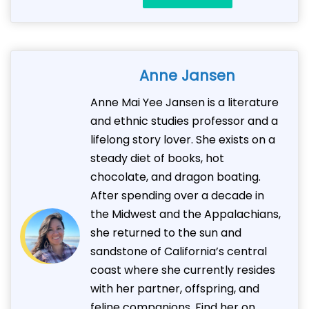
Anne Jansen
Anne Mai Yee Jansen is a literature
and ethnic studies professor and a
lifelong story lover. She exists on a
steady diet of books, hot
chocolate, and dragon boating.
After spending over a decade in
the Midwest and the Appalachians,
she returned to the sun and
sandstone of California’s central
coast where she currently resides
with her partner, offspring, and
feline companions. Find her on