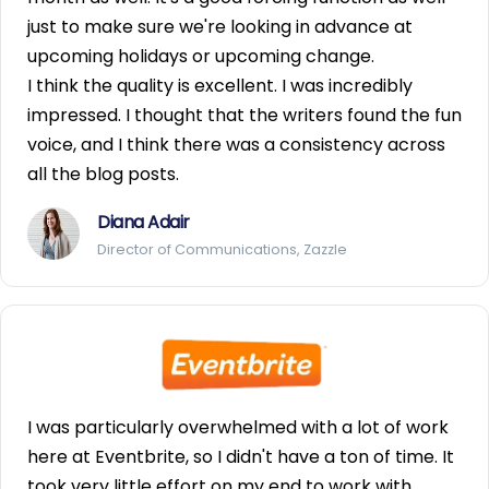
just to make sure we're looking in advance at
upcoming holidays or upcoming change.
I think the quality is excellent. I was incredibly
impressed. I thought that the writers found the fun
voice, and I think there was a consistency across
all the blog posts.
Diana Adair
Director of Communications, Zazzle
I was particularly overwhelmed with a lot of work
here at Eventbrite, so I didn't have a ton of time. It
took very little effort on my end to work with