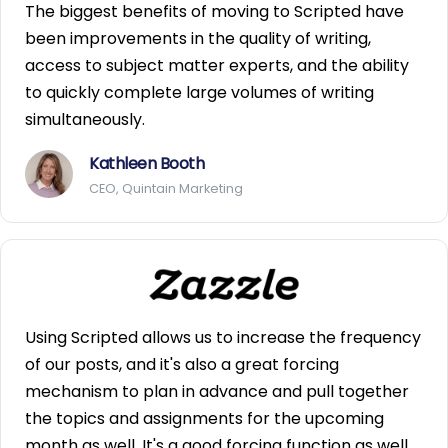
The biggest benefits of moving to Scripted have
been improvements in the quality of writing,
access to subject matter experts, and the ability
to quickly complete large volumes of writing
simultaneously.
Kathleen Booth
CEO, Quintain Marketing
Using Scripted allows us to increase the frequency
of our posts, and it's also a great forcing
mechanism to plan in advance and pull together
the topics and assignments for the upcoming
month as well. It's a good forcing function as well