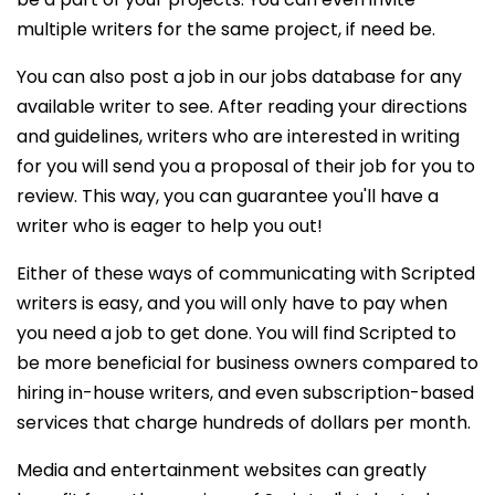
multiple writers for the same project, if need be.
You can also post a job in our jobs database for any
available writer to see. After reading your directions
and guidelines, writers who are interested in writing
for you will send you a proposal of their job for you to
review. This way, you can guarantee you'll have a
writer who is eager to help you out!
Either of these ways of communicating with Scripted
writers is easy, and you will only have to pay when
you need a job to get done. You will find Scripted to
be more beneficial for business owners compared to
hiring in-house writers, and even subscription-based
services that charge hundreds of dollars per month.
Media and entertainment websites can greatly