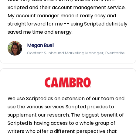
Scripted and their account management service.
My account manager made it really easy and
straightforward for me -- using Scripted definitely
saved me time and energy.
Megan Buell
Content & Inbound Marketing Manager, Eventbrite
We use Scripted as an extension of our team and
use the various services Scripted provides to
supplement our research. The biggest benefit of
Scripted is having access to a whole group of
writers who offer a different perspective that