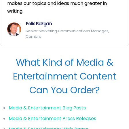
makes our topics and ideas much greater in
writing.
Felix Bazgan
Senior Marketing Communications Manager,
Cambro
What Kind of Media &
Entertainment Content
Can You Order?
Media & Entertainment Blog Posts
Media & Entertainment Press Releases