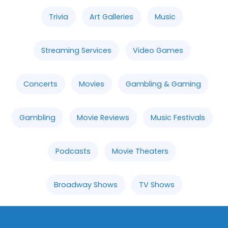
Trivia
Art Galleries
Music
Streaming Services
Video Games
Concerts
Movies
Gambling & Gaming
Gambling
Movie Reviews
Music Festivals
Podcasts
Movie Theaters
Broadway Shows
TV Shows