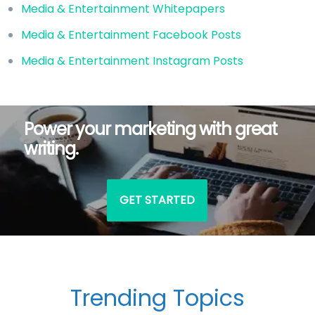
Media & Entertainment Whitepapers
Media & Entertainment Facebook Posts
Media & Entertainment Instagram Posts
Power your marketing with great
writing.
GET STARTED
Trending Topics