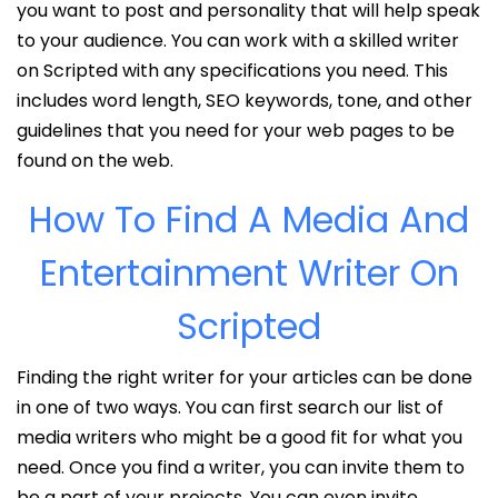
you want to post and personality that will help speak
to your audience. You can work with a skilled writer
on Scripted with any specifications you need. This
includes word length, SEO keywords, tone, and other
guidelines that you need for your web pages to be
found on the web.
How To Find A Media And
Entertainment Writer On
Scripted
Finding the right writer for your articles can be done
in one of two ways. You can first search our list of
media writers who might be a good fit for what you
need. Once you find a writer, you can invite them to
be a part of your projects. You can even invite