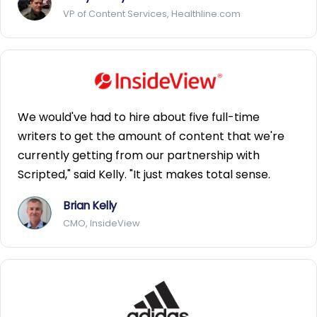
VP of Content Services, Healthline.com
We would've had to hire about five full-time
writers to get the amount of content that we're
currently getting from our partnership with
Scripted," said Kelly. "It just makes total sense.
Brian Kelly
CMO, InsideView