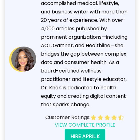
accomplished medical, lifestyle,
and business writer with more than
20 years of experience. With over
4,000 articles published by
prominent organizations—including
AOL, Gartner, and Healthline—she
bridges the gap between complex
data and consumer health. As a
board-certified wellness
practitioner and lifestyle educator,
Dr. Khan is dedicated to health
equity and creating digital content
that sparks change.
Customer Ratings:
VIEW COMPLETE PROFILE
HIRE APRIL K