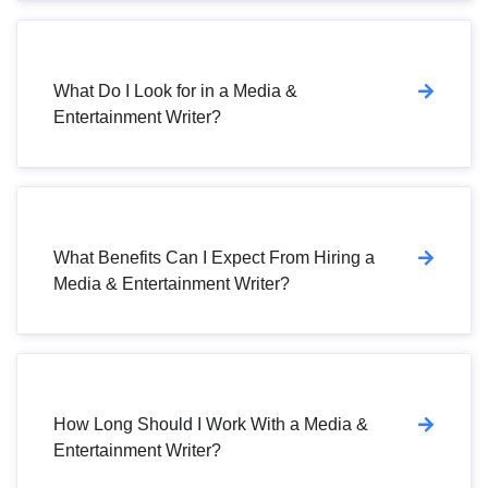
What Do I Look for in a Media &
Entertainment Writer?
What Benefits Can I Expect From Hiring a
Media & Entertainment Writer?
How Long Should I Work With a Media &
Entertainment Writer?