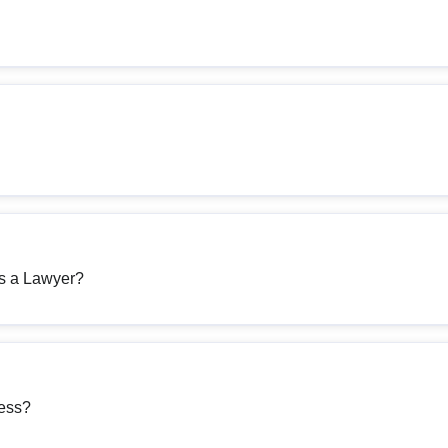
as a Lawyer?
ness?