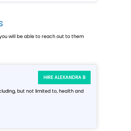
s
you will be able to reach out to them
HIRE ALEXANDRA B
cluding, but not limited to, health and