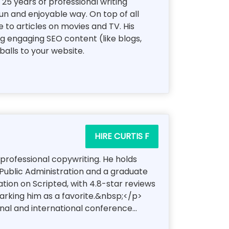
5 years of professional writing
fun and enjoyable way. On top of all
 to articles on movies and TV. His
ng engaging SEO content (like blogs,
alls to your website.
HIRE CURTIS F
 professional copywriting. He holds
 Public Administration and a graduate
tion on Scripted, with 4.8-star reviews
arking him as a favorite.&nbsp;</p>
al and international conference...