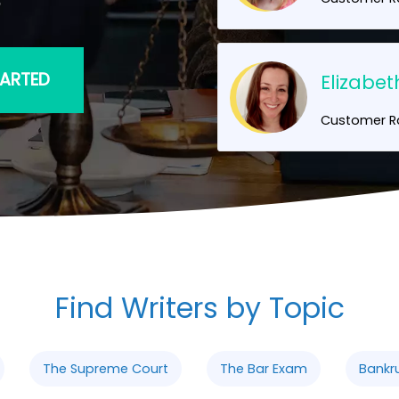
TARTED
Elizabet
Customer Ra
Find Writers by Topic
The Supreme Court
The Bar Exam
Bankr