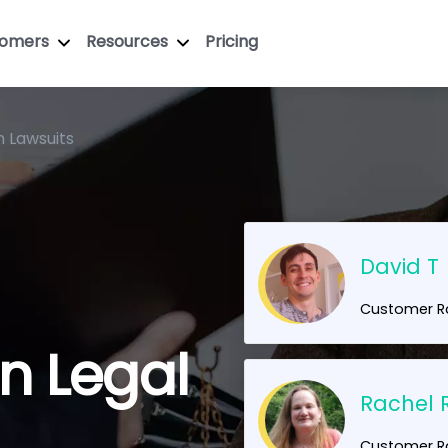
tomers
Resources
Pricing
n Lawsuits
David T
Customer Ra
en Legal
Rachel 
!
Customer Ra