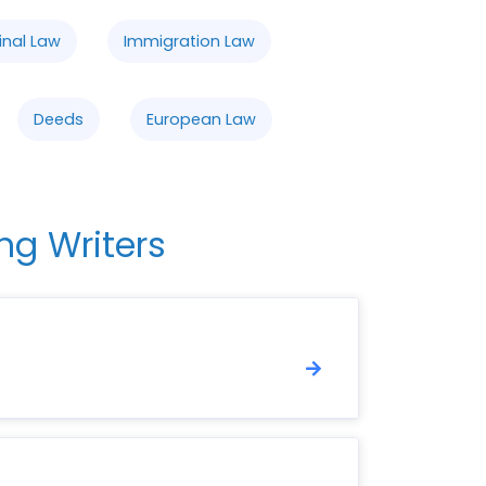
inal Law
Immigration Law
Deeds
European Law
ng Writers