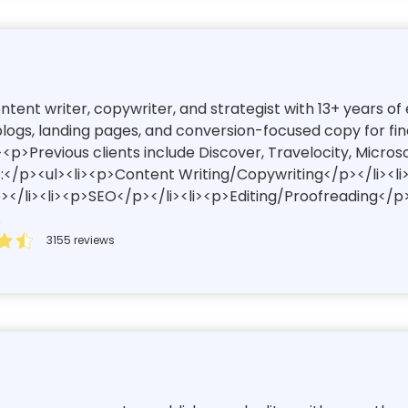
content writer, copywriter, and strategist with 13+ years 
ogs, landing pages, and conversion-focused copy for finan
<p>Previous clients include Discover, Travelocity, Micros
:</p><ul><li><p>Content Writing/Copywriting</p></li><l
/li><li><p>SEO</p></li><li><p>Editing/Proofreading</p>
.
3155 reviews