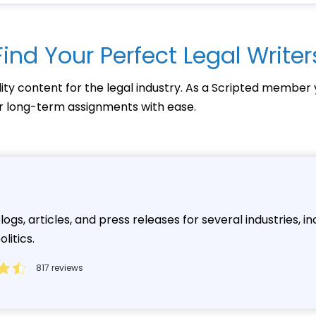
Find Your Perfect Legal Writer
lity content for the legal industry. As a Scripted member 
 or long-term assignments with ease.
ogs, articles, and press releases for several industries, in
litics.
817 reviews