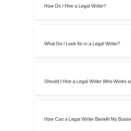
How Do I Hire a Legal Writer?
What Do I Look for in a Legal Writer?
Should I Hire a Legal Writer Who Works 
How Can a Legal Writer Benefit My Busi