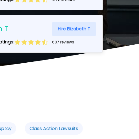
h T
Hire Elizabeth T
tings:
607 reviews
uptcy
Class Action Lawsuits