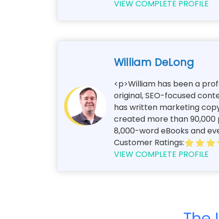
VIEW COMPLETE PROFILE
William DeLong
<p>William has been a profe
original, SEO-focused conte
has written marketing copy
created more than 90,000 p
8,000-word eBooks and every
Customer Ratings:
VIEW COMPLETE PROFILE
The 