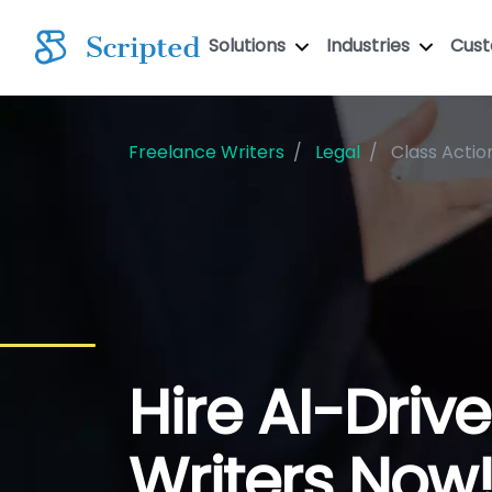
Solutions
Industries
Cus
Freelance Writers
Legal
Class Actio
Hire AI-Driv
Writers Now