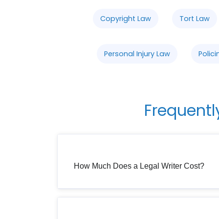
Copyright Law
Tort Law
Personal Injury Law
Polici
Frequentl
How Much Does a Legal Writer Cost?