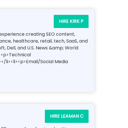
HIRE KIRK P
of experience creating SEO content,
ce, healthcare, retail, tech, SaaS, and
oft, Dell, and U.S. News &amp; World
i><p>Technical
</li><li><p>Email/Social Media
HIRE LEAMAN C