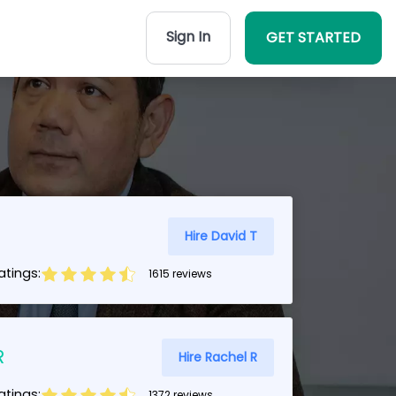
Sign In
GET STARTED
Hire David T
tings:
1615 reviews
R
Hire Rachel R
tings:
1372 reviews