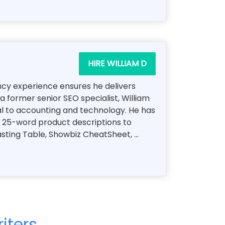
HIRE WILLIAM D
ency experience ensures he delivers
a former senior SEO specialist, William
al to accounting and technology. He has
, 25-word product descriptions to
ting Table, Showbiz CheatSheet, ...
iters