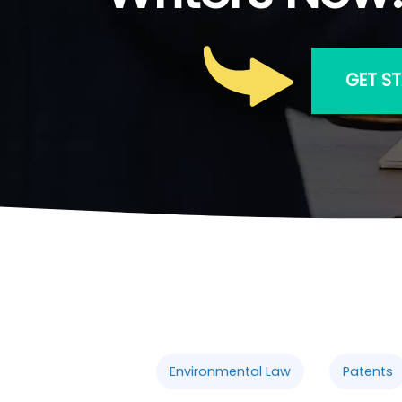
GET S
Environmental Law
Patents