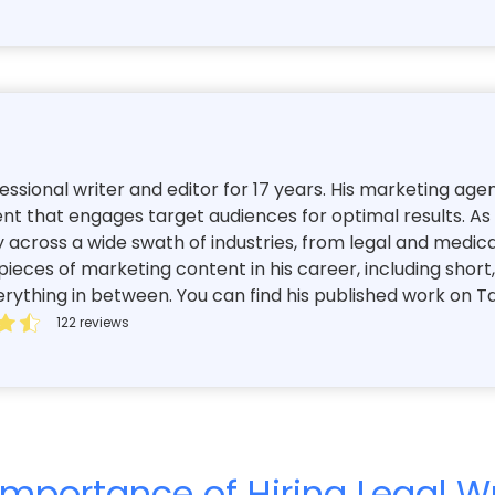
ssional writer and editor for 17 years. His marketing ag
nt that engages target audiences for optimal results. As 
 across a wide swath of industries, from legal and medic
ieces of marketing content in his career, including short
thing in between. You can find his published work on Tas
122 reviews
Importance of Hiring Legal Wr