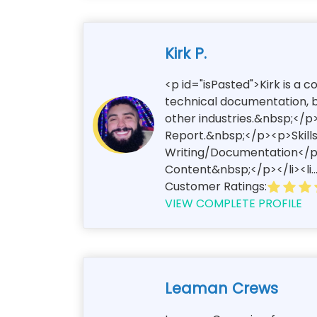
Kirk P.
<p id="isPasted">Kirk is a 
technical documentation, bl
other industries.&nbsp;</p>
Report.&nbsp;</p><p>Skills
Writing/Documentation</p><
Content&nbsp;</p></li><li..
Customer Ratings:
VIEW COMPLETE PROFILE
Leaman Crews