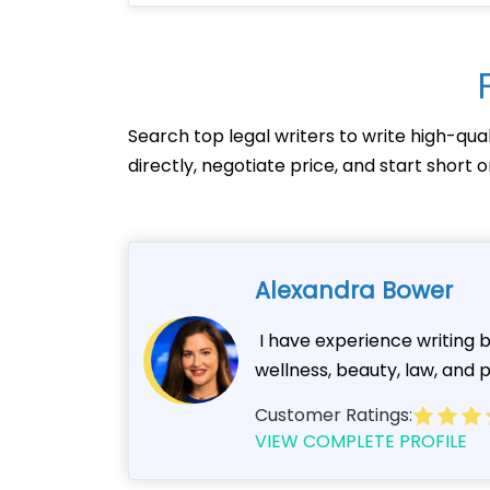
Search top legal writers to write high-qua
directly, negotiate price, and start short
Alexandra Bower
I have experience writing bl
wellness, beauty, law, and po
Customer Ratings:
VIEW COMPLETE PROFILE