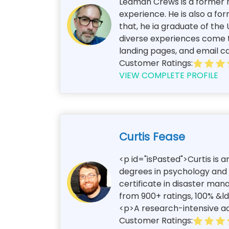
Leaman Crews is a former n
experience. He is also a for
that, he ia graduate of the
diverse experiences come to
landing pages, and email c
Customer Ratings:
VIEW COMPLETE PROFILE
Curtis Fease
<p id="isPasted">Curtis is 
degrees in psychology and c
certificate in disaster ma
from 900+ ratings, 100% &l
<p>A research-intensive aca
Customer Ratings: