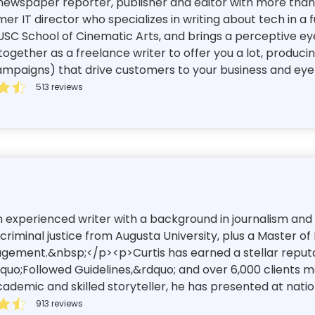
ewspaper reporter, publisher and editor with more than 2
mer IT director who specializes in writing about tech in a 
 USC School of Cinematic Arts, and brings a perceptive eye
gether as a freelance writer to offer you a lot, produci
ampaigns) that drive customers to your business and eyeb
513 reviews
an experienced writer with a background in journalism and
riminal justice from Augusta University, plus a Master of
nagement.&nbsp;</p><p>Curtis has earned a stellar reputa
dquo;Followed Guidelines,&rdquo; and over 6,000 clients m
demic and skilled storyteller, he has presented at nation
913 reviews