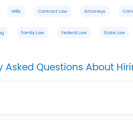
Wills
Contract Law
Attorneys
Crim
ng
Family Law
Federal Law
State Law
y Asked Questions About Hiri