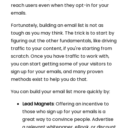
reach users even when they opt-in for your
emails.
Fortunately, building an email list is not as
tough as you may think. The trick is to start by
figuring out the other fundamentals, like driving
traffic to your content, if you're starting from
scratch. Once you have traffic to work with,
you can start getting some of your visitors to
sign up for your emails, and many proven
methods exist to help you do that.
You can build your email list more quickly by:
Lead Magnets
: Offering an incentive to
those who sign up for your emails is a
great way to convince people. Advertise
a relevant whitepaper, eBook, or discount