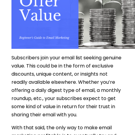
Subscribers join your email list seeking genuine
value. This could be in the form of exclusive
discounts, unique content, or insights not
readily available elsewhere. Whether you’re
offering a daily digest type of email, a monthly
roundup, etc., your subscribes expect to get
some kind of value in return for their trust in
sharing their email with you.
With that said, the only way to make email