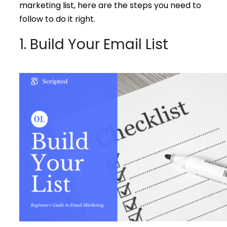
marketing list, here are the steps you need to
follow to do it right.
1. Build Your Email List