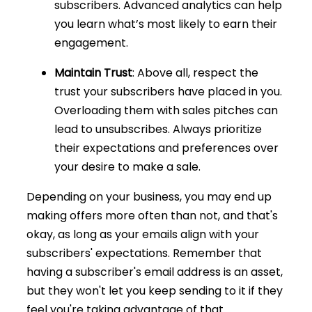
subscribers. Advanced analytics can help
you learn what’s most likely to earn their
engagement.
Maintain Trust
: Above all, respect the
trust your subscribers have placed in you.
Overloading them with sales pitches can
lead to unsubscribes. Always prioritize
their expectations and preferences over
your desire to make a sale.
Depending on your business, you may end up
making offers more often than not, and that's
okay, as long as your emails align with your
subscribers' expectations. Remember that
having a subscriber's email address is an asset,
but they won't let you keep sending to it if they
feel you're taking advantage of that