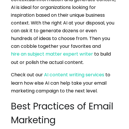
AI is ideal for organizations looking for
inspiration based on their unique business
context. With the right AI at your disposal, you
can ask it to generate dozens or even
hundreds of ideas to choose from. Then you
can cobble together your favorites and
hire an subject matter expert writer
to build
out or polish the actual content.
Check out our
AI content writing services
to
learn how else AI can help take your email
marketing campaign to the next level.
Best Practices of Email
Marketing