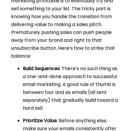
marketing profitable is to eventually try and
sell something to your list. The tricky part is
knowing how you handle the transition from
delivering value to making a sales pitch.
Prematurely pushing sales can push people
away from your brand and right to that
unsubscribe button. Here’s how to strike that
balance:
Build Sequences
: There’s no such thing as
a one-and-done approach to successful
email marketing. A good rule of thumb is
between four and six emails (all sent
separately) that gradually build toward a
hard sell.
Prioritize Value
: Before anything else,
make sure your emails consistently offer