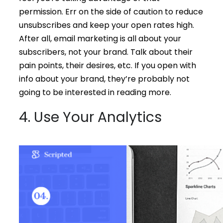
permission. Err on the side of caution to reduce
unsubscribes and keep your open rates high.
After all, email marketing is all about your
subscribers, not your brand. Talk about their
pain points, their desires, etc. If you open with
info about your brand, they’re probably not
going to be interested in reading more.
4. Use Your Analytics