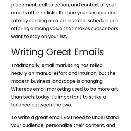
placement, call to action, and context of your
email's offer or links. Reduce your unsubscribe
rate by sending on a predictable schedule and
offering enticing value that makes subscribers
want to stay on your list.
Writing Great Emails
Traditionally, email marketing has relied
heavily on manual effort and intuition, but the
modern business landscape is changing.
Whereas email marketing used to be more art
than tech, today it's important to strike a
balance between the two.
To write a great email, you need to understand
your audience, personalize their content, and