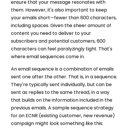
ensure that your message resonates with
them. However, it's also important to keep
your emails short—fewer than 600 characters,
including spaces. Given the sheer amount of
content you need to deliver to your
subscribers and potential customers, 600
characters can feel paralyzingly tight. That's
where email sequences come in.
An email sequence is a combination of emails
sent one after the other. That is, in a sequence.
They're typically sent individually, but can be
sent as replies to the same thread, in a way
that builds on the information included in the
previous emails. A sample sequence strategy
for an ECNR (existing customer, new revenue)
campaign might look something like this: