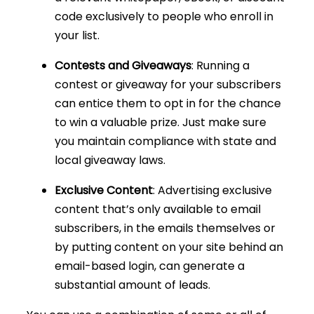
code exclusively to people who enroll in
your list.
Contests and Giveaways
: Running a
contest or giveaway for your subscribers
can entice them to opt in for the chance
to win a valuable prize. Just make sure
you maintain compliance with state and
local giveaway laws.
Exclusive Content
: Advertising exclusive
content that’s only available to email
subscribers, in the emails themselves or
by putting content on your site behind an
email-based login, can generate a
substantial amount of leads.