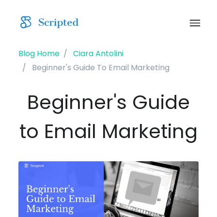
Blog Home
Ciara Antolini
Beginner's Guide To Email Marketing
Beginner's Guide
to Email Marketing