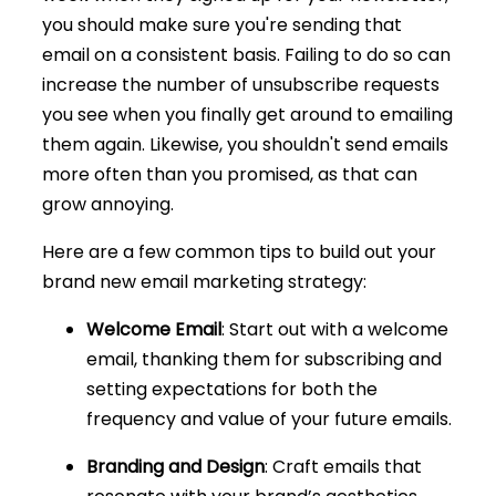
you should make sure you're sending that
email on a consistent basis. Failing to do so can
increase the number of unsubscribe requests
you see when you finally get around to emailing
them again. Likewise, you shouldn't send emails
more often than you promised, as that can
grow annoying.
Here are a few common tips to build out your
brand new email marketing strategy:
Welcome Email
: Start out with a welcome
email, thanking them for subscribing and
setting expectations for both the
frequency and value of your future emails.
Branding and Design
: Craft emails that