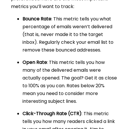
metrics you’ll want to track:
Bounce Rate
: This metric tells you what
percentage of emails weren’t delivered
(that is, never made it to the target
inbox). Regularly check your email list to
remove these bounced addresses.
Open Rate
: This metric tells you how
many of the delivered emails were
actually opened. The goal? Get it as close
to 100% as you can. Rates below 20%
mean you need to consider more
interesting subject lines.
Click-Through Rate (CTR)
: This metric
tells you how many readers clicked a link