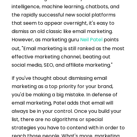
intelligence, machine learning, chatbots, and
the rapidly successful new social platforms
that seem to appear overnight, it's easy to
dismiss an old classic like email marketing.
However, as marketing guru
Neil Patel
points
out, "Email marketing is still ranked as the most
effective marketing channel, beating out
social media, SEO, and affiliate marketing."
If you've thought about dismissing email
marketing as a top priority for your brand,
you'd be making a big mistake. In defense of
email marketing, Patel adds that email will
always be in your control. Once you build your
list, there are no algorithms or special
strategies you have to contend with in order to
reach those people. What's more, marketing