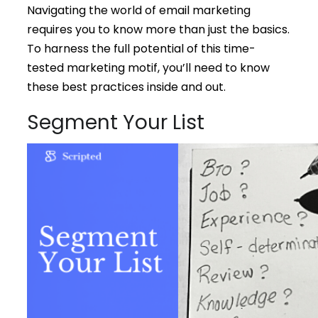
Navigating the world of email marketing
requires you to know more than just the basics.
To harness the full potential of this time-
tested marketing motif, you’ll need to know
these best practices inside and out.
Segment Your List