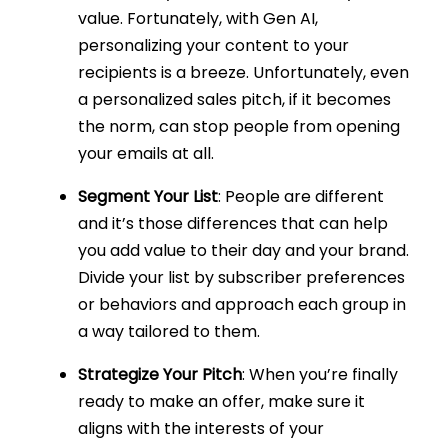
value. Fortunately, with Gen AI,
personalizing your content to your
recipients is a breeze. Unfortunately, even
a personalized sales pitch, if it becomes
the norm, can stop people from opening
your emails at all.
Segment Your List
: People are different
and it’s those differences that can help
you add value to their day and your brand.
Divide your list by subscriber preferences
or behaviors and approach each group in
a way tailored to them.
Strategize Your Pitch
: When you’re finally
ready to make an offer, make sure it
aligns with the interests of your