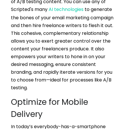
of A/B testing content. You can use any of
Scripted's many
AI technologies
to generate
the bones of your email marketing campaign
and then hire freelance writers to flesh it out.
This cohesive, complementary relationship
allows you to exert greater control over the
content your freelancers produce. It also
empowers your writers to hone in on your
desired messaging, ensure consistent
branding, and rapidly iterate versions for you
to choose from—ideal for processes like A/B
testing.
Optimize for Mobile
Delivery
In today’s everybody-has-a-smartphone