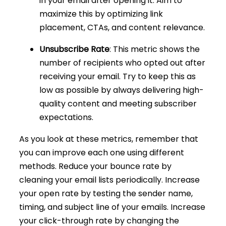
in your email after opening it. Aim to
maximize this by optimizing link
placement, CTAs, and content relevance.
Unsubscribe Rate
: This metric shows the
number of recipients who opted out after
receiving your email. Try to keep this as
low as possible by always delivering high-
quality content and meeting subscriber
expectations.
As you look at these metrics, remember that
you can improve each one using different
methods. Reduce your bounce rate by
cleaning your email lists periodically. Increase
your open rate by testing the sender name,
timing, and subject line of your emails. Increase
your click-through rate by changing the