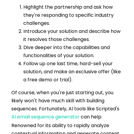
Highlight the partnership and ask how
they're responding to specific industry
challenges.
Introduce your solution and describe how
it resolves those challenges.
Dive deeper into the capabilities and
functionalities of your solution.
Follow up one last time, hard-sell your
solution, and make an exclusive offer (like
a free demo or trial).
Of course, when you're just starting out, you
likely won't have much skill with building
sequences. Fortunately, AI tools like Scripted's
AI email sequence generator
can help.
Renowned for its ability to rapidly analyze
contextual information and generate content,