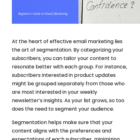
At the heart of effective email marketing lies
the art of segmentation. By categorizing your
subscribers, you can tailor your content to
resonate better with each group. For instance,
subscribers interested in product updates
might be grouped separately from those who
are most interested in your weekly
newsletter’s insights. As your list grows, so too
does the need to segment your audience.
Segmentation helps make sure that your
content aligns with the preferences and
expectations of each subscriber, minimizing