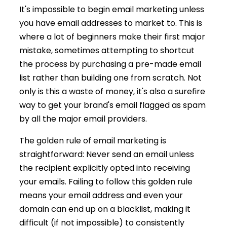
It's impossible to begin email marketing unless
you have email addresses to market to. This is
where a lot of beginners make their first major
mistake, sometimes attempting to shortcut
the process by purchasing a pre-made email
list rather than building one from scratch. Not
only is this a waste of money, it's also a surefire
way to get your brand's email flagged as spam
by all the major email providers.
The golden rule of email marketing is
straightforward: Never send an email unless
the recipient explicitly opted into receiving
your emails. Failing to follow this golden rule
means your email address and even your
domain can end up on a blacklist, making it
difficult (if not impossible) to consistently