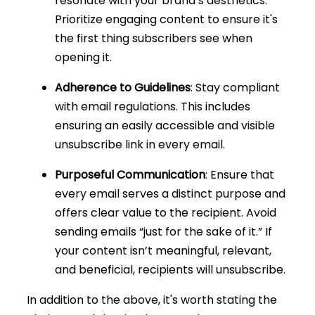
resonate with your brand’s aesthetics.
Prioritize engaging content to ensure it's
the first thing subscribers see when
opening it.
Adherence to Guidelines
: Stay compliant
with email regulations. This includes
ensuring an easily accessible and visible
unsubscribe link in every email.
Purposeful Communication
: Ensure that
every email serves a distinct purpose and
offers clear value to the recipient. Avoid
sending emails “just for the sake of it.” If
your content isn’t meaningful, relevant,
and beneficial, recipients will unsubscribe.
In addition to the above, it's worth stating the