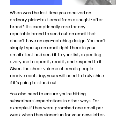
When was the last time you received an
ordinary plain-text email from a sought-after
brand? It’s exceptionally rare for any
reputable brand to send out an email that
doesn't have an eye-catching design. You can't
simply type up an email right there in your
email client and send it to your list, expecting
everyone to open it, read it, and respond to it.
Given the sheer volume of emails people
receive each day, yours will need to truly shine
if it’s going to stand out.
You also need to ensure you're hitting
subscribers' expectations in other ways. For
example, if they were promised one email per
week when they signed up for your newsletter,