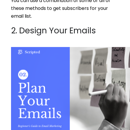
You can use a combination of some or all of
these methods to get subscribers for your
email list.
2. Design Your Emails