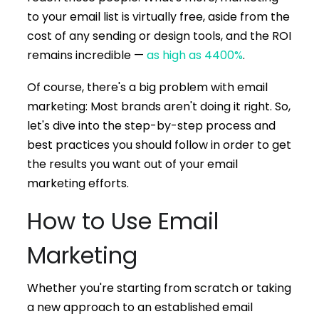
to your email list is virtually free, aside from the
cost of any sending or design tools, and the ROI
remains incredible —
as high as 4400%
.
Of course, there's a big problem with email
marketing: Most brands aren't doing it right. So,
let's dive into the step-by-step process and
best practices you should follow in order to get
the results you want out of your email
marketing efforts.
How to Use Email
Marketing
Whether you're starting from scratch or taking
a new approach to an established email