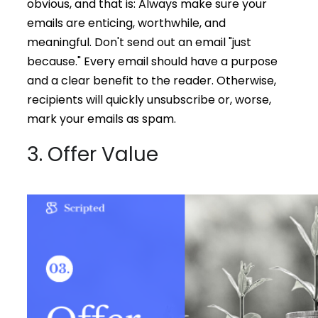
obvious, and that is: Always make sure your
emails are enticing, worthwhile, and
meaningful. Don't send out an email "just
because." Every email should have a purpose
and a clear benefit to the reader. Otherwise,
recipients will quickly unsubscribe or, worse,
mark your emails as spam.
3. Offer Value