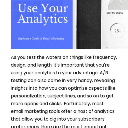
As you test the waters on things like frequency,
design, and length, it's important that you're
using your analytics to your advantage. A/B
testing can also come in very handy, revealing
insights into how you can optimize aspects like
personalization, subject lines, and so on to get
more opens and clicks. Fortunately, most
email marketing tools offer a host of analytics
that allow you to dig into your subscribers'
preferences. Here are the most important