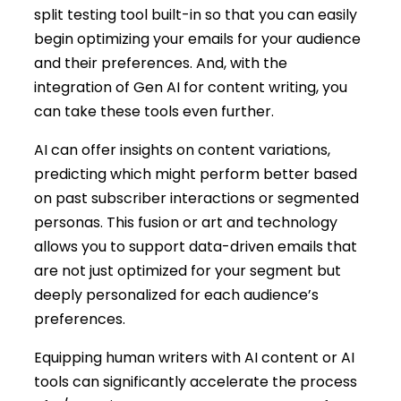
split testing tool built-in so that you can easily
begin optimizing your emails for your audience
and their preferences. And, with the
integration of Gen AI for content writing, you
can take these tools even further.
AI can offer insights on content variations,
predicting which might perform better based
on past subscriber interactions or segmented
personas. This fusion or art and technology
allows you to support data-driven emails that
are not just optimized for your segment but
deeply personalized for each audience’s
preferences.
Equipping human writers with AI content or AI
tools can significantly accelerate the process