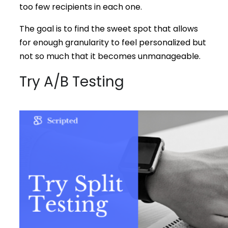
too few recipients in each one.
The goal is to find the sweet spot that allows
for enough granularity to feel personalized but
not so much that it becomes unmanageable.
Try A/B Testing