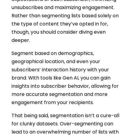
unsubscribes and maximizing engagement.
Rather than segmenting lists based solely on
the type of content they’ve opted in for,
though, you should consider diving even
deeper.
Segment based on demographics,
geographical location, and even your
subscribers’ interaction history with your
brand. With tools like Gen AI, you can gain
insights into subscriber behavior, allowing for
more accurate segmentation and more
engagement from your recipients.
That being said, segmentation isn’t a cure-all
for clunky datasets. Over-segmenting can
lead to an overwhelming number of lists with