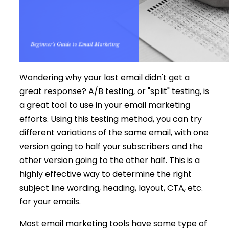
Wondering why your last email didn't get a
great response? A/B testing, or "split" testing, is
a great tool to use in your email marketing
efforts. Using this testing method, you can try
different variations of the same email, with one
version going to half your subscribers and the
other version going to the other half. This is a
highly effective way to determine the right
subject line wording, heading, layout, CTA, etc.
for your emails.
Most email marketing tools have some type of