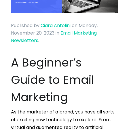
Published by
Ciara Antolini
on Monday,
November 20, 2023
in
Email Marketing
,
Newsletters
.
A Beginner’s
Guide to Email
Marketing
As the marketer of a brand, you have all sorts
of exciting new technology to explore. From
virtual and augmented reality to artificial