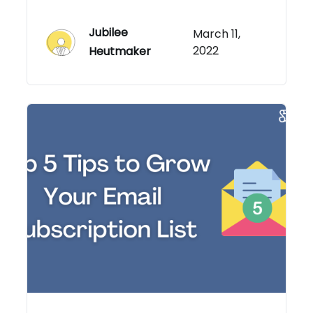
Jubilee
March 11,
2022
Heutmaker