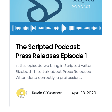
The Scripted Podcast:
Press Releases Episode 1
In this episode we bring in Scripted writer
Elizabeth T. to talk about Press Releases.
When done correctly, a profession...
Kevin O'Connor
April 13, 2020