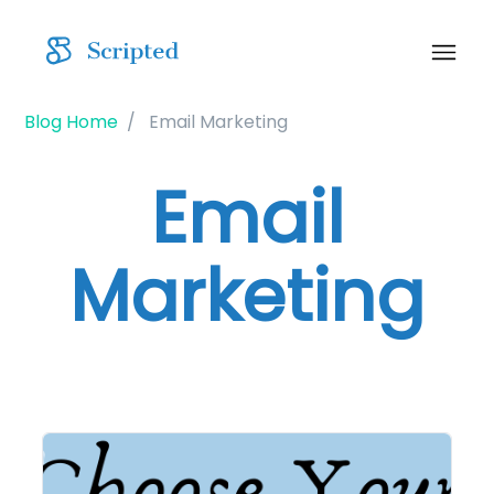
Blog Home
Email Marketing
Email
Marketing