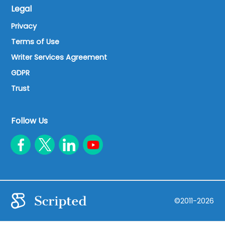
Legal
Privacy
Terms of Use
Writer Services Agreement
GDPR
Trust
Follow Us
©2011-2026