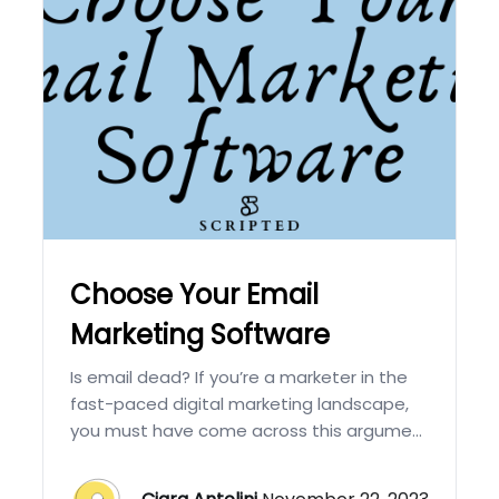
Choose Your Email
Marketing Software
Is email dead? If you’re a marketer in the
fast-paced digital marketing landscape,
you must have come across this argume...