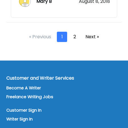
Mary B
August 8, 2018
« Previous
1
2
Next »
Customer and Writer Services
Become A Writer
Freelance Writing Jobs
Customer Sign In
Writer Sign In