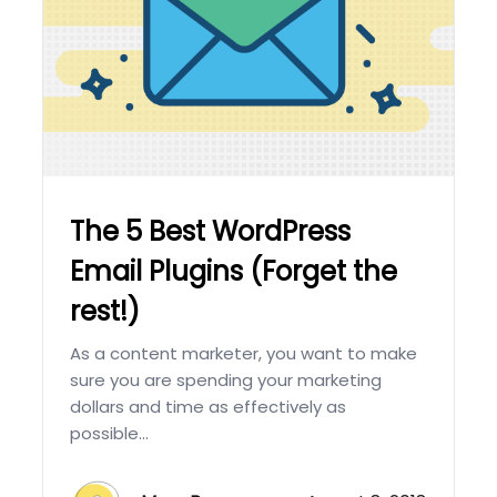
The 5 Best WordPress
Email Plugins (Forget the
rest!)
As a content marketer, you want to make
sure you are spending your marketing
dollars and time as effectively as
possible...