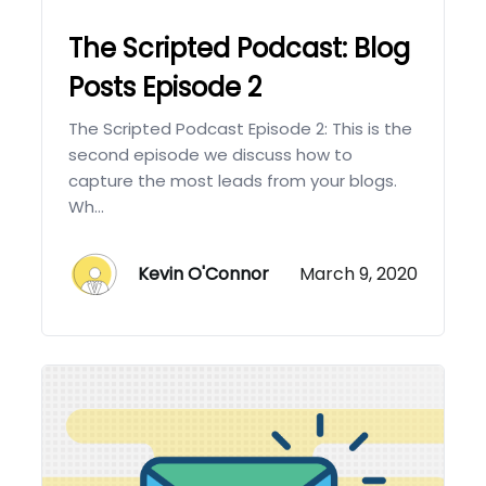
The Scripted Podcast: Blog
Posts Episode 2
The Scripted Podcast Episode 2: This is the
second episode we discuss how to
capture the most leads from your blogs.
Wh...
Kevin O'Connor
March 9, 2020