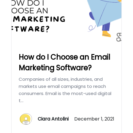
How do I Choose an Email
Marketing Software?
Companies of all sizes, industries, and
markets use email campaigns to reach
consumers. Email is the most-used digital
t...
Ciara Antolini
December 1, 2021