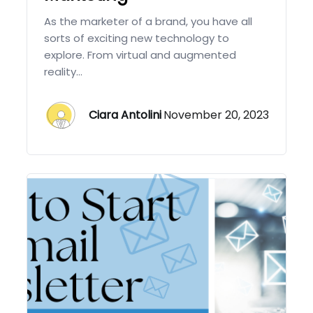
As the marketer of a brand, you have all
sorts of exciting new technology to
explore. From virtual and augmented
reality...
Ciara Antolini
November 20, 2023