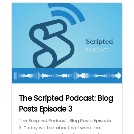
The Scripted Podcast: Blog
Posts Episode 3
The Scripted Podcast: Blog Posts Episode
3: Today we talk about software that