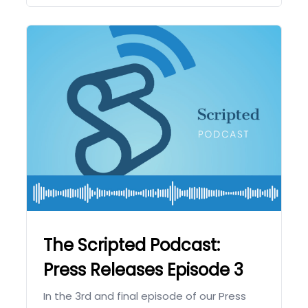
The Scripted Podcast:
Press Releases Episode 3
In the 3rd and final episode of our Press