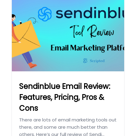
Sendinblue Email Review:
Features, Pricing, Pros &
Cons
There are lots of email marketing tools out
there, and some are much better than
others. Here’s our full review of Sendi...