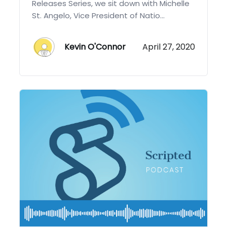
Releases Series, we sit down with Michelle
St. Angelo, Vice President of Natio...
Kevin O'Connor
April 27, 2020