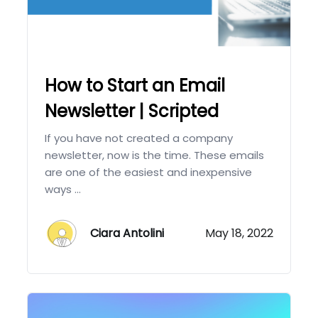
How to Start an Email
Newsletter | Scripted
If you have not created a company
newsletter, now is the time. These emails
are one of the easiest and inexpensive
ways ...
Ciara Antolini
May 18, 2022