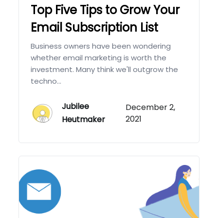
Top Five Tips to Grow Your
Email Subscription List
Business owners have been wondering
whether email marketing is worth the
investment. Many think we'll outgrow the
techno...
Jubilee
December 2,
2021
Heutmaker