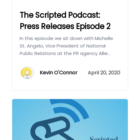
The Scripted Podcast:
Press Releases Episode 2
In this episode we sit down with Michelle
St. Angelo, Vice President of National
Public Relations at the PR agency Allie...
Kevin O'Connor
April 20, 2020