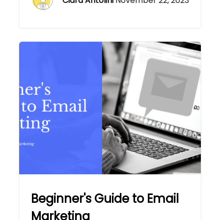
Ciara Antolini
November 22, 2023
Beginner's Guide to Email
Marketing