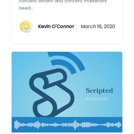
content writers and content marketers
need...
Kevin O'Connor
March 16, 2020