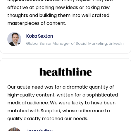
effective at pitching new ideas or taking raw
thoughts and building them into well crafted
masterpieces of content.
Koka Sexton
Global Senior Manager of Social Marketing, LinkedIn
Our acute need was for a dramatic quantity of
high-quality content, written for a sophisticated
medical audience. We were lucky to have been
matched with Scripted, whose adherence to
quality exactly matched our needs.