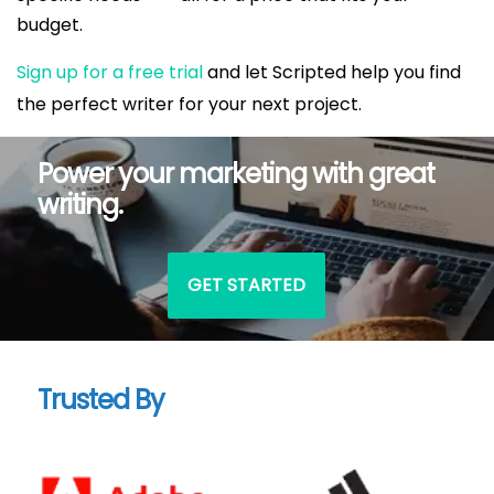
budget.
Sign up for a free trial
and let Scripted help you find
the perfect writer for your next project.
Power your marketing with great
writing.
GET STARTED
Trusted By