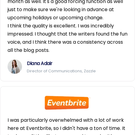
month as well. It's a good forcing function as well
just to make sure we're looking in advance at
upcoming holidays or upcoming change.
I think the quality is excellent. I was incredibly
impressed. I thought that the writers found the fun
voice, and I think there was a consistency across
all the blog posts.
Diana Adair
Director of Communications, Zazzle
I was particularly overwhelmed with a lot of work
here at Eventbrite, so I didn't have a ton of time. It