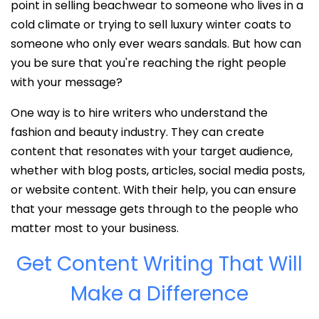
point in selling beachwear to someone who lives in a
cold climate or trying to sell luxury winter coats to
someone who only ever wears sandals. But how can
you be sure that you're reaching the right people
with your message?
One way is to hire writers who understand the
fashion and beauty industry. They can create
content that resonates with your target audience,
whether with blog posts, articles, social media posts,
or website content. With their help, you can ensure
that your message gets through to the people who
matter most to your business.
Get Content Writing That Will
Make a Difference