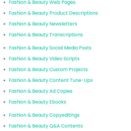
Fashion & Beauty Web Pages
Fashion & Beauty Product Descriptions
Fashion & Beauty Newsletters
Fashion & Beauty Transcriptions
Fashion & Beauty Social Media Posts
Fashion & Beauty Video Scripts
Fashion & Beauty Custom Projects
Fashion & Beauty Content Tune-Ups
Fashion & Beauty Ad Copies
Fashion & Beauty Ebooks
Fashion & Beauty Copyeditings
Fashion & Beauty Q&A Contents