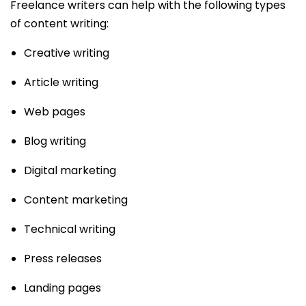
Freelance writers can help with the following types
of content writing:
Creative writing
Article writing
Web pages
Blog writing
Digital marketing
Content marketing
Technical writing
Press releases
Landing pages