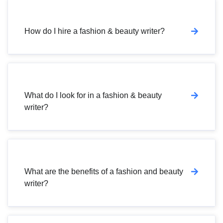
How do I hire a fashion & beauty writer?
What do I look for in a fashion & beauty
writer?
What are the benefits of a fashion and beauty
writer?