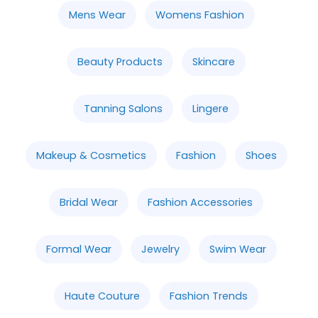
Mens Wear
Womens Fashion
Beauty Products
Skincare
Tanning Salons
Lingere
Makeup & Cosmetics
Fashion
Shoes
Bridal Wear
Fashion Accessories
Formal Wear
Jewelry
Swim Wear
Haute Couture
Fashion Trends