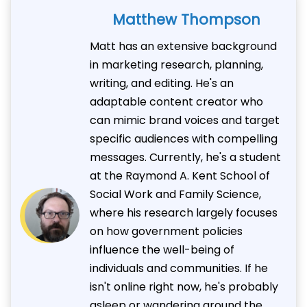
Matthew Thompson
Matt has an extensive background
in marketing research, planning,
writing, and editing. He's an
adaptable content creator who
can mimic brand voices and target
specific audiences with compelling
messages. Currently, he's a student
at the Raymond A. Kent School of
Social Work and Family Science,
where his research largely focuses
on how government policies
influence the well-being of
individuals and communities. If he
isn't online right now, he's probably
asleep or wandering around the