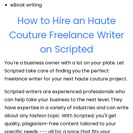
eBook writing
How to Hire an Haute
Couture Freelance Writer
on Scripted
You're a business owner with a lot on your plate. Let
Scripted take care of finding you the perfect
freelance writer for your next haute couture project.
Scripted writers are experienced professionals who
can help take your business to the next level. They
have expertise in a variety of industries and can write
about any fashion topic. With Scripted, you'll get
quality, plagiarism-free content tailored to your
specific needs --- all for a price that fits your