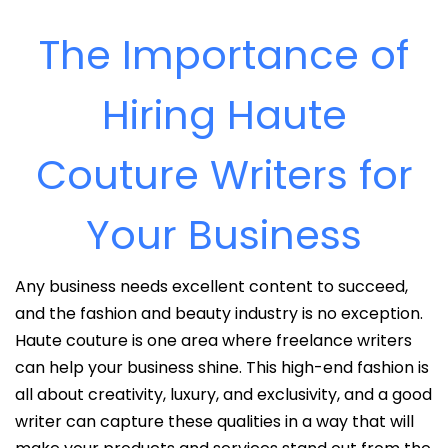
The Importance of
Hiring Haute
Couture Writers for
Your Business
Any business needs excellent content to succeed,
and the fashion and beauty industry is no exception.
Haute couture is one area where freelance writers
can help your business shine. This high-end fashion is
all about creativity, luxury, and exclusivity, and a good
writer can capture these qualities in a way that will