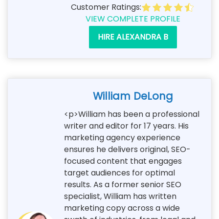
Customer Ratings:
VIEW COMPLETE PROFILE
HIRE ALEXANDRA B
William DeLong
<p>William has been a professional
writer and editor for 17 years. His
marketing agency experience
ensures he delivers original, SEO-
focused content that engages
target audiences for optimal
results. As a former senior SEO
specialist, William has written
marketing copy across a wide