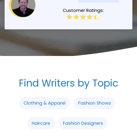
Customer Ratings:
Find Writers by Topic
Clothing & Apparel
Fashion Shows
Haircare
Fashion Designers