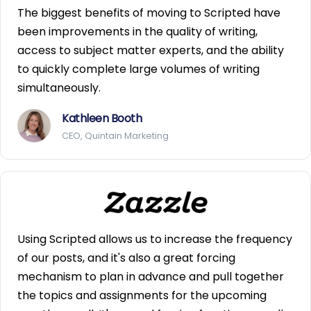
The biggest benefits of moving to Scripted have
been improvements in the quality of writing,
access to subject matter experts, and the ability
to quickly complete large volumes of writing
simultaneously.
Kathleen Booth
CEO, Quintain Marketing
Using Scripted allows us to increase the frequency
of our posts, and it's also a great forcing
mechanism to plan in advance and pull together
the topics and assignments for the upcoming