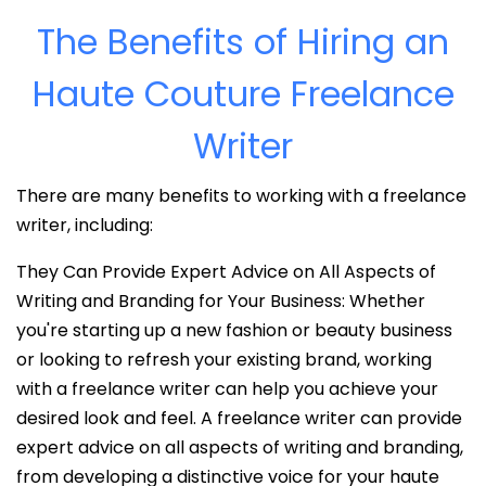
The Benefits of Hiring an
Haute Couture Freelance
Writer
There are many benefits to working with a freelance
writer, including:
They Can Provide Expert Advice on All Aspects of
Writing and Branding for Your Business: Whether
you're starting up a new fashion or beauty business
or looking to refresh your existing brand, working
with a freelance writer can help you achieve your
desired look and feel. A freelance writer can provide
expert advice on all aspects of writing and branding,
from developing a distinctive voice for your haute