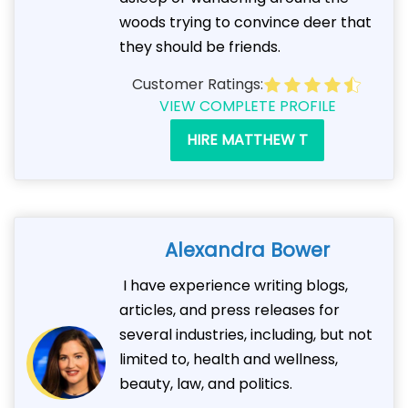
woods trying to convince deer that
they should be friends.
Customer Ratings:
VIEW COMPLETE PROFILE
HIRE MATTHEW T
Alexandra Bower
I have experience writing blogs,
articles, and press releases for
several industries, including, but not
limited to, health and wellness,
beauty, law, and politics.