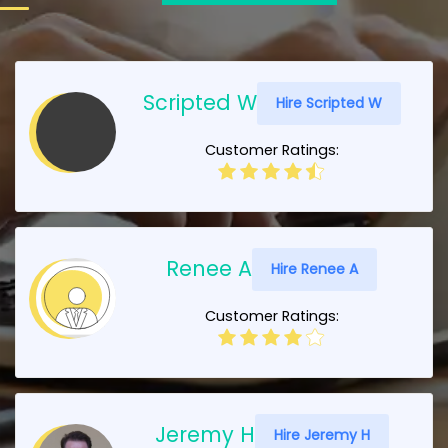
Scripted W
Hire Scripted W
Customer Ratings:
Renee A
Hire Renee A
Customer Ratings:
Jeremy H
Hire Jeremy H