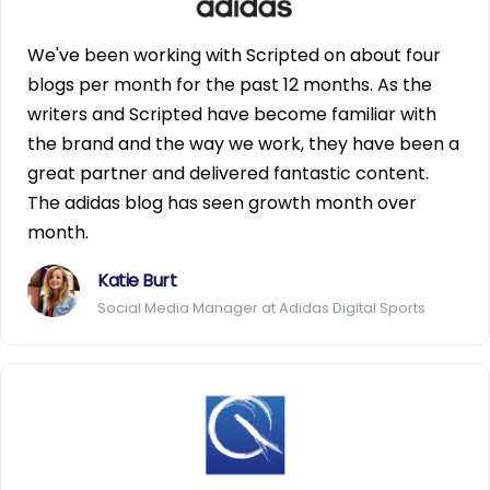
We've been working with Scripted on about four
blogs per month for the past 12 months. As the
writers and Scripted have become familiar with
the brand and the way we work, they have been a
great partner and delivered fantastic content.
The adidas blog has seen growth month over
month.
Katie Burt
Social Media Manager at Adidas Digital Sports