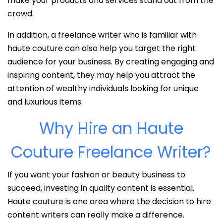
make your products and services stand out from the
crowd.
In addition, a freelance writer who is familiar with
haute couture can also help you target the right
audience for your business. By creating engaging and
inspiring content, they may help you attract the
attention of wealthy individuals looking for unique
and luxurious items.
Why Hire an Haute
Couture Freelance Writer?
If you want your fashion or beauty business to
succeed, investing in quality content is essential.
Haute couture is one area where the decision to hire
content writers can really make a difference.