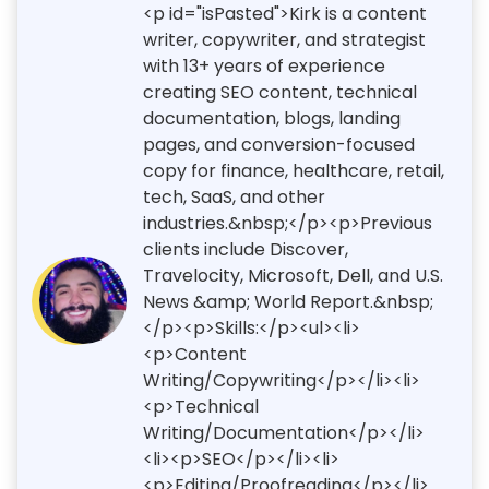
<p id="isPasted">Kirk is a content
writer, copywriter, and strategist
with 13+ years of experience
creating SEO content, technical
documentation, blogs, landing
pages, and conversion-focused
copy for finance, healthcare, retail,
tech, SaaS, and other
industries.&nbsp;</p><p>Previous
clients include Discover,
Travelocity, Microsoft, Dell, and U.S.
News &amp; World Report.&nbsp;
</p><p>Skills:</p><ul><li>
<p>Content
Writing/Copywriting</p></li><li>
<p>Technical
Writing/Documentation</p></li>
<li><p>SEO</p></li><li>
<p>Editing/Proofreading</p></li>