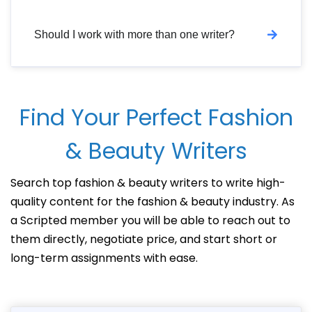
Should I work with more than one writer?
Find Your Perfect Fashion
& Beauty Writers
Search top fashion & beauty writers to write high-
quality content for the fashion & beauty industry. As
a Scripted member you will be able to reach out to
them directly, negotiate price, and start short or
long-term assignments with ease.