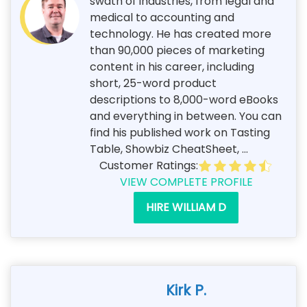
swath of industries, from legal and
medical to accounting and
technology. He has created more
than 90,000 pieces of marketing
content in his career, including
short, 25-word product
descriptions to 8,000-word eBooks
and everything in between. You can
find his published work on Tasting
Table, Showbiz CheatSheet, ...
Customer Ratings:
VIEW COMPLETE PROFILE
HIRE WILLIAM D
Kirk P.