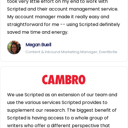
took very little effort on my end to work with
Scripted and their account management service.
My account manager made it really easy and
straightforward for me -- using Scripted definitely
saved me time and energy.
Megan Buell
Content & Inbound Marketing Manager, Eventbrite
We use Scripted as an extension of our team and
use the various services Scripted provides to
supplement our research. The biggest benefit of
Scripted is having access to a whole group of
writers who offer a different perspective that