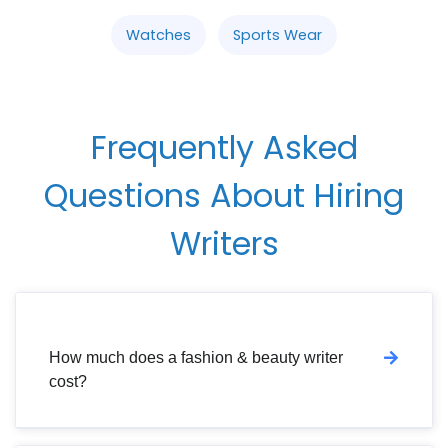
Watches
Sports Wear
Frequently Asked
Questions About Hiring
Writers
How much does a fashion & beauty writer
cost?