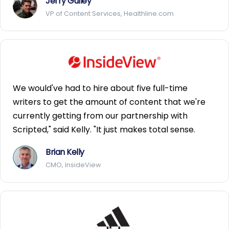
Jerry Gulley
VP of Content Services, Healthline.com
We would've had to hire about five full-time
writers to get the amount of content that we're
currently getting from our partnership with
Scripted," said Kelly. "It just makes total sense.
Brian Kelly
CMO, InsideView