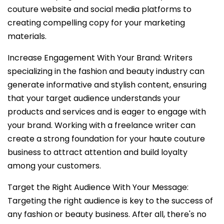
couture website and social media platforms to
creating compelling copy for your marketing
materials.
Increase Engagement With Your Brand: Writers
specializing in the fashion and beauty industry can
generate informative and stylish content, ensuring
that your target audience understands your
products and services and is eager to engage with
your brand. Working with a freelance writer can
create a strong foundation for your haute couture
business to attract attention and build loyalty
among your customers.
Target the Right Audience With Your Message:
Targeting the right audience is key to the success of
any fashion or beauty business. After all, there's no