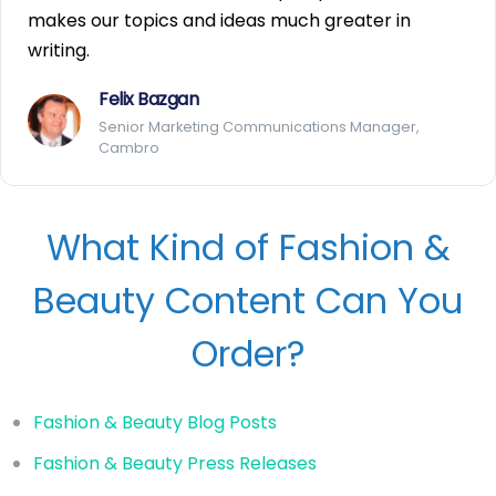
makes our topics and ideas much greater in
writing.
Felix Bazgan
Senior Marketing Communications Manager,
Cambro
What Kind of Fashion &
Beauty Content Can You
Order?
Fashion & Beauty Blog Posts
Fashion & Beauty Press Releases