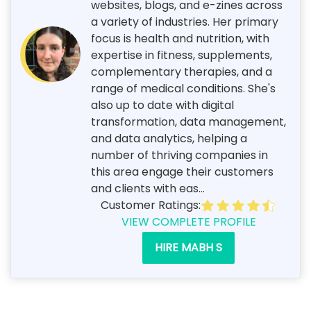
websites, blogs, and e-zines across
a variety of industries. Her primary
focus is health and nutrition, with
expertise in fitness, supplements,
complementary therapies, and a
range of medical conditions. She's
also up to date with digital
transformation, data management,
and data analytics, helping a
number of thriving companies in
this area engage their customers
and clients with eas...
Customer Ratings:
VIEW COMPLETE PROFILE
HIRE MABH S