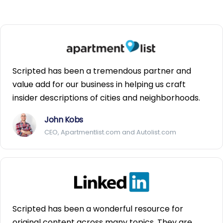
Scripted has been a tremendous partner and
value add for our business in helping us craft
insider descriptions of cities and neighborhoods.
John Kobs
CEO, Apartmentlist.com and Autolist.com
Scripted has been a wonderful resource for
original content across many topics. They are