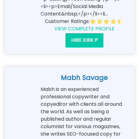
<li><p>Email/Social Media
Content&nbsp;</p></li><li...
Customer Ratings:
VIEW COMPLETE PROFILE
HIRE KIRK P
Mabh Savage
Mabh is an experienced
professional copywriter and
copyeditor with clients all around
the world. As well as being a
published author and regular
columnist for various magazines,
she writes SEO-focused copy for