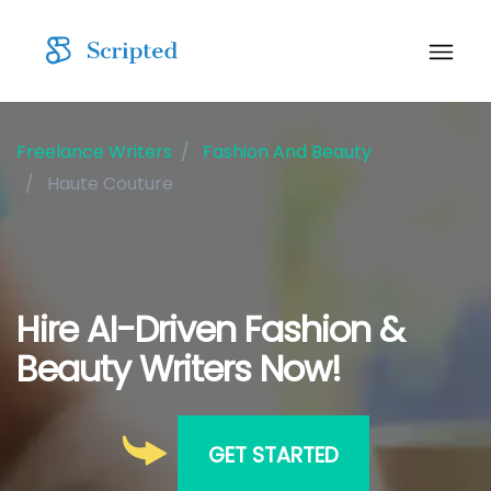
Freelance Writers
Fashion And Beauty
Haute Couture
Hire AI-Driven Fashion &
Beauty Writers Now!
GET STARTED