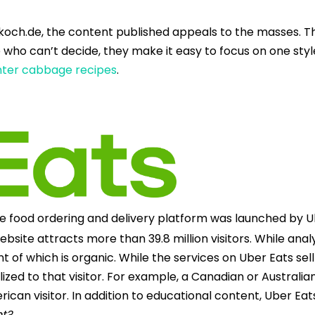
koch.de, the content published appeals to the masses. Th
 who can’t decide, they make it easy to focus on one style
inter cabbage recipes
.
ine food ordering and delivery platform was launched by 
ebsite attracts more than 39.8 million visitors. While analy
 which is organic. While the services on Uber Eats sell 
lized to that visitor. For example, a Canadian or Australia
can visitor. In addition to educational content, Uber Eats
ht?