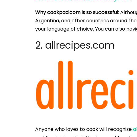
Why cookpad.com is so successful
: Althou
Argentina, and other countries around the
your language of choice. You can also nav
2. allrecipes.com
Anyone who loves to cook will recognize
a