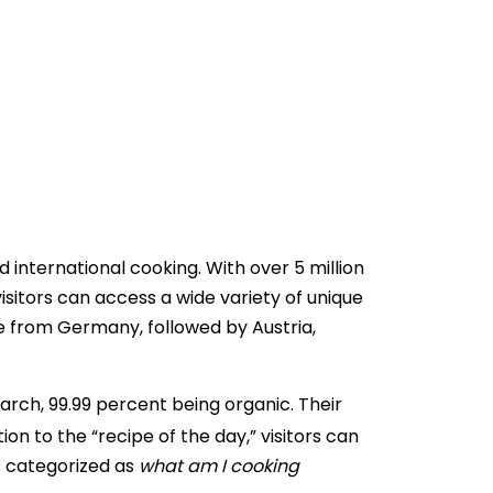
international cooking. With over 5 million
sitors can access a wide variety of unique
re from Germany, followed by Austria,
arch, 99.99 percent being organic. Their
ion to the “recipe of the day,” visitors can
is categorized as
what am I cooking