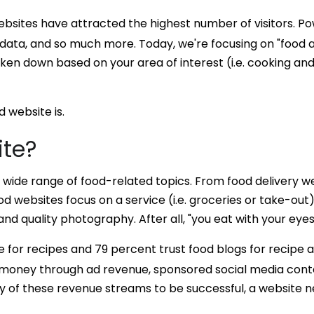
 websites have attracted the highest number of visitors. 
 data, and so much more. Today, we're focusing on "food a
en down based on your area of interest (i.e. cooking and 
d website is.
ite?
ide range of food-related topics. From food delivery webs
 websites focus on a service (i.e. groceries or take-out)
d quality photography. After all, "you eat with your eyes f
e for recipes and 79 percent trust food blogs for recipe a
 money through ad revenue, sponsored social media conte
y of these revenue streams to be successful, a website ne