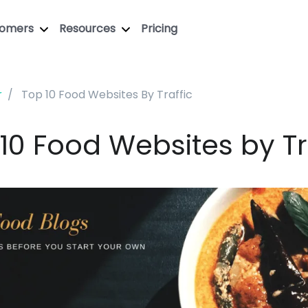
tomers
Resources
Pricing
r
Top 10 Food Websites By Traffic
10 Food Websites by Tr