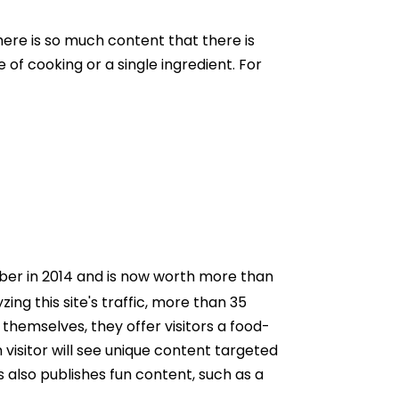
ere is so much content that there is
 of cooking or a single ingredient. For
Uber in 2014 and is now worth more than
zing this site's traffic, more than 35
themselves, they offer visitors a food-
n visitor will see unique content targeted
 also publishes fun content, such as a