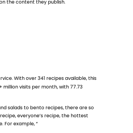
 on the content they publish.
rvice. With over 341 recipes available, this
illion visits per month, with 77.73
and salads to bento recipes, there are so
 recipe, everyone’s recipe, the hottest
e. For example, “