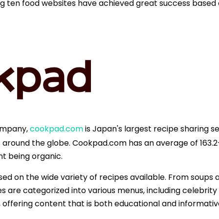
lowing ten food websites have achieved great success based
company,
cookpad.com
is Japan's largest recipe sharing se
round the globe. Cookpad.com has an average of 163.2+ m
t being organic.
ased on the wide variety of recipes available. From soups 
s are categorized into various menus, including celebrity
n, offering content that is both educational and informativ