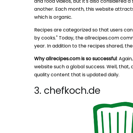
and food videos, but it's also considered a
another. Each month, this website attracts
which is organic.
Recipes are categorized so that users can
by cooks." Today, the allrecipes.com commu
year. In addition to the recipes shared, the
Why allrecipes.com is so successful
: Again
website such a global success. Well, that, 
quality content that is updated daily.
3. chefkoch.de