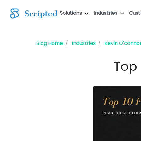
Solutions
Industries
Cus
Blog Home
Industries
Kevin O'conno
Top 