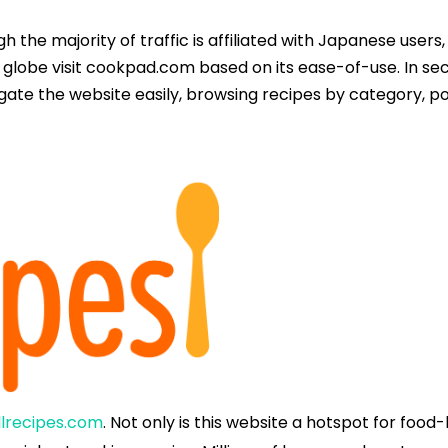
gh the majority of traffic is affiliated with Japanese users,
 globe visit cookpad.com based on its ease-of-use. In sec
igate the website easily, browsing recipes by category, 
llrecipes.com
. Not only is this website a hotspot for food-l