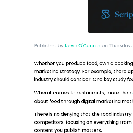
Published by
Kevin O'Connor
on Thursday,
Whether you produce food, own a cooking w
marketing strategy. For example, there ap
industry should consider. One key study f
When it comes to restaurants, more than
about food through digital marketing meth
There is no denying that the food industry
competitors, focusing on everything from w
content you publish matters.