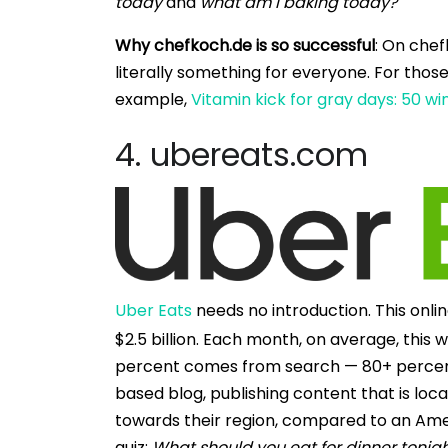
today
and
what am I baking today?
Why chefkoch.de is so successful
: On chef
literally something for everyone. For those
example,
Vitamin kick for gray days: 50 w
4. ubereats.com
Uber Eats
needs no introduction. This onl
$2.5 billion. Each month, on average, this w
percent comes from search — 80+ percent of
based blog, publishing content that is loca
towards their region, compared to an Ameri
quiz:
What should you eat for dinner tonig