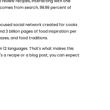
d review recipes, interacting with one
ic comes from search, 99.99 percent of
focused social network created for cooks
 3 billion pages of food inspiration per
razes, and food traditions.
in 12 languages. That's what makes this
's a recipe or a blog post, you can expect