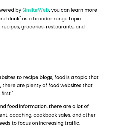
Powered by
SimilarWeb
, you can learn more
nd drink" as a broader range topic.
recipes, groceries, restaurants, and
ites to recipe blogs, food is a topic that
, there are plenty of food websites that
irst."
nd food information, there are a lot of
nt, coaching, cookbook sales, and other
eds to focus on increasing traffic.