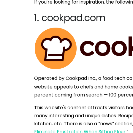
If you're looking for inspiration, the fol
1. cookpad.com
Operated by Cookpad Inc., a food tech 
website appeals to chefs and home cooks a
percent coming from search — 100 percen
This website's content attracts visitors b
many interesting and unique dishes. Recipe
kitchen, etc. There is also a “news” sectio
Eliminate Frustration When Sifting Flour
.”