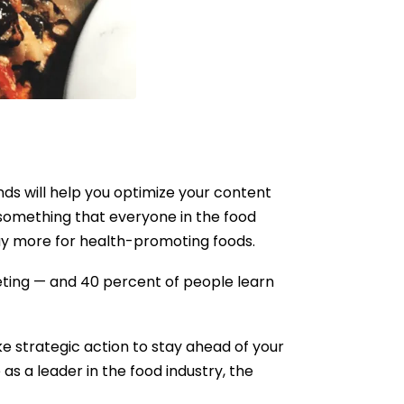
ds will help you optimize your content
 something that everyone in the food
ay more for health-promoting foods.
eting — and 40 percent of people learn
ke strategic action to stay ahead of your
as a leader in the food industry, the