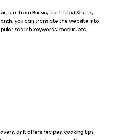
 visitors from Russia, the United States,
onds, you can translate the website into
popular search keywords, menus, etc.
overs, as it offers recipes, cooking tips,