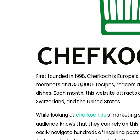
First founded in 1998, Chefkoch is Europe'
members and 330,000+ recipes, readers are
dishes. Each month, this website attracts 
Switzerland, and the United States.
While looking at
chefkoch.de
's marketing 
audience knows that they can rely on this w
easily navigate hundreds of inspiring post