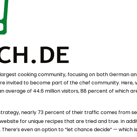
s largest cooking community, focusing on both German and 
 invited to become part of the chef community. Here, vi
an average of 44.6 million visitors, 88 percent of which a
strategy, nearly 73 percent of their traffic comes from se
ebsite for unique recipes that are tried and true. In addit
s. There’s even an option to “let chance decide” — which 