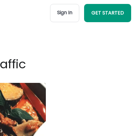
Sign In
GET STARTED
affic