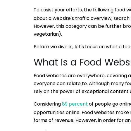
To assist your efforts, the following food
about a website's traffic overview, search
However, this category can be further brok
vegetarian).
Before we dive in, let's focus on what a foo
What Is a Food Webs
Food websites are everywhere, covering a w
everyone can relate to. Although many food
rely on the power of exceptional content an
Considering
89 percent
of people go onlin
opportunities online. Food websites make
forms of revenue. However, in order for an