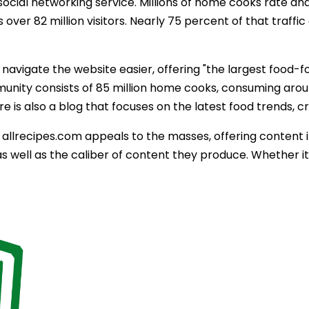
 social networking service. Millions of home cooks rate an
 over 82 million visitors. Nearly 75 percent of that traff
 navigate the website easier, offering "the largest food-
nity consists of 85 million home cooks, consuming around
re is also a blog that focuses on the latest food trends, c
, allrecipes.com appeals to the masses, offering content 
as well as the caliber of content they produce. Whether it