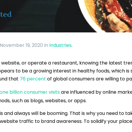
 November 19, 2020
in
Industries
.
ebsite, or operate a restaurant, knowing the latest tren
pears to be a growing interest in healthy foods, which is
ound that
76 percent
of global consumers are willing to p
one billion consumer visits
are influenced by online mark
ods, such as blogs, websites, or apps.
 is and always will be booming. That is why you need to ta
ebsite traffic to brand awareness. To solidify your place 